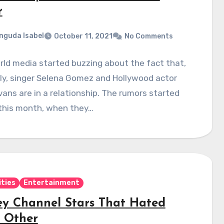
r
nguda Isabel
October 11, 2021
No Comments
ld media started buzzing about the fact that,
ly, singer Selena Gomez and Hollywood actor
vans are in a relationship. The rumors started
 this month, when they…
ities
Entertainment
ey Channel Stars That Hated
 Other