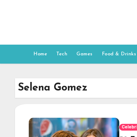
Skip
to
content
Home
Tech
Games
Food & Drinks
Selena Gomez
Celebr