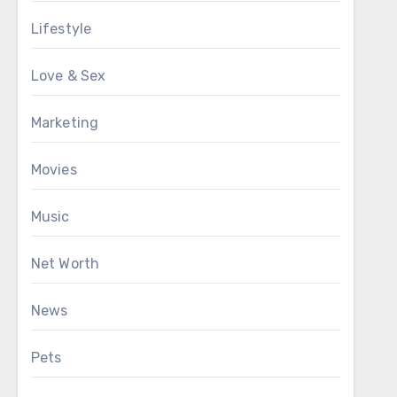
Lifestyle
Love & Sex
Marketing
Movies
Music
Net Worth
News
Pets