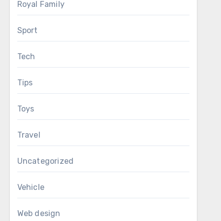
Royal Family
Sport
Tech
Tips
Toys
Travel
Uncategorized
Vehicle
Web design