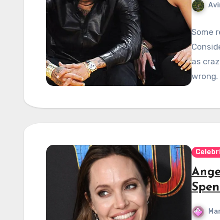
Avi
Some re
Conside
as craz
wrong.
Celebr
Ange
Spen
Mar