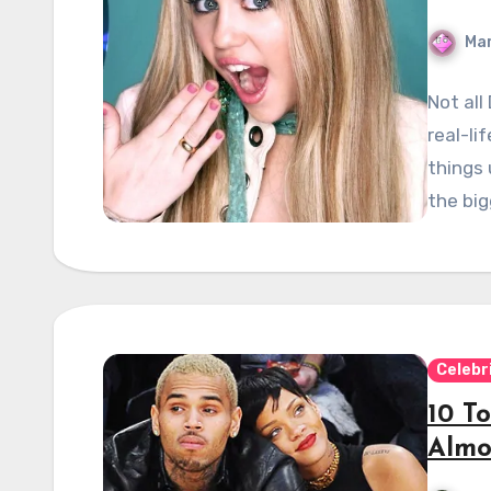
Mar
Not all
real-li
things 
the bi
Celebr
10 To
Almo