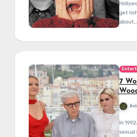
Hollywo
get ric
about
Enter
7 Wo
Wood
Avi
In 1992
sexual