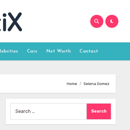
lebrities
Cars
Net Worth
Contact
Home
Selena Gomez
Search
for: