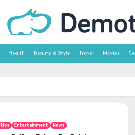
Health
Beauty & Style
Travel
Movies
Ce
ities
Entertainment
News