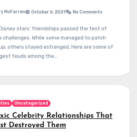
y McFarren
October 6, 2021
No Comments
 Disney stars’ friendships passed the test of
fe challenges. While some managed to patch
up, others stayed estranged. Here are some of
ggest feuds among the…
ities
Uncategorized
xic Celebrity Relationships That
st Destroyed Them