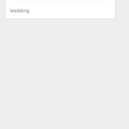
Wedding