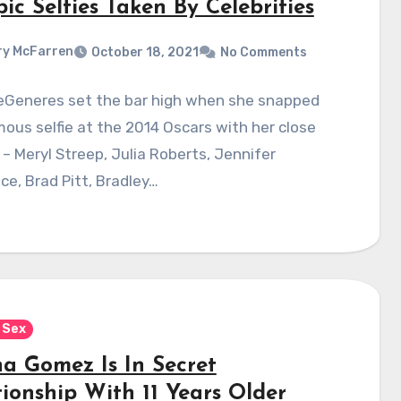
ic Selfies Taken By Celebrities
y McFarren
October 18, 2021
No Comments
DeGeneres set the bar high when she snapped
ous selfie at the 2014 Oscars with her close
 – Meryl Streep, Julia Roberts, Jennifer
e, Brad Pitt, Bradley…
 Sex
na Gomez Is In Secret
tionship With 11 Years Older