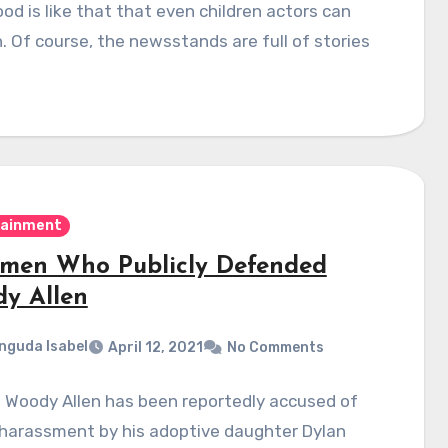
od is like that that even children actors can
h. Of course, the newsstands are full of stories
…
tainment
men Who Publicly Defended
y Allen
nguda Isabel
April 12, 2021
No Comments
, Woody Allen has been reportedly accused of
 harassment by his adoptive daughter Dylan