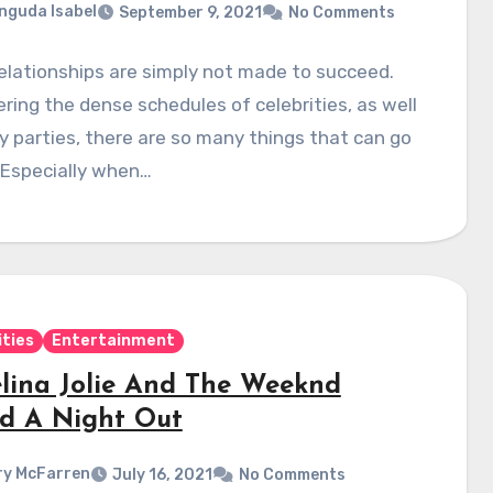
nguda Isabel
September 9, 2021
No Comments
lationships are simply not made to succeed.
ring the dense schedules of celebrities, as well
y parties, there are so many things that can go
 Especially when…
ities
Entertainment
lina Jolie And The Weeknd
d A Night Out
y McFarren
July 16, 2021
No Comments