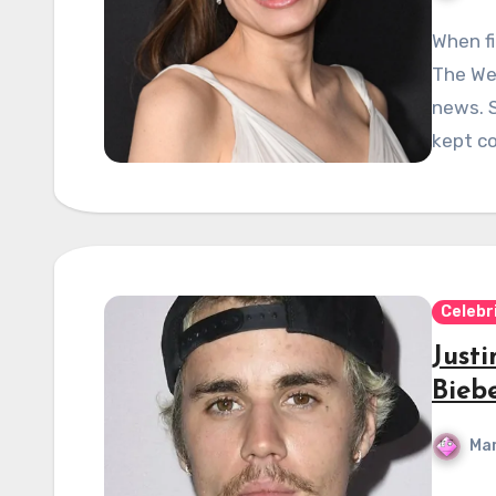
When fi
The We
news. S
kept c
Celebr
Justi
Bieb
Mar