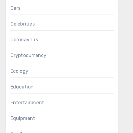
Cars
Celebrities
Coronavirus
Cryptocurrency
Ecology
Education
Entertainment
Equipment