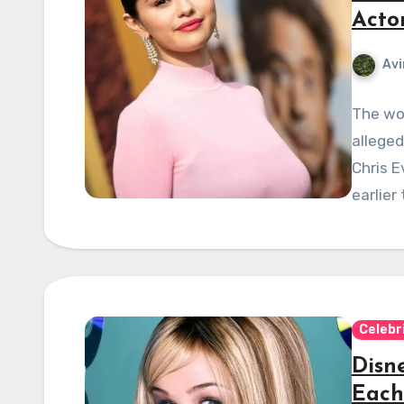
Acto
Avi
The wor
alleged
Chris E
earlier
Celebr
Disn
Each