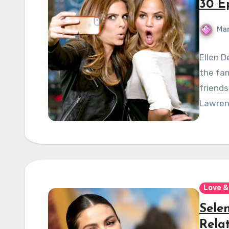
30 Ep
Mar
Ellen 
the fam
friends
Lawrenc
Love &
Sele
Rela