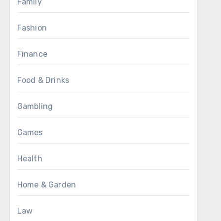
Family
Fashion
Finance
Food & Drinks
Gambling
Games
Health
Home & Garden
Law