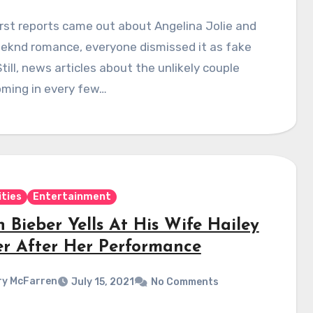
rst reports came out about Angelina Jolie and
eknd romance, everyone dismissed it as fake
till, news articles about the unlikely couple
oming in every few…
ities
Entertainment
n Bieber Yells At His Wife Hailey
er After Her Performance
y McFarren
July 15, 2021
No Comments