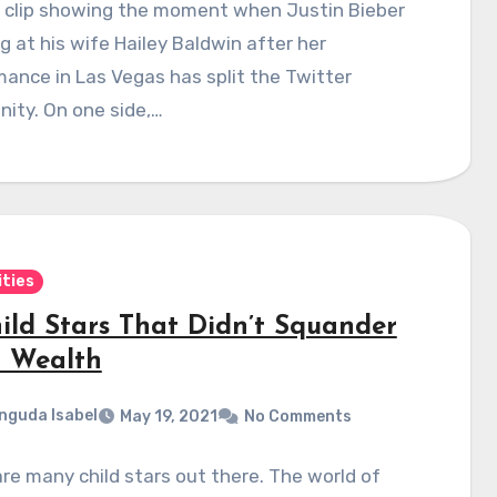
o clip showing the moment when Justin Bieber
ing at his wife Hailey Baldwin after her
ance in Las Vegas has split the Twitter
ity. On one side,…
ities
hild Stars That Didn’t Squander
r Wealth
nguda Isabel
May 19, 2021
No Comments
re many child stars out there. The world of