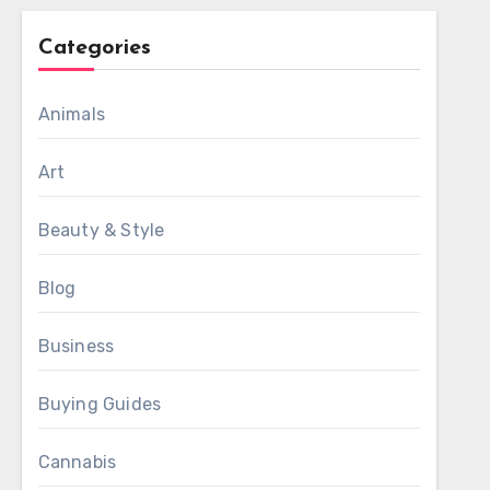
Categories
Animals
Art
Beauty & Style
Blog
Business
Buying Guides
Cannabis