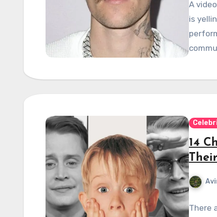
A vide
is yell
perform
commun
Celebr
14 C
Thei
Avi
There a