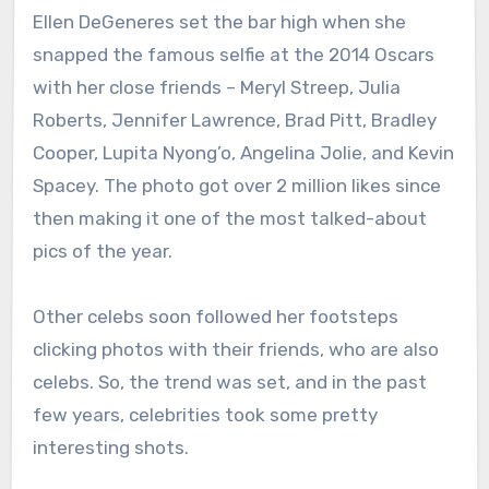
Ellen DeGeneres set the bar high when she
snapped the famous selfie at the 2014 Oscars
with her close friends – Meryl Streep, Julia
Roberts, Jennifer Lawrence, Brad Pitt, Bradley
Cooper, Lupita Nyong’o, Angelina Jolie, and Kevin
Spacey. The photo got over 2 million likes since
then making it one of the most talked-about
pics of the year.
Other celebs soon followed her footsteps
clicking photos with their friends, who are also
celebs. So, the trend was set, and in the past
few years, celebrities took some pretty
interesting shots.