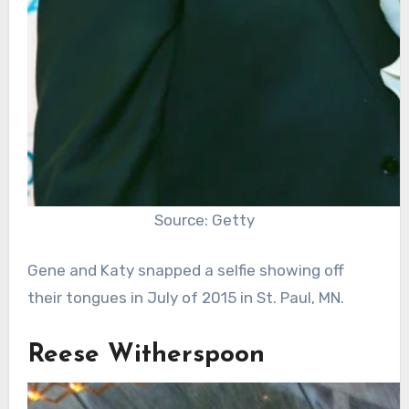
Source: Getty
Gene and Katy snapped a selfie showing off
their tongues in July of 2015 in St. Paul, MN.
Reese Witherspoon