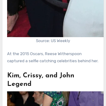
Source: US Weekly
At the 2015 Oscars, Reese Witherspoon
captured a selfie catching celebrities behind her.
Kim, Crissy, and John
Legend