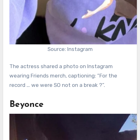
Source: Instagram
The actress shared a photo on Instagram
wearing Friends merch, captioning: “For the
record … we were SO not on a break ?”.
Beyonce