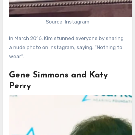
Source: Instagram
In March 2016, Kim stunned everyone by sharing
a nude photo on Instagram, saying: “Nothing to
wear”.
Gene Simmons and Katy
Perry