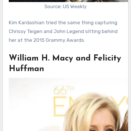
Source: US Weekly
Kim Kardashian tried the same thing capturing
Chrissy Teigen and John Legend sitting behind
her at the 2015 Grammy Awards.
William H. Macy and Felicity
Huffman