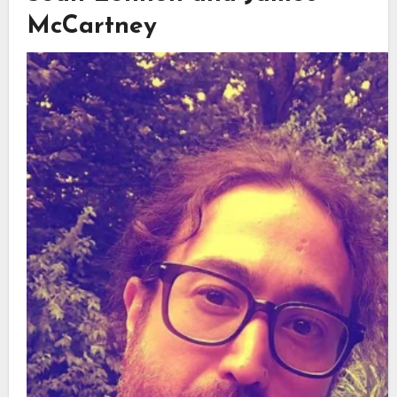
McCartney