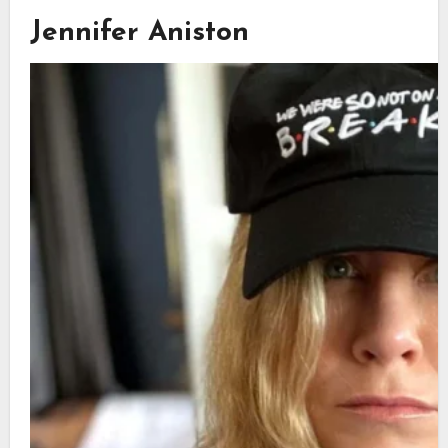
Jennifer Aniston