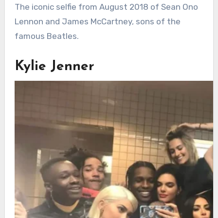
The iconic selfie from August 2018 of Sean Ono
Lennon and James McCartney, sons of the
famous Beatles.
Kylie Jenner