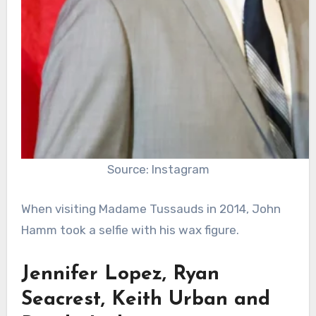
Source: Instagram
When visiting Madame Tussauds in 2014, John
Hamm took a selfie with his wax figure.
Jennifer Lopez, Ryan
Seacrest, Keith Urban and