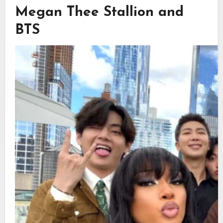
Megan Thee Stallion and
BTS