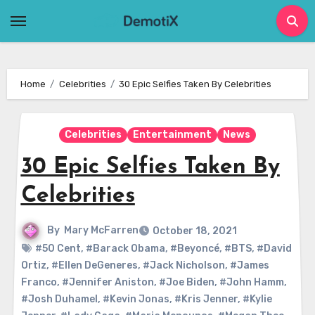
Skip
to
content
Home
Celebrities
30 Epic Selfies Taken By Celebrities
Celebrities
Entertainment
News
30 Epic Selfies Taken By
Celebrities
By
Mary McFarren
October 18, 2021
#50 Cent
,
#Barack Obama
,
#Beyoncé
,
#BTS
,
#David
Ortiz
,
#Ellen DeGeneres
,
#Jack Nicholson
,
#James
Franco
,
#Jennifer Aniston
,
#Joe Biden
,
#John Hamm
,
#Josh Duhamel
,
#Kevin Jonas
,
#Kris Jenner
,
#Kylie