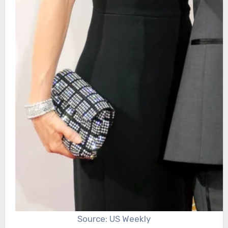
Source: US Weekly