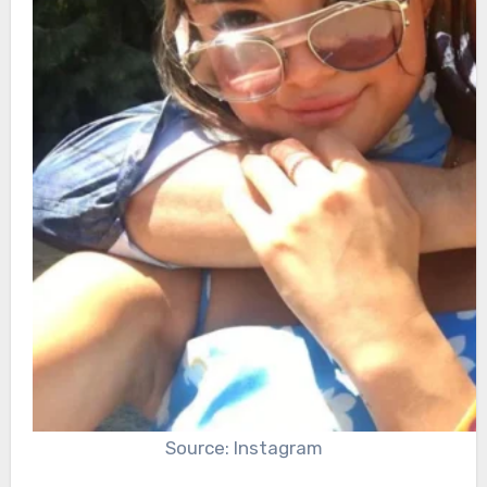
Source: Instagram