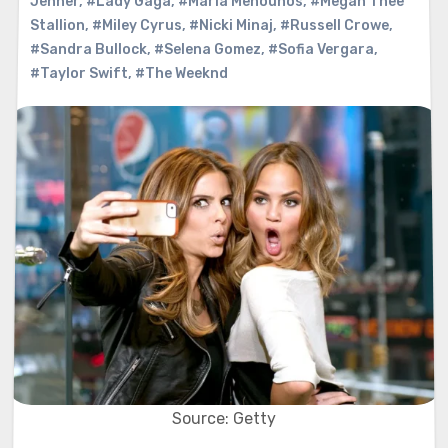
Jenner
,
#Lady Gaga
,
#Maria Menounos
,
#Megan Thee
Stallion
,
#Miley Cyrus
,
#Nicki Minaj
,
#Russell Crowe
,
#Sandra Bullock
,
#Selena Gomez
,
#Sofia Vergara
,
#Taylor Swift
,
#The Weeknd
Source: Getty