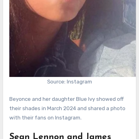
Source: Instagram
Beyonce and her daughter Blue Ivy showed off
their shades in March 2024 and shared a photo
with their fans on Instagram.
Sean Lennon and James