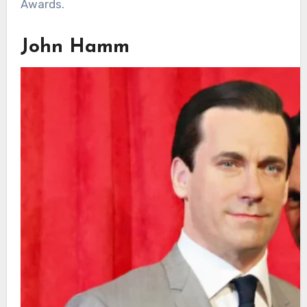
Awards.
John Hamm