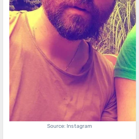
Source: Instagram