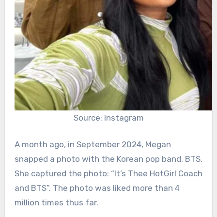
Source: Instagram
A month ago, in September 2024, Megan
snapped a photo with the Korean pop band, BTS.
She captured the photo: “It’s Thee HotGirl Coach
and BTS”. The photo was liked more than 4
million times thus far.