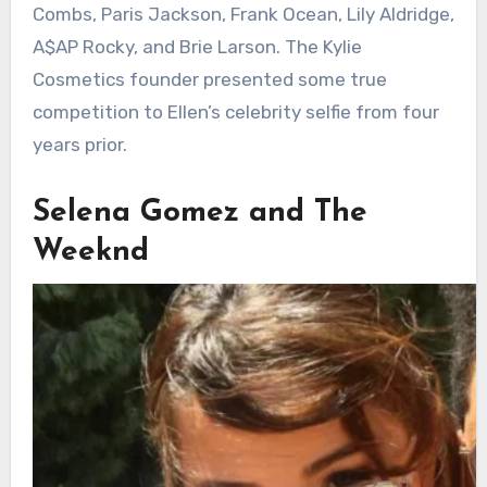
Combs, Paris Jackson, Frank Ocean, Lily Aldridge,
A$AP Rocky, and Brie Larson. The Kylie
Cosmetics founder presented some true
competition to Ellen’s celebrity selfie from four
years prior.
Selena Gomez and The
Weeknd