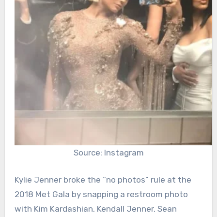
Source: Instagram
Kylie Jenner broke the “no photos” rule at the
2018 Met Gala by snapping a restroom photo
with Kim Kardashian, Kendall Jenner, Sean