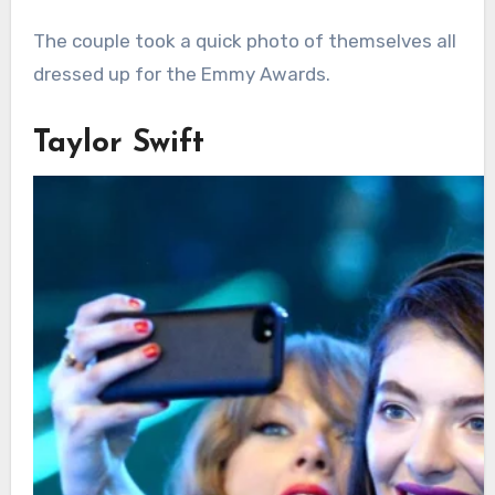
The couple took a quick photo of themselves all
dressed up for the Emmy Awards.
Taylor Swift