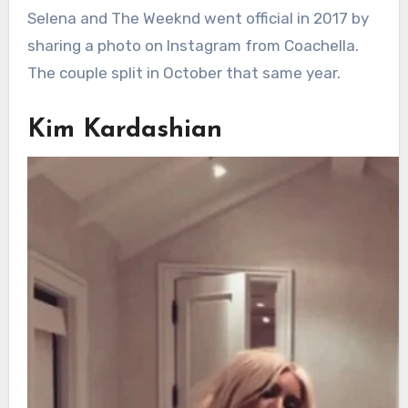
Selena and The Weeknd went official in 2017 by
sharing a photo on Instagram from Coachella.
The couple split in October that same year.
Kim Kardashian