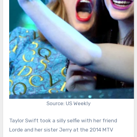
Source: US Weekly
Taylor Swift took a silly selfie with her friend
Lorde and her sister Jerry at the 2014 MTV