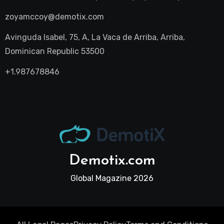
zoyamccoy@demotix.com
Avinguda Isabel, 75, A, La Vaca de Arriba, Arriba,
Dominican Republic 53500
+1.987678846
Demotix.com
Global Magazine 2026