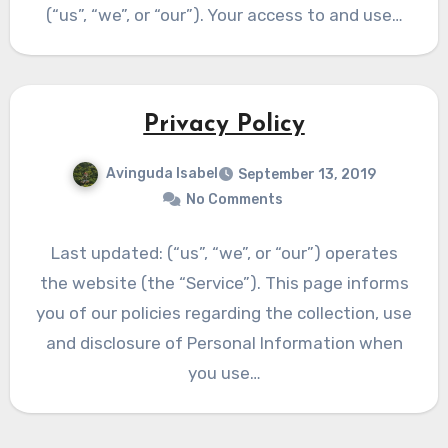
(“us”, “we”, or “our”). Your access to and use…
Privacy Policy
Avinguda Isabel
September 13, 2019
No Comments
Last updated: (“us”, “we”, or “our”) operates
the website (the “Service”). This page informs
you of our policies regarding the collection, use
and disclosure of Personal Information when
you use…