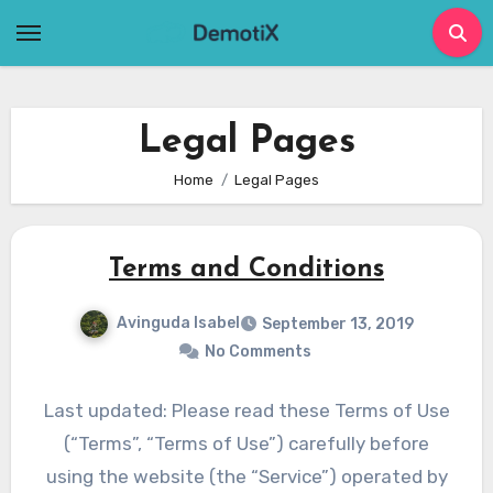
Skip
to
content
Legal Pages
Home
Legal Pages
Terms and Conditions
Avinguda Isabel
September 13, 2019
No Comments
Last updated: Please read these Terms of Use
(“Terms”, “Terms of Use”) carefully before
using the website (the “Service”) operated by