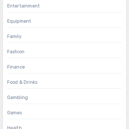
Entertainment
Equipment
Family
Fashion
Finance
Food & Drinks
Gambling
Games
Health