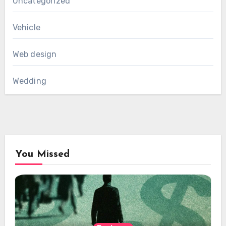
Uncategorized
Vehicle
Web design
Wedding
You Missed