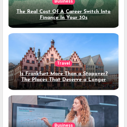
Business
The Real Cost Of A Career Switch Into
Finance In Your 30s
Travel
Is Frankfurt More Than a Stopover?
The Places That Deserve a Longer
Stay
Business