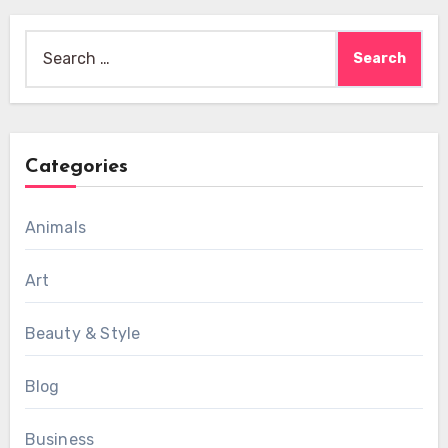
Search
for:
Categories
Animals
Art
Beauty & Style
Blog
Business