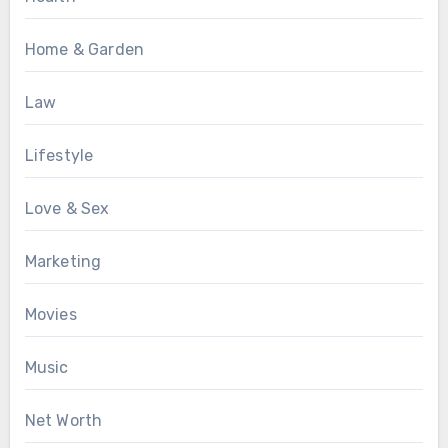
Home & Garden
Law
Lifestyle
Love & Sex
Marketing
Movies
Music
Net Worth