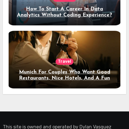
How To Start A Career In Data
Analytics Without Coding Experience?
Travel
Munich For Couples Who Want Good
Restaurants, Nice Hotels, And A Fun
Night Out
This site is owned and operated by
Dylan Vasquez