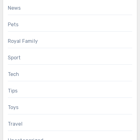
News
Pets
Royal Family
Sport
Tech
Tips
Toys
Travel