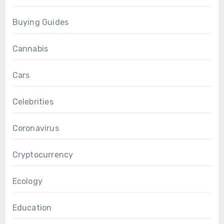
Buying Guides
Cannabis
Cars
Celebrities
Coronavirus
Cryptocurrency
Ecology
Education