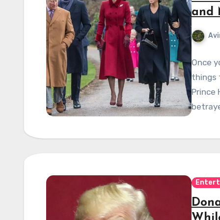
and 
Avi
Once yo
things 
Prince 
betraye
Enter
Dona
Whil