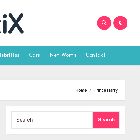
lebrities
Cars
Net Worth
Contact
Home
Prince Harry
Search
for: