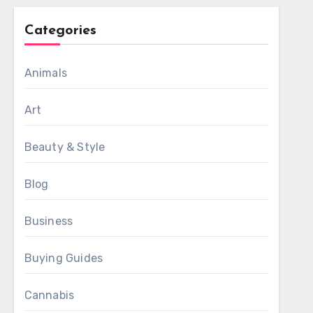
Categories
Animals
Art
Beauty & Style
Blog
Business
Buying Guides
Cannabis