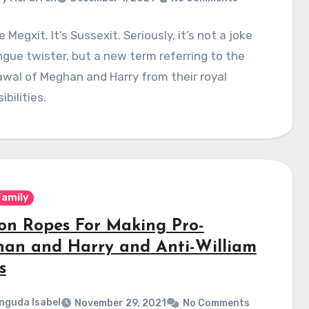
 Megxit. It’s Sussexit. Seriously, it’s not a joke
ngue twister, but a new term referring to the
wal of Meghan and Harry from their royal
ibilities.
Family
on Ropes For Making Pro-
an and Harry and Anti-William
s
nguda Isabel
November 29, 2021
No Comments