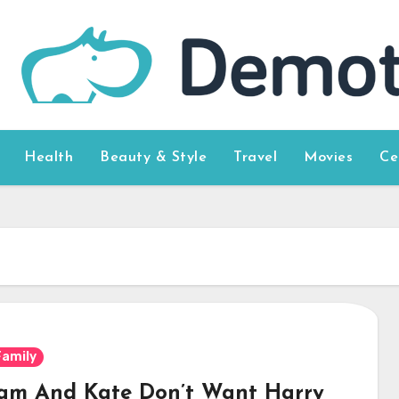
Health
Beauty & Style
Travel
Movies
Ce
Family
iam And Kate Don’t Want Harry