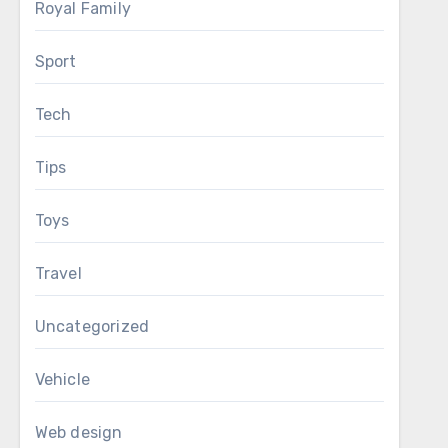
Royal Family
Sport
Tech
Tips
Toys
Travel
Uncategorized
Vehicle
Web design