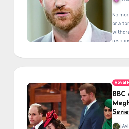
No more
or a to
withdra
respons
Royal 
BBC 
Megh
Serie
Avi