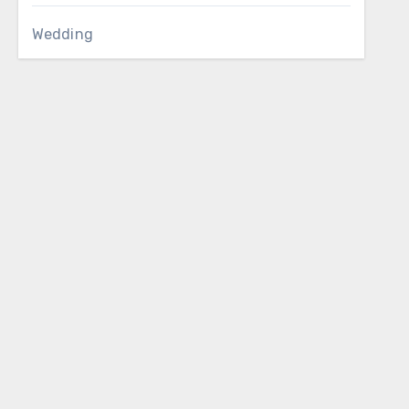
Wedding