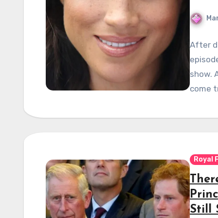
Mar
After d
episod
show. A
come t
Royal 
There
Prin
Still