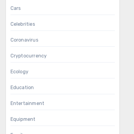
Cars
Celebrities
Coronavirus
Cryptocurrency
Ecology
Education
Entertainment
Equipment