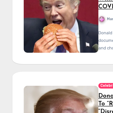
COVI
Mar
Donald 
documen
and cho
Celebr
Dona
To “
“Dis