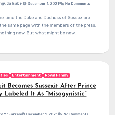
nguda Isabel
December 1, 2021
No Comments
me time the Duke and Duchess of Sussex are
 the same page with the members of the press.
s nothing new. But what might be new…
ities
Entertainment
Royal Family
it Becomes Sussexit After Prince
 Labeled It As “Misogynistic”
y McFarren
December 1, 2021
No Comments