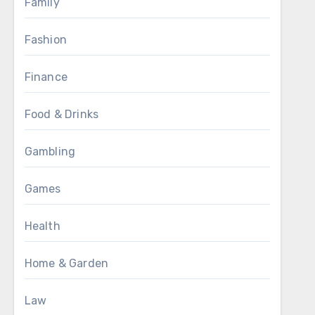
Family
Fashion
Finance
Food & Drinks
Gambling
Games
Health
Home & Garden
Law