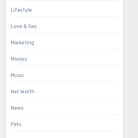
Lifestyle
Love & Sex
Marketing
Movies
Music
Net Worth
News
Pets