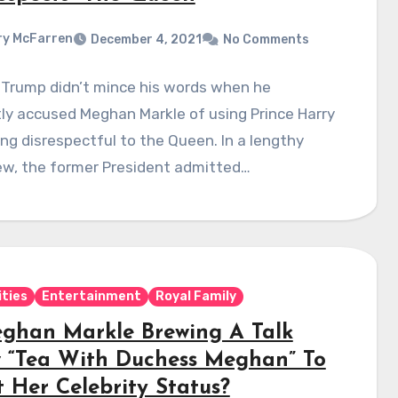
y McFarren
December 4, 2021
No Comments
 Trump didn’t mince his words when he
ly accused Meghan Markle of using Prince Harry
ng disrespectful to the Queen. In a lengthy
ew, the former President admitted…
ities
Entertainment
Royal Family
eghan Markle Brewing A Talk
 “Tea With Duchess Meghan” To
t Her Celebrity Status?