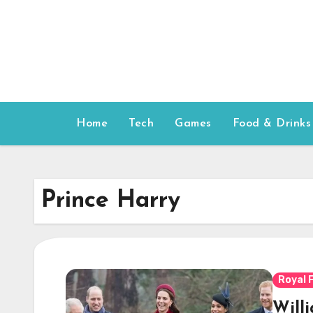
Skip
to
content
Home
Tech
Games
Food & Drinks
Prince Harry
Royal 
Will