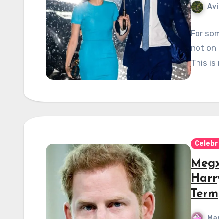
Avi
For so
not on
This i
Celebr
Megx
Harry
Term
Mar