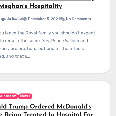
Meghan’s Hospitality
nguda Isabel
December 5, 2021
No Comments
u leave the Royal family you shouldn’t expect
to remain the same, Yes, Prince William and
Harry are brothers, but one of them feels
d, and that’s…
tainment
News
ld Trump Ordered McDonald’s
e Being Treated In Hospital For