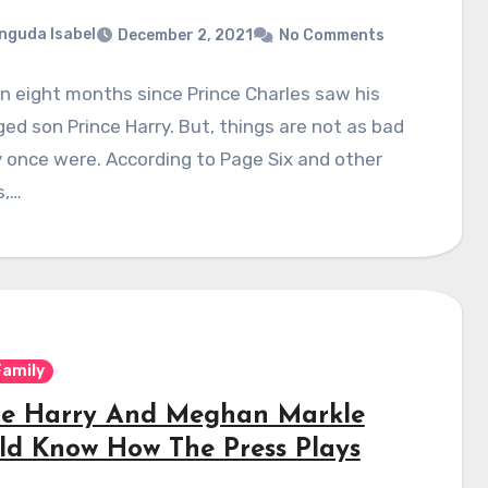
nguda Isabel
December 2, 2021
No Comments
en eight months since Prince Charles saw his
ed son Prince Harry. But, things are not as bad
 once were. According to Page Six and other
s,…
Family
ce Harry And Meghan Markle
ld Know How The Press Plays