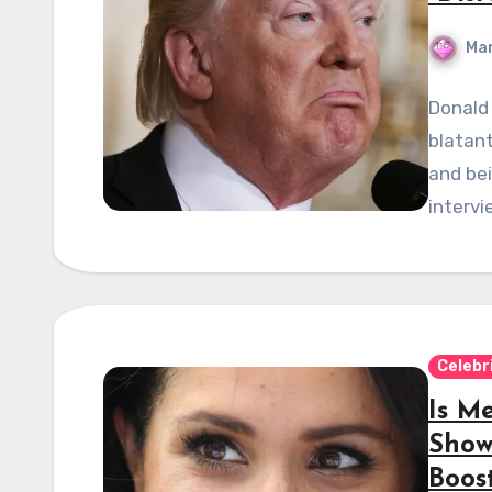
Mar
Donald
blatant
and bei
intervi
Celebr
Is M
Show
Boos