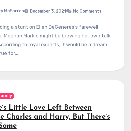
y McFarren
December 3, 2021
No Comments
oing a stunt on Ellen DeGeneres’s farewell
e, Meghan Markle might be brewing her own talk
ccording to royal experts, it would be a dream
rue for…
Family
’s Little Love Left Between
ce Charles and Harry, But There’s
 Some