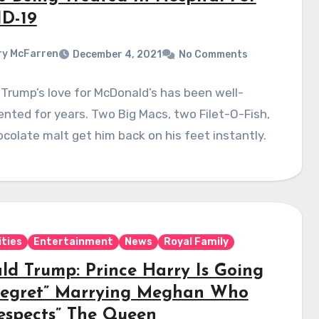
D-19
y McFarren
December 4, 2021
No Comments
Trump’s love for McDonald’s has been well-
ted for years. Two Big Macs, two Filet-O-Fish,
colate malt get him back on his feet instantly.
ities
Entertainment
News
Royal Family
ld Trump: Prince Harry Is Going
Regret” Marrying Meghan Who
respects” The Queen