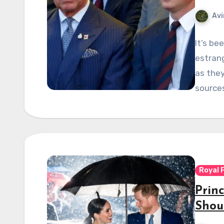
Avi
It’s be
estrang
as they
source
Royal 
Prin
Shou