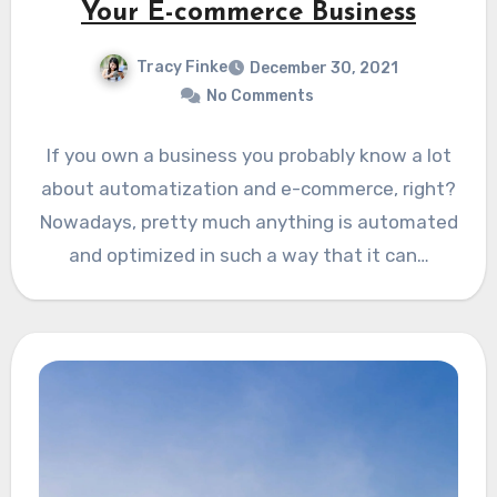
Your E-commerce Business
Tracy Finke
December 30, 2021
No Comments
If you own a business you probably know a lot
about automatization and e-commerce, right?
Nowadays, pretty much anything is automated
and optimized in such a way that it can…