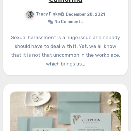
California
Tracy Finke
December 28, 2021
No Comments
Sexual harassment is a huge issue and nobody
should have to deal with it. Yet, we all know
that it is not that uncommon in the workplace,
which brings us…