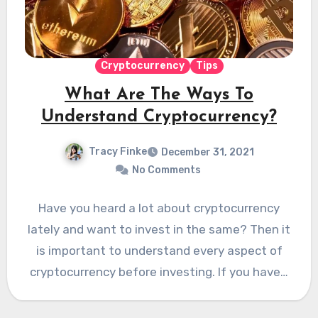
Cryptocurrency
Tips
What Are The Ways To
Understand Cryptocurrency?
Tracy Finke
December 31, 2021
No Comments
Have you heard a lot about cryptocurrency
lately and want to invest in the same? Then it
is important to understand every aspect of
cryptocurrency before investing. If you have…