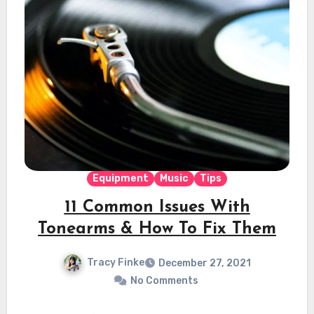
Equipment
Music
Tips
11 Common Issues With
Tonearms & How To Fix Them
Tracy Finke
December 27, 2021
No Comments