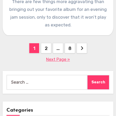
There are few things more aggravating than
bringing out your favorite album for an evening
jam session, only to discover that it won’t play
as expected.
Posts
1
2
…
8
pagination
Next Page »
Search
for:
Categories