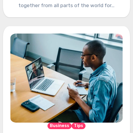
together from all parts of the world for…
Business
Tips