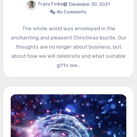
Tracy Finke
December 30, 2021
No Comments
The whole world was enveloped in the
enchanting and pleasant Christmas bustle. Our
thoughts are no longer about business, but
about how we will celebrate and what suitable
gifts we…