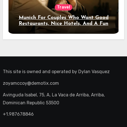
Travel
Munich For Couples Who Want Good
Restaurants, Nice Hotels, And A Fun
Night Out
This site is owned and operated by
Dylan Vasquez
zoyamccoy@demotix.com
Avinguda Isabel, 75, A, La Vaca de Arriba, Arriba,
Dominican Republic 53500
+1.987678846