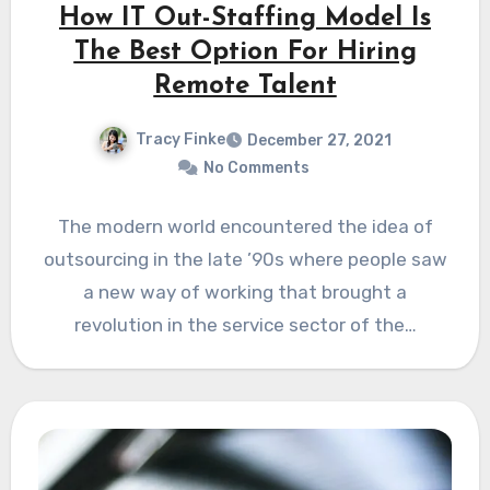
How IT Out-Staffing Model Is
The Best Option For Hiring
Remote Talent
Tracy Finke
December 27, 2021
No Comments
The modern world encountered the idea of
outsourcing in the late ’90s where people saw
a new way of working that brought a
revolution in the service sector of the…