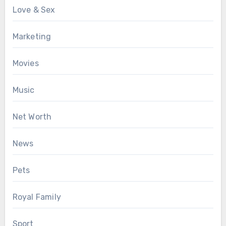
Love & Sex
Marketing
Movies
Music
Net Worth
News
Pets
Royal Family
Sport