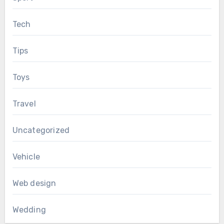
Tech
Tips
Toys
Travel
Uncategorized
Vehicle
Web design
Wedding