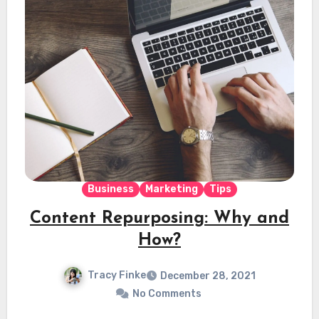
Business
Marketing
Tips
Content Repurposing: Why and
How?
Tracy Finke
December 28, 2021
No Comments