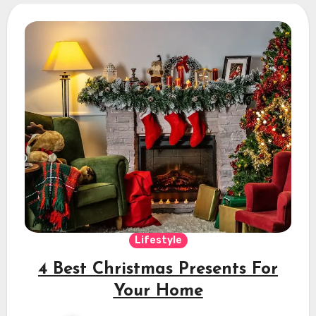
Lifestyle
4 Best Christmas Presents For
Your Home