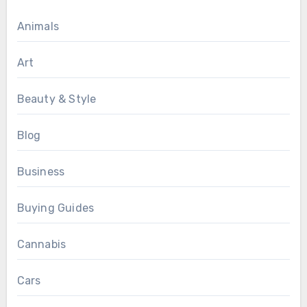
Animals
Art
Beauty & Style
Blog
Business
Buying Guides
Cannabis
Cars