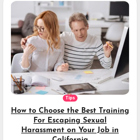
Tips
How to Choose the Best Training
For Escaping Sexual
Harassment on Your Job in