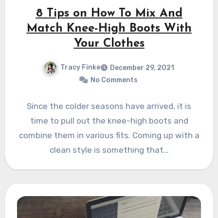
8 Tips on How To Mix And
Match Knee-High Boots With
Your Clothes
Tracy Finke
December 29, 2021
No Comments
Since the colder seasons have arrived, it is
time to pull out the knee-high boots and
combine them in various fits. Coming up with a
clean style is something that…