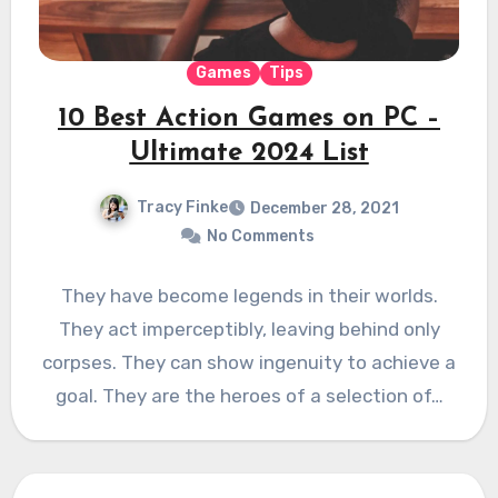
Games
Tips
10 Best Action Games on PC –
Ultimate 2024 List
Tracy Finke
December 28, 2021
No Comments
They have become legends in their worlds.
They act imperceptibly, leaving behind only
corpses. They can show ingenuity to achieve a
goal. They are the heroes of a selection of…