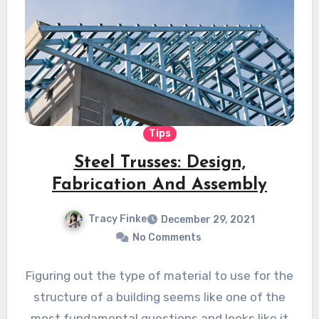
Tips
Steel Trusses: Design,
Fabrication And Assembly
Tracy Finke
December 29, 2021
No Comments
Figuring out the type of material to use for the
structure of a building seems like one of the
most fundamental questions and looks like it