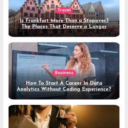
Travel
Is Frankfurt More Than a Stopover?
The Places That Deserve a Longer
Stay
Business
How To Start A Career In Data
Analytics Without Coding Experience?