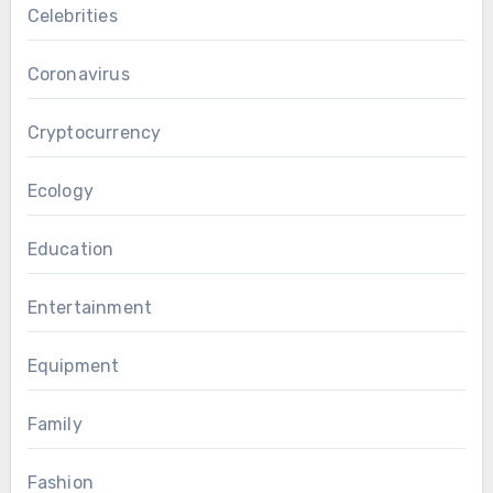
Celebrities
Coronavirus
Cryptocurrency
Ecology
Education
Entertainment
Equipment
Family
Fashion