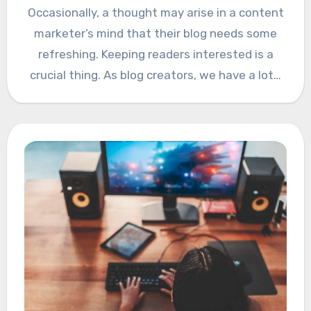
Occasionally, a thought may arise in a content
marketer’s mind that their blog needs some
refreshing. Keeping readers interested is a
crucial thing. As blog creators, we have a lot…