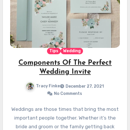
Tips
Wedding
Components Of The Perfect
Wedding Invite
Tracy Finke
December 27, 2021
No Comments
Weddings are those times that bring the most
important people together. Whether it’s the
bride and groom or the family getting back