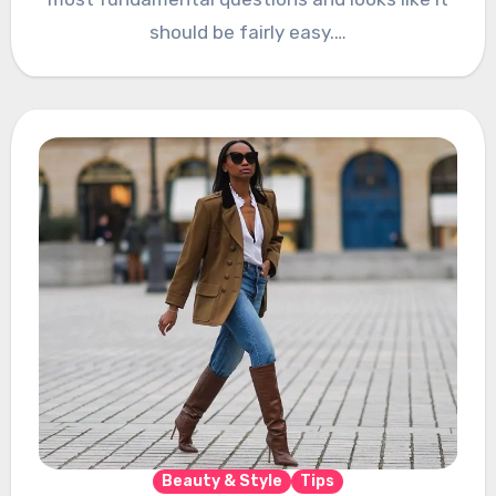
should be fairly easy.…
Beauty & Style
Tips