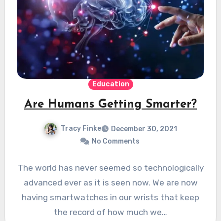
Education
Are Humans Getting Smarter?
Tracy Finke
December 30, 2021
No Comments
The world has never seemed so technologically
advanced ever as it is seen now. We are now
having smartwatches in our wrists that keep
the record of how much we…