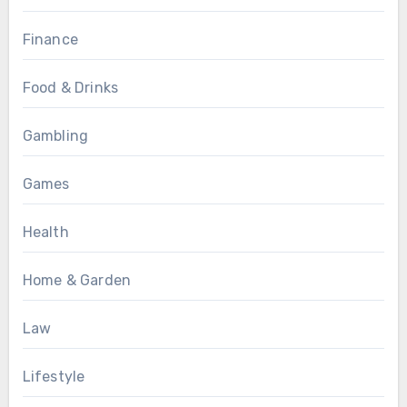
Finance
Food & Drinks
Gambling
Games
Health
Home & Garden
Law
Lifestyle