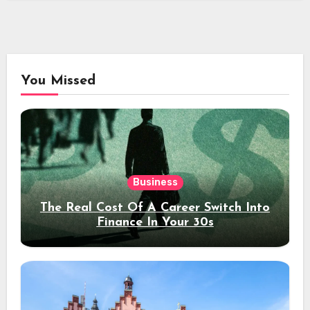
You Missed
Business
The Real Cost Of A Career Switch Into
Finance In Your 30s