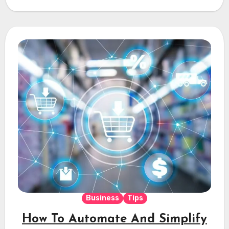
Business
Tips
How To Automate And Simplify