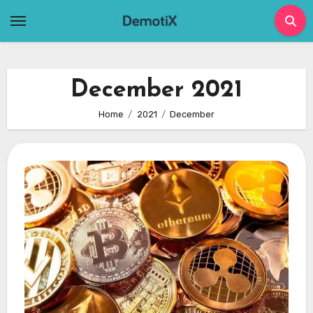
Skip
to
content
December 2021
Home
2021
December