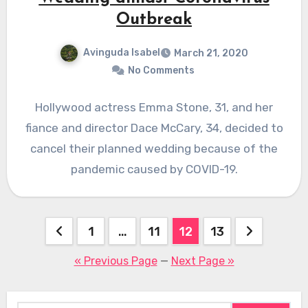
Outbreak
Avinguda Isabel
March 21, 2020
No Comments
Hollywood actress Emma Stone, 31, and her
fiance and director Dace McCary, 34, decided to
cancel their planned wedding because of the
pandemic caused by COVID-19.
Posts
1
…
11
12
13
pagination
« Previous Page
—
Next Page »