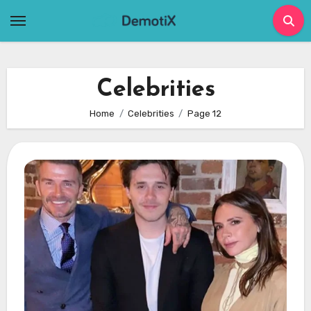
Skip
to
content
Celebrities
Home
Celebrities
Page 12