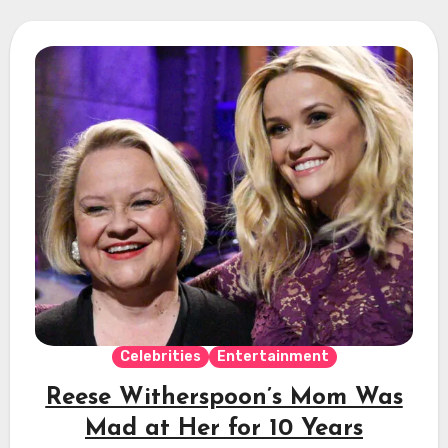
Celebrities
Entertainment
Reese Witherspoon’s Mom Was
Mad at Her for 10 Years