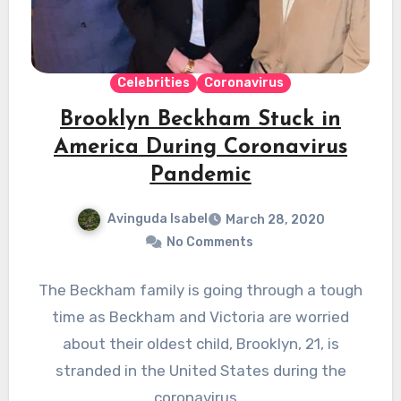
Celebrities
Coronavirus
Brooklyn Beckham Stuck in
America During Coronavirus
Pandemic
Avinguda Isabel
March 28, 2020
No Comments
The Beckham family is going through a tough
time as Beckham and Victoria are worried
about their oldest child, Brooklyn, 21, is
stranded in the United States during the
coronavirus…