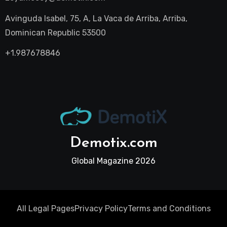
Avinguda Isabel, 75, A, La Vaca de Arriba, Arriba,
Dominican Republic 53500
+1.987678846
Demotix.com
Global Magazine 2026
All Legal Pages
Privacy Policy
Terms and Conditions