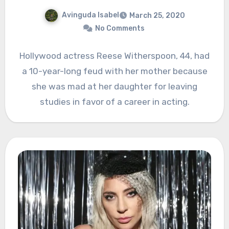
Avinguda Isabel
March 25, 2020
No Comments
Hollywood actress Reese Witherspoon, 44, had
a 10-year-long feud with her mother because
she was mad at her daughter for leaving
studies in favor of a career in acting.