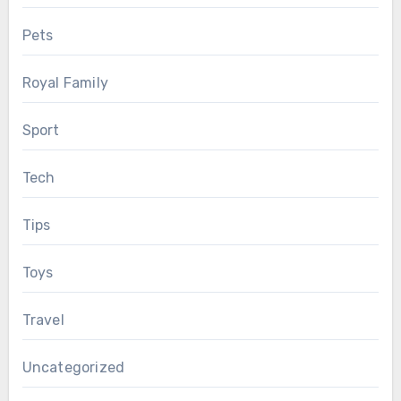
Pets
Royal Family
Sport
Tech
Tips
Toys
Travel
Uncategorized