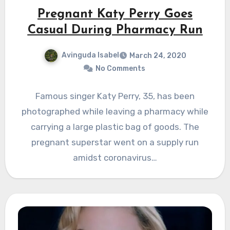
Pregnant Katy Perry Goes
Casual During Pharmacy Run
Avinguda Isabel
March 24, 2020
No Comments
Famous singer Katy Perry, 35, has been
photographed while leaving a pharmacy while
carrying a large plastic bag of goods. The
pregnant superstar went on a supply run
amidst coronavirus…