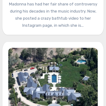
Madonna has had her fair share of controversy
during his decades in the music industry. Now,
she posted a crazy bathtub video to her
Instagram page, in which she is…