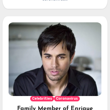
Celebrities
Coronavirus
Family Member of Enrique