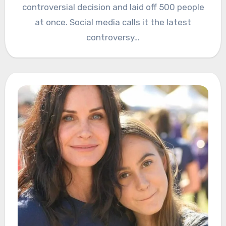
controversial decision and laid off 500 people
at once. Social media calls it the latest
controversy…