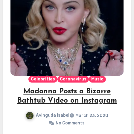
Celebrities
Coronavirus
Music
Madonna Posts a Bizarre
Bathtub Video on Instagram
Avinguda Isabel
March 23, 2020
No Comments