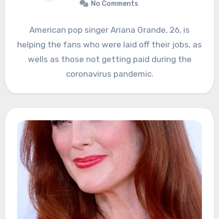
No Comments
American pop singer Ariana Grande, 26, is
helping the fans who were laid off their jobs, as
wells as those not getting paid during the
coronavirus pandemic.