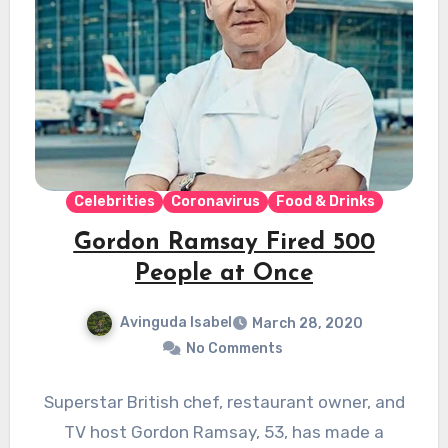
Celebrities
Coronavirus
Food & Drinks
Gordon Ramsay Fired 500
People at Once
Avinguda Isabel
March 28, 2020
No Comments
Superstar British chef, restaurant owner, and
TV host Gordon Ramsay, 53, has made a