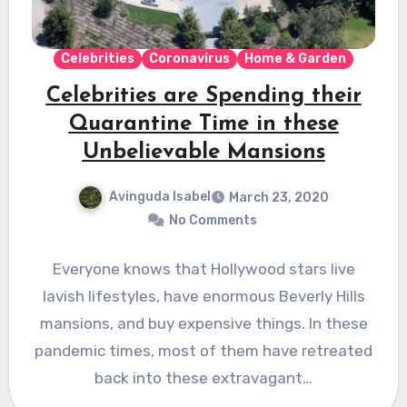
Celebrities
Coronavirus
Home & Garden
Celebrities are Spending their
Quarantine Time in these
Unbelievable Mansions
Avinguda Isabel
March 23, 2020
No Comments
Everyone knows that Hollywood stars live
lavish lifestyles, have enormous Beverly Hills
mansions, and buy expensive things. In these
pandemic times, most of them have retreated
back into these extravagant…