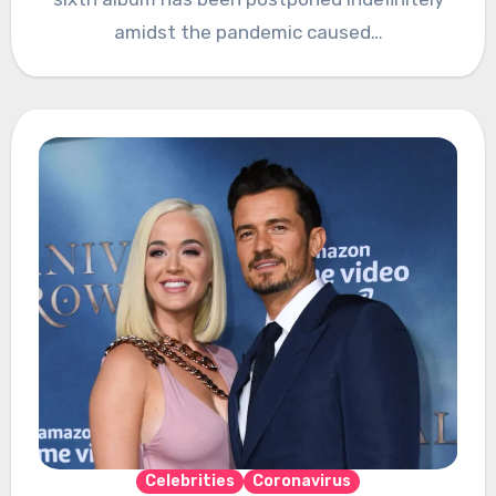
amidst the pandemic caused…
Celebrities
Coronavirus