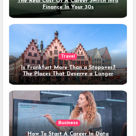
The Real Cost Of A Career Switch Into
Finance In Your 30s
Travel
Is Frankfurt More Than a Stopover?
The Places That Deserve a Longer
Stay
Business
How To Start A Career In Data