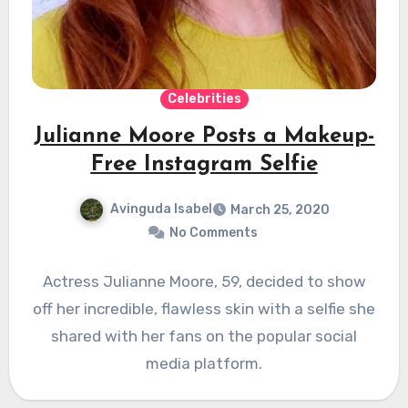
Celebrities
Julianne Moore Posts a Makeup-
Free Instagram Selfie
Avinguda Isabel
March 25, 2020
No Comments
Actress Julianne Moore, 59, decided to show
off her incredible, flawless skin with a selfie she
shared with her fans on the popular social
media platform.