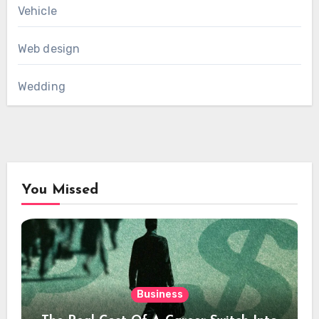
Vehicle
Web design
Wedding
You Missed
Business