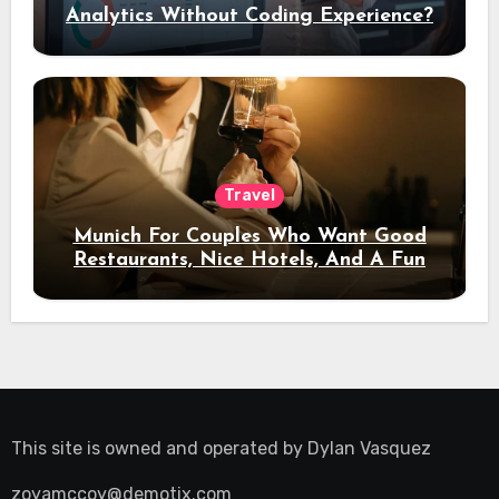
Analytics Without Coding Experience?
Travel
Munich For Couples Who Want Good
Restaurants, Nice Hotels, And A Fun
Night Out
This site is owned and operated by
Dylan Vasquez
zoyamccoy@demotix.com