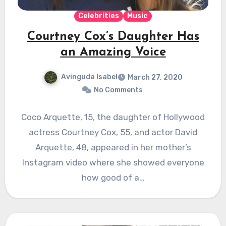
Celebrities
Music
Courtney Cox’s Daughter Has
an Amazing Voice
Avinguda Isabel
March 27, 2020
No Comments
Coco Arquette, 15, the daughter of Hollywood
actress Courtney Cox, 55, and actor David
Arquette, 48, appeared in her mother’s
Instagram video where she showed everyone
how good of a…