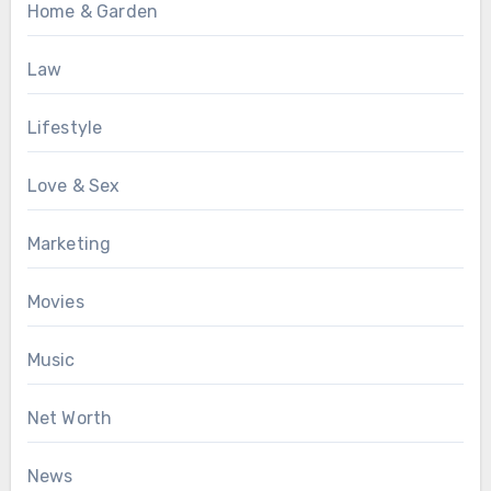
Home & Garden
Law
Lifestyle
Love & Sex
Marketing
Movies
Music
Net Worth
News