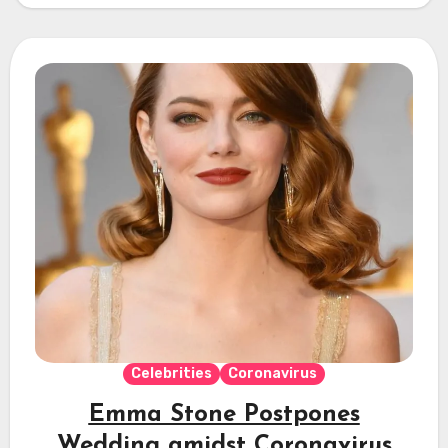
Celebrities
Coronavirus
Emma Stone Postpones
Wedding amidst Coronavirus