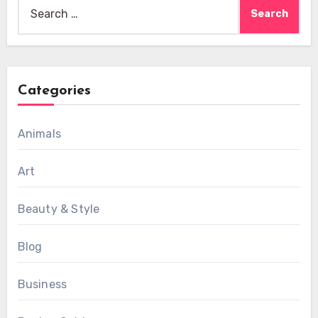
Search
for:
Categories
Animals
Art
Beauty & Style
Blog
Business