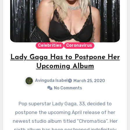
Celebrities
Coronavirus
Lady Gaga Has to Postpone Her
Upcoming Album
Avinguda Isabel
March 25, 2020
No Comments
Pop superstar Lady Gaga, 33, decided to
postpone the upcoming April release of her
newest studio album titled “Chromatica”. Her
sixth album has been postponed indefinitely