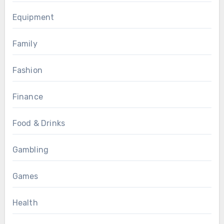
Equipment
Family
Fashion
Finance
Food & Drinks
Gambling
Games
Health