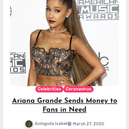
Celebrities
Coronavirus
Ariana Grande Sends Money to
Fans in Need
Avinguda Isabel
March 27, 2020