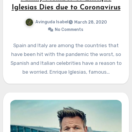
Iglesias Dies due to Coronavirus
Avinguda Isabel
March 28, 2020
No Comments
Spain and Italy are among the countries that
have been hit with the pandemic the worst, so
Spanish and Italian celebrities have a reason to
be worried. Enrique Iglesias, famous…