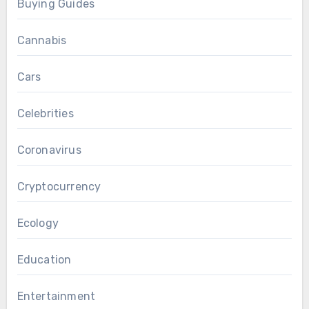
Buying Guides
Cannabis
Cars
Celebrities
Coronavirus
Cryptocurrency
Ecology
Education
Entertainment