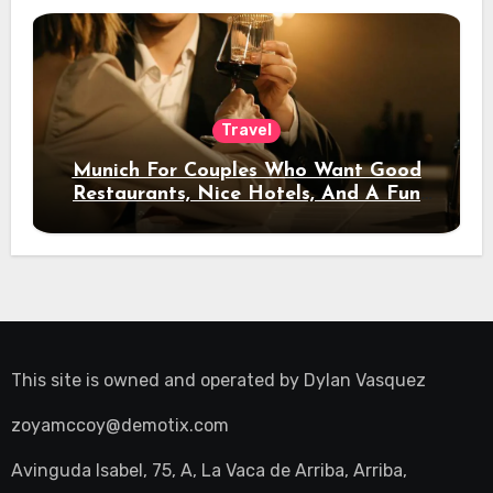
Travel
Munich For Couples Who Want Good
Restaurants, Nice Hotels, And A Fun
Night Out
This site is owned and operated by
Dylan Vasquez
zoyamccoy@demotix.com
Avinguda Isabel, 75, A, La Vaca de Arriba, Arriba,