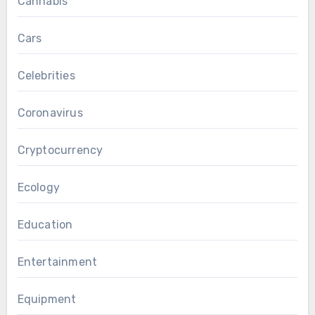
Cannabis
Cars
Celebrities
Coronavirus
Cryptocurrency
Ecology
Education
Entertainment
Equipment