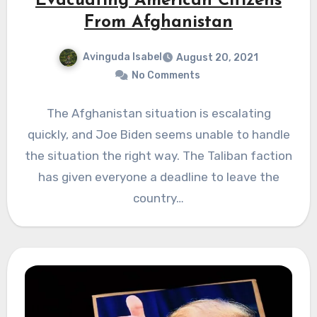
Evacuating American Citizens
From Afghanistan
Avinguda Isabel
August 20, 2021
No Comments
The Afghanistan situation is escalating
quickly, and Joe Biden seems unable to handle
the situation the right way. The Taliban faction
has given everyone a deadline to leave the
country…