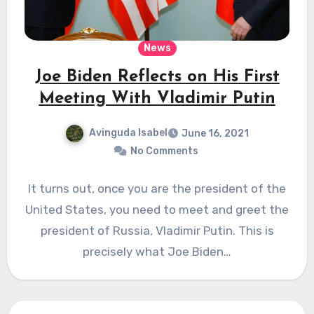
News
Joe Biden Reflects on His First
Meeting With Vladimir Putin
Avinguda Isabel
June 16, 2021
No Comments
It turns out, once you are the president of the
United States, you need to meet and greet the
president of Russia, Vladimir Putin. This is
precisely what Joe Biden…