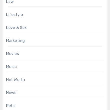
Law
Lifestyle
Love & Sex
Marketing
Movies
Music
Net Worth
News
Pets