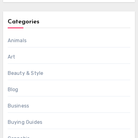
Categories
Animals
Art
Beauty & Style
Blog
Business
Buying Guides