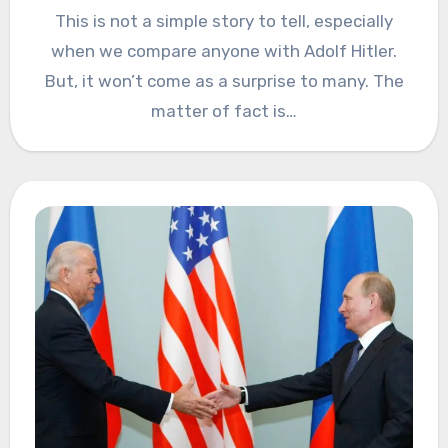
This is not a simple story to tell, especially
when we compare anyone with Adolf Hitler.
But, it won’t come as a surprise to many. The
matter of fact is…