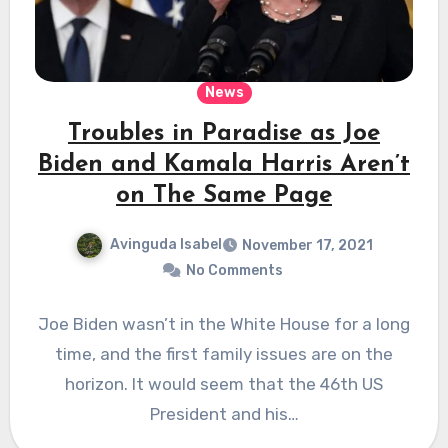
News
Troubles in Paradise as Joe
Biden and Kamala Harris Aren’t
on The Same Page
Avinguda Isabel
November 17, 2021
No Comments
Joe Biden wasn’t in the White House for a long
time, and the first family issues are on the
horizon. It would seem that the 46th US
President and his…