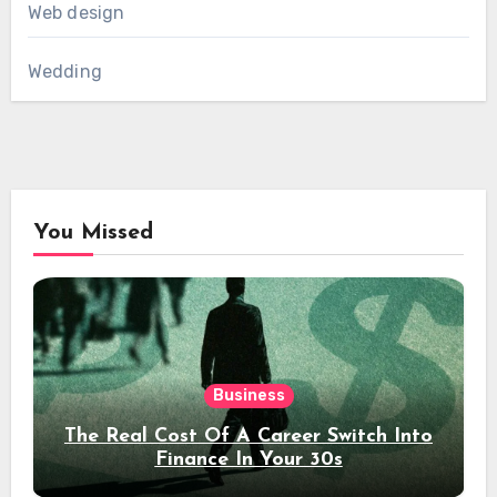
Web design
Wedding
You Missed
Business
The Real Cost Of A Career Switch Into
Finance In Your 30s