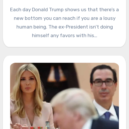
Each day Donald Trump shows us that there’s a
new bottom you can reach if you are a lousy
human being. The ex-President isn’t doing
himself any favors with his…