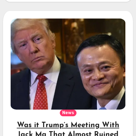
News
Was it Trump’s Meeting With
Jack Ma That Almost Ruined