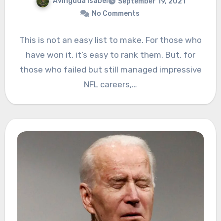
Avinguda Isabel
September 19, 2021
No Comments
This is not an easy list to make. For those who
have won it, it’s easy to rank them. But, for
those who failed but still managed impressive
NFL careers,…