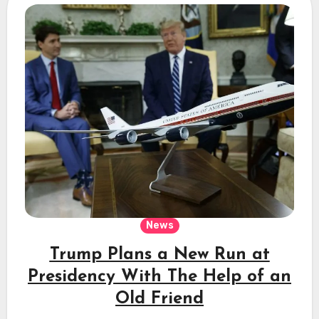
News
Trump Plans a New Run at
Presidency With The Help of an
Old Friend