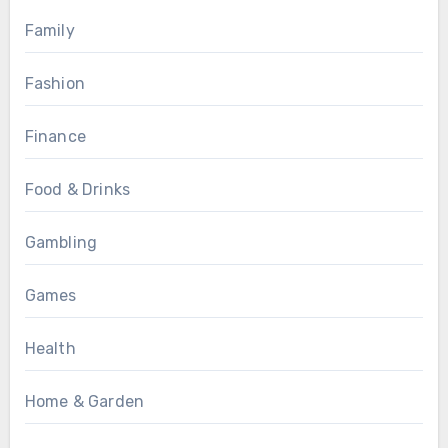
Family
Fashion
Finance
Food & Drinks
Gambling
Games
Health
Home & Garden