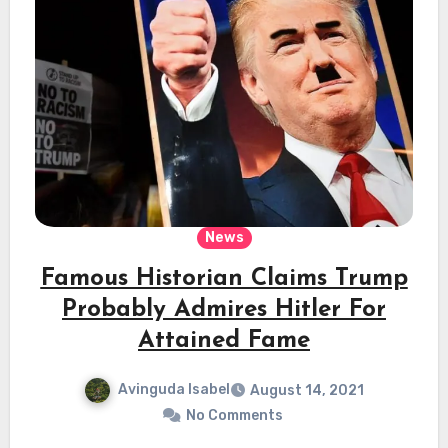
News
Famous Historian Claims Trump
Probably Admires Hitler For
Attained Fame
Avinguda Isabel
August 14, 2021
No Comments