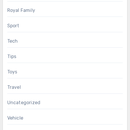
Royal Family
Sport
Tech
Tips
Toys
Travel
Uncategorized
Vehicle