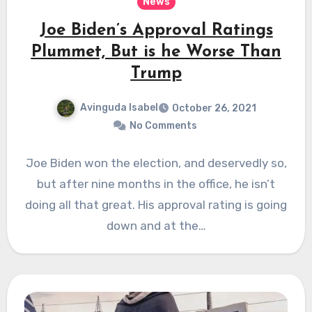
News
Joe Biden’s Approval Ratings
Plummet, But is he Worse Than
Trump
Avinguda Isabel
October 26, 2021
No Comments
Joe Biden won the election, and deservedly so,
but after nine months in the office, he isn’t
doing all that great. His approval rating is going
down and at the…