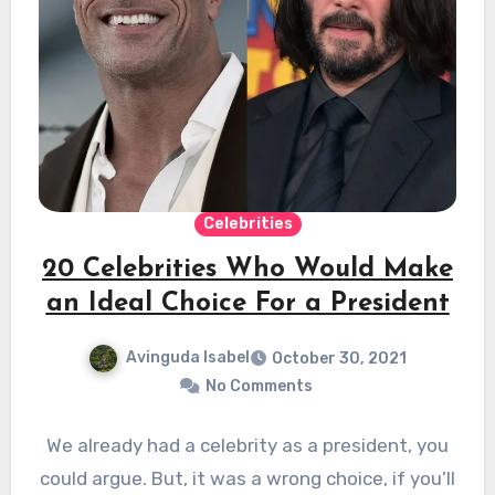
Celebrities
20 Celebrities Who Would Make
an Ideal Choice For a President
Avinguda Isabel
October 30, 2021
No Comments
We already had a celebrity as a president, you
could argue. But, it was a wrong choice, if you’ll