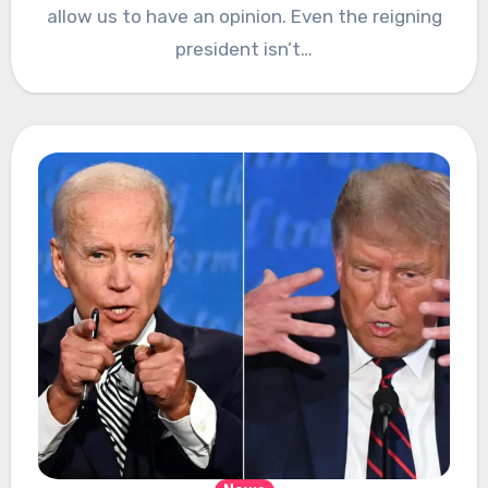
allow us to have an opinion. Even the reigning
president isn’t…