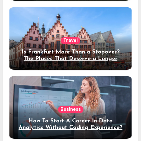
Travel
Is Frankfurt More Than a Stopover?
The Places That Deserve a Longer
Stay
Business
How To Start A Career In Data
Analytics Without Coding Experience?