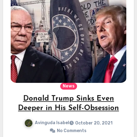
News
Donald Trump Sinks Even
Deeper in His Self-Obsession
Avinguda Isabel
October 20, 2021
No Comments