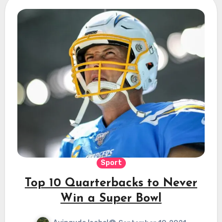
Sport
Top 10 Quarterbacks to Never
Win a Super Bowl