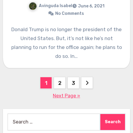
Avinguda Isabel
June 6, 2021
No Comments
Donald Trump is no longer the president of the
United States. But, it’s not like he’s not
planning to run for the office again; he plans to
do so. In…
Posts
1
2
3
pagination
Next Page »
Search
for: