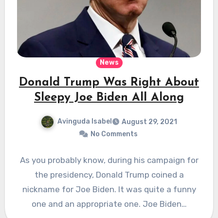
News
Donald Trump Was Right About
Sleepy Joe Biden All Along
Avinguda Isabel
August 29, 2021
No Comments
As you probably know, during his campaign for
the presidency, Donald Trump coined a
nickname for Joe Biden. It was quite a funny
one and an appropriate one. Joe Biden…