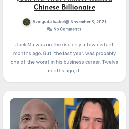
Chinese Billionaire
Avinguda Isabel
November 9, 2021
No Comments
Jack Ma was on the rise only a few distant
months ago. But, the last year, was probably
one of the worst in his business career. Twelve
months ago, it…