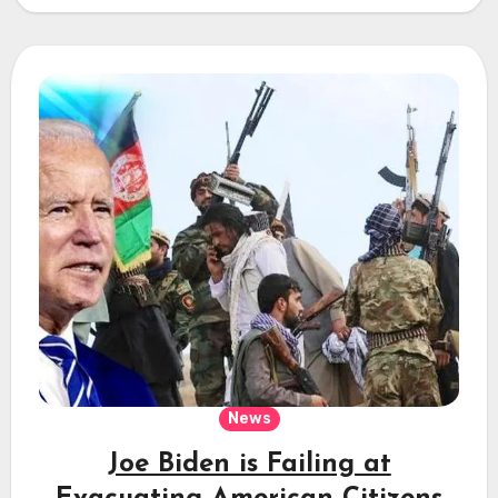
News
Joe Biden is Failing at