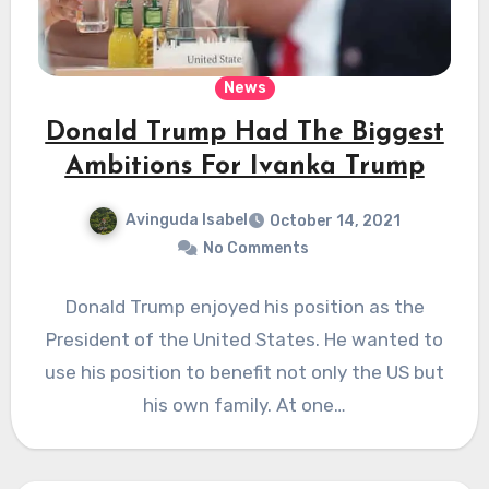
News
Donald Trump Had The Biggest
Ambitions For Ivanka Trump
Avinguda Isabel
October 14, 2021
No Comments
Donald Trump enjoyed his position as the
President of the United States. He wanted to
use his position to benefit not only the US but
his own family. At one…