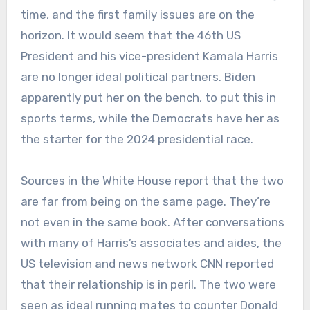
time, and the first family issues are on the
horizon. It would seem that the 46th US
President and his vice-president Kamala Harris
are no longer ideal political partners. Biden
apparently put her on the bench, to put this in
sports terms, while the Democrats have her as
the starter for the 2024 presidential race.
Sources in the White House report that the two
are far from being on the same page. They’re
not even in the same book. After conversations
with many of Harris’s associates and aides, the
US television and news network CNN reported
that their relationship is in peril. The two were
seen as ideal running mates to counter Donald