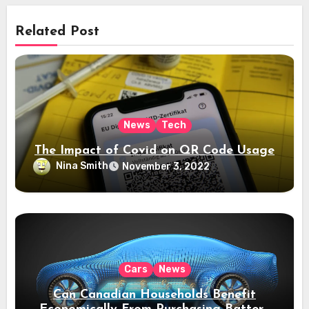
Related Post
News
Tech
The Impact of Covid on QR Code Usage
Nina Smith
November 3, 2022
Cars
News
Can Canadian Households Benefit