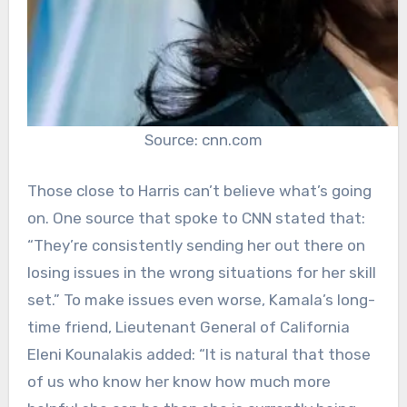
Source: cnn.com
Those close to Harris can’t believe what’s going
on. One source that spoke to CNN stated that:
“They’re consistently sending her out there on
losing issues in the wrong situations for her skill
set.” To make issues even worse, Kamala’s long-
time friend, Lieutenant General of California
Eleni Kounalakis added: “It is natural that those
of us who know her know how much more