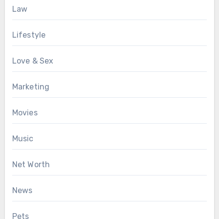
Law
Lifestyle
Love & Sex
Marketing
Movies
Music
Net Worth
News
Pets