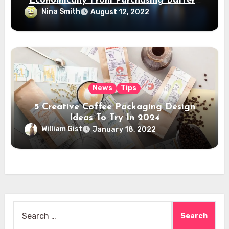
Economically From Purchasing Battery
Electric Vehicles?
Nina Smith
August 12, 2022
News
Tips
5 Creative Coffee Packaging Design
Ideas To Try In 2024
William Gist
January 18, 2022
Search
for: