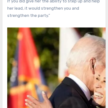
If you did give her the ability to step up and help
her lead, it would strengthen you and
strengthen the party.”