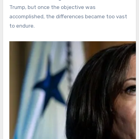
Trump, but once the objective was
accomplished, the differences became too vast
to endure.