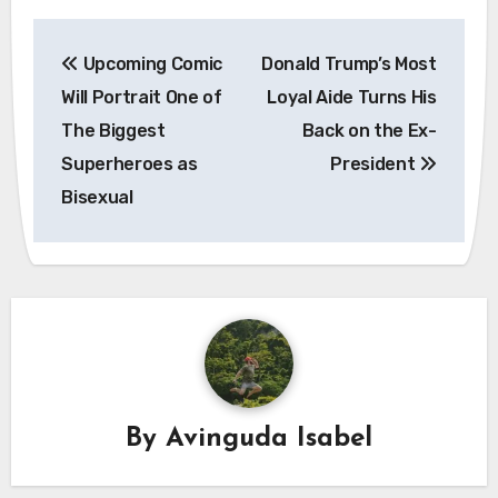
Post
Upcoming Comic
Donald Trump’s Most
navigation
Will Portrait One of
Loyal Aide Turns His
The Biggest
Back on the Ex-
Superheroes as
President
Bisexual
By
Avinguda Isabel