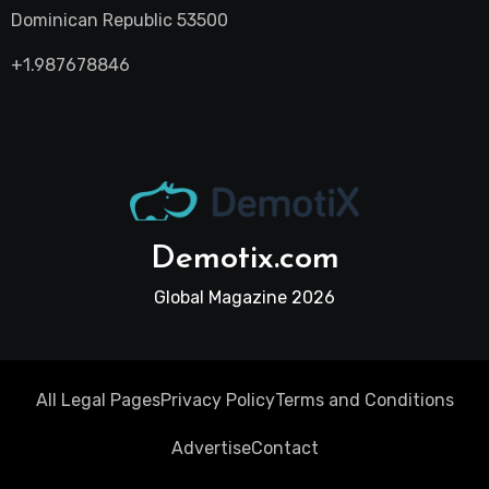
Dominican Republic 53500
+1.987678846
Demotix.com
Global Magazine 2026
All Legal Pages
Privacy Policy
Terms and Conditions
Advertise
Contact