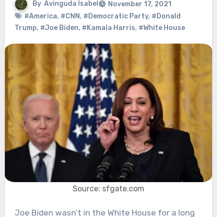
By
Avinguda Isabel
November 17, 2021
#America
,
#CNN
,
#Democratic Party
,
#Donald
Trump
,
#Joe Biden
,
#Kamala Harris
,
#White House
Source: sfgate.com
Joe Biden wasn’t in the White House for a long