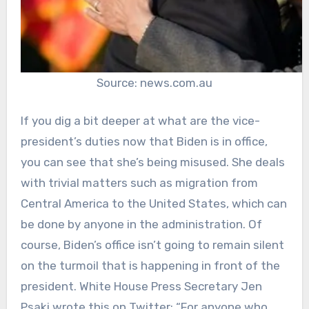
Source: news.com.au
If you dig a bit deeper at what are the vice-
president’s duties now that Biden is in office,
you can see that she’s being misused. She deals
with trivial matters such as migration from
Central America to the United States, which can
be done by anyone in the administration. Of
course, Biden’s office isn’t going to remain silent
on the turmoil that is happening in front of the
president. White House Press Secretary Jen
Psaki wrote this on Twitter: “For anyone who