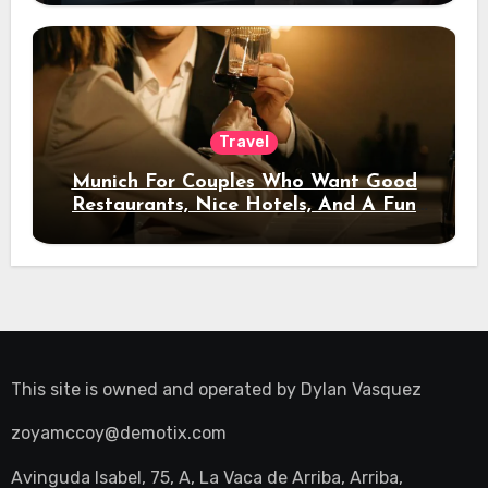
Travel
Munich For Couples Who Want Good
Restaurants, Nice Hotels, And A Fun
Night Out
This site is owned and operated by
Dylan Vasquez
zoyamccoy@demotix.com
Avinguda Isabel, 75, A, La Vaca de Arriba, Arriba,