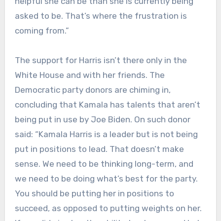
helpful she can be than she is currently being
asked to be. That’s where the frustration is
coming from.”
The support for Harris isn’t there only in the
White House and with her friends. The
Democratic party donors are chiming in,
concluding that Kamala has talents that aren’t
being put in use by Joe Biden. On such donor
said: “Kamala Harris is a leader but is not being
put in positions to lead. That doesn’t make
sense. We need to be thinking long-term, and
we need to be doing what’s best for the party.
You should be putting her in positions to
succeed, as opposed to putting weights on her.