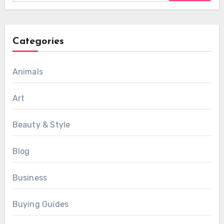
Categories
Animals
Art
Beauty & Style
Blog
Business
Buying Guides