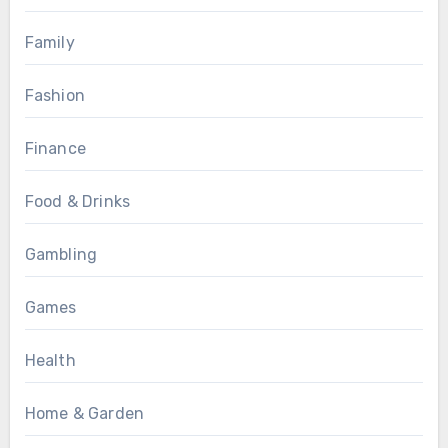
Family
Fashion
Finance
Food & Drinks
Gambling
Games
Health
Home & Garden