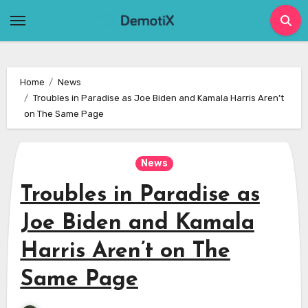
Skip
to
content
Home
News
Troubles in Paradise as Joe Biden and Kamala Harris Aren’t
on The Same Page
News
Troubles in Paradise as
Joe Biden and Kamala
Harris Aren’t on The
Same Page