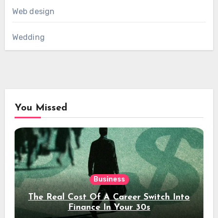
Web design
Wedding
You Missed
Business
The Real Cost Of A Career Switch Into
Finance In Your 30s