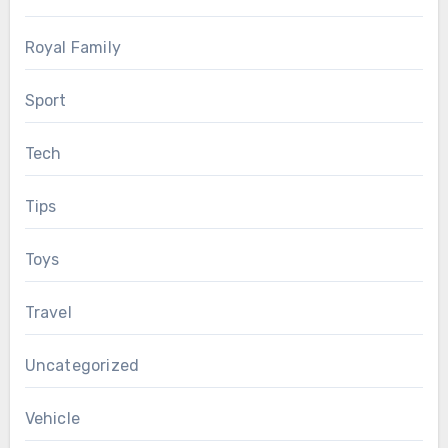
Royal Family
Sport
Tech
Tips
Toys
Travel
Uncategorized
Vehicle