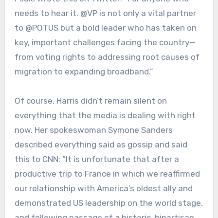
needs to hear it. @VP is not only a vital partner
to @POTUS but a bold leader who has taken on
key, important challenges facing the country—
from voting rights to addressing root causes of
migration to expanding broadband.”
Of course, Harris didn’t remain silent on
everything that the media is dealing with right
now. Her spokeswoman Symone Sanders
described everything said as gossip and said
this to CNN: “It is unfortunate that after a
productive trip to France in which we reaffirmed
our relationship with America’s oldest ally and
demonstrated US leadership on the world stage,
and following passage of a historic, bipartisan