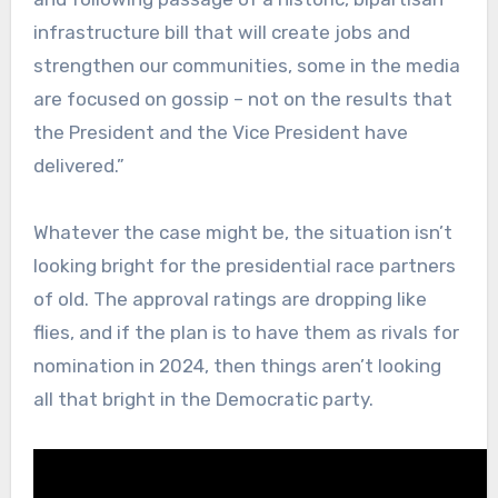
infrastructure bill that will create jobs and
strengthen our communities, some in the media
are focused on gossip – not on the results that
the President and the Vice President have
delivered.”
Whatever the case might be, the situation isn’t
looking bright for the presidential race partners
of old. The approval ratings are dropping like
flies, and if the plan is to have them as rivals for
nomination in 2024, then things aren’t looking
all that bright in the Democratic party.