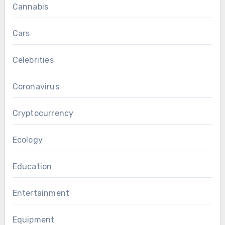
Cannabis
Cars
Celebrities
Coronavirus
Cryptocurrency
Ecology
Education
Entertainment
Equipment