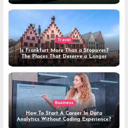
Travel
Is Frankfurt More Than a Stopover?
The Places That Deserve a Longer
Stay
Business
How To Start A Career In Data
Analytics Without Coding Experience?