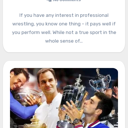
If you have any interest in professional
wrestling, you know one thing – it pays well if
you perform well. While not a true sport in the
whole sense of…