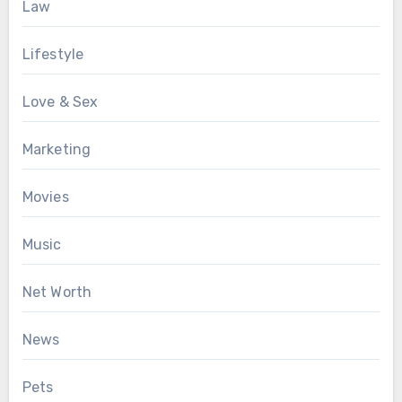
Law
Lifestyle
Love & Sex
Marketing
Movies
Music
Net Worth
News
Pets