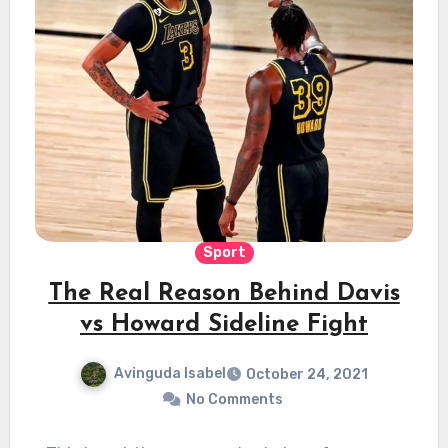
Sport
The Real Reason Behind Davis
vs Howard Sideline Fight
Avinguda Isabel
October 24, 2021
No Comments