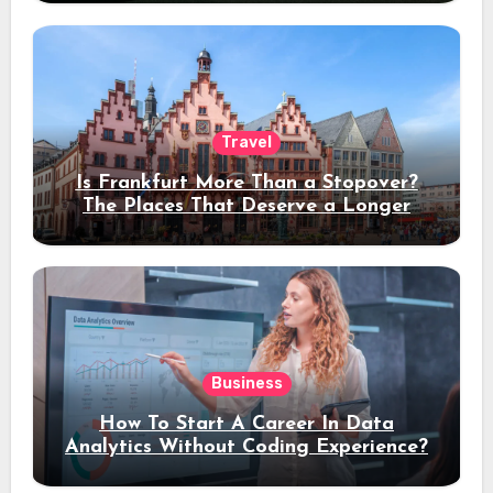
Travel
Is Frankfurt More Than a Stopover?
The Places That Deserve a Longer
Stay
Business
How To Start A Career In Data
Analytics Without Coding Experience?