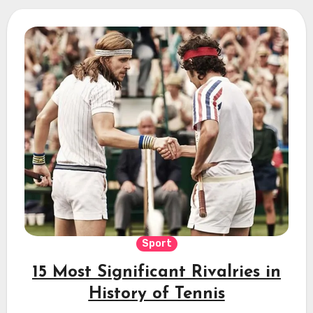
Sport
15 Most Significant Rivalries in
History of Tennis