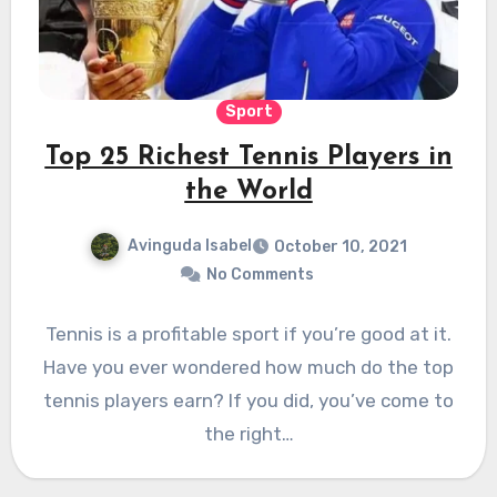
Sport
Top 25 Richest Tennis Players in
the World
Avinguda Isabel
October 10, 2021
No Comments
Tennis is a profitable sport if you’re good at it.
Have you ever wondered how much do the top
tennis players earn? If you did, you’ve come to
the right…