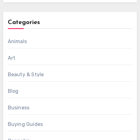
Categories
Animals
Art
Beauty & Style
Blog
Business
Buying Guides