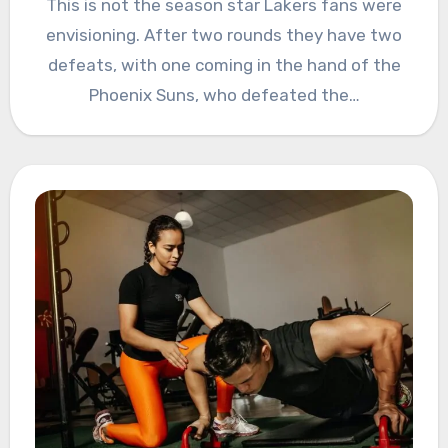
This is not the season star Lakers fans were
envisioning. After two rounds they have two
defeats, with one coming in the hand of the
Phoenix Suns, who defeated the…