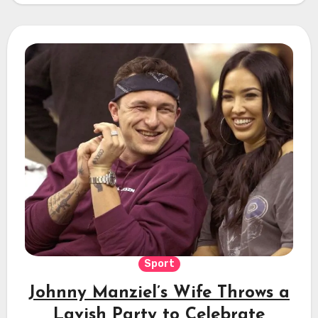
Sport
Johnny Manziel’s Wife Throws a
Lavish Party to Celebrate