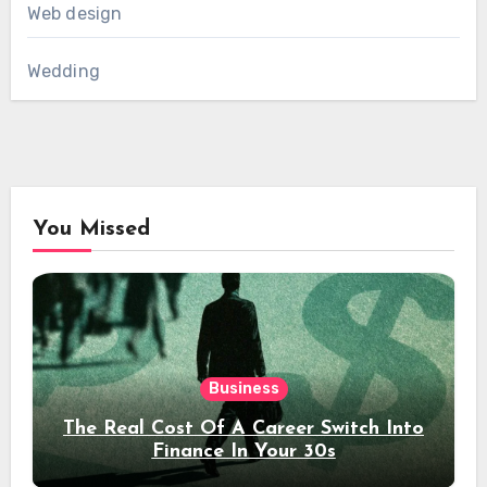
Web design
Wedding
You Missed
Business
The Real Cost Of A Career Switch Into
Finance In Your 30s