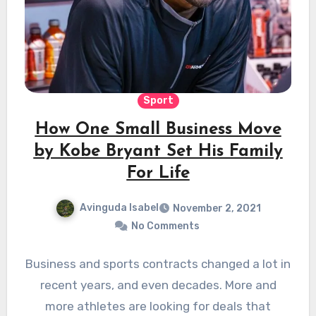
Sport
How One Small Business Move
by Kobe Bryant Set His Family
For Life
Avinguda Isabel
November 2, 2021
No Comments
Business and sports contracts changed a lot in
recent years, and even decades. More and
more athletes are looking for deals that