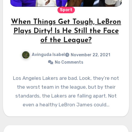
Sport
When Things Get Tough, LeBron
Plays Dirty! Is He Still the Face
of the League?
Avinguda Isabel
November 22, 2021
No Comments
Los Angeles Lakers are bad. Look, they’re not
the worst team in the league, but by their
standards, the Lakers are falling apart. Not
even a healthy LeBron James could…