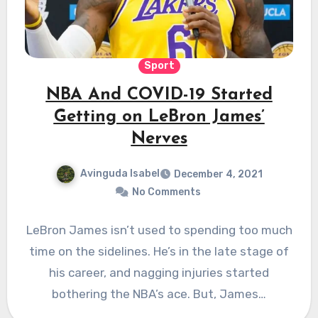
Sport
NBA And COVID-19 Started
Getting on LeBron James’
Nerves
Avinguda Isabel
December 4, 2021
No Comments
LeBron James isn’t used to spending too much
time on the sidelines. He’s in the late stage of
his career, and nagging injuries started
bothering the NBA’s ace. But, James…