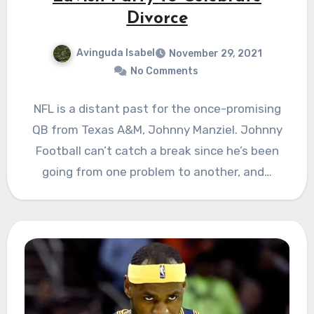
Divorce
Avinguda Isabel
November 29, 2021
No Comments
NFL is a distant past for the once-promising
QB from Texas A&M, Johnny Manziel. Johnny
Football can’t catch a break since he’s been
going from one problem to another, and…