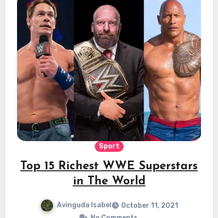
Sport
Top 15 Richest WWE Superstars
in The World
Avinguda Isabel
October 11, 2021
No Comments