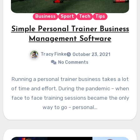
Business
Sport
Tech
Tips
Simple Personal Trainer Business
Management Software
Tracy Finke
October 23, 2021
No Comments
Running a personal trainer business takes a lot
of time and effort. During the pandemic – when
face to face training sessions became the only
way to go – personal…