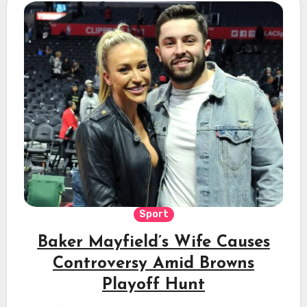
Sport
Baker Mayfield’s Wife Causes
Controversy Amid Browns
Playoff Hunt