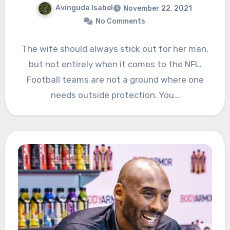
Avinguda Isabel
November 22, 2021
No Comments
The wife should always stick out for her man,
but not entirely when it comes to the NFL.
Football teams are not a ground where one
needs outside protection. You…