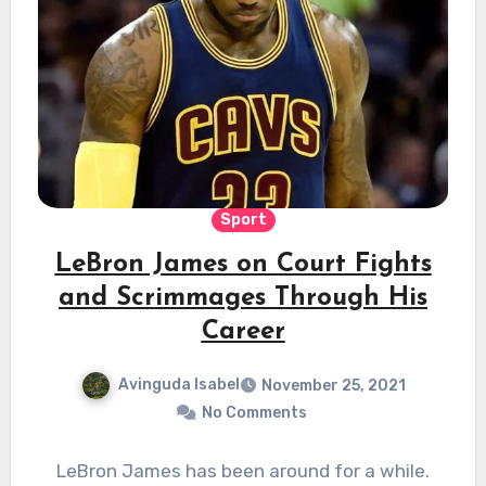
Sport
LeBron James on Court Fights
and Scrimmages Through His
Career
Avinguda Isabel
November 25, 2021
No Comments
LeBron James has been around for a while.