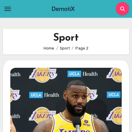
Skip
to
content
Sport
Home
Sport
Page 2