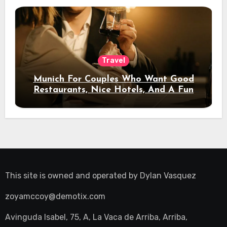
Travel
Munich For Couples Who Want Good
Restaurants, Nice Hotels, And A Fun
Night Out
This site is owned and operated by
Dylan Vasquez
zoyamccoy@demotix.com
Avinguda Isabel, 75, A, La Vaca de Arriba, Arriba,