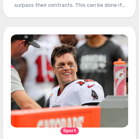
surpass their contracts. This can be done if…
Sport