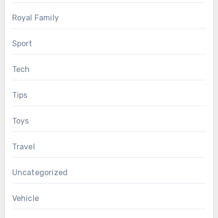
Royal Family
Sport
Tech
Tips
Toys
Travel
Uncategorized
Vehicle