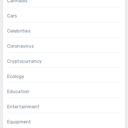
Cannabis
Cars
Celebrities
Coronavirus
Cryptocurrency
Ecology
Education
Entertainment
Equipment