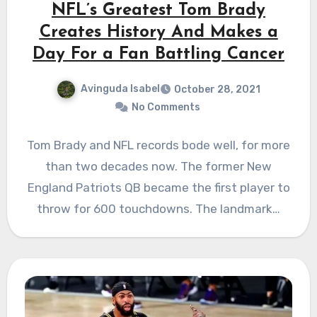
NFL’s Greatest Tom Brady
Creates History And Makes a
Day For a Fan Battling Cancer
Avinguda Isabel
October 28, 2021
No Comments
Tom Brady and NFL records bode well, for more
than two decades now. The former New
England Patriots QB became the first player to
throw for 600 touchdowns. The landmark…