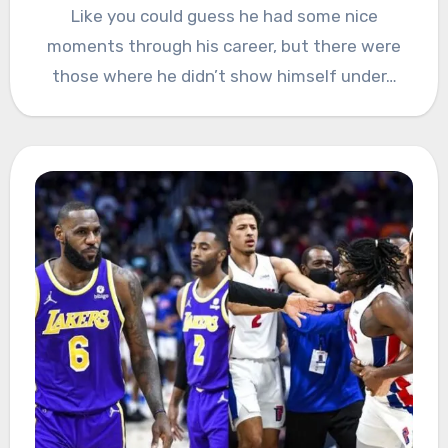
Like you could guess he had some nice
moments through his career, but there were
those where he didn’t show himself under…