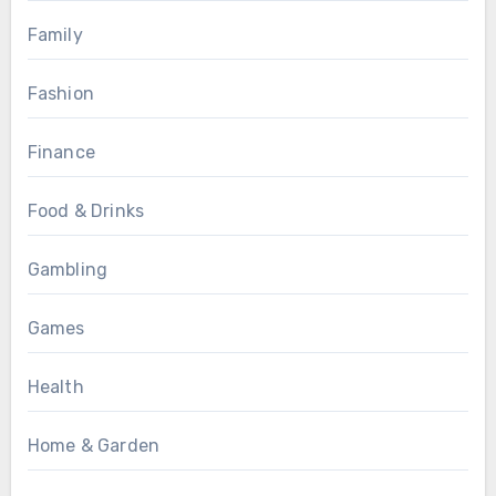
Family
Fashion
Finance
Food & Drinks
Gambling
Games
Health
Home & Garden