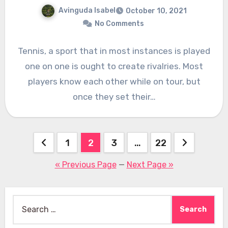
Avinguda Isabel
October 10, 2021
No Comments
Tennis, a sport that in most instances is played
one on one is ought to create rivalries. Most
players know each other while on tour, but
once they set their…
Posts
1
2
3
…
22
pagination
« Previous Page
—
Next Page »
Search
for: