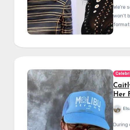
We’re s
won’t b
format 
Celebr
Cait
Her 
Els
During 