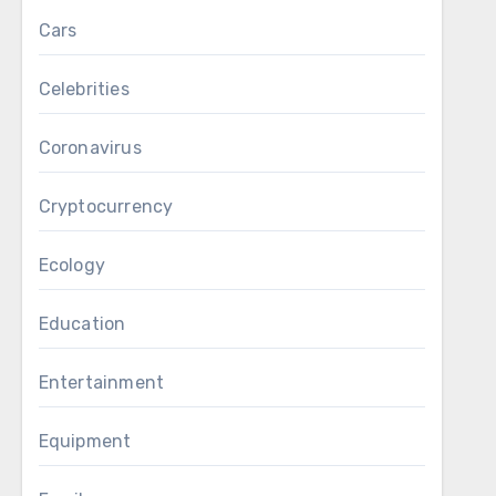
Cars
Celebrities
Coronavirus
Cryptocurrency
Ecology
Education
Entertainment
Equipment