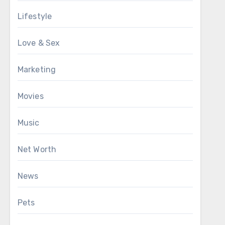
Lifestyle
Love & Sex
Marketing
Movies
Music
Net Worth
News
Pets