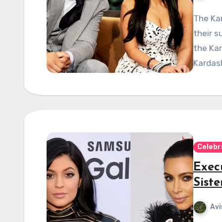
The Kar
their s
the Kar
Kardash
Celebr
Exec
Sist
Avi