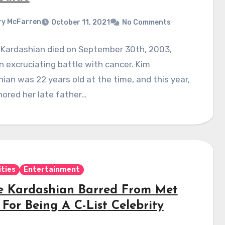
y McFarren
October 11, 2021
No Comments
 Kardashian died on September 30th, 2003,
n excruciating battle with cancer. Kim
ian was 22 years old at the time, and this year,
ored her late father…
ities
Entertainment
e Kardashian Barred From Met
For Being A C-List Celebrity