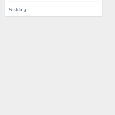
Wedding