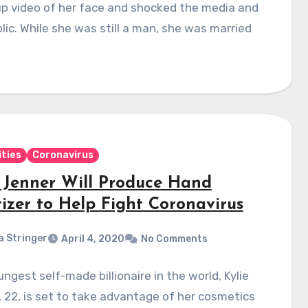
p video of her face and shocked the media and
lic. While she was still a man, she was married
ities
Coronavirus
e Jenner Will Produce Hand
tizer to Help Fight Coronavirus
a Stringer
April 4, 2020
No Comments
ngest self-made billionaire in the world, Kylie
 22, is set to take advantage of her cosmetics