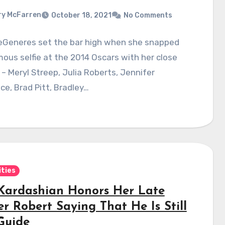
y McFarren
October 18, 2021
No Comments
DeGeneres set the bar high when she snapped
ous selfie at the 2014 Oscars with her close
 – Meryl Streep, Julia Roberts, Jennifer
e, Brad Pitt, Bradley…
ities
Kardashian Honors Her Late
r Robert Saying That He Is Still
Guide