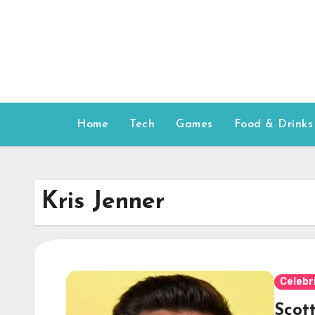
Skip
to
content
Home
Tech
Games
Food & Drinks
Kris Jenner
Celebr
Scot