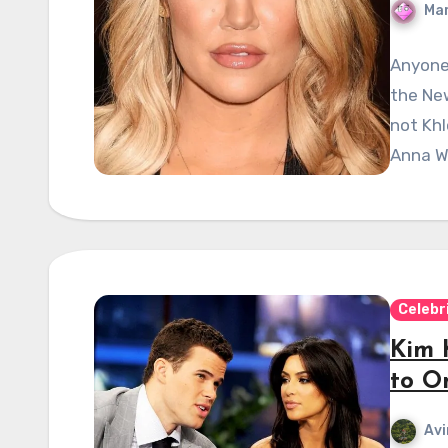
Mar
Anyone 
the Ne
not Khl
Anna Wi
Celebr
Kim 
to O
Avi