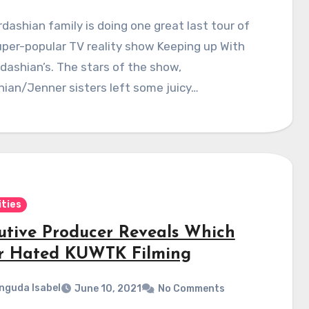
dashian family is doing one great last tour of
uper-popular TV reality show Keeping up With
dashian’s. The stars of the show,
ian/Jenner sisters left some juicy…
ities
utive Producer Reveals Which
er Hated KUWTK Filming
nguda Isabel
June 10, 2021
No Comments