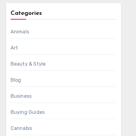
Categories
Animals
Art
Beauty & Style
Blog
Business
Buying Guides
Cannabis