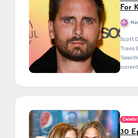
For 
Mar
Scott D
Travis 
Talent
current
Celebr
30 Ep