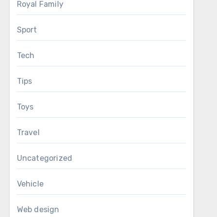
Royal Family
Sport
Tech
Tips
Toys
Travel
Uncategorized
Vehicle
Web design