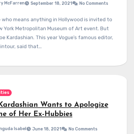
y McFarren
September 18, 2021
No Comments
who means anything in Hollywood is invited to
w York Metropolitan Museum of Art event. But
oe Kardashian. This year Vogue’s famous editor,
ntour, said that…
ities
Kardashian Wants to Apologize
ne of Her Ex-Hubbies
nguda Isabel
June 18, 2021
No Comments