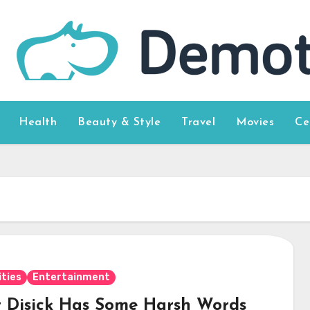
Health
Beauty & Style
Travel
Movies
Ce
ities
Entertainment
t Disick Has Some Harsh Words