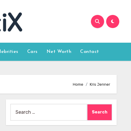
lebrities
Cars
Net Worth
Contact
Home
Kris Jenner
Search
for: