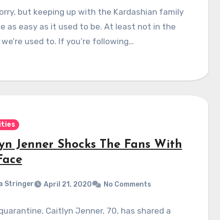
orry, but keeping up with the Kardashian family
e as easy as it used to be. At least not in the
we’re used to. If you’re following…
ities
lyn Jenner Shocks The Fans With
Face
a Stringer
April 21, 2020
No Comments
quarantine, Caitlyn Jenner, 70, has shared a