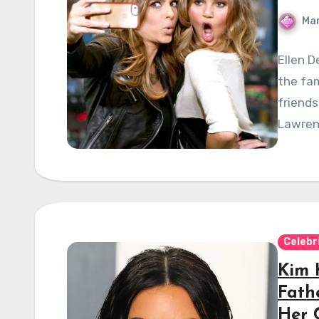
Mar
Ellen 
the fam
friends
Lawrenc
Celebr
Kim 
Fathe
Her 