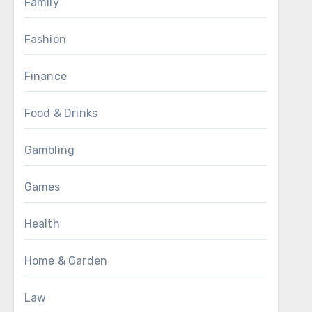
Family
Fashion
Finance
Food & Drinks
Gambling
Games
Health
Home & Garden
Law