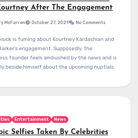
Kourtney After The Engagement
y McFarren
October 27, 2021
No Comments
isick is fuming about Kourtney Kardashian and
Barker’s engagement. Supposedly, the
less founder feels ambushed by the news and is
ly beside himself about the upcoming nuptials.
ities
Entertainment
News
ic Selfies Taken By Celebrities