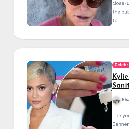
close-u
the pub
to…
Celebr
Kyli
Sani
Els
The you
Jenner,