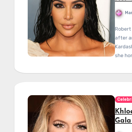
Mar
Robert
after a
Kardash
she hon
Celebr
Khlo
Gala 