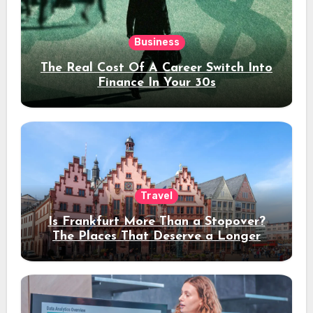
Business
The Real Cost Of A Career Switch Into
Finance In Your 30s
Travel
Is Frankfurt More Than a Stopover?
The Places That Deserve a Longer
Stay