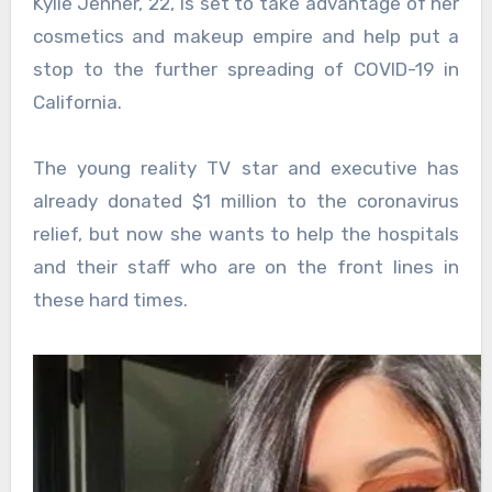
Kylie Jenner, 22, is set to take advantage of her
cosmetics and makeup empire and help put a
stop to the further spreading of COVID-19 in
California.
The young reality TV star and executive has
already donated $1 million to the coronavirus
relief, but now she wants to help the hospitals
and their staff who are on the front lines in
these hard times.