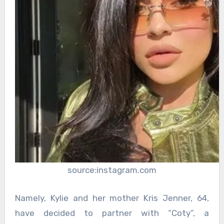
source:instagram.com
Namely, Kylie and her mother Kris Jenner, 64,
have decided to partner with “Coty”, a