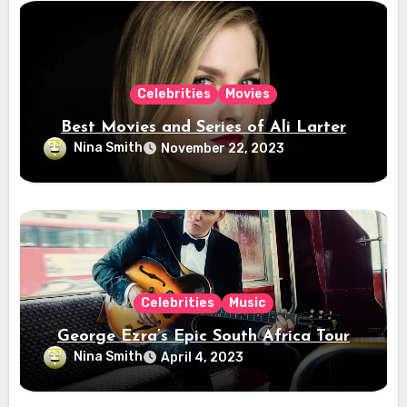
Celebrities
Movies
Best Movies and Series of Ali Larter
Nina Smith
November 22, 2023
Celebrities
Music
George Ezra’s Epic South Africa Tour
Nina Smith
April 4, 2023