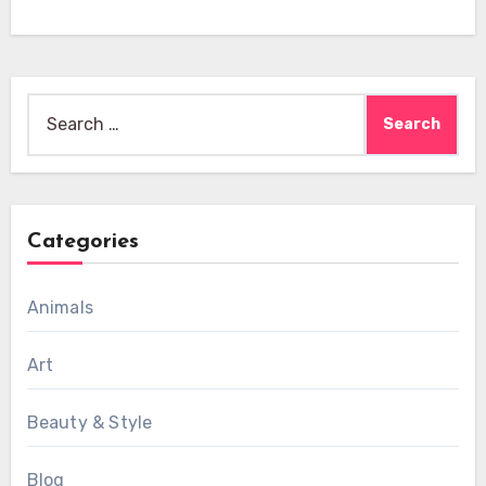
Search
for:
Categories
Animals
Art
Beauty & Style
Blog