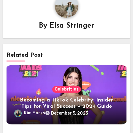
By
Elsa Stringer
Related Post
Celebrities
Becoming a TikTok Celebrity: Insider
Tips for Viral Success – 2024 Guide
Kim Marks
December 5, 2023