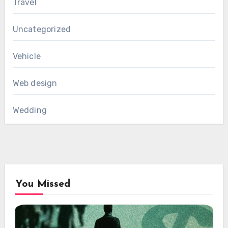
Travel
Uncategorized
Vehicle
Web design
Wedding
You Missed