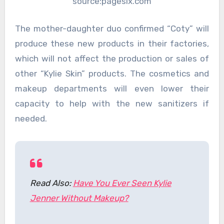
source:pagesix.com
The mother-daughter duo confirmed “Coty” will
produce these new products in their factories,
which will not affect the production or sales of
other “Kylie Skin” products. The cosmetics and
makeup departments will even lower their
capacity to help with the new sanitizers if
needed.
Read Also:
Have You Ever Seen Kylie
Jenner Without Makeup?