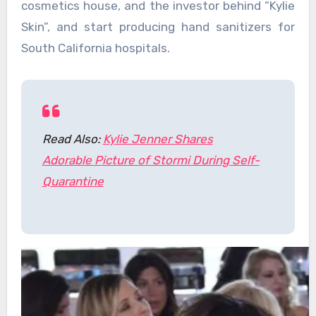
cosmetics house, and the investor behind “Kylie
Skin”, and start producing hand sanitizers for
South California hospitals.
Read Also:
Kylie Jenner Shares
Adorable Picture of Stormi During Self-
Quarantine