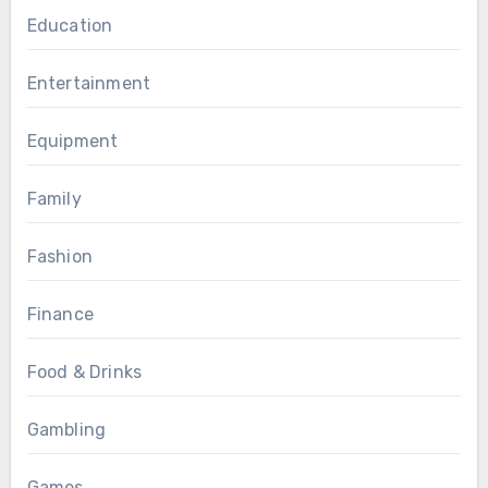
Education
Entertainment
Equipment
Family
Fashion
Finance
Food & Drinks
Gambling
Games