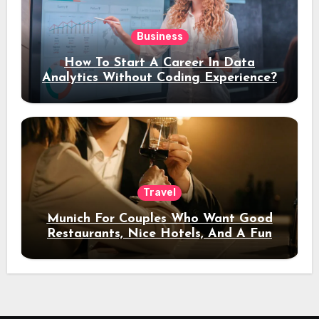
Business
How To Start A Career In Data
Analytics Without Coding Experience?
Travel
Munich For Couples Who Want Good
Restaurants, Nice Hotels, And A Fun
Night Out