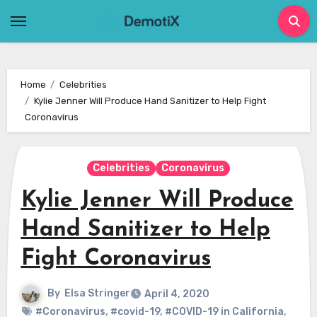
Skip
to
content
Home
Celebrities
Kylie Jenner Will Produce Hand Sanitizer to Help Fight
Coronavirus
Celebrities
Coronavirus
Kylie Jenner Will Produce
Hand Sanitizer to Help
Fight Coronavirus
By
Elsa Stringer
April 4, 2020
#Coronavirus
,
#covid-19
,
#COVID-19 in California
,