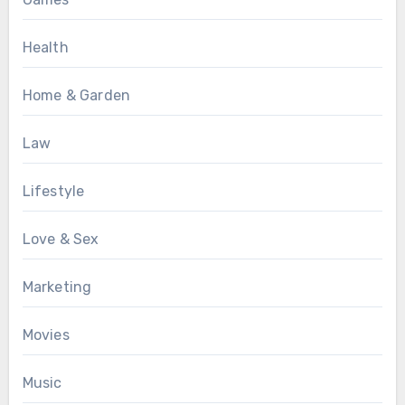
Health
Home & Garden
Law
Lifestyle
Love & Sex
Marketing
Movies
Music