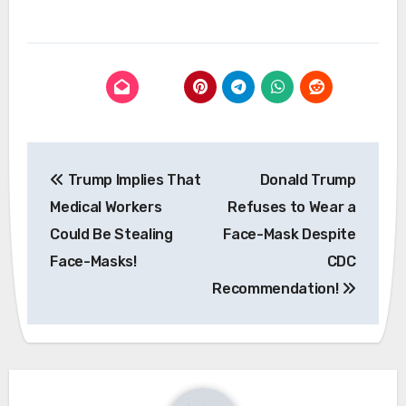
Post
Trump Implies That
Donald Trump
navigation
Medical Workers
Refuses to Wear a
Could Be Stealing
Face-Mask Despite
Face-Masks!
CDC
Recommendation!