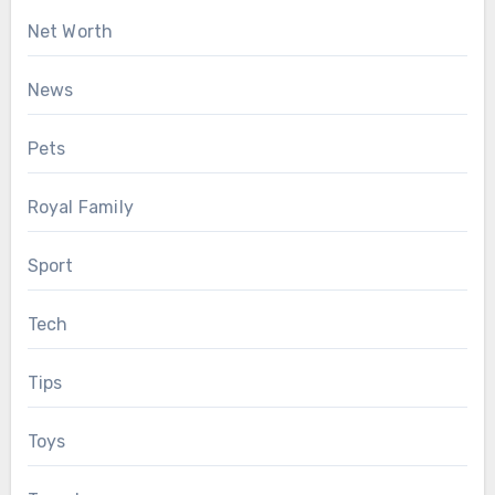
Net Worth
News
Pets
Royal Family
Sport
Tech
Tips
Toys