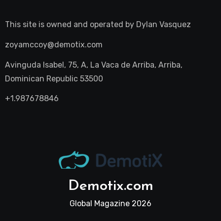
This site is owned and operated by
Dylan Vasquez
zoyamccoy@demotix.com
Avinguda Isabel, 75, A, La Vaca de Arriba, Arriba,
Dominican Republic 53500
+1.987678846
Demotix.com
Global Magazine 2026