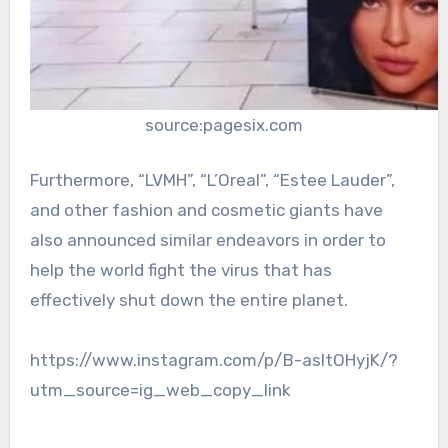
source:pagesix.com
Furthermore, “LVMH”, “L’Oreal”, “Estee Lauder”,
and other fashion and cosmetic giants have
also announced similar endeavors in order to
help the world fight the virus that has
effectively shut down the entire planet.
https://www.instagram.com/p/B-asItOHyjK/?
utm_source=ig_web_copy_link