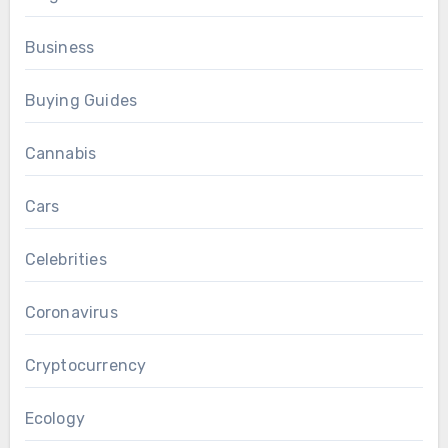
Business
Buying Guides
Cannabis
Cars
Celebrities
Coronavirus
Cryptocurrency
Ecology