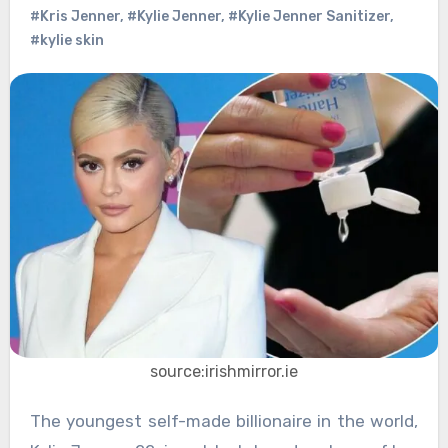
#Kris Jenner
,
#Kylie Jenner
,
#Kylie Jenner Sanitizer
,
#kylie skin
source:irishmirror.ie
The youngest self-made billionaire in the world,