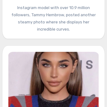
Instagram model with over 10.9 million
followers, Tammy Hembrow, posted another
steamy photo where she displays her
incredible curves.