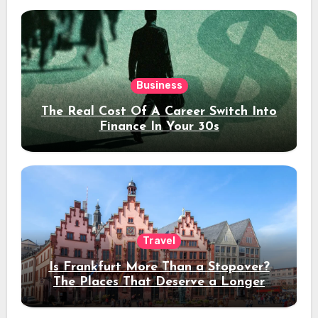
Business
The Real Cost Of A Career Switch Into
Finance In Your 30s
Travel
Is Frankfurt More Than a Stopover?
The Places That Deserve a Longer
Stay