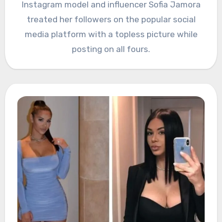
Instagram model and influencer Sofia Jamora
treated her followers on the popular social
media platform with a topless picture while
posting on all fours.