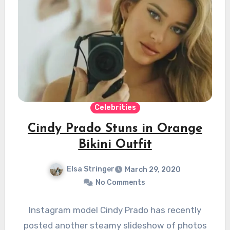
Celebrities
Cindy Prado Stuns in Orange
Bikini Outfit
Elsa Stringer
March 29, 2020
No Comments
Instagram model Cindy Prado has recently
posted another steamy slideshow of photos