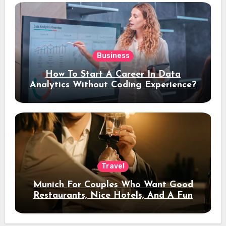
Business
How To Start A Career In Data
Analytics Without Coding Experience?
Travel
Munich For Couples Who Want Good
Restaurants, Nice Hotels, And A Fun
Night Out