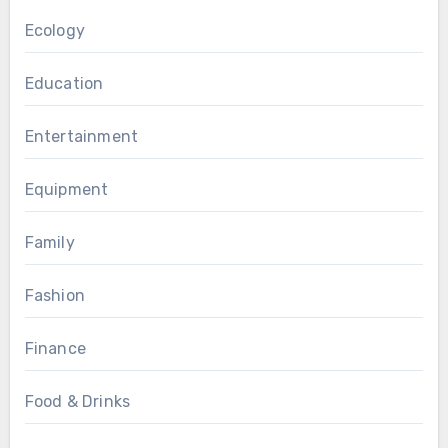
Ecology
Education
Entertainment
Equipment
Family
Fashion
Finance
Food & Drinks