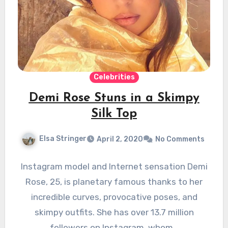
Celebrities
Demi Rose Stuns in a Skimpy
Silk Top
Elsa Stringer
April 2, 2020
No Comments
Instagram model and Internet sensation Demi
Rose, 25, is planetary famous thanks to her
incredible curves, provocative poses, and
skimpy outfits. She has over 13.7 million
followers on Instagram, whom…