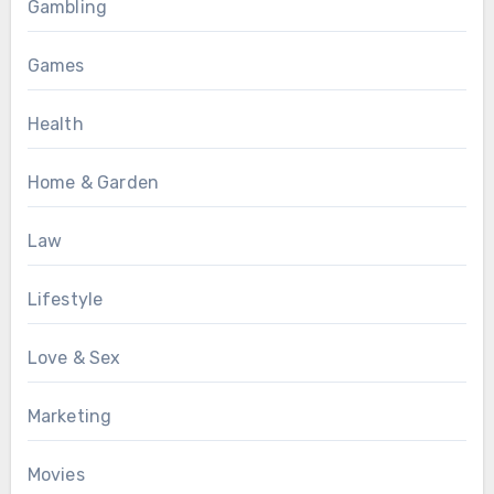
Gambling
Games
Health
Home & Garden
Law
Lifestyle
Love & Sex
Marketing
Movies