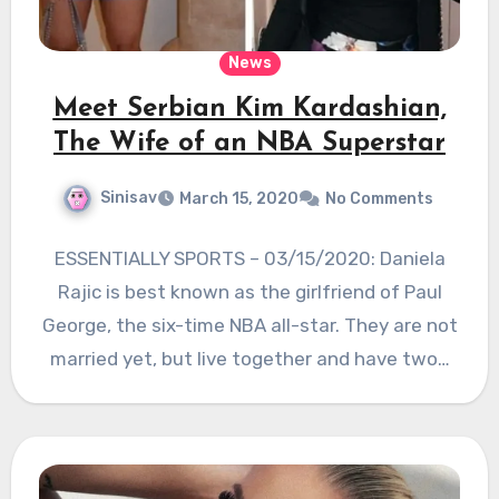
News
Meet Serbian Kim Kardashian,
The Wife of an NBA Superstar
Sinisav
March 15, 2020
No Comments
ESSENTIALLY SPORTS – 03/15/2020: Daniela
Rajic is best known as the girlfriend of Paul
George, the six-time NBA all-star. They are not
married yet, but live together and have two…