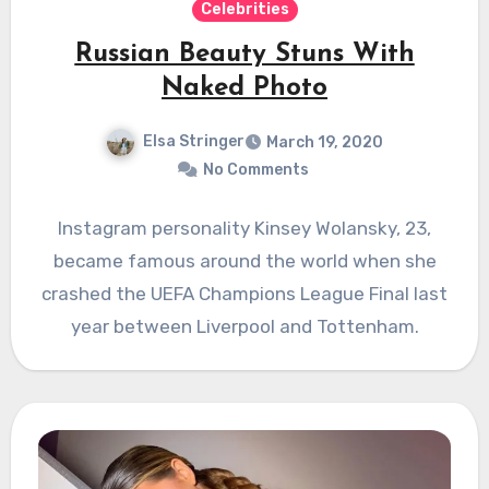
Celebrities
Russian Beauty Stuns With
Naked Photo
Elsa Stringer
March 19, 2020
No Comments
Instagram personality Kinsey Wolansky, 23,
became famous around the world when she
crashed the UEFA Champions League Final last
year between Liverpool and Tottenham.