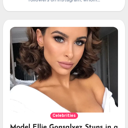
Celebrities
Model Ellie Gonsalvez Stuns in a