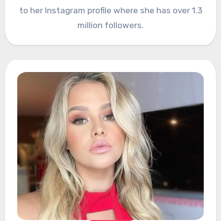
to her Instagram profile where she has over 1.3
million followers.