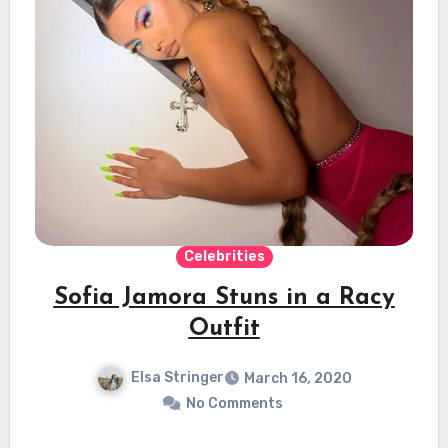
Celebrities
Sofia Jamora Stuns in a Racy
Outfit
Elsa Stringer
March 16, 2020
No Comments