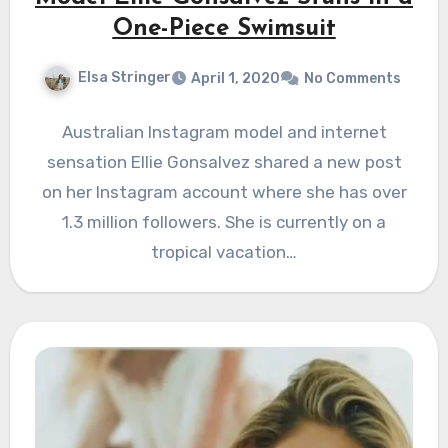
One-Piece Swimsuit
Elsa Stringer
April 1, 2020
No Comments
Australian Instagram model and internet
sensation Ellie Gonsalvez shared a new post
on her Instagram account where she has over
1.3 million followers. She is currently on a
tropical vacation…