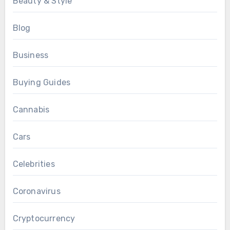
Beauty & Style
Blog
Business
Buying Guides
Cannabis
Cars
Celebrities
Coronavirus
Cryptocurrency