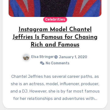
Celebrities
Instagram Model Chantel
Jeffries Is Famous for Chasing
Rich and Famous
Elsa Stringer
January 1, 2020
No Comments
Chantel Jeffries has several career paths, as
she is an actress, model, influencer, producer,
and a DJ. However, she is by far most famous
for her relationships and adventures with…