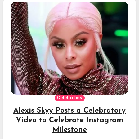
Celebrities
Alexis Skyy Posts a Celebratory
Video to Celebrate Instagram
Milestone