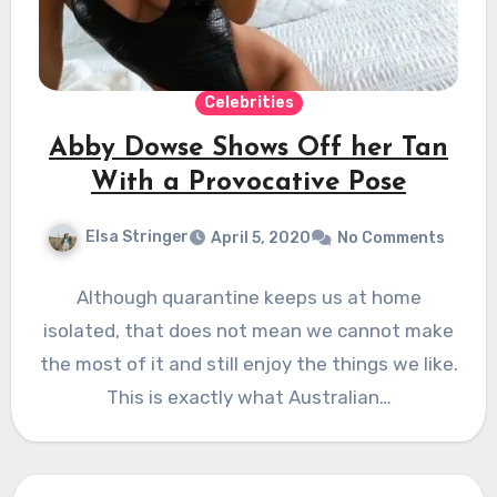
Celebrities
Abby Dowse Shows Off her Tan
With a Provocative Pose
Elsa Stringer
April 5, 2020
No Comments
Although quarantine keeps us at home
isolated, that does not mean we cannot make
the most of it and still enjoy the things we like.
This is exactly what Australian…