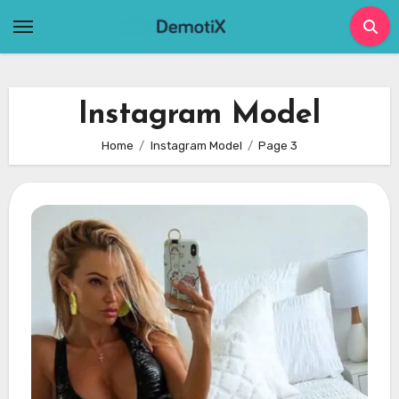
Skip
to
content
Instagram Model
Home
Instagram Model
Page 3