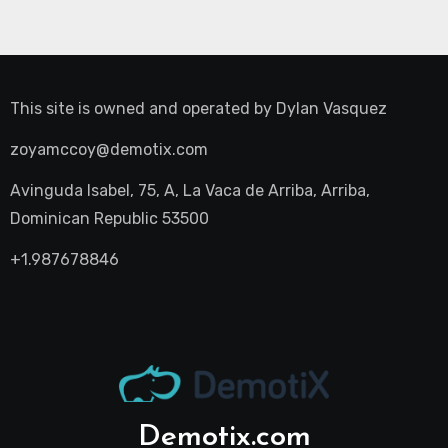
This site is owned and operated by
Dylan Vasquez
zoyamccoy@demotix.com
Avinguda Isabel, 75, A, La Vaca de Arriba, Arriba,
Dominican Republic 53500
+1.987678846
Demotix.com