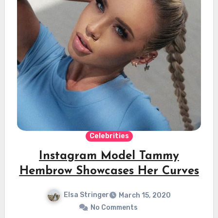
Celebrities
Instagram Model Tammy
Hembrow Showcases Her Curves
Elsa Stringer
March 15, 2020
No Comments