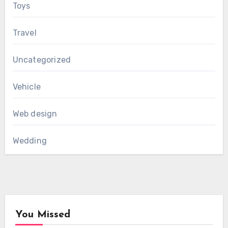
Toys
Travel
Uncategorized
Vehicle
Web design
Wedding
You Missed