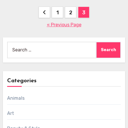
Posts
1
2
3
pagination
« Previous Page
Search
for:
Categories
Animals
Art