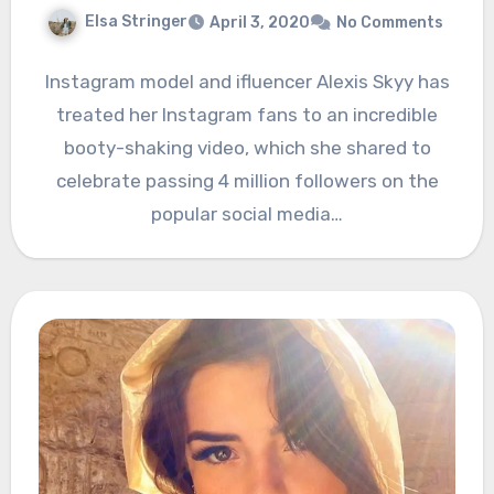
Elsa Stringer
April 3, 2020
No Comments
Instagram model and ifluencer Alexis Skyy has
treated her Instagram fans to an incredible
booty-shaking video, which she shared to
celebrate passing 4 million followers on the
popular social media…