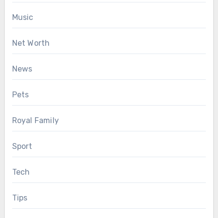
Music
Net Worth
News
Pets
Royal Family
Sport
Tech
Tips