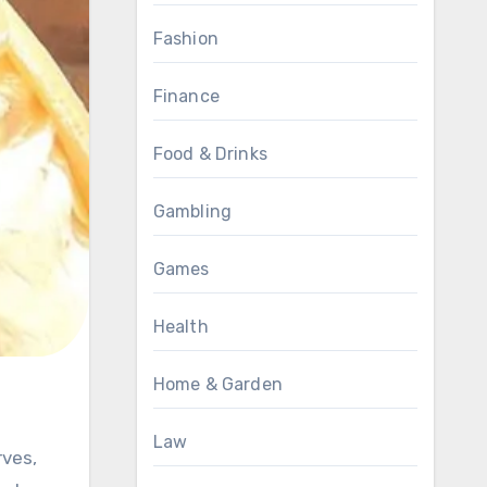
Fashion
Finance
Food & Drinks
Gambling
Games
Health
Home & Garden
Law
rves,