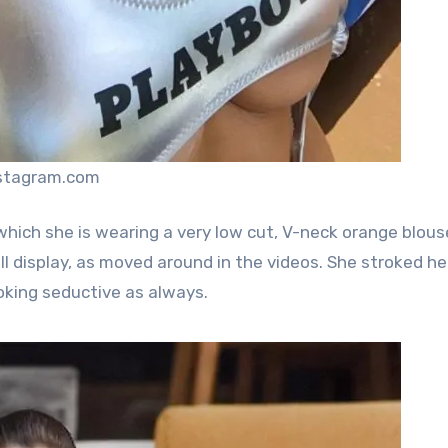
nstagram.com
which she is wearing a very low cut, V-neck orange blous
l display, as moved around in the videos. She stroked he
oking seductive as always.