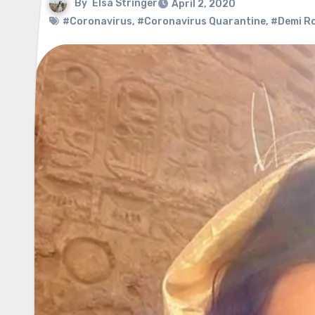
By
Elsa Stringer
April 2, 2020
#Coronavirus
,
#Coronavirus Quarantine
,
#Demi R