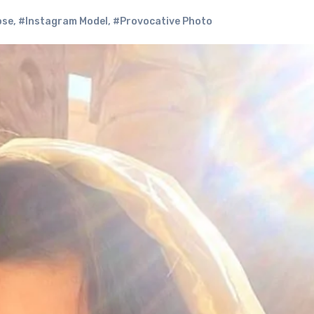
ose
,
#Instagram Model
,
#Provocative Photo