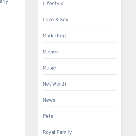
arly
Lifestyle
Love & Sex
Marketing
Movies
Music
Net Worth
News
Pets
Royal Family