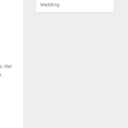
Wedding
e. Her
r