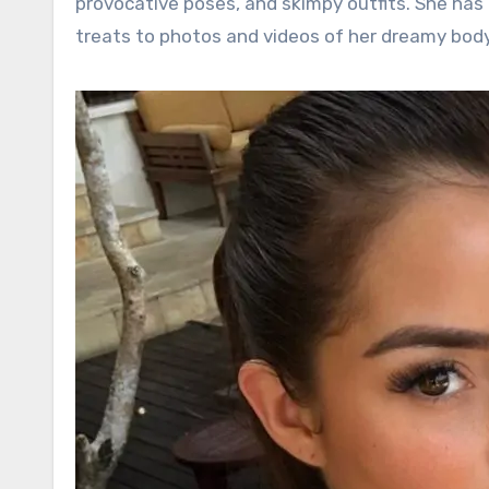
provocative poses, and skimpy outfits. She has 
treats to photos and videos of her dreamy body