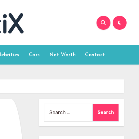
lebrities
Cars
Net Worth
Contact
Search
for: