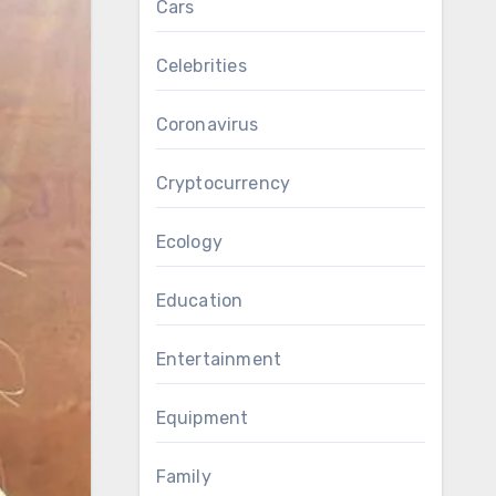
Cars
Celebrities
Coronavirus
Cryptocurrency
Ecology
Education
Entertainment
Equipment
Family