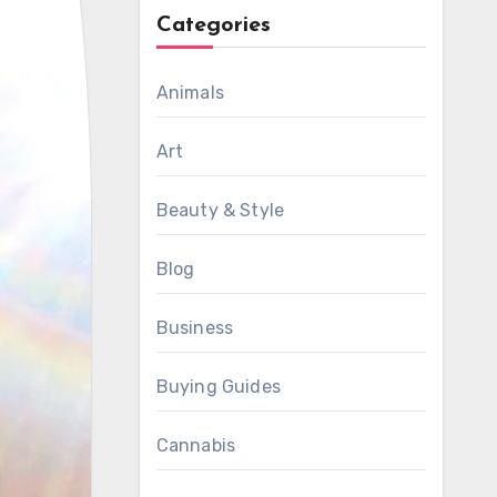
Categories
Animals
Art
Beauty & Style
Blog
Business
Buying Guides
Cannabis