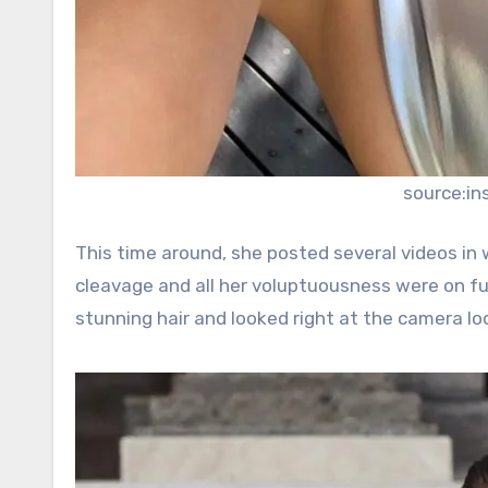
source:i
This time around, she posted several videos in 
cleavage and all her voluptuousness were on ful
stunning hair and looked right at the camera lo