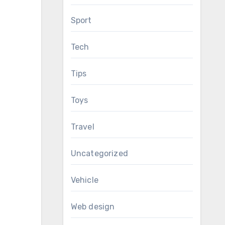
Sport
Tech
Tips
Toys
Travel
Uncategorized
Vehicle
Web design