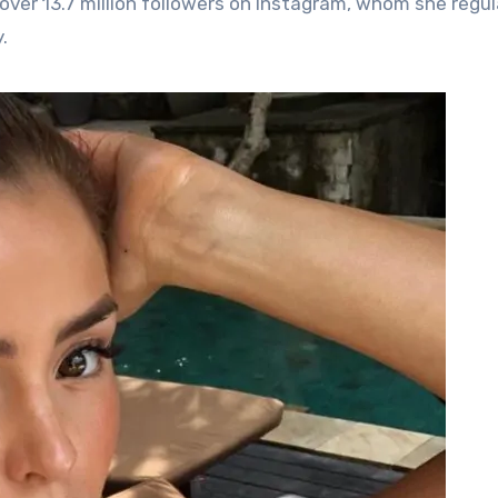
over 13.7 million followers on Instagram, whom she regul
.