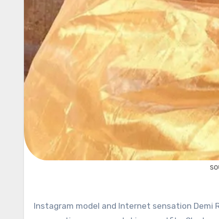
so
Instagram model and Internet sensation Demi Ro