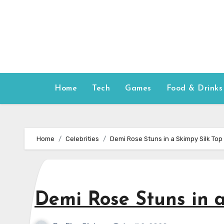
Skip
to
content
Home
Tech
Games
Food & Drinks
Home
Celebrities
Demi Rose Stuns in a Skimpy Silk Top
Demi Rose Stuns in a