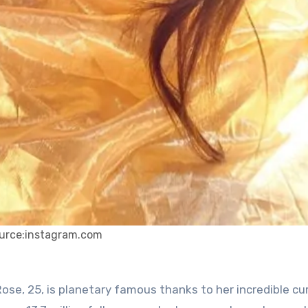
urce:instagram.com
se, 25, is planetary famous thanks to her incredible cu