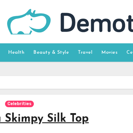
Health
Beauty & Style
Travel
Movies
Ce
Celebrities
 Skimpy Silk Top