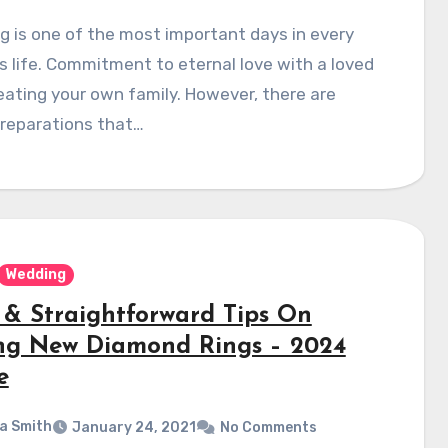
 is one of the most important days in every
s life. Commitment to eternal love with a loved
eating your own family. However, there are
reparations that…
Wedding
 & Straightforward Tips On
ng New Diamond Rings – 2024
e
a Smith
January 24, 2021
No Comments