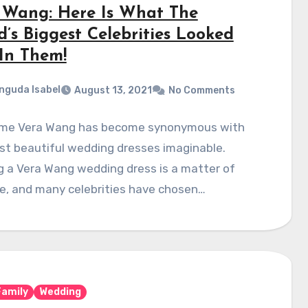
 Wang: Here Is What The
d’s Biggest Celebrities Looked
 In Them!
nguda Isabel
August 13, 2021
No Comments
me Vera Wang has become synonymous with
st beautiful wedding dresses imaginable.
 a Vera Wang wedding dress is a matter of
e, and many celebrities have chosen…
Family
Wedding