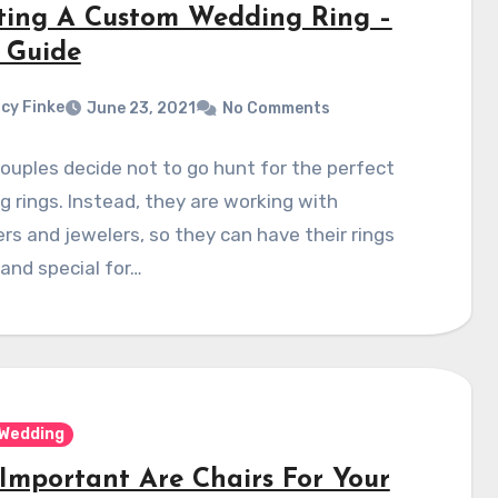
ting A Custom Wedding Ring –
 Guide
cy Finke
June 23, 2021
No Comments
uples decide not to go hunt for the perfect
 rings. Instead, they are working with
rs and jewelers, so they can have their rings
and special for…
Wedding
Important Are Chairs For Your