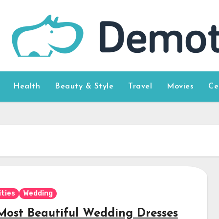
Health
Beauty & Style
Travel
Movies
Ce
ities
Wedding
Most Beautiful Wedding Dresses