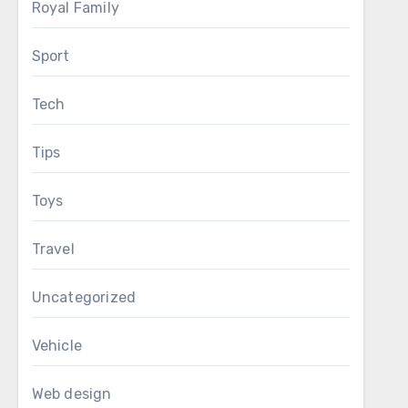
Royal Family
Sport
Tech
Tips
Toys
Travel
Uncategorized
Vehicle
Web design