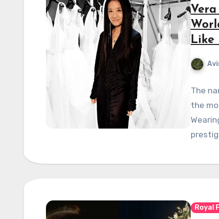
Vera
Worl
Like
Avi
The na
the mo
Wearing
prestig
Royal 