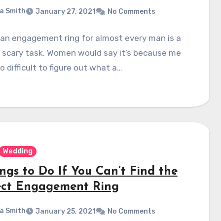
a Smith
January 27, 2021
No Comments
an engagement ring for almost every man is a
a scary task. Women would say it’s because me
so difficult to figure out what a…
Wedding
ngs to Do If You Can’t Find the
ect Engagement Ring
a Smith
January 25, 2021
No Comments