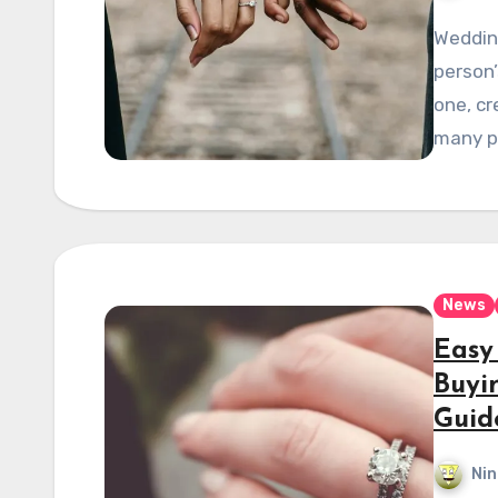
Wedding
person’
one, cr
many p
News
Easy
Buyi
Guid
Nin