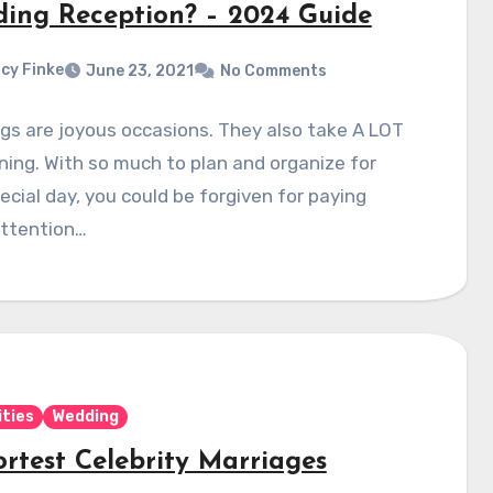
ing Reception? – 2024 Guide
cy Finke
June 23, 2021
No Comments
s are joyous occasions. They also take A LOT
ning. With so much to plan and organize for
ecial day, you could be forgiven for paying
ttention…
ities
Wedding
ortest Celebrity Marriages