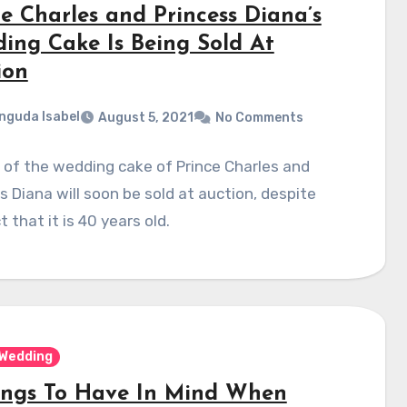
ce Charles and Princess Diana’s
ing Cake Is Being Sold At
ion
nguda Isabel
August 5, 2021
No Comments
 of the wedding cake of Prince Charles and
s Diana will soon be sold at auction, despite
t that it is 40 years old.
Wedding
ings To Have In Mind When