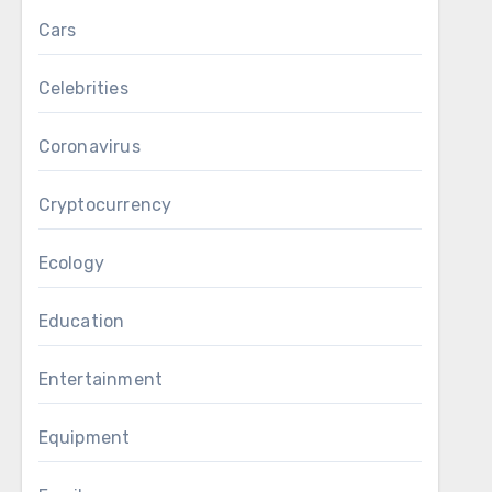
Cars
Celebrities
Coronavirus
Cryptocurrency
Ecology
Education
Entertainment
Equipment