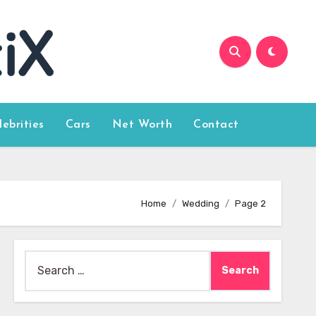
lebrities
Cars
Net Worth
Contact
Home
Wedding
Page 2
Search
for: