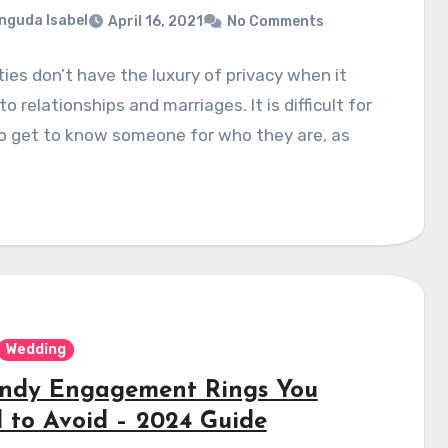
nguda Isabel
April 16, 2021
No Comments
ties don’t have the luxury of privacy when it
o relationships and marriages. It is difficult for
o get to know someone for who they are, as
Wedding
endy Engagement Rings You
 to Avoid – 2024 Guide