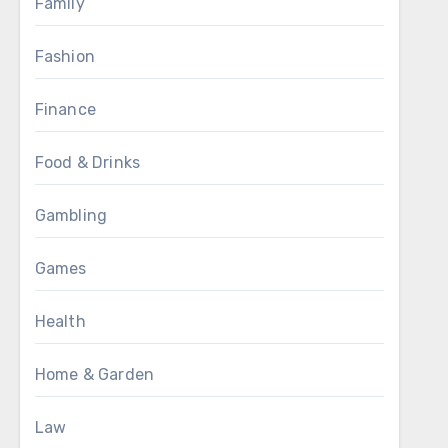
Family
Fashion
Finance
Food & Drinks
Gambling
Games
Health
Home & Garden
Law