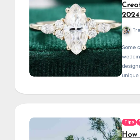
Crea
2024
Tra
Some co
wedding
designe
unique 
Tips
How 