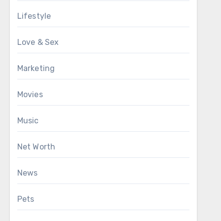
Lifestyle
Love & Sex
Marketing
Movies
Music
Net Worth
News
Pets