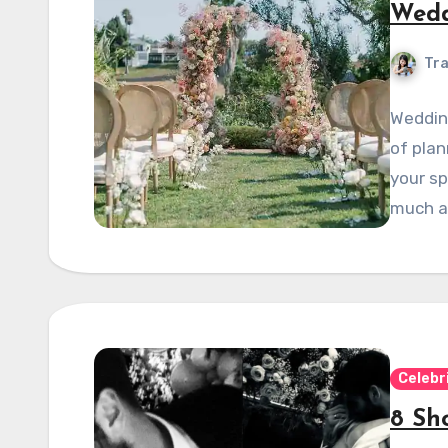
Wedd
Tra
Wedding
of plan
your sp
much a
Celebr
8 Sh