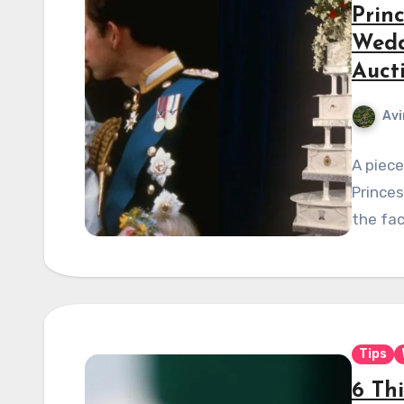
Prin
Wedd
Auct
Avi
A piece
Princes
the fac
Tips
6 Th