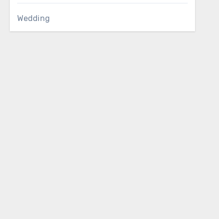
Wedding