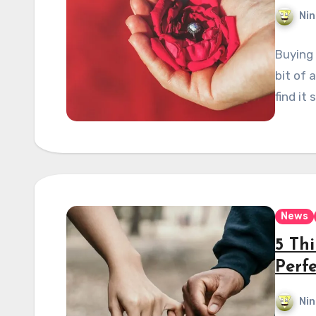
Nin
Buying 
bit of 
find it 
News
5 Thi
Perf
Nin