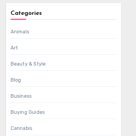
Categories
Animals
Art
Beauty & Style
Blog
Business
Buying Guides
Cannabis