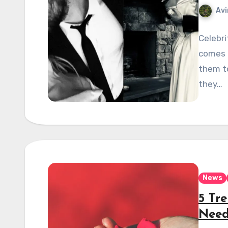
Avi
Celebri
comes t
them t
they…
News
5 Tr
Need