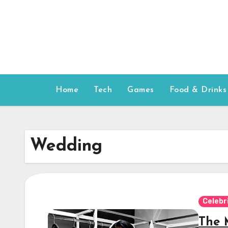
Skip
to
content
Home
Tech
Games
Food & Drinks
Wedding
Celebr
The 