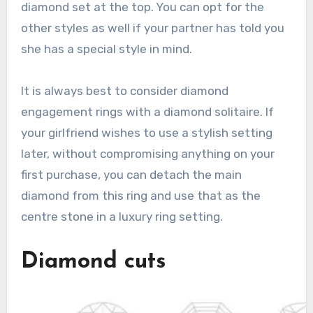
diamond set at the top. You can opt for the
other styles as well if your partner has told you
she has a special style in mind.
It is always best to consider diamond
engagement rings with a diamond solitaire. If
your girlfriend wishes to use a stylish setting
later, without compromising anything on your
first purchase, you can detach the main
diamond from this ring and use that as the
centre stone in a luxury ring setting.
Diamond cuts