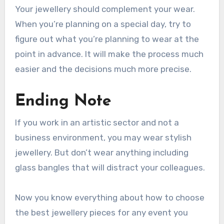
Your jewellery should complement your wear.
When you’re planning on a special day, try to
figure out what you’re planning to wear at the
point in advance. It will make the process much
easier and the decisions much more precise.
Ending Note
If you work in an artistic sector and not a
business environment, you may wear stylish
jewellery. But don’t wear anything including
glass bangles that will distract your colleagues.
Now you know everything about how to choose
the best jewellery pieces for any event you