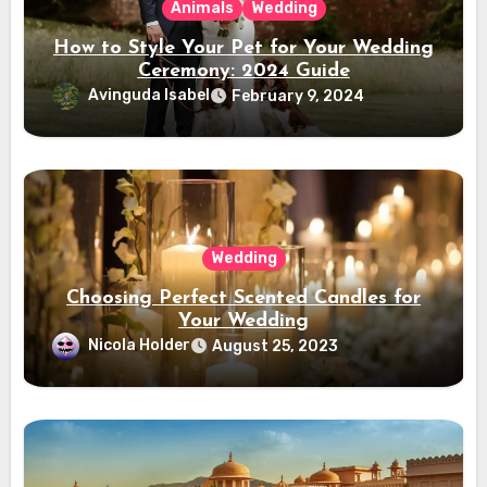
Animals
Wedding
How to Style Your Pet for Your Wedding
Ceremony: 2024 Guide
Avinguda Isabel
February 9, 2024
Wedding
Choosing Perfect Scented Candles for
Your Wedding
Nicola Holder
August 25, 2023