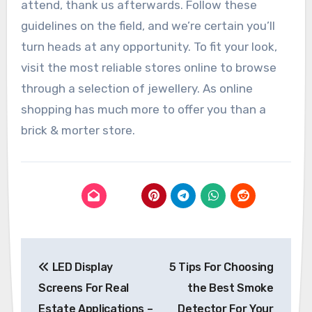
attend, thank us afterwards. Follow these
guidelines on the field, and we’re certain you’ll
turn heads at any opportunity. To fit your look,
visit the most reliable stores online to browse
through a selection of jewellery. As online
shopping has much more to offer you than a
brick & morter store.
Post
LED Display
5 Tips For Choosing
navigation
Screens For Real
the Best Smoke
Estate Applications –
Detector For Your