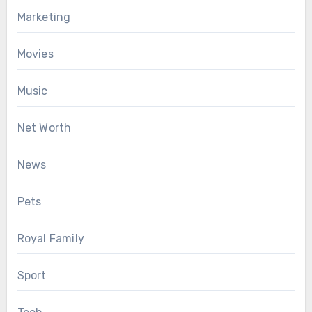
Marketing
Movies
Music
Net Worth
News
Pets
Royal Family
Sport