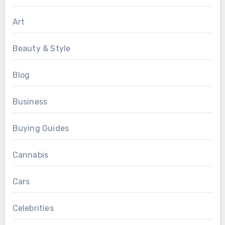
Art
Beauty & Style
Blog
Business
Buying Guides
Cannabis
Cars
Celebrities