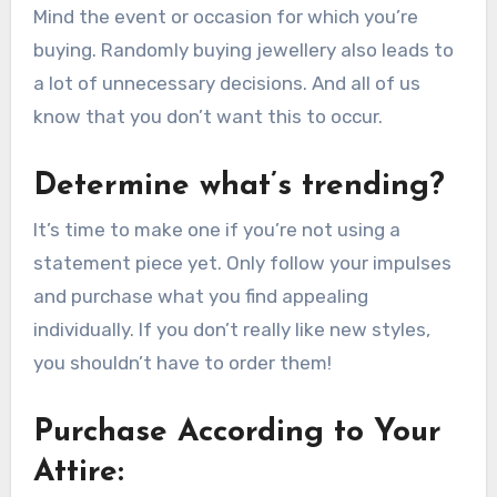
Mind the event or occasion for which you’re
buying. Randomly buying jewellery also leads to
a lot of unnecessary decisions. And all of us
know that you don’t want this to occur.
Determine what’s trending?
It’s time to make one if you’re not using a
statement piece yet. Only follow your impulses
and purchase what you find appealing
individually. If you don’t really like new styles,
you shouldn’t have to order them!
Purchase According to Your
Attire: