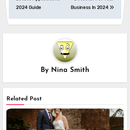
2024 Guide
Business In 2024
By
Nina Smith
Related Post