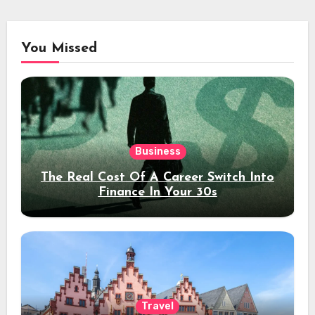
You Missed
Business
The Real Cost Of A Career Switch Into
Finance In Your 30s
Travel