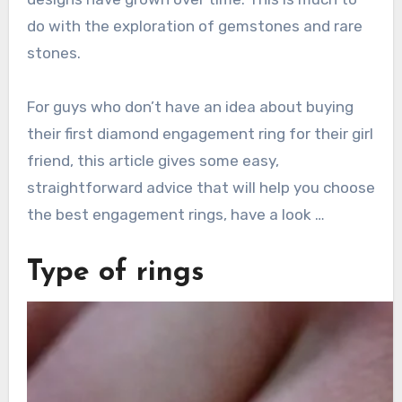
do with the exploration of gemstones and rare
stones.
For guys who don’t have an idea about buying
their first diamond engagement ring for their girl
friend, this article gives some easy,
straightforward advice that will help you choose
the best engagement rings, have a look …
Type of rings