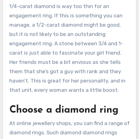
1/4-carat diamond is way too thin for an
engagement ring. If this is something you can
manage, a 1/2-carat diamond might be good,
but it is not likely to be an outstanding
engagement ring. A stone between 3/4 and 1-
carat is just able to fascinate your girl friend.
Her friends must be a bit envious as she tells
them that she’s got a guy with rank and they
haven’t. This is great for her personality, and in
that unit, every woman wants a little boost.
Choose a diamond ring
At online jewellery shops, you can find a range of
diamond rings. Such diamond diamond rings