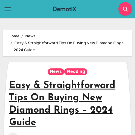
Skip
to
content
Home
News
Easy & Straightforward Tips On Buying New Diamond Rings
– 2024 Guide
News
Wedding
Easy & Straightforward
Tips On Buying New
Diamond Rings – 2024
Guide