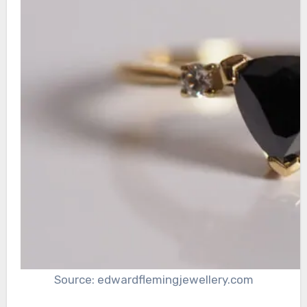
Source: edwardflemingjewellery.com