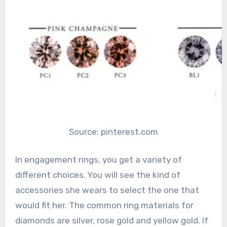
Source: pinterest.com
In engagement rings, you get a variety of
different choices. You will see the kind of
accessories she wears to select the one that
would fit her. The common ring materials for
diamonds are silver, rose gold and yellow gold. If