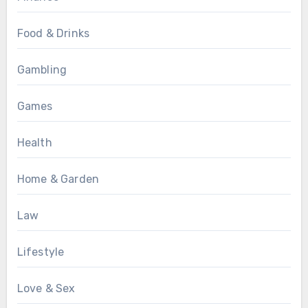
Food & Drinks
Gambling
Games
Health
Home & Garden
Law
Lifestyle
Love & Sex