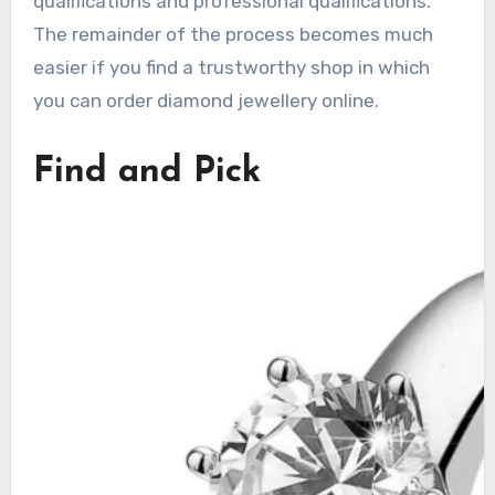
qualifications and professional qualifications.
The remainder of the process becomes much
easier if you find a trustworthy shop in which
you can order diamond jewellery online.
Find and Pick