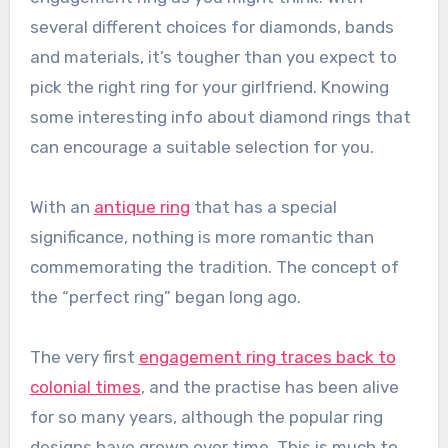
several different choices for diamonds, bands
and materials, it’s tougher than you expect to
pick the right ring for your girlfriend. Knowing
some interesting info about diamond rings that
can encourage a suitable selection for you.
With an
antique ring
that has a special
significance, nothing is more romantic than
commemorating the tradition. The concept of
the “perfect ring” began long ago.
The very first
engagement ring traces back to
colonial times
, and the practise has been alive
for so many years, although the popular ring
designs have grown over time. This is much to