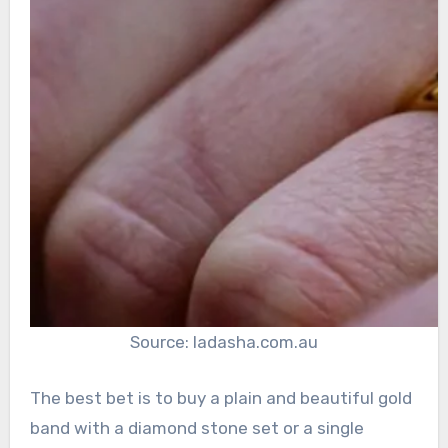
Source: ladasha.com.au
The best bet is to buy a plain and beautiful gold
band with a diamond stone set or a single