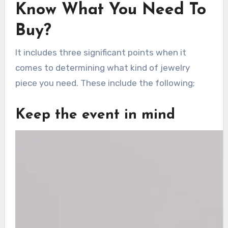
Know What You Need To
Buy?
It includes three significant points when it
comes to determining what kind of jewelry
piece you need. These include the following;
Keep the event in mind