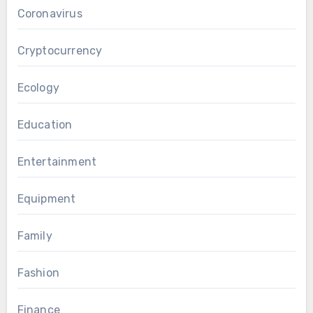
Coronavirus
Cryptocurrency
Ecology
Education
Entertainment
Equipment
Family
Fashion
Finance