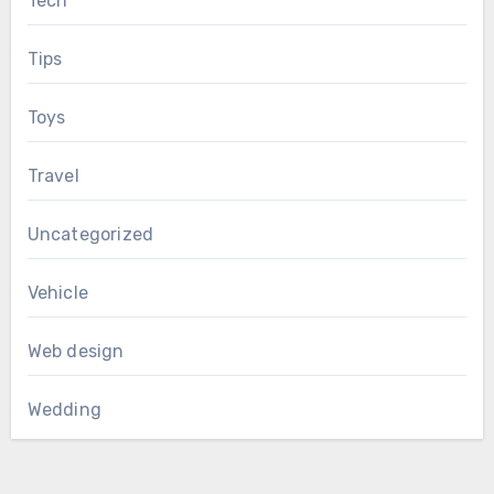
Tech
Tips
Toys
Travel
Uncategorized
Vehicle
Web design
Wedding