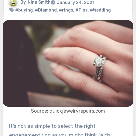
By
Nina Smith
January 24, 2021
#buying
,
#Diamond
,
#rings
,
#Tips
,
#Wedding
Source: quickjewelryrepairs.com
It’s not as simple to select the right
engagement ring as you might think. With