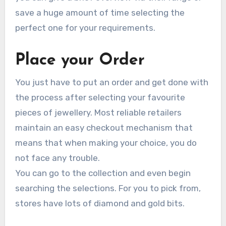
save a huge amount of time selecting the
perfect one for your requirements.
Place your Order
You just have to put an order and get done with
the process after selecting your favourite
pieces of jewellery. Most reliable retailers
maintain an easy checkout mechanism that
means that when making your choice, you do
not face any trouble.
You can go to the collection and even begin
searching the selections. For you to pick from,
stores have lots of diamond and gold bits.