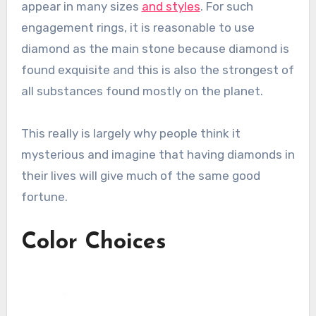
appear in many sizes
and styles
. For such
engagement rings, it is reasonable to use
diamond as the main stone because diamond is
found exquisite and this is also the strongest of
all substances found mostly on the planet.
This really is largely why people think it
mysterious and imagine that having diamonds in
their lives will give much of the same good
fortune.
Color Choices