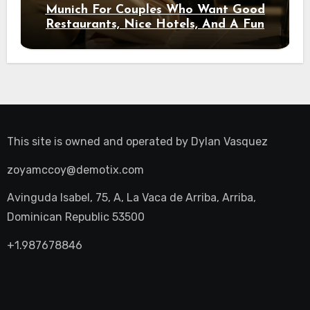
Munich For Couples Who Want Good
Restaurants, Nice Hotels, And A Fun
Night Out
This site is owned and operated by
Dylan Vasquez
zoyamccoy@demotix.com
Avinguda Isabel, 75, A, La Vaca de Arriba, Arriba,
Dominican Republic 53500
+1.987678846