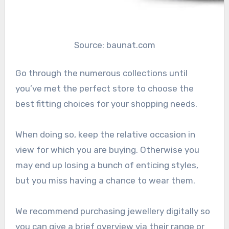
Source: baunat.com
Go through the numerous collections until
you’ve met the perfect store to choose the
best fitting choices for your shopping needs.
When doing so, keep the relative occasion in
view for which you are buying. Otherwise you
may end up losing a bunch of enticing styles,
but you miss having a chance to wear them.
We recommend purchasing jewellery digitally so
you can give a brief overview via their range or