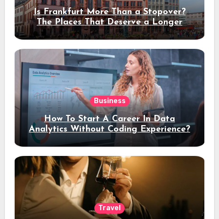
Is Frankfurt More Than a Stopover?
The Places That Deserve a Longer
Stay
Business
How To Start A Career In Data
Analytics Without Coding Experience?
Travel