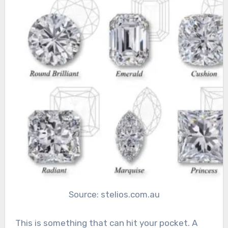
Source: stelios.com.au
This is something that can hit your pocket. A