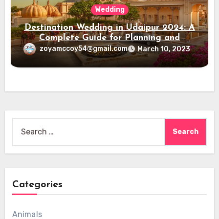
Wedding
Destination Wedding in Udaipur 2024: A
Complete Guide for Planning and
Execution
zoyamccoy54@gmail.com
March 10, 2023
Search
for:
Categories
Animals