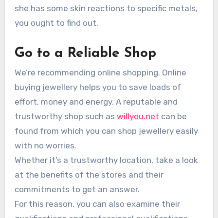
she has some skin reactions to specific metals,
you ought to find out.
Go to a Reliable Shop
We’re recommending online shopping. Online
buying jewellery helps you to save loads of
effort, money and energy. A reputable and
trustworthy shop such as
willyou.net
can be
found from which you can shop jewellery easily
with no worries.
Whether it’s a trustworthy location, take a look
at the benefits of the stores and their
commitments to get an answer.
For this reason, you can also examine their