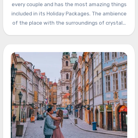
every couple and has the most amazing things
included in its Holiday Packages. The ambience
of the place with the surroundings of crystal…