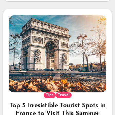
Tips
Travel
Top 5 Irresistible Tourist Spots in
France to Visit This Summer