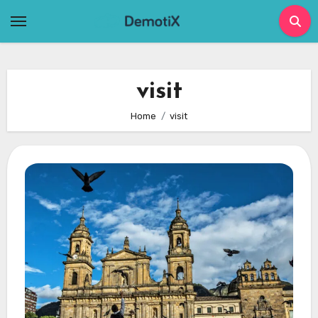
Skip
to
content
visit
Home
visit