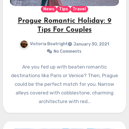
News
Tips
Travel
Prague Romantic Holiday: 9
Tips For Couples
Victoria Boatright
January 30, 2021
No Comments
Are you fed up with beaten romantic
destinations like Paris or Venice? Then, Prague
could be the perfect match for you. Narrow
alleys covered with cobblestone, charming
architecture with red…