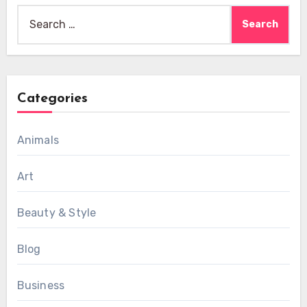
Search
for:
Categories
Animals
Art
Beauty & Style
Blog
Business