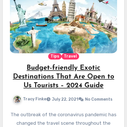
Tips
Travel
Budget-friendly Exotic
Destinations That Are Open to
Us Tourists – 2024 Guide
Tracy Finke
July 22, 2021
No Comments
The outbreak of the coronavirus pandemic has
changed the travel scene throughout the