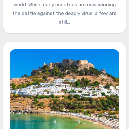
world. While many countries are now winning
the battle against the deadly virus, a few are
still…