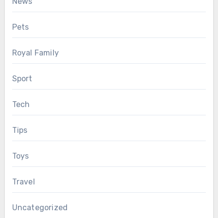
News
Pets
Royal Family
Sport
Tech
Tips
Toys
Travel
Uncategorized