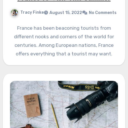
Tracy Finke
August 15, 2022
No Comments
France has been beaconing tourists from
different nooks and corners of the world for
centuries. Among European nations, France
offers everything that a tourist may want.