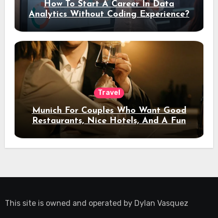
How To Start A Career In Data
Analytics Without Coding Experience?
Travel
Munich For Couples Who Want Good
Restaurants, Nice Hotels, And A Fun
Night Out
This site is owned and operated by
Dylan Vasquez