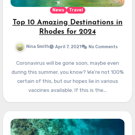
News
Travel
Top 10 Amazing Destinations in
Rhodes for 2024
Nina Smith
April 7, 2021
No Comments
Coronavirus will be gone soon, maybe even
during this summer, you know? We’re not 100%
certain of this, but our hopes lie in various
vaccines available. If this is the…