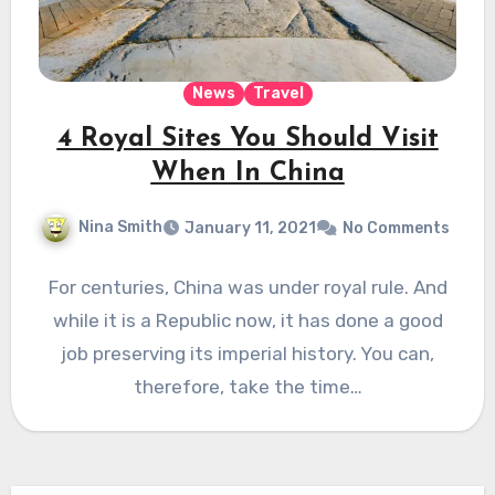
News
Travel
4 Royal Sites You Should Visit
When In China
Nina Smith
January 11, 2021
No Comments
For centuries, China was under royal rule. And
while it is a Republic now, it has done a good
job preserving its imperial history. You can,
therefore, take the time…