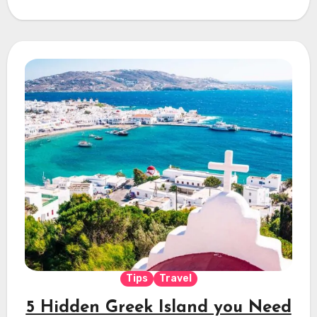
Tips
Travel
5 Hidden Greek Island you Need