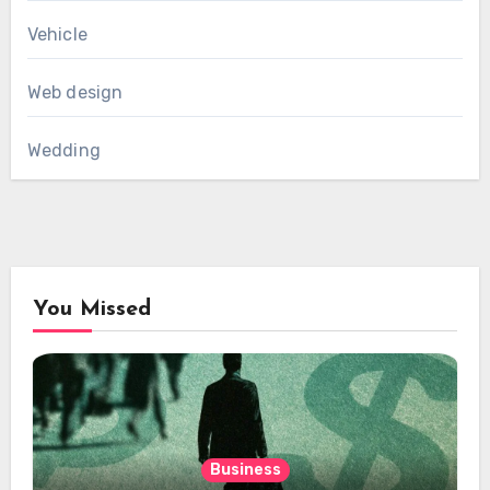
Vehicle
Web design
Wedding
You Missed
Business