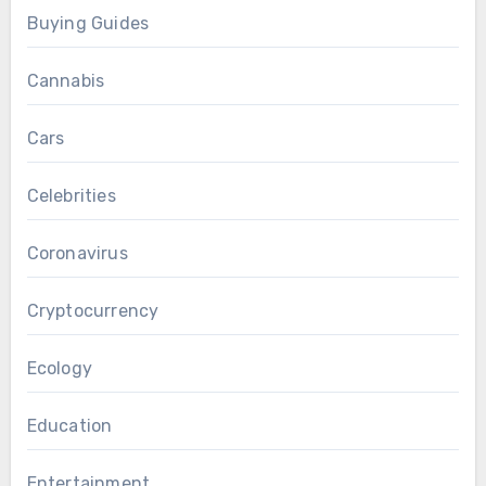
Buying Guides
Cannabis
Cars
Celebrities
Coronavirus
Cryptocurrency
Ecology
Education
Entertainment