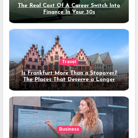
The Real Cost Of A Career Switch Into
Finance In Your 30s
Travel
Is Frankfurt More Than a Stopover?
The Places That Deserve a Longer
Stay
Business