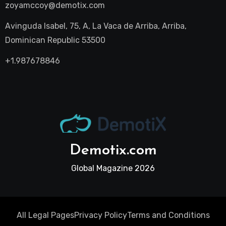
zoyamccoy@demotix.com
Avinguda Isabel, 75, A, La Vaca de Arriba, Arriba,
Dominican Republic 53500
+1.987678846
Demotix.com
Global Magazine 2026
All Legal Pages
Privacy Policy
Terms and Conditions