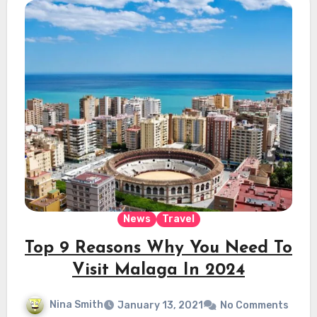
News
Travel
Top 9 Reasons Why You Need To
Visit Malaga In 2024
Nina Smith
January 13, 2021
No Comments