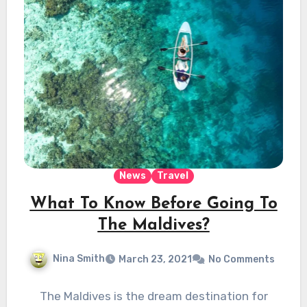
News
Travel
What To Know Before Going To
The Maldives?
Nina Smith
March 23, 2021
No Comments
The Maldives is the dream destination for