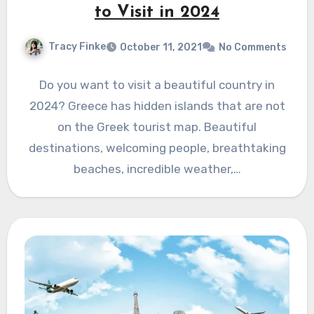
to Visit in 2024
Tracy Finke
October 11, 2021
No Comments
Do you want to visit a beautiful country in
2024? Greece has hidden islands that are not
on the Greek tourist map. Beautiful
destinations, welcoming people, breathtaking
beaches, incredible weather,…