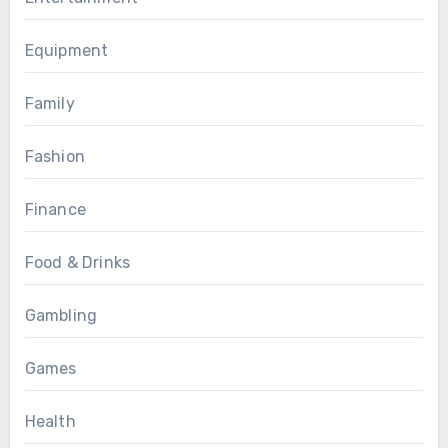
Equipment
Family
Fashion
Finance
Food & Drinks
Gambling
Games
Health