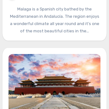
Malaga is a Spanish city bathed by the
Mediterranean in Andalucía. The region enjoys
a wonderful climate all year round and it’s one
of the most beautiful cities in the…