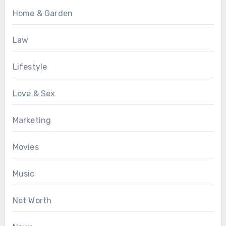
Home & Garden
Law
Lifestyle
Love & Sex
Marketing
Movies
Music
Net Worth