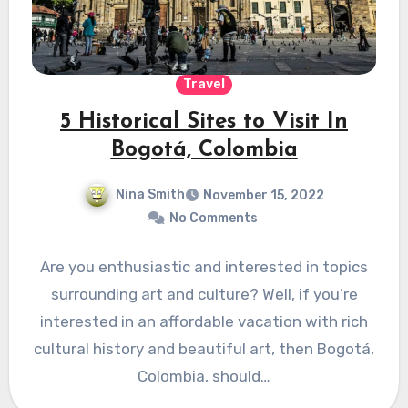
Travel
5 Historical Sites to Visit In
Bogotá, Colombia
Nina Smith
November 15, 2022
No Comments
Are you enthusiastic and interested in topics
surrounding art and culture? Well, if you’re
interested in an affordable vacation with rich
cultural history and beautiful art, then Bogotá,
Colombia, should…