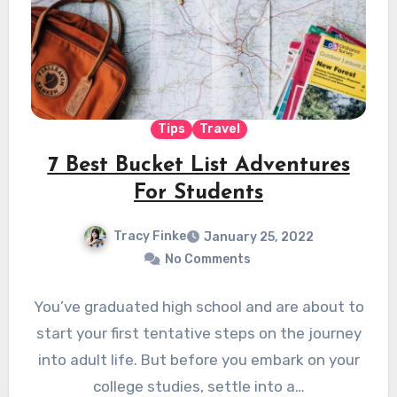
Tips
Travel
7 Best Bucket List Adventures
For Students
Tracy Finke
January 25, 2022
No Comments
You’ve graduated high school and are about to
start your first tentative steps on the journey
into adult life. But before you embark on your
college studies, settle into a…