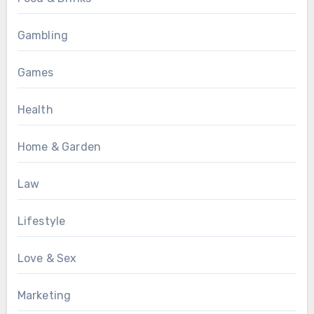
Gambling
Games
Health
Home & Garden
Law
Lifestyle
Love & Sex
Marketing