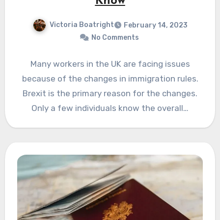
Know
Victoria Boatright
February 14, 2023
No Comments
Many workers in the UK are facing issues
because of the changes in immigration rules.
Brexit is the primary reason for the changes.
Only a few individuals know the overall…