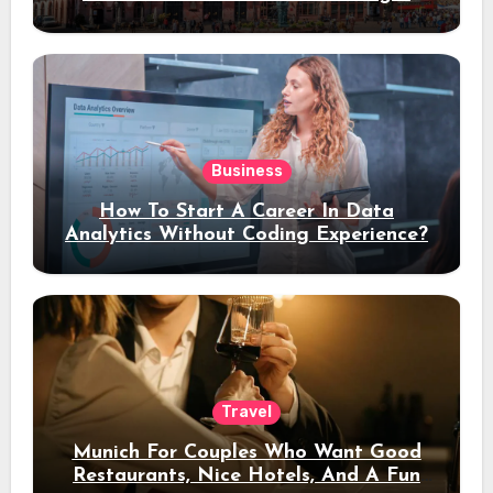
Stay
Business
How To Start A Career In Data
Analytics Without Coding Experience?
Travel
Munich For Couples Who Want Good
Restaurants, Nice Hotels, And A Fun