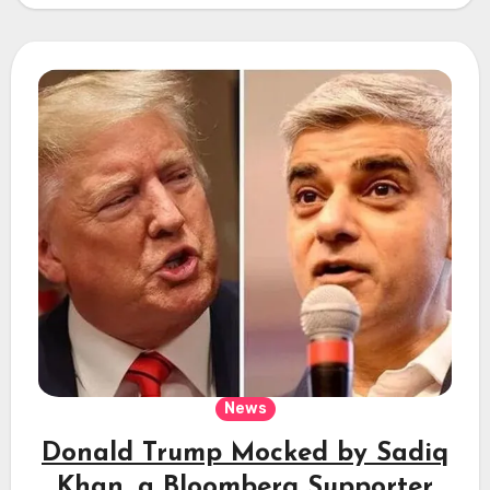
News
Donald Trump Mocked by Sadiq
Khan, a Bloomberg Supporter