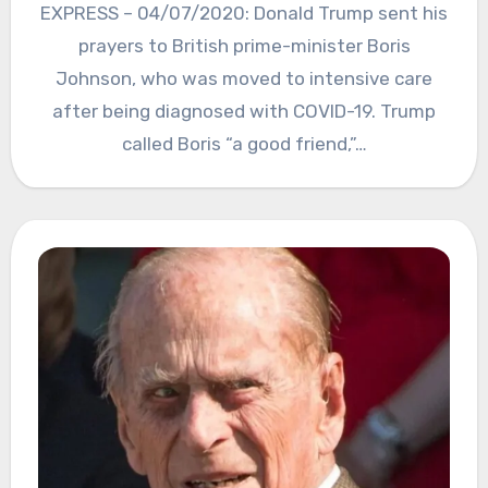
EXPRESS – 04/07/2020: Donald Trump sent his
prayers to British prime-minister Boris
Johnson, who was moved to intensive care
after being diagnosed with COVID-19. Trump
called Boris “a good friend,”…