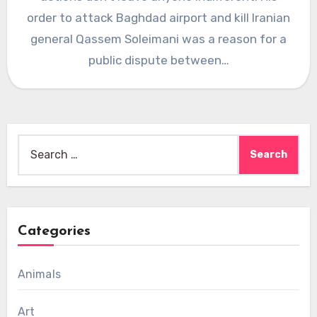
order to attack Baghdad airport and kill Iranian
general Qassem Soleimani was a reason for a
public dispute between…
Search
for:
Categories
Animals
Art