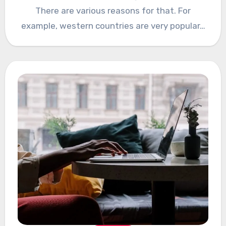
There are various reasons for that. For
example, western countries are very popular…