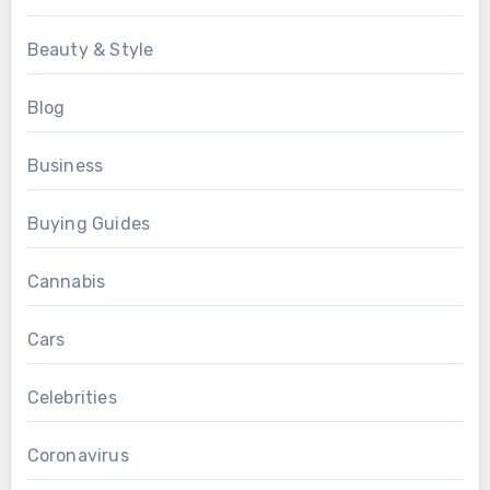
Beauty & Style
Blog
Business
Buying Guides
Cannabis
Cars
Celebrities
Coronavirus