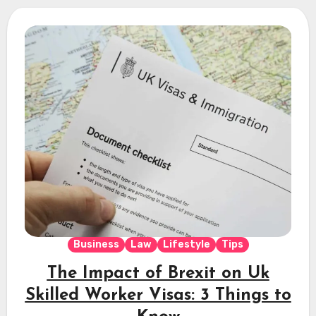
Business
Law
Lifestyle
Tips
The Impact of Brexit on Uk
Skilled Worker Visas: 3 Things to