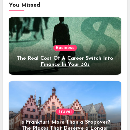
You Missed
Business
The Real Cost Of A Career Switch Into
Finance In Your 30s
Travel
Is Frankfurt More Than a Stopover?
The Places That Deserve a Longer