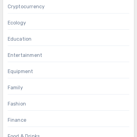
Cryptocurrency
Ecology
Education
Entertainment
Equipment
Family
Fashion
Finance
Food & Drinks