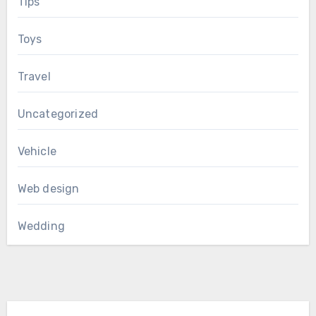
Tips
Toys
Travel
Uncategorized
Vehicle
Web design
Wedding