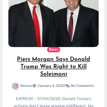
News
Piers Morgan Says Donald
Trump Was Right to Kill
Soleimani
Sinisav
January 6, 2020
No Comments
EXPRESS – 01/06/2020: Donald Trump’s
actions don’t leave anyone indifferent. His