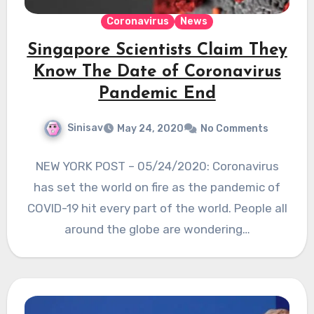
Coronavirus
News
Singapore Scientists Claim They
Know The Date of Coronavirus
Pandemic End
Sinisav
May 24, 2020
No Comments
NEW YORK POST – 05/24/2020: Coronavirus
has set the world on fire as the pandemic of
COVID-19 hit every part of the world. People all
around the globe are wondering…