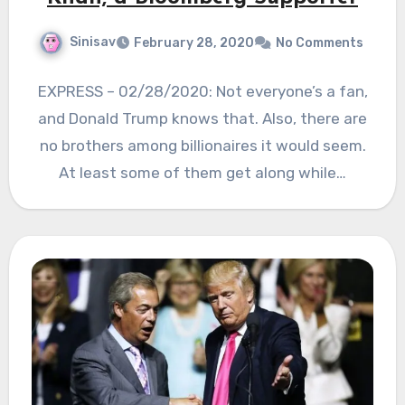
Sinisav
February 28, 2020
No Comments
EXPRESS – 02/28/2020: Not everyone’s a fan,
and Donald Trump knows that. Also, there are
no brothers among billionaires it would seem.
At least some of them get along while…