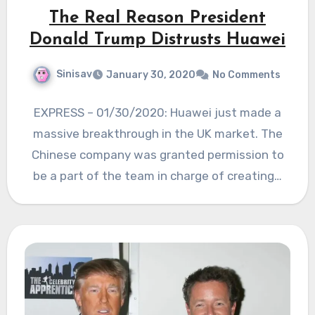
The Real Reason President
Donald Trump Distrusts Huawei
Sinisav
January 30, 2020
No Comments
EXPRESS – 01/30/2020: Huawei just made a
massive breakthrough in the UK market. The
Chinese company was granted permission to
be a part of the team in charge of creating…