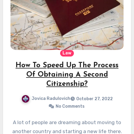
Law
How To Speed Up The Process
Of Obtaining A Second
Citizenship?
Jovica Radulovich
October 27, 2022
No Comments
A lot of people are dreaming about moving to
another country and starting a new life there.