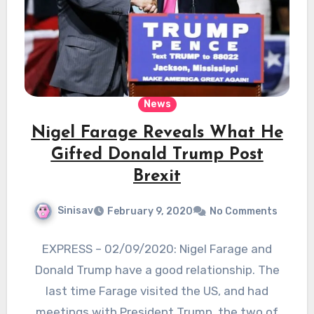
News
Nigel Farage Reveals What He
Gifted Donald Trump Post
Brexit
Sinisav
February 9, 2020
No Comments
EXPRESS – 02/09/2020: Nigel Farage and
Donald Trump have a good relationship. The
last time Farage visited the US, and had
meetings with President Trump, the two of