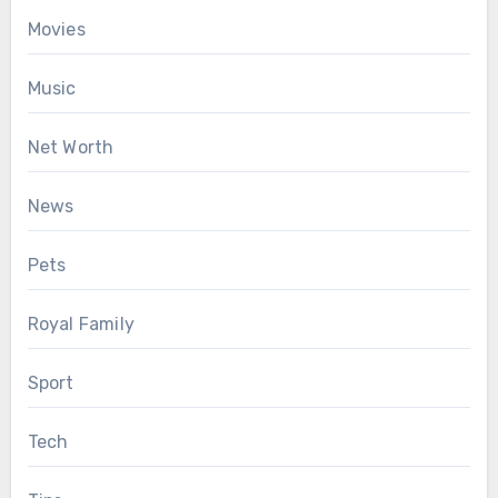
Movies
Music
Net Worth
News
Pets
Royal Family
Sport
Tech