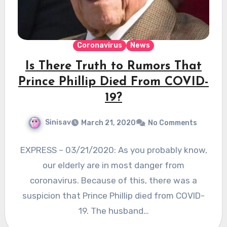
Coronavirus
News
Is There Truth to Rumors That
Prince Phillip Died From COVID-
19?
Sinisav
March 21, 2020
No Comments
EXPRESS – 03/21/2020: As you probably know,
our elderly are in most danger from
coronavirus. Because of this, there was a
suspicion that Prince Phillip died from COVID-
19. The husband…