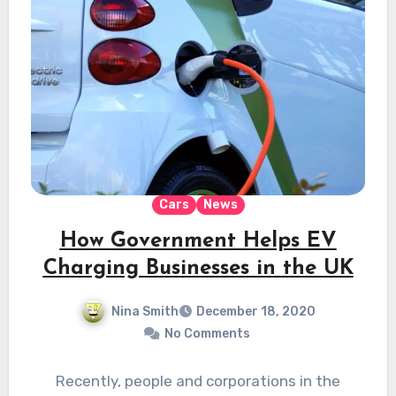
Cars
News
How Government Helps EV
Charging Businesses in the UK
Nina Smith
December 18, 2020
No Comments
Recently, people and corporations in the