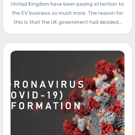
United Kingdom have been paying attention to
the EV business so much more. The reason for
this is that the UK government had decided…