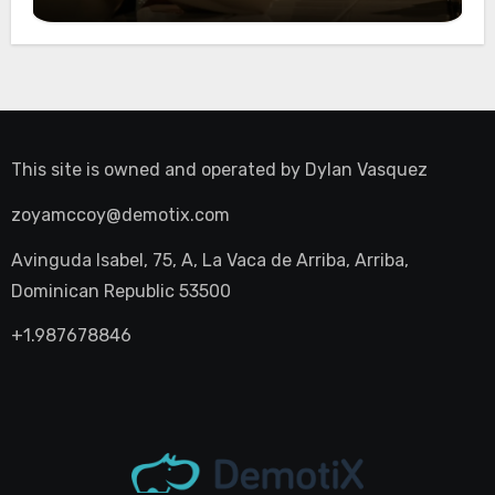
Night Out
This site is owned and operated by
Dylan Vasquez
zoyamccoy@demotix.com
Avinguda Isabel, 75, A, La Vaca de Arriba, Arriba,
Dominican Republic 53500
+1.987678846