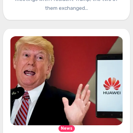
them exchanged…
News