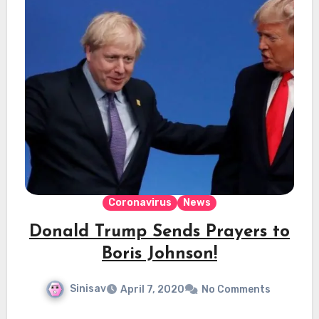
Coronavirus
News
Donald Trump Sends Prayers to
Boris Johnson!
Sinisav
April 7, 2020
No Comments