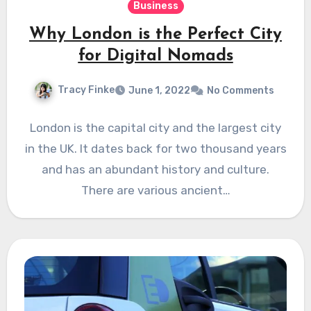
Business
Why London is the Perfect City
for Digital Nomads
Tracy Finke
June 1, 2022
No Comments
London is the capital city and the largest city
in the UK. It dates back for two thousand years
and has an abundant history and culture.
There are various ancient…