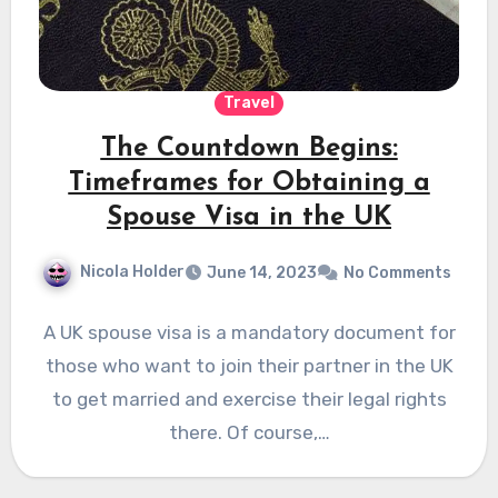
Travel
The Countdown Begins:
Timeframes for Obtaining a
Spouse Visa in the UK
Nicola Holder
June 14, 2023
No Comments
A UK spouse visa is a mandatory document for
those who want to join their partner in the UK
to get married and exercise their legal rights
there. Of course,…