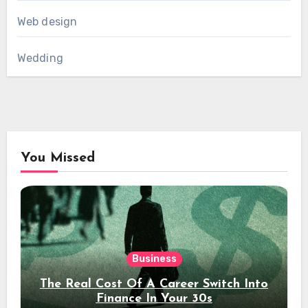
Web design
Wedding
You Missed
Business
The Real Cost Of A Career Switch Into
Finance In Your 30s