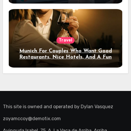
Travel
Munich For Couples Who Want Good
Restaurants, Nice Hotels, And A Fun
Night Out
This site is owned and operated by
Dylan Vasquez
zoyamccoy@demotix.com
Avinguda Isabel, 75, A, La Vaca de Arriba, Arriba,