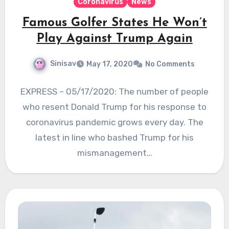
Coronavirus
News
Famous Golfer States He Won’t
Play Against Trump Again
Sinisav
May 17, 2020
No Comments
EXPRESS – 05/17/2020: The number of people
who resent Donald Trump for his response to
coronavirus pandemic grows every day. The
latest in line who bashed Trump for his
mismanagement…