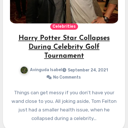
Celebrities
Harry Potter Star Collapses
During Celebrity Golf
Tournament
Avinguda Isabel
September 24, 2021
No Comments
Things can get messy if you don’t have your
wand close to you. All joking aside, Tom Felton
just had a smaller health issue, when he
collapsed during a celebrity…