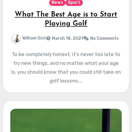
News
Sport
What The Best Age is to Start
Playing Golf
William Gist
March 18, 2021
No Comments
To be completely honest, it’s never too late to
try new things, and no matter what your age
is, you should know that you could still take on
golf lessons.…