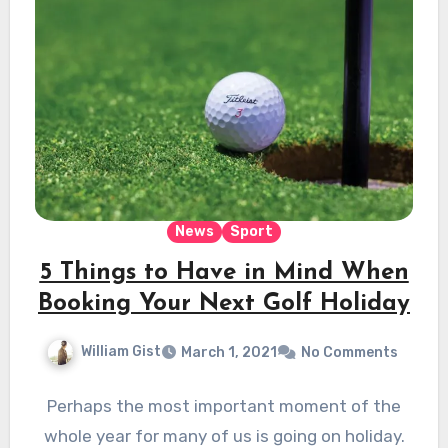
News
Sport
5 Things to Have in Mind When
Booking Your Next Golf Holiday
William Gist
March 1, 2021
No Comments
Perhaps the most important moment of the
whole year for many of us is going on holiday.