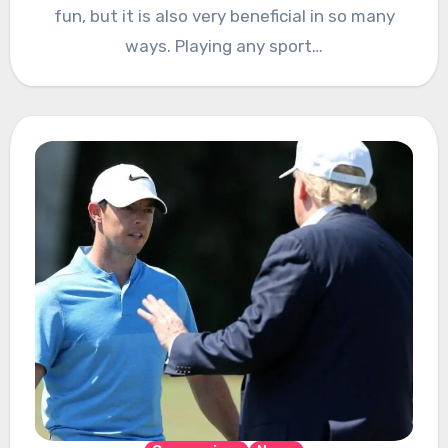
fun, but it is also very beneficial in so many
ways. Playing any sport…