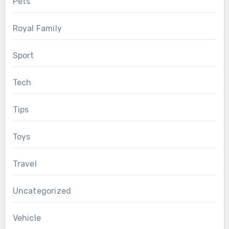
Pets
Royal Family
Sport
Tech
Tips
Toys
Travel
Uncategorized
Vehicle