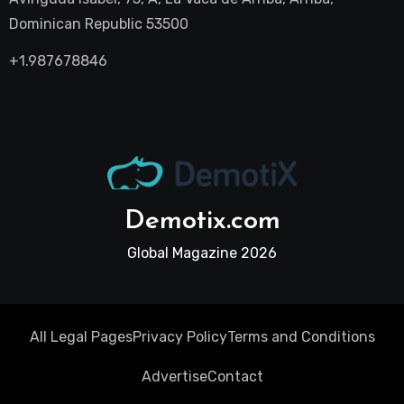
Dominican Republic 53500
+1.987678846
Demotix.com
Global Magazine 2026
All Legal Pages
Privacy Policy
Terms and Conditions
Advertise
Contact