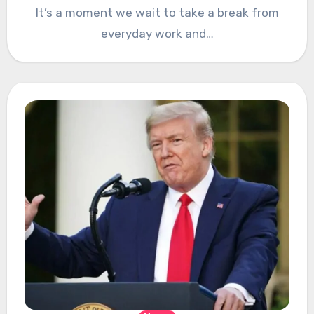
It’s a moment we wait to take a break from
everyday work and…