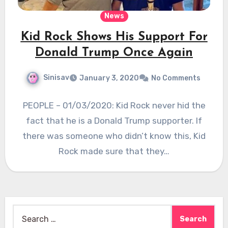
News
Kid Rock Shows His Support For
Donald Trump Once Again
Sinisav
January 3, 2020
No Comments
PEOPLE – 01/03/2020: Kid Rock never hid the
fact that he is a Donald Trump supporter. If
there was someone who didn’t know this, Kid
Rock made sure that they…
Search
for: