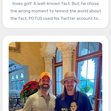
loves golf. A well-known fact. But, he chose
the wrong moment to remind the world about
the fact. POTUS used his Twitter account to…