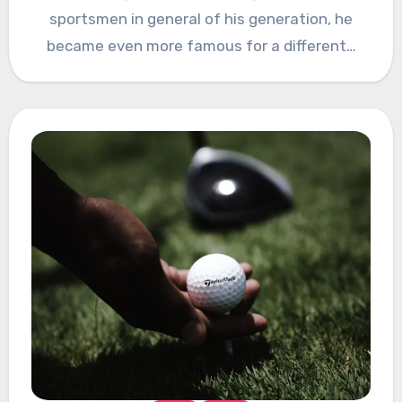
sportsmen in general of his generation, he
became even more famous for a different…