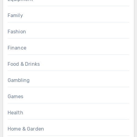
Family
Fashion
Finance
Food & Drinks
Gambling
Games
Health
Home & Garden