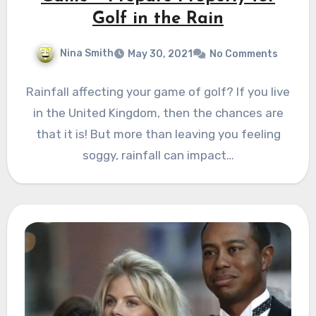
Golf in the Rain
Nina Smith
May 30, 2021
No Comments
Rainfall affecting your game of golf? If you live
in the United Kingdom, then the chances are
that it is! But more than leaving you feeling
soggy, rainfall can impact…