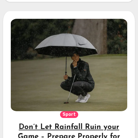
Sport
Don’t Let Rainfall Ruin your
Game – Prepare Properly for