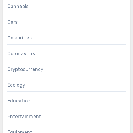
Cannabis
Cars
Celebrities
Coronavirus
Cryptocurrency
Ecology
Education
Entertainment
Equipment