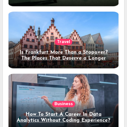
Travel
Is Frankfurt More Than a Stopover?
The Places That Deserve a Longer
Stay
Business
How To Start A Career In Data
Analytics Without Coding Experience?