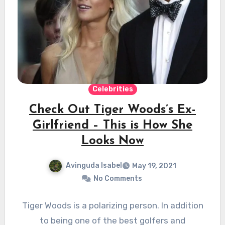
Celebrities
Check Out Tiger Woods’s Ex-
Girlfriend – This is How She
Looks Now
Avinguda Isabel
May 19, 2021
No Comments
Tiger Woods is a polarizing person. In addition
to being one of the best golfers and