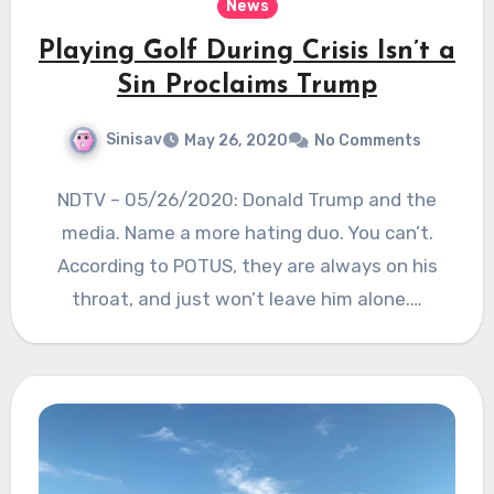
News
Playing Golf During Crisis Isn’t a
Sin Proclaims Trump
Sinisav
May 26, 2020
No Comments
NDTV – 05/26/2020: Donald Trump and the
media. Name a more hating duo. You can’t.
According to POTUS, they are always on his
throat, and just won’t leave him alone.…