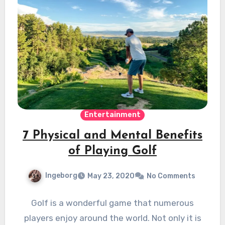
Entertainment
7 Physical and Mental Benefits
of Playing Golf
Ingeborg
May 23, 2020
No Comments
Golf is a wonderful game that numerous
players enjoy around the world. Not only it is