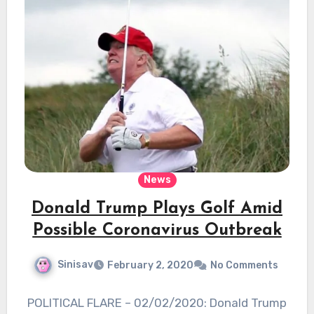
News
Donald Trump Plays Golf Amid
Possible Coronavirus Outbreak
Sinisav
February 2, 2020
No Comments
POLITICAL FLARE – 02/02/2020: Donald Trump