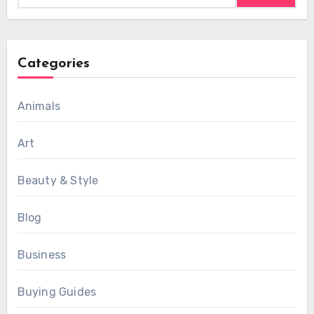
Categories
Animals
Art
Beauty & Style
Blog
Business
Buying Guides