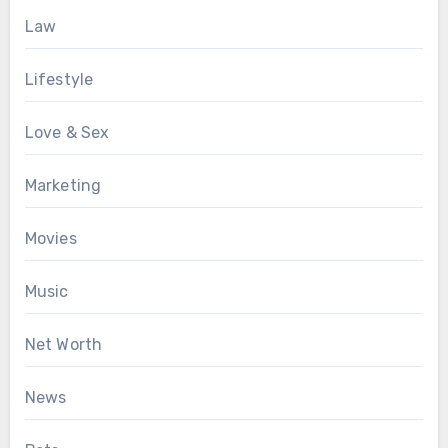
Law
Lifestyle
Love & Sex
Marketing
Movies
Music
Net Worth
News