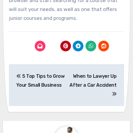
browser and start searching for a course that
will suit your needs, as well as one that offers
junior courses and programs.
Post
5 Top Tips to Grow
When to Lawyer Up
navigation
Your Small Business
After a Car Accident