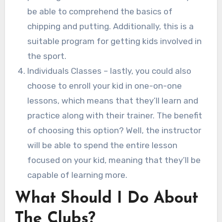
be able to comprehend the basics of
chipping and putting. Additionally, this is a
suitable program for getting kids involved in
the sport.
Individuals Classes – lastly, you could also
choose to enroll your kid in one-on-one
lessons, which means that they’ll learn and
practice along with their trainer. The benefit
of choosing this option? Well, the instructor
will be able to spend the entire lesson
focused on your kid, meaning that they’ll be
capable of learning more.
What Should I Do About
The Clubs?