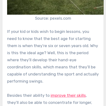
Source: pexels.com
If your kid or kids wish to begin lessons, you
need to know that the best age for starting
them is when they’re six or seven years old. Why
is this the ideal age? Well, this is the period
where they’ll develop their hand-eye
coordination skills, which means that they’ll be
capable of understanding the sport and actually
performing swings.
Besides their ability to
improve their skills
,
they’ll also be able to concentrate for longer,