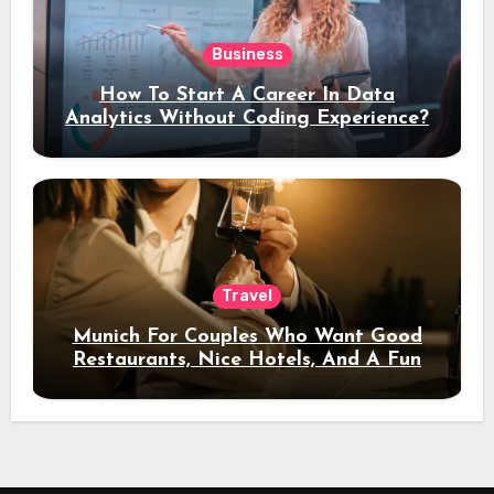
Business
How To Start A Career In Data
Analytics Without Coding Experience?
Travel
Munich For Couples Who Want Good
Restaurants, Nice Hotels, And A Fun
Night Out