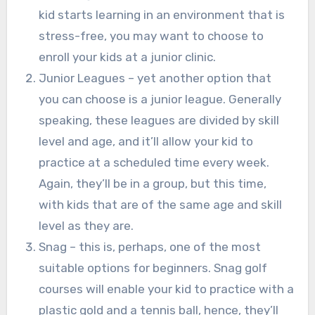
kid starts learning in an environment that is
stress-free, you may want to choose to
enroll your kids at a junior clinic.
Junior Leagues – yet another option that
you can choose is a junior league. Generally
speaking, these leagues are divided by skill
level and age, and it’ll allow your kid to
practice at a scheduled time every week.
Again, they’ll be in a group, but this time,
with kids that are of the same age and skill
level as they are.
Snag – this is, perhaps, one of the most
suitable options for beginners. Snag golf
courses will enable your kid to practice with a
plastic gold and a tennis ball, hence, they’ll