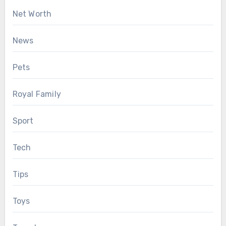
Net Worth
News
Pets
Royal Family
Sport
Tech
Tips
Toys