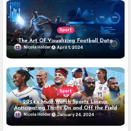
Sport
The Art Of Visualizing Football Data
Nicola Holder
April 1, 2024
Sport
2024’s Must-Watch Sports Lineup:
Anticipating Thrills On and Off the Field
Nicola Holder
January 24, 2024