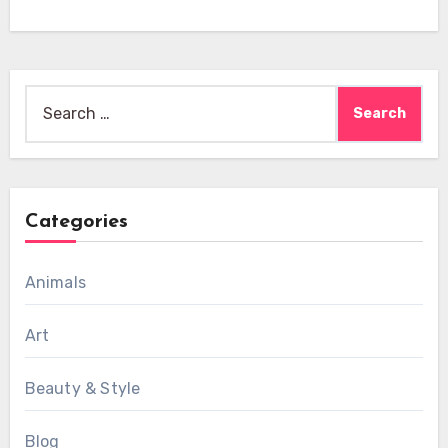
Search
for:
Categories
Animals
Art
Beauty & Style
Blog