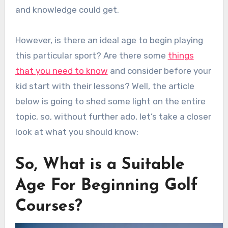
and knowledge could get.
However, is there an ideal age to begin playing
this particular sport? Are there some
things
that you need to know
and consider before your
kid start with their lessons? Well, the article
below is going to shed some light on the entire
topic, so, without further ado, let’s take a closer
look at what you should know:
So, What is a Suitable
Age For Beginning Golf
Courses?