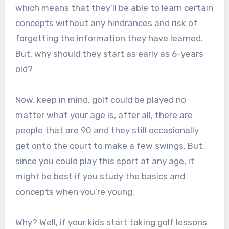
which means that they’ll be able to learn certain
concepts without any hindrances and risk of
forgetting the information they have learned.
But, why should they start as early as 6-years
old?
Now, keep in mind, golf could be played no
matter what your age is, after all, there are
people that are 90 and they still occasionally
get onto the court to make a few swings. But,
since you could play this sport at any age, it
might be best if you study the basics and
concepts when you’re young.
Why? Well, if your kids start taking golf lessons