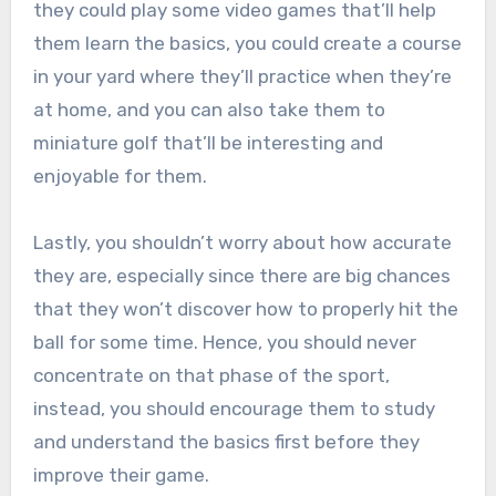
they could play some video games that’ll help
them learn the basics, you could create a course
in your yard where they’ll practice when they’re
at home, and you can also take them to
miniature golf that’ll be interesting and
enjoyable for them.
Lastly, you shouldn’t worry about how accurate
they are, especially since there are big chances
that they won’t discover how to properly hit the
ball for some time. Hence, you should never
concentrate on that phase of the sport,
instead, you should encourage them to study
and understand the basics first before they
improve their game.