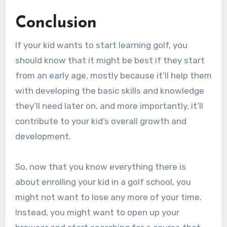
Conclusion
If your kid wants to start learning golf, you
should know that it might be best if they start
from an early age, mostly because it’ll help them
with developing the basic skills and knowledge
they’ll need later on, and more importantly, it’ll
contribute to your kid’s overall growth and
development.
So, now that you know everything there is
about enrolling your kid in a golf school, you
might not want to lose any more of your time.
Instead, you might want to open up your