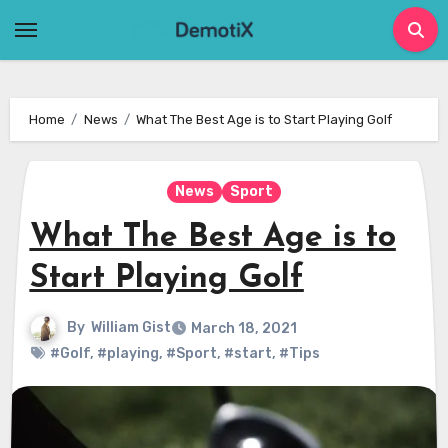
Skip
to
content
Home
News
What The Best Age is to Start Playing Golf
News
Sport
What The Best Age is to
Start Playing Golf
By
William Gist
March 18, 2021
#Golf
,
#playing
,
#Sport
,
#start
,
#Tips