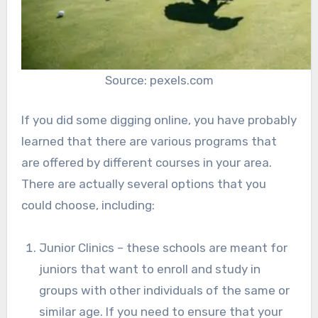
Source: pexels.com
If you did some digging online, you have probably
learned that there are various programs that
are offered by different courses in your area.
There are actually several options that you
could choose, including:
Junior Clinics – these schools are meant for
juniors that want to enroll and study in
groups with other individuals of the same or
similar age. If you need to ensure that your