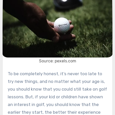
Source: pexels.com
To be completely honest, it’s never too late to
try new things, and no matter what your age is,
you should know that you could still take on golf
lessons. But, if your kid or children have shown
an interest in golf, you should know that the
earlier they start, the better their experience