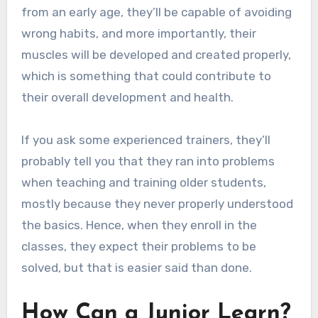
from an early age, they’ll be capable of avoiding
wrong habits, and more importantly, their
muscles will be developed and created properly,
which is something that could contribute to
their overall development and health.
If you ask some experienced trainers, they’ll
probably tell you that they ran into problems
when teaching and training older students,
mostly because they never properly understood
the basics. Hence, when they enroll in the
classes, they expect their problems to be
solved, but that is easier said than done.
How Can a Junior Learn?