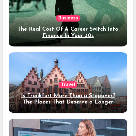
Business
The Real Cost Of A Career Switch Into
Finance In Your 30s
Travel
Is Frankfurt More Than a Stopover?
The Places That Deserve a Longer
Stay