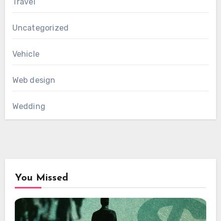
Travel
Uncategorized
Vehicle
Web design
Wedding
You Missed