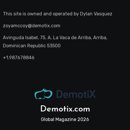
This site is owned and operated by
Dylan Vasquez
zoyamccoy@demotix.com
Avinguda Isabel, 75, A, La Vaca de Arriba, Arriba,
Dominican Republic 53500
+1.987678846
Demotix.com
Global Magazine 2026