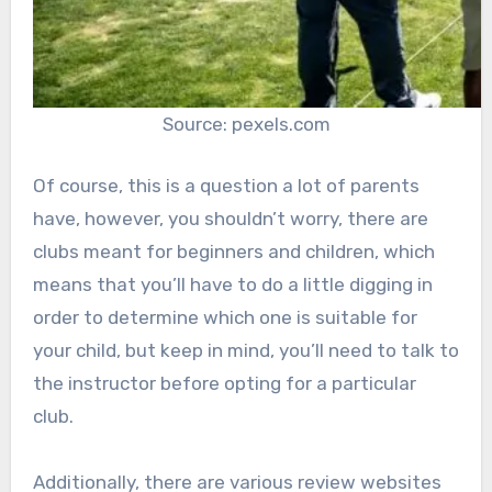
Source: pexels.com
Of course, this is a question a lot of parents
have, however, you shouldn’t worry, there are
clubs meant for beginners and children, which
means that you’ll have to do a little digging in
order to determine which one is suitable for
your child, but keep in mind, you’ll need to talk to
the instructor before opting for a particular
club.
Additionally, there are various review websites