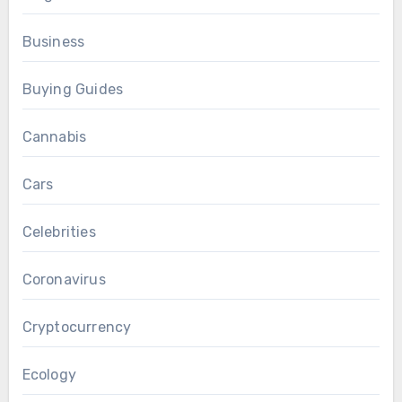
Business
Buying Guides
Cannabis
Cars
Celebrities
Coronavirus
Cryptocurrency
Ecology