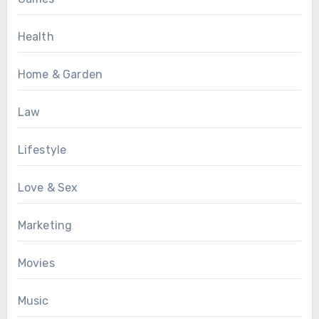
Health
Home & Garden
Law
Lifestyle
Love & Sex
Marketing
Movies
Music