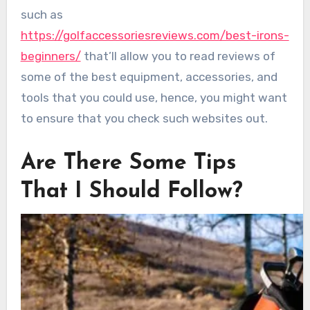
such as
https://golfaccessoriesreviews.com/best-irons-
beginners/
that’ll allow you to read reviews of
some of the best equipment, accessories, and
tools that you could use, hence, you might want
to ensure that you check such websites out.
Are There Some Tips
That I Should Follow?