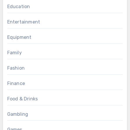
Education
Entertainment
Equipment
Family
Fashion
Finance
Food & Drinks
Gambling
Games