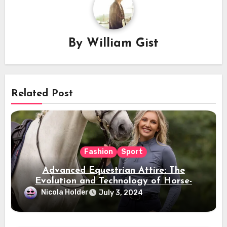
By
William Gist
Related Post
Fashion
Sport
Advanced Equestrian Attire: The
Evolution and Technology of Horse-
Ridding Dress
Nicola Holder
July 3, 2024