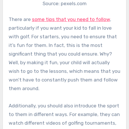
Source: pexels.com
There are
some tips that you need to follow
,
particularly if you want your kid to fall in love
with golf. For starters, you need to ensure that
it’s fun for them. In fact, this is the most
significant thing that you could ensure. Why?
Well, by making it fun, your child will actually
wish to go to the lessons, which means that you
won’t have to constantly push them and follow
them around.
Additionally, you should also introduce the sport
to them in different ways. For example, they can
watch different videos of golfing tournaments,