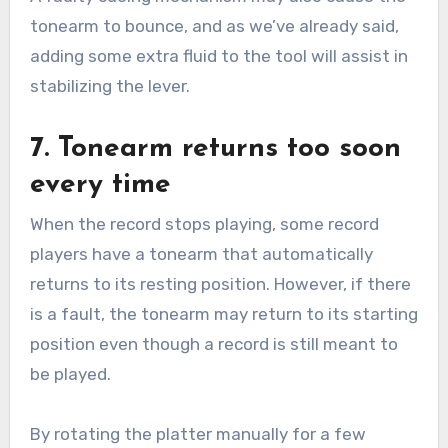
tonearm to bounce, and as we’ve already said,
adding some extra fluid to the tool will assist in
stabilizing the lever.
7. Tonearm returns too soon
every time
When the record stops playing, some record
players have a tonearm that automatically
returns to its resting position. However, if there
is a fault, the tonearm may return to its starting
position even though a record is still meant to
be played.
By rotating the platter manually for a few