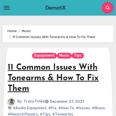
Skip
to
content
Home
Music
11 Common Issues With Tonearms & How To Fix Them
Equipment
Music
Tips
11 Common Issues With
Tonearms & How To Fix
Them
By
Tracy Finke
December 27, 2021
#Audio Equipment
,
#Fix
,
#How To
,
#Issues
,
#Music
,
#Record Players
,
#Tips
,
#Tonearms