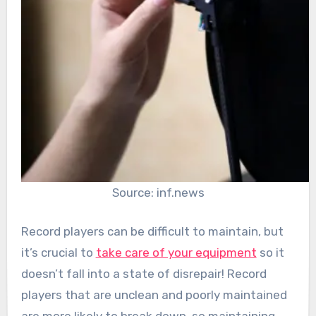
Source: inf.news
Record players can be difficult to maintain, but
it’s crucial to
take care of your equipment
so it
doesn’t fall into a state of disrepair! Record
players that are unclean and poorly maintained