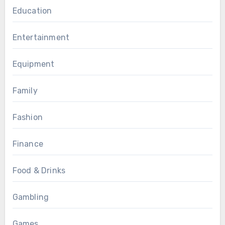
Education
Entertainment
Equipment
Family
Fashion
Finance
Food & Drinks
Gambling
Games