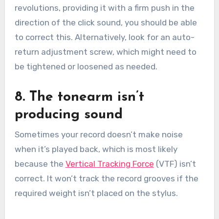
revolutions, providing it with a firm push in the
direction of the click sound, you should be able
to correct this. Alternatively, look for an auto-
return adjustment screw, which might need to
be tightened or loosened as needed.
8. The tonearm isn’t
producing sound
Sometimes your record doesn’t make noise
when it’s played back, which is most likely
because the
Vertical Tracking Force
(VTF) isn’t
correct. It won’t track the record grooves if the
required weight isn’t placed on the stylus.