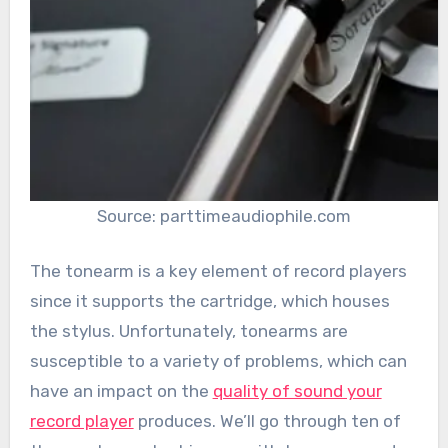
Source: parttimeaudiophile.com
The tonearm is a key element of record players
since it supports the cartridge, which houses
the stylus. Unfortunately, tonearms are
susceptible to a variety of problems, which can
have an impact on the
quality of sound your
record player
produces. We’ll go through ten of