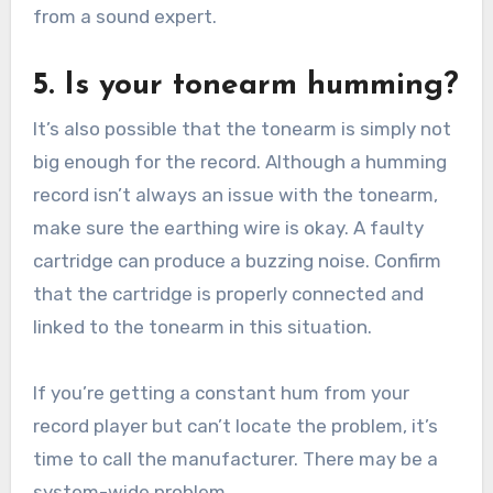
from a sound expert.
5. Is your tonearm humming?
It’s also possible that the tonearm is simply not
big enough for the record. Although a humming
record isn’t always an issue with the tonearm,
make sure the earthing wire is okay. A faulty
cartridge can produce a buzzing noise. Confirm
that the cartridge is properly connected and
linked to the tonearm in this situation.
If you’re getting a constant hum from your
record player but can’t locate the problem, it’s
time to call the manufacturer. There may be a
system-wide problem.