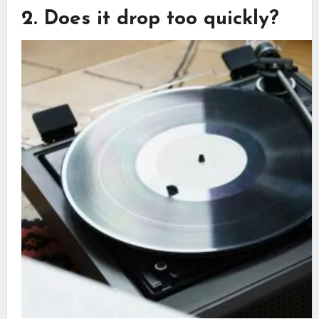
2. Does it drop too quickly?