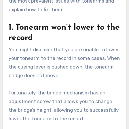
the most prevalent issues with tonearms and
explain how to fix them.
1. Tonearm won’t lower to the
record
You might discover that you are unable to lower
your tonearm to the record in some cases. When
the cueing lever is pushed down, the tonearm
bridge does not move.
Fortunately, the bridge mechanism has an
adjustment screw that allows you to change
the bridge’s height, allowing you to successfully
lower the tonearm to the record.