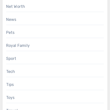
Net Worth
News
Pets
Royal Family
Sport
Tech
Tips
Toys