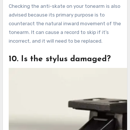
Checking the anti-skate on your tonearm is also
advised because its primary purpose is to
counteract the natural inward movement of the
tonearm. It can cause a record to skip if it’s
incorrect, and it will need to be replaced.
10. Is the stylus damaged?