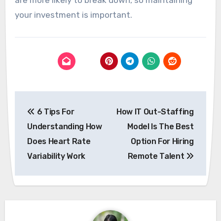
are more likely to break down, so maintaining
your investment is important.
Post
6 Tips For
How IT Out-Staffing
navigation
Understanding How
Model Is The Best
Does Heart Rate
Option For Hiring
Variability Work
Remote Talent