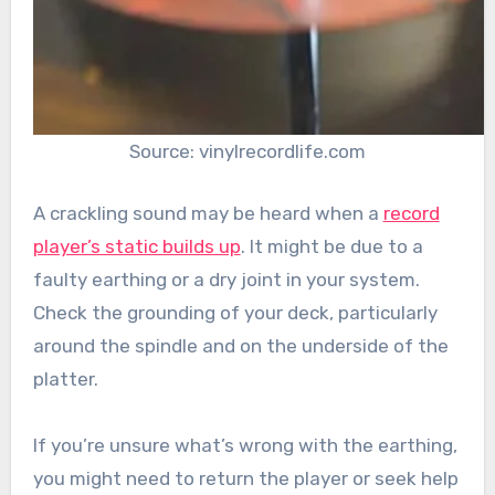
Source: vinylrecordlife.com
A crackling sound may be heard when a
record
player’s static builds up
. It might be due to a
faulty earthing or a dry joint in your system.
Check the grounding of your deck, particularly
around the spindle and on the underside of the
platter.
If you’re unsure what’s wrong with the earthing,
you might need to return the player or seek help