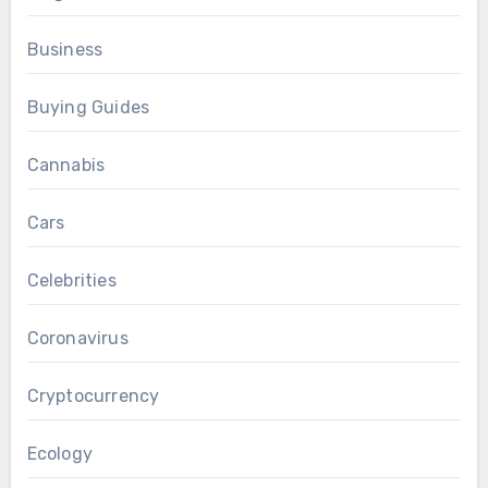
Business
Buying Guides
Cannabis
Cars
Celebrities
Coronavirus
Cryptocurrency
Ecology