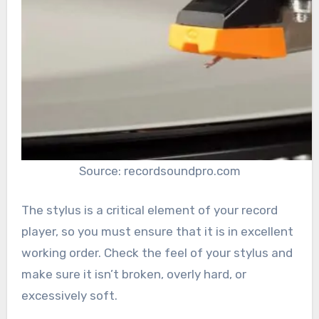
Source: recordsoundpro.com
The stylus is a critical element of your record
player, so you must ensure that it is in excellent
working order. Check the feel of your stylus and
make sure it isn’t broken, overly hard, or
excessively soft.