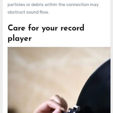
particles or debris within the connection may
obstruct sound flow.
Care for your record
player