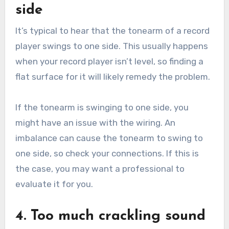
side
It’s typical to hear that the tonearm of a record
player swings to one side. This usually happens
when your record player isn’t level, so finding a
flat surface for it will likely remedy the problem.
If the tonearm is swinging to one side, you
might have an issue with the wiring. An
imbalance can cause the tonearm to swing to
one side, so check your connections. If this is
the case, you may want a professional to
evaluate it for you.
4. Too much crackling sound