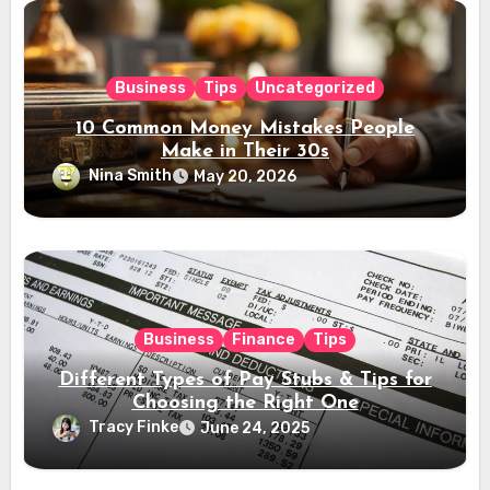
Business
Tips
Uncategorized
10 Common Money Mistakes People
Make in Their 30s
Nina Smith
May 20, 2026
Business
Finance
Tips
Different Types of Pay Stubs & Tips for
Choosing the Right One
Tracy Finke
June 24, 2025