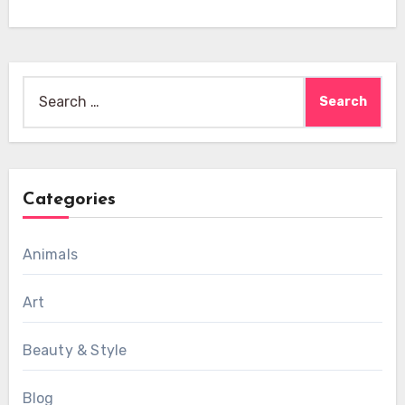
Search
for:
Categories
Animals
Art
Beauty & Style
Blog