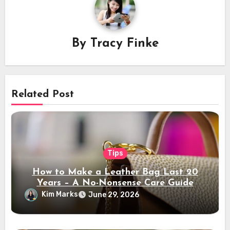
By
Tracy Finke
Related Post
Tips
How to Make a Leather Bag Last 20
Years – A No-Nonsense Care Guide
Kim Marks
June 29, 2026