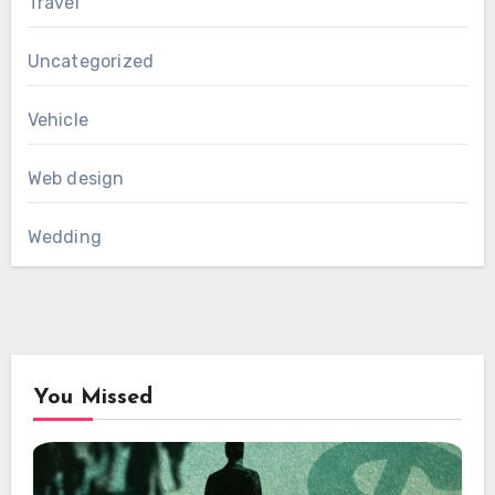
Travel
Uncategorized
Vehicle
Web design
Wedding
You Missed