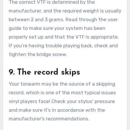
The correct VTF is determined by the
manufacturer, and the required weight is usually
between 2 and 3 grams. Read through the user
guide to make sure your system has been
properly set up and that the VTF is appropriate.
If you’re having trouble playing back, check and
tighten the bridge screw.
9. The record skips
Your tonearm may be the source of a skipping
record, which is one of the most typical issues
vinyl players face! Check your stylus’ pressure
and make sure it’s in accordance with the
manufacturer’s recommendations.