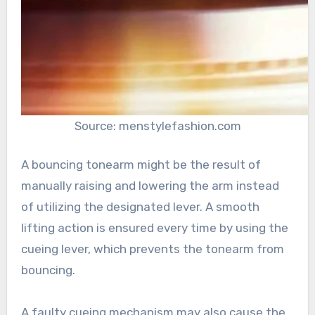
Source: menstylefashion.com
A bouncing tonearm might be the result of
manually raising and lowering the arm instead
of utilizing the designated lever. A smooth
lifting action is ensured every time by using the
cueing lever, which prevents the tonearm from
bouncing.
A faulty cueing mechanism may also cause the