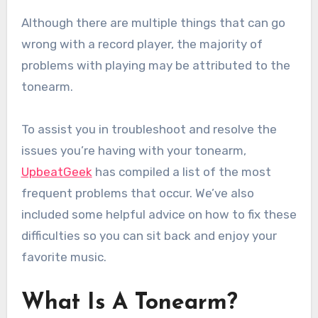
Although there are multiple things that can go
wrong with a record player, the majority of
problems with playing may be attributed to the
tonearm.
To assist you in troubleshoot and resolve the
issues you’re having with your tonearm,
UpbeatGeek
has compiled a list of the most
frequent problems that occur. We’ve also
included some helpful advice on how to fix these
difficulties so you can sit back and enjoy your
favorite music.
What Is A Tonearm?