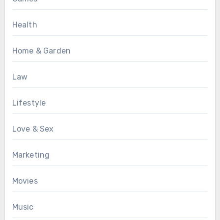
Health
Home & Garden
Law
Lifestyle
Love & Sex
Marketing
Movies
Music