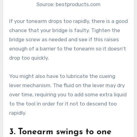
Source: bestproducts.com
If your tonearm drops too rapidly, there is a good
chance that your bridge is faulty. Tighten the
bridge screw as needed and see if this raises
enough of a barrier to the tonearm so it doesn’t
drop too quickly.
You might also have to lubricate the cueing
lever mechanism. The fluid on the lever may dry
over time, requiring you to add some extra liquid
to the tool in order for it not to descend too
rapidly.
3. Tonearm swings to one