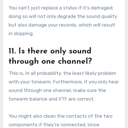
You can’t just replace a stylus if it’s damaged;
doing so will not only degrade the sound quality
but also damage your records, which will result
in skipping.
11. Is there only sound
through one channel?
This is, in all probability, the least likely problem
with your tonearm. Furthermore, if you only hear
sound through one channel, make sure the
tonearm balance and VTF are correct.
You might also clean the contacts of the two
components if they’re connected, since