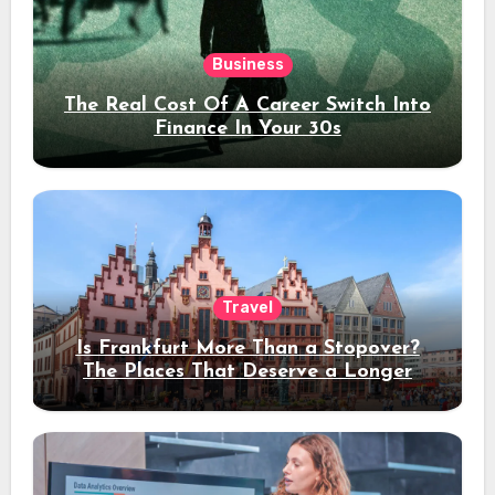
Business
The Real Cost Of A Career Switch Into
Finance In Your 30s
Travel
Is Frankfurt More Than a Stopover?
The Places That Deserve a Longer
Stay