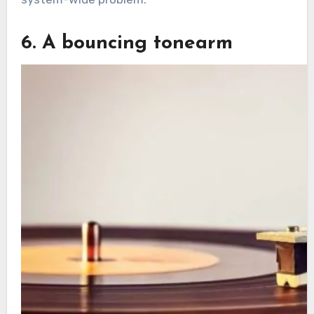
6. A bouncing tonearm