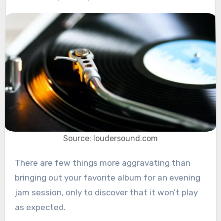
Source: loudersound.com
There are few things more aggravating than
bringing out your favorite album for an evening
jam session, only to discover that it won’t play
as expected.