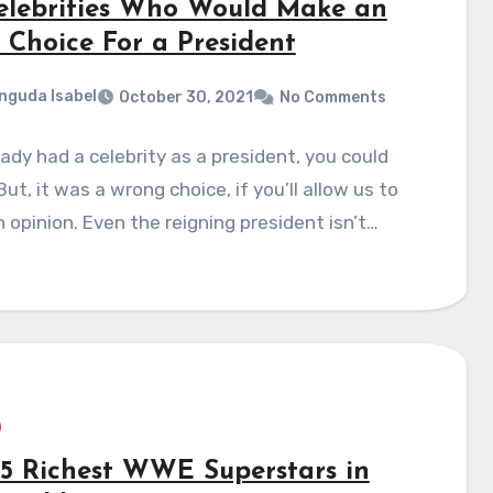
elebrities Who Would Make an
 Choice For a President
nguda Isabel
October 30, 2021
No Comments
ady had a celebrity as a president, you could
But, it was a wrong choice, if you’ll allow us to
 opinion. Even the reigning president isn’t…
15 Richest WWE Superstars in