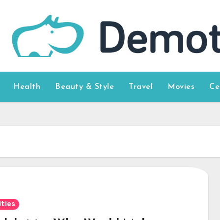
Health
Beauty & Style
Travel
Movies
Ce
ities