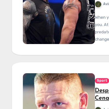
Avi
When yo
you. A
predato
chang
Sport
Desp
Cena