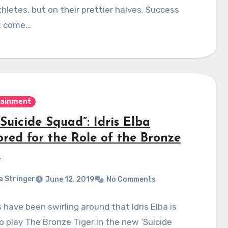
hletes, but on their prettier halves. Success
t come…
tainment
Suicide Squad”: Idris Elba
red for the Role of the Bronze
r
a Stringer
June 12, 2019
No Comments
have been swirling around that Idris Elba is
o play The Bronze Tiger in the new ‘Suicide