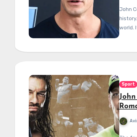
John Ce
history
world. 
Sport
John
Roma
Avi