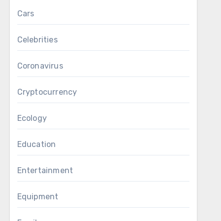
Cars
Celebrities
Coronavirus
Cryptocurrency
Ecology
Education
Entertainment
Equipment