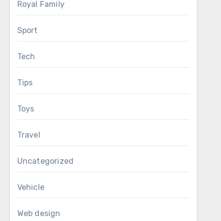
Royal Family
Sport
Tech
Tips
Toys
Travel
Uncategorized
Vehicle
Web design