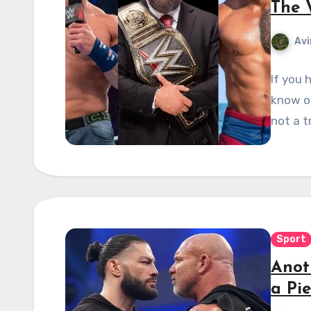
The 
Avi
If you 
know on
not a t
Sport
Anot
a Pi