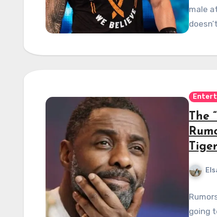
male at
doesn’
Enter
The “
Rumo
Tige
Els
Rumors 
going t