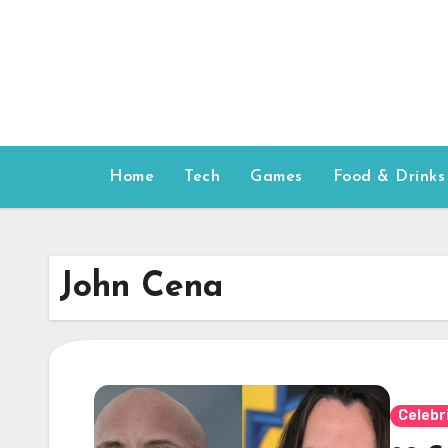
Skip
to
content
Home
Tech
Games
Food & Drinks
John Cena
Celebr