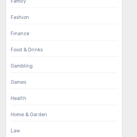
Family
Fashion
Finance
Food & Drinks
Gambling
Games
Health
Home & Garden
Law