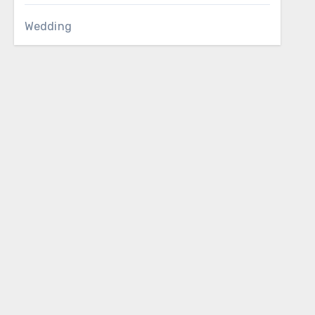
Wedding