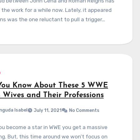
ud between John Cena and Roman Reigns has
 the work for a while now. Lately, it appeared
ns was the one reluctant to pull a trigger…
You Know About These 5 WWE
s Wives and Their Professions
nguda Isabel
July 11, 2021
No Comments
ou become a star in WWE you get a massive
ng. But, this time around we won’t focus on