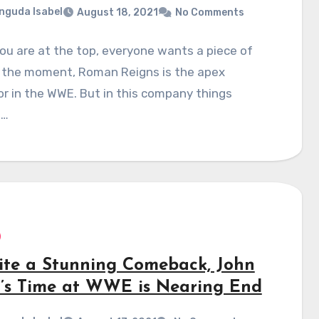
nguda Isabel
August 18, 2021
No Comments
u are at the top, everyone wants a piece of
t the moment, Roman Reigns is the apex
r in the WWE. But in this company things
e…
ite a Stunning Comeback, John
’s Time at WWE is Nearing End