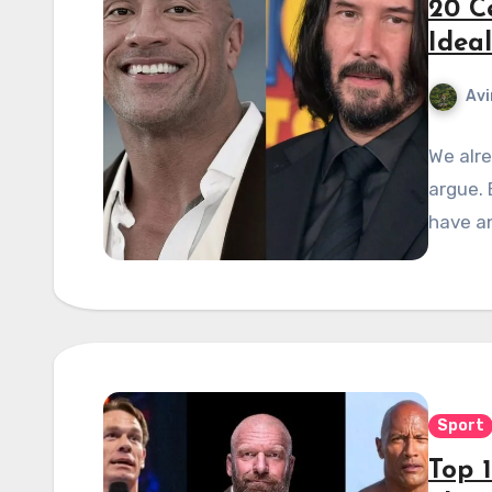
20 C
Ideal
Avi
We alre
argue. 
have an
Sport
Top 