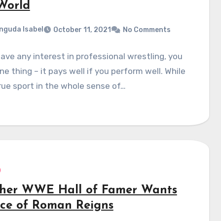
World
nguda Isabel
October 11, 2021
No Comments
have any interest in professional wrestling, you
e thing – it pays well if you perform well. While
rue sport in the whole sense of…
her WWE Hall of Famer Wants
ece of Roman Reigns