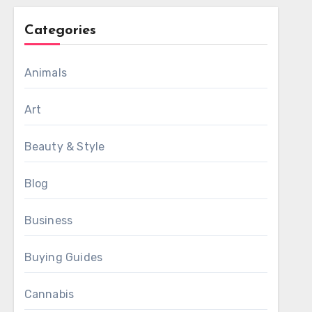
Categories
Animals
Art
Beauty & Style
Blog
Business
Buying Guides
Cannabis