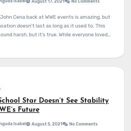
nguda Isabel
August 17, 2021
No Comments
 John Cena back at WWE events is amazing, but
sation doesn’t last as long as it used to. This
ound harsh, but it’s true. While everyone loved…
chool Star Doesn’t See Stability
WE’s Future
nguda Isabel
August 5, 2021
No Comments