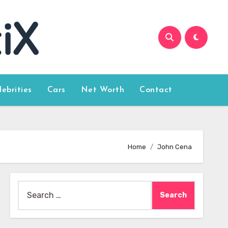
lebrities
Cars
Net Worth
Contact
Home
John Cena
Search
for: