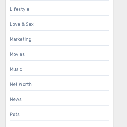
Lifestyle
Love & Sex
Marketing
Movies
Music
Net Worth
News
Pets