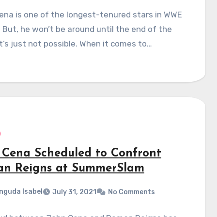
na is one of the longest-tenured stars in WWE
. But, he won’t be around until the end of the
It’s just not possible. When it comes to…
 Cena Scheduled to Confront
n Reigns at SummerSlam
nguda Isabel
July 31, 2021
No Comments