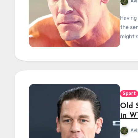
Avi
Having
the sen
might s
Sport
Old S
in W
Avi