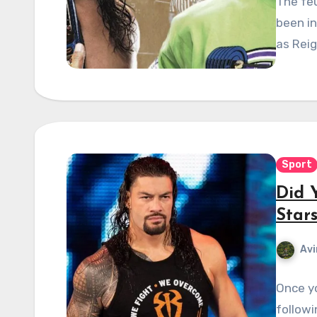
The fe
been in
as Reig
Sport
Did 
Star
Avi
Once y
followi