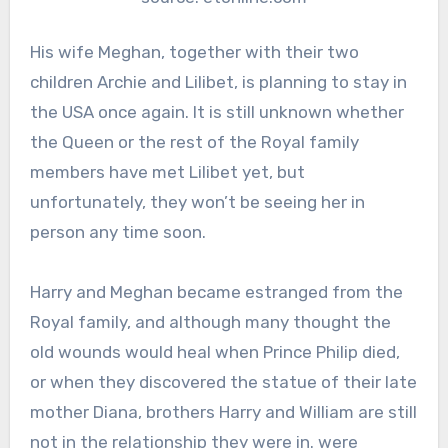
His wife Meghan, together with their two
children Archie and Lilibet, is planning to stay in
the USA once again. It is still unknown whether
the Queen or the rest of the Royal family
members have met Lilibet yet, but
unfortunately, they won’t be seeing her in
person any time soon.
Harry and Meghan became estranged from the
Royal family, and although many thought the
old wounds would heal when Prince Philip died,
or when they discovered the statue of their late
mother Diana, brothers Harry and William are still
not in the relationship they were in. were