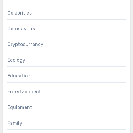
Celebrities
Coronavirus
Cryptocurrency
Ecology
Education
Entertainment
Equipment
Family