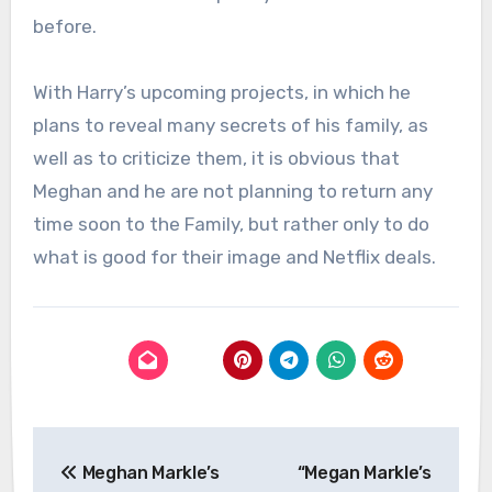
before.
With Harry’s upcoming projects, in which he
plans to reveal many secrets of his family, as
well as to criticize them, it is obvious that
Meghan and he are not planning to return any
time soon to the Family, but rather only to do
what is good for their image and Netflix deals.
Post
Meghan Markle’s
“Megan Markle’s