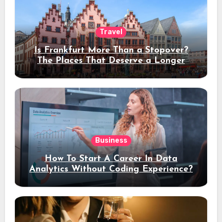
Travel
Is Frankfurt More Than a Stopover?
The Places That Deserve a Longer
Stay
Business
How To Start A Career In Data
Analytics Without Coding Experience?