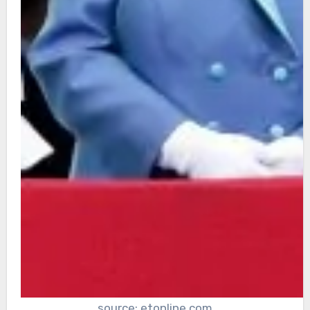
source: etonline.com