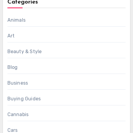
Categories
Animals
Art
Beauty & Style
Blog
Business
Buying Guides
Cannabis
Cars