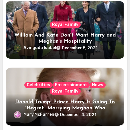
Royal Family
William And Kate Don’t Want Harry and
Meghan’s Hospitality
Avinguda Isabel
December 5, 2021
Celebrities
Entertainment
News
Royal Family
Donald Trump: Prince Harry Is Going To
“Regret” Marrying Meghan Who
“Disrespects” The Queen
Mary McFarren
December 4, 2021