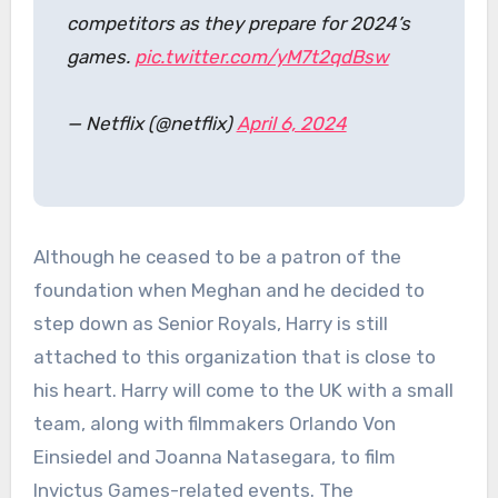
competitors as they prepare for 2024’s
games.
pic.twitter.com/yM7t2qdBsw
— Netflix (@netflix)
April 6, 2024
Although he ceased to be a patron of the
foundation when Meghan and he decided to
step down as Senior Royals, Harry is still
attached to this organization that is close to
his heart. Harry will come to the UK with a small
team, along with filmmakers Orlando Von
Einsiedel and Joanna Natasegara, to film
Invictus Games-related events. The