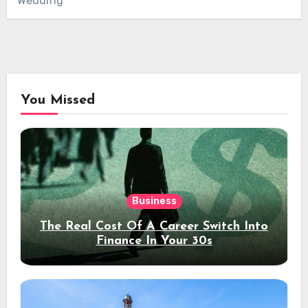
Wedding
You Missed
Business
The Real Cost Of A Career Switch Into
Finance In Your 30s