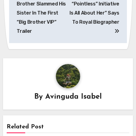
navigation
Brother Slammed His
“Pointless” Initiative
Sister In The First
Is All About Her” Says
“Big Brother VIP”
To Royal Biographer
Trailer
By
Avinguda Isabel
Related Post