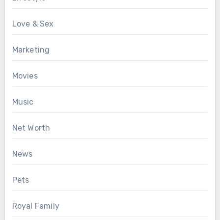
Love & Sex
Marketing
Movies
Music
Net Worth
News
Pets
Royal Family