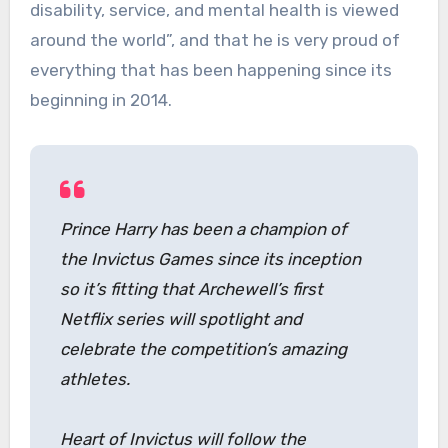
disability, service, and mental health is viewed
around the world”, and that he is very proud of
everything that has been happening since its
beginning in 2014.
Prince Harry has been a champion of
the Invictus Games since its inception
so it’s fitting that Archewell’s first
Netflix series will spotlight and
celebrate the competition’s amazing
athletes.
Heart of Invictus will follow the