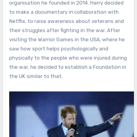
organisation he founded in 2014. Harry decided
to make a documentary in collaboration with
Netflix, to raise awareness about veterans and
their struggles after fighting in the war. After
visiting the Warrior Games in the USA, where he
saw how sport helps psychologically and
physically to the people who were injured during
the war, he decided to establish a Foundation in
the UK similar to that.