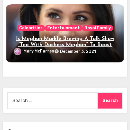
Celebrities
Entertainment
Royal Family
Is Meghan Markle Brewing A Talk Show
“Tea With Duchess Meghan” To Boost
Her Celebrity Status?
Mary McFarren
December 3, 2021
Search
for: