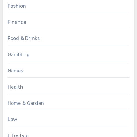
Fashion
Finance
Food & Drinks
Gambling
Games
Health
Home & Garden
Law
Lifestyle