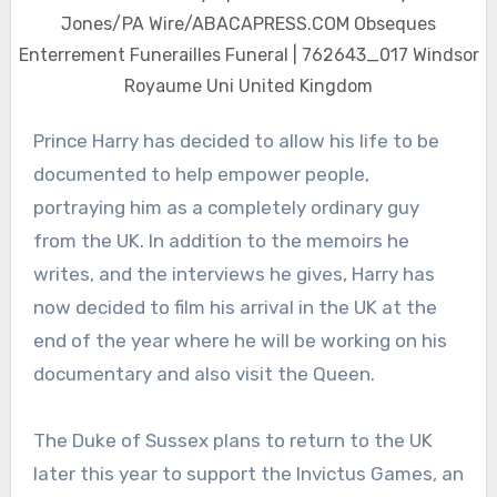
Jones/PA Wire/ABACAPRESS.COM Obseques
Enterrement Funerailles Funeral | 762643_017 Windsor
Royaume Uni United Kingdom
Prince Harry has decided to allow his life to be
documented to help empower people,
portraying him as a completely ordinary guy
from the UK. In addition to the memoirs he
writes, and the interviews he gives, Harry has
now decided to film his arrival in the UK at the
end of the year where he will be working on his
documentary and also visit the Queen.
The Duke of Sussex plans to return to the UK
later this year to support the Invictus Games, an