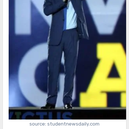
source: studentnewsdaily.com