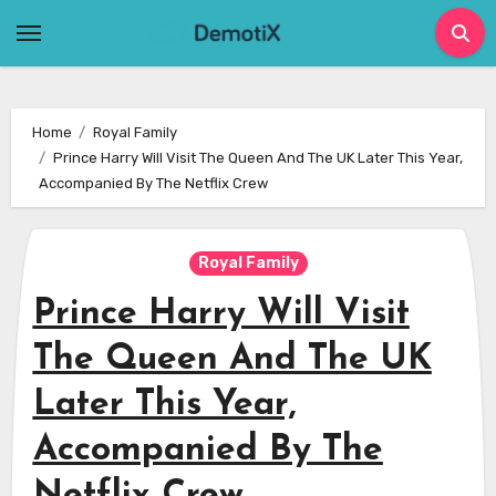
Skip
to
content
Home
Royal Family
Prince Harry Will Visit The Queen And The UK Later This Year,
Accompanied By The Netflix Crew
Royal Family
Prince Harry Will Visit
The Queen And The UK
Later This Year,
Accompanied By The