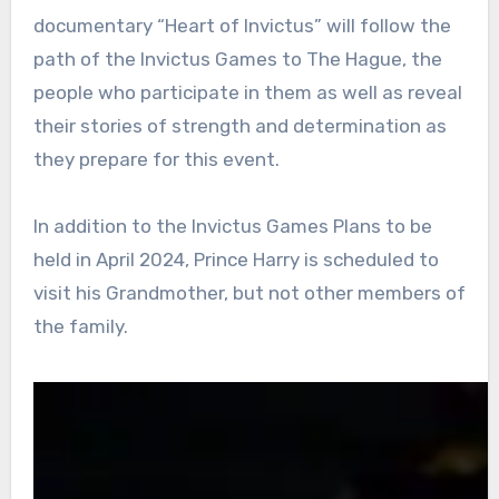
documentary “Heart of Invictus” will follow the
path of the Invictus Games to The Hague, the
people who participate in them as well as reveal
their stories of strength and determination as
they prepare for this event.
In addition to the Invictus Games Plans to be
held in April 2024, Prince Harry is scheduled to
visit his Grandmother, but not other members of
the family.