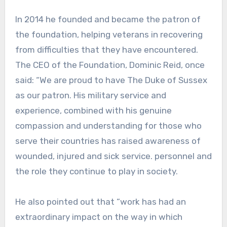
In 2014 he founded and became the patron of
the foundation, helping veterans in recovering
from difficulties that they have encountered.
The CEO of the Foundation, Dominic Reid, once
said: “We are proud to have The Duke of Sussex
as our patron. His military service and
experience, combined with his genuine
compassion and understanding for those who
serve their countries has raised awareness of
wounded, injured and sick service. personnel and
the role they continue to play in society.
He also pointed out that “work has had an
extraordinary impact on the way in which