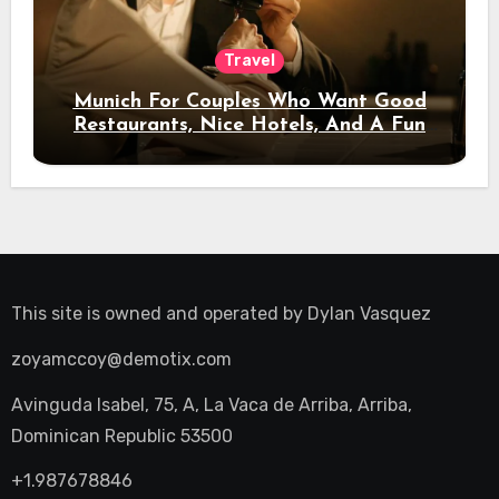
Travel
Munich For Couples Who Want Good
Restaurants, Nice Hotels, And A Fun
Night Out
This site is owned and operated by
Dylan Vasquez
zoyamccoy@demotix.com
Avinguda Isabel, 75, A, La Vaca de Arriba, Arriba,
Dominican Republic 53500
+1.987678846