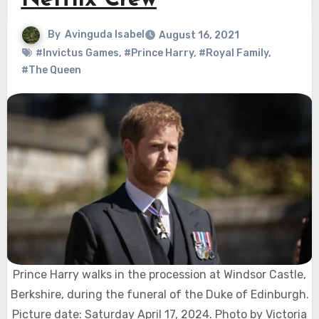
Netflix Crew
By
Avinguda Isabel
August 16, 2021
#Invictus Games
,
#Prince Harry
,
#Royal Family
,
#The Queen
Prince Harry walks in the procession at Windsor Castle,
Berkshire, during the funeral of the Duke of Edinburgh.
Picture date: Saturday April 17, 2024. Photo by Victoria