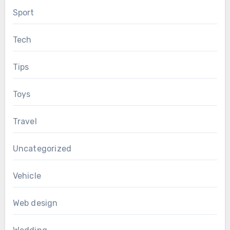
Sport
Tech
Tips
Toys
Travel
Uncategorized
Vehicle
Web design