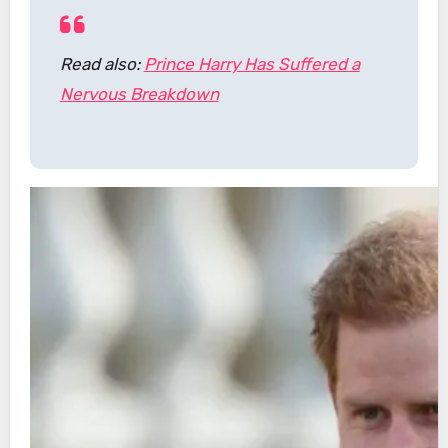
Read also:
Prince Harry Has Suffered a
Nervous Breakdown