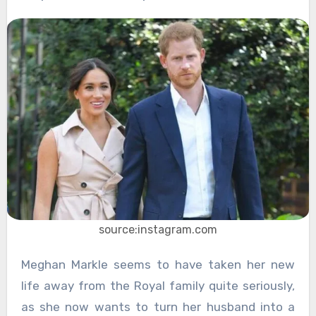
source:instagram.com
Meghan Markle seems to have taken her new
life away from the Royal family quite seriously,
as she now wants to turn her husband into a