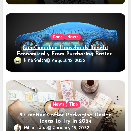
Cars
News
Can Canadian Households Benefit
Economically From Purchasing Battery
Electric Vehicles?
Nina Smith
August 12, 2022
News
Tips
5 Creative Coffee Packaging Design
Ideas To Try In 2024
William Gist
January 18, 2022