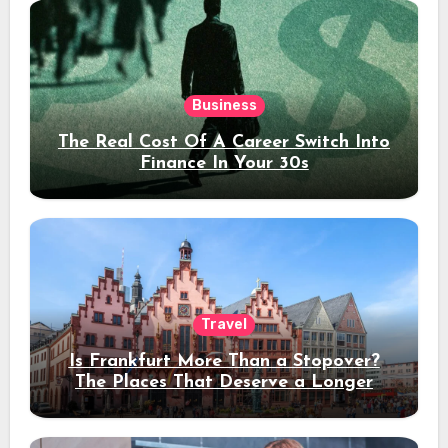
Business
The Real Cost Of A Career Switch Into
Finance In Your 30s
Travel
Is Frankfurt More Than a Stopover?
The Places That Deserve a Longer
Stay