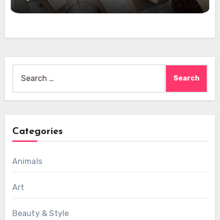
Search
for:
Categories
Animals
Art
Beauty & Style