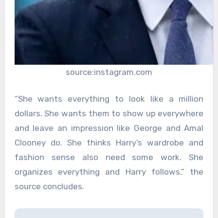
source:instagram.com
“She wants everything to look like a million
dollars. She wants them to show up everywhere
and leave an impression like George and Amal
Clooney do. She thinks Harry’s wardrobe and
fashion sense also need some work. She
organizes everything and Harry follows,” the
source concludes.