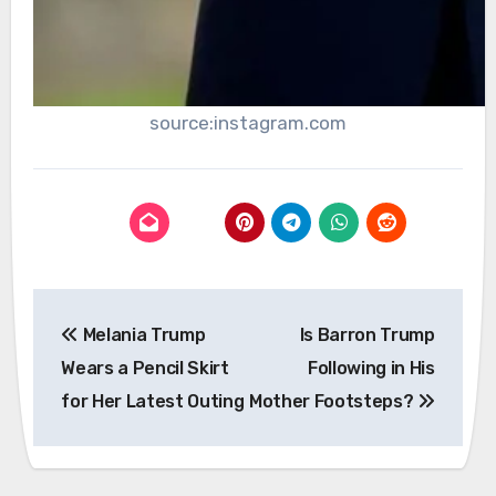
source:instagram.com
Post
Melania Trump
Is Barron Trump
navigation
Wears a Pencil Skirt
Following in His
for Her Latest Outing
Mother Footsteps?