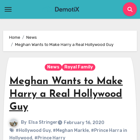
Skip
to
content
Home
News
Meghan Wants to Make Harry a Real Hollywood Guy
News
Royal Family
Meghan Wants to Make
Harry a Real Hollywood
Guy
By
Elsa Stringer
February 16, 2020
#Hollywood Guy
,
#Meghan Markle
,
#Prince Harra in
Hollywood
,
#Prince Harry