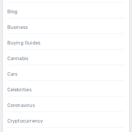
Blog
Business
Buying Guides
Cannabis
Cars
Celebrities
Coronavirus
Cryptocurrency