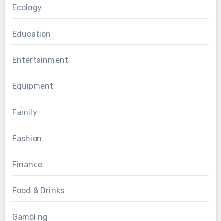
Ecology
Education
Entertainment
Equipment
Family
Fashion
Finance
Food & Drinks
Gambling