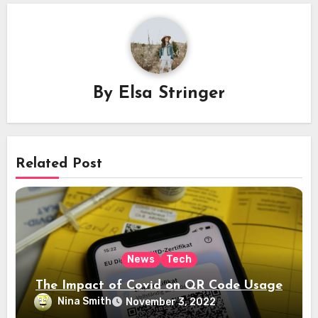
By
Elsa Stringer
Related Post
News
Tech
The Impact of Covid on QR Code Usage
Nina Smith
November 3, 2022