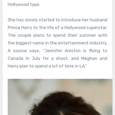
Hollywood type.
She has slowly started to introduce her husband
Prince Harry to the life of a Hollywood superstar.
The couple plans to spend their summer with
the biggest name in the entertainment industry.
A source says, “Jennifer Aniston is flying to
Canada in July for a shoot, and Meghan and
Harry plan to spend a lot of time in LA.”