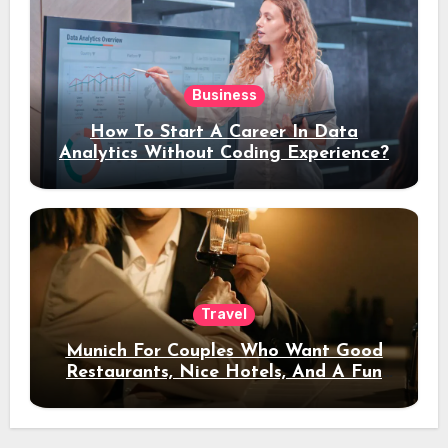
Business
How To Start A Career In Data
Analytics Without Coding Experience?
Travel
Munich For Couples Who Want Good
Restaurants, Nice Hotels, And A Fun
Night Out