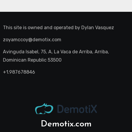
This site is owned and operated by
Dylan Vasquez
zoyamccoy@demotix.com
Avinguda Isabel, 75, A, La Vaca de Arriba, Arriba,
Dominican Republic 53500
+1.987678846
Demotix.com