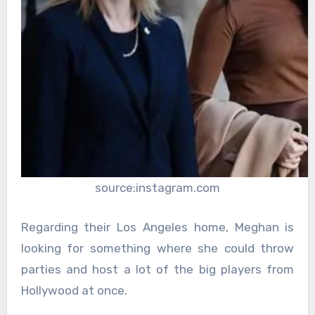
source:instagram.com
Regarding their Los Angeles home, Meghan is
looking for something where she could throw
parties and host a lot of the big players from
Hollywood at once.