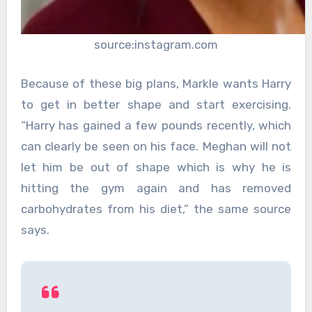
source:instagram.com
Because of these big plans, Markle wants Harry
to get in better shape and start exercising.
“Harry has gained a few pounds recently, which
can clearly be seen on his face. Meghan will not
let him be out of shape which is why he is
hitting the gym again and has removed
carbohydrates from his diet,” the same source
says.