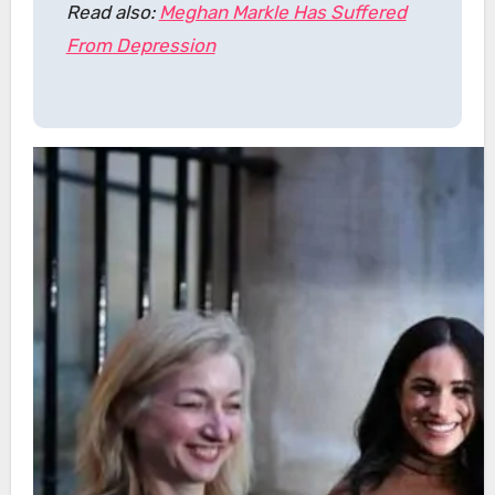
Read also:
Meghan Markle Has Suffered
From Depression