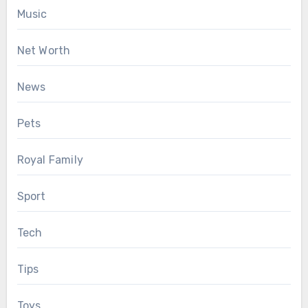
Music
Net Worth
News
Pets
Royal Family
Sport
Tech
Tips
Toys