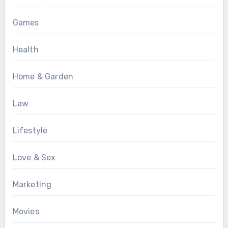
Games
Health
Home & Garden
Law
Lifestyle
Love & Sex
Marketing
Movies