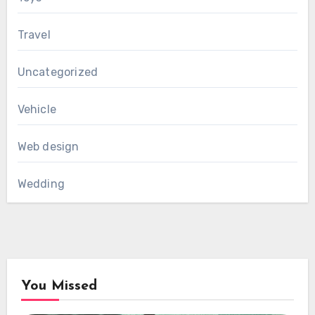
Travel
Uncategorized
Vehicle
Web design
Wedding
You Missed