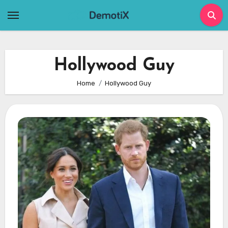
Skip
to
content
Hollywood Guy
Home
Hollywood Guy