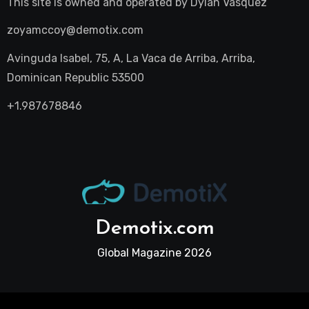
This site is owned and operated by
Dylan Vasquez
zoyamccoy@demotix.com
Avinguda Isabel, 75, A, La Vaca de Arriba, Arriba,
Dominican Republic 53500
+1.987678846
Demotix.com
Global Magazine 2026