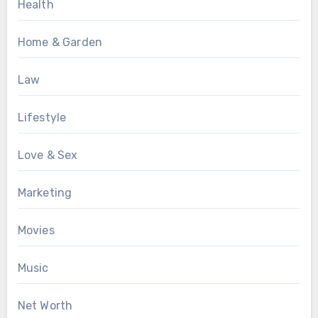
Health
Home & Garden
Law
Lifestyle
Love & Sex
Marketing
Movies
Music
Net Worth