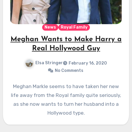
News
Royal Family
Meghan Wants to Make Harry a
Real Hollywood Guy
Elsa Stringer
February 16, 2020
No Comments
Meghan Markle seems to have taken her new
life away from the Royal family quite seriously,
as she now wants to turn her husband into a
Hollywood type.