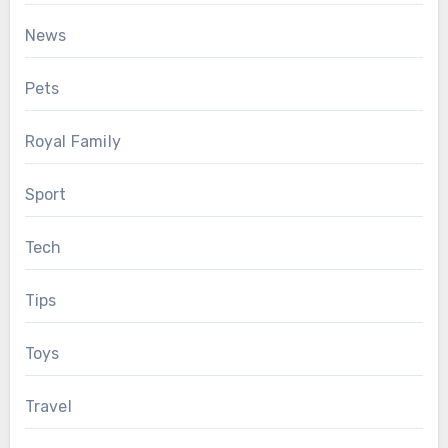
News
Pets
Royal Family
Sport
Tech
Tips
Toys
Travel