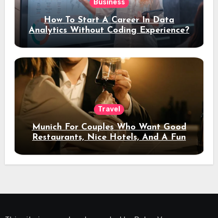
Business
How To Start A Career In Data
Analytics Without Coding Experience?
Travel
Munich For Couples Who Want Good
Restaurants, Nice Hotels, And A Fun
Night Out