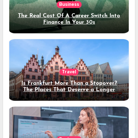
Business
The Real Cost Of A Career Switch Into
Finance In Your 30s
Travel
Is Frankfurt More Than a Stopover?
The Places That Deserve a Longer
Stay