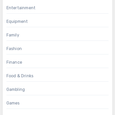
Entertainment
Equipment
Family
Fashion
Finance
Food & Drinks
Gambling
Games