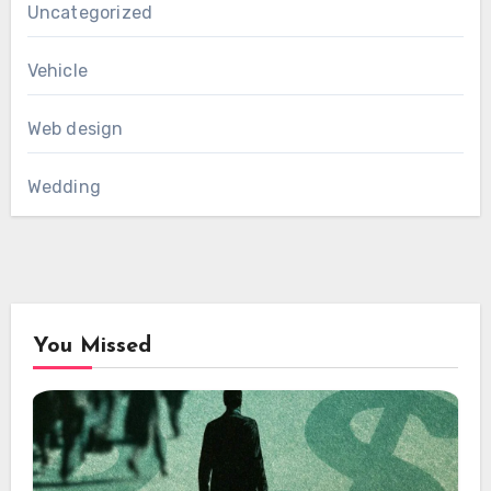
Uncategorized
Vehicle
Web design
Wedding
You Missed