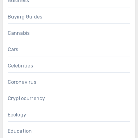
Business
Buying Guides
Cannabis
Cars
Celebrities
Coronavirus
Cryptocurrency
Ecology
Education