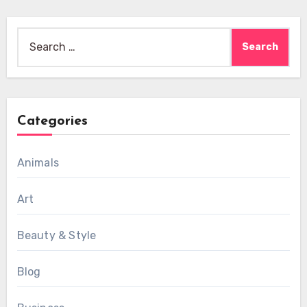
Search
for:
Categories
Animals
Art
Beauty & Style
Blog