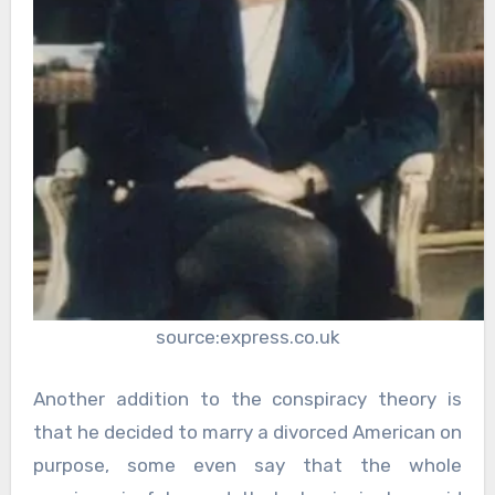
source:express.co.uk
Another addition to the conspiracy theory is
that he decided to marry a divorced American on
purpose, some even say that the whole