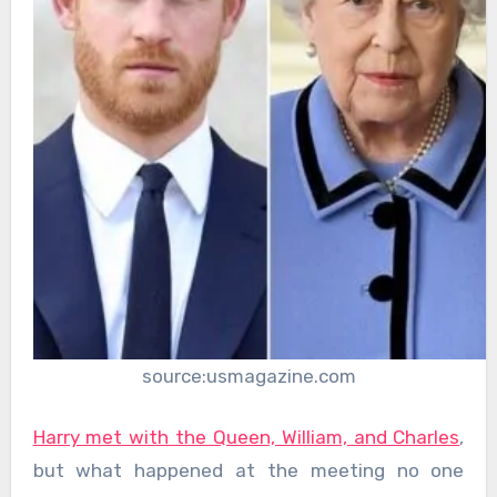
source:usmagazine.com
Harry met with the Queen, William, and Charles
,
but what happened at the meeting no one