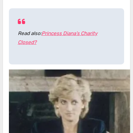
Read also:
Princess Diana’s Charity
Closed?