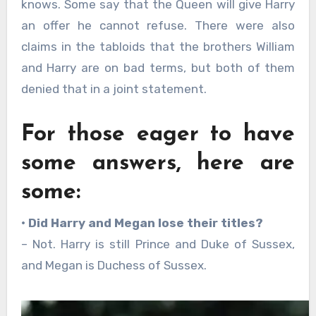
knows. Some say that the Queen will give Harry
an offer he cannot refuse. There were also
claims in the tabloids that the brothers William
and Harry are on bad terms, but both of them
denied that in a joint statement.
For those eager to have
some answers, here are
some:
• Did Harry and Megan lose their titles?
– Not. Harry is still Prince and Duke of Sussex,
and Megan is Duchess of Sussex.