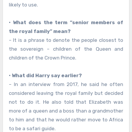
likely to use.
• What does the term “senior members of
the royal family” mean?
– It is a phrase to denote the people closest to
the sovereign – children of the Queen and
children of the Crown Prince.
• What did Harry say earlier?
– In an interview from 2017, he said he often
considered leaving the royal family but decided
not to do it. He also told that Elizabeth was
more of a queen and a boss than a grandmother
to him and that he would rather move to Africa
to be a safari guide.