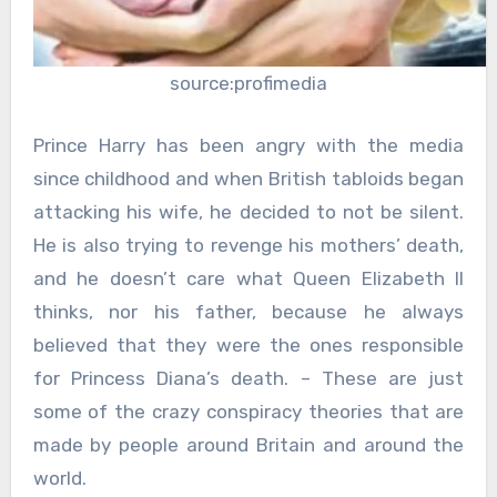
source:profimedia
Prince Harry has been angry with the media
since childhood and when British tabloids began
attacking his wife, he decided to not be silent.
He is also trying to revenge his mothers’ death,
and he doesn’t care what Queen Elizabeth II
thinks, nor his father, because he always
believed that they were the ones responsible
for Princess Diana’s death. – These are just
some of the crazy conspiracy theories that are
made by people around Britain and around the
world.