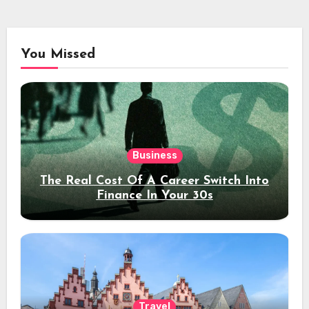
You Missed
Business
The Real Cost Of A Career Switch Into
Finance In Your 30s
Travel