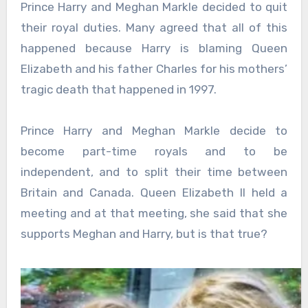
Prince Harry and Meghan Markle decided to quit
their royal duties. Many agreed that all of this
happened because Harry is blaming Queen
Elizabeth and his father Charles for his mothers’
tragic death that happened in 1997.
Prince Harry and Meghan Markle decide to
become part-time royals and to be
independent, and to split their time between
Britain and Canada. Queen Elizabeth II held a
meeting and at that meeting, she said that she
supports Meghan and Harry, but is that true?