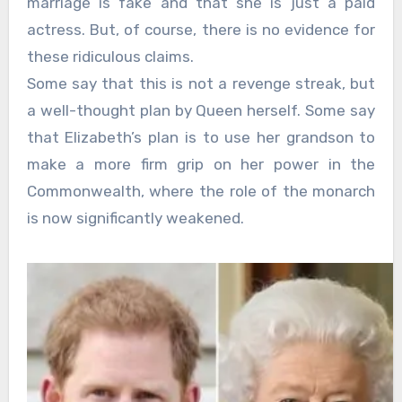
marriage is fake and that she is just a paid
actress. But, of course, there is no evidence for
these ridiculous claims.
Some say that this is not a revenge streak, but
a well-thought plan by Queen herself. Some say
that Elizabeth’s plan is to use her grandson to
make a more firm grip on her power in the
Commonwealth, where the role of the monarch
is now significantly weakened.