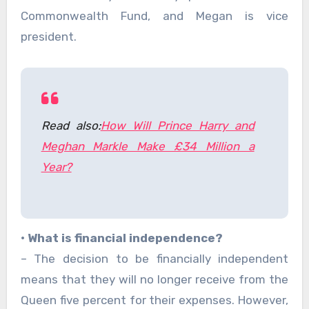
Commonwealth Fund, and Megan is vice
president.
Read also:
How Will Prince Harry and
Meghan Markle Make £34 Million a
Year?
• What is financial independence?
– The decision to be financially independent
means that they will no longer receive from the
Queen five percent for their expenses. However,