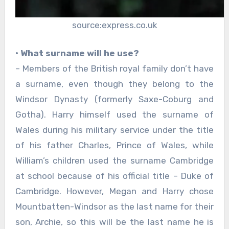
source:express.co.uk
• What surname will he use?
– Members of the British royal family don’t have
a surname, even though they belong to the
Windsor Dynasty (formerly Saxe-Coburg and
Gotha). Harry himself used the surname of
Wales during his military service under the title
of his father Charles, Prince of Wales, while
William’s children used the surname Cambridge
at school because of his official title – Duke of
Cambridge. However, Megan and Harry chose
Mountbatten-Windsor as the last name for their
son, Archie, so this will be the last name he is