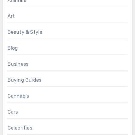
Animals
Art
Beauty & Style
Blog
Business
Buying Guides
Cannabis
Cars
Celebrities