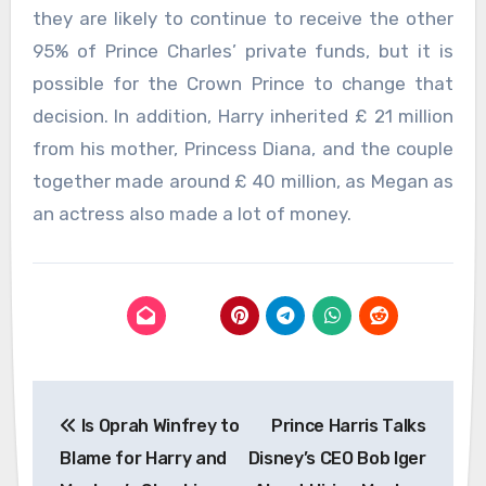
they are likely to continue to receive the other
95% of Prince Charles’ private funds, but it is
possible for the Crown Prince to change that
decision. In addition, Harry inherited £ 21 million
from his mother, Princess Diana, and the couple
together made around £ 40 million, as Megan as
an actress also made a lot of money.
Post
Is Oprah Winfrey to
Prince Harris Talks
navigation
Blame for Harry and
Disney’s CEO Bob Iger