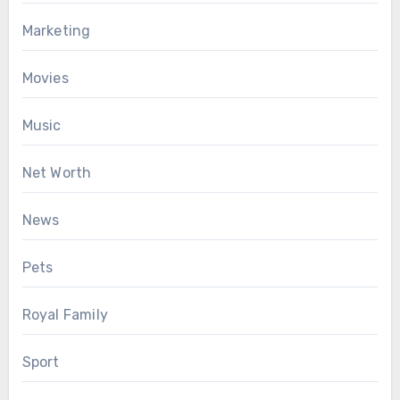
Marketing
Movies
Music
Net Worth
News
Pets
Royal Family
Sport