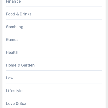
Finance
Food & Drinks
Gambling
Games
Health
Home & Garden
Law
Lifestyle
Love & Sex