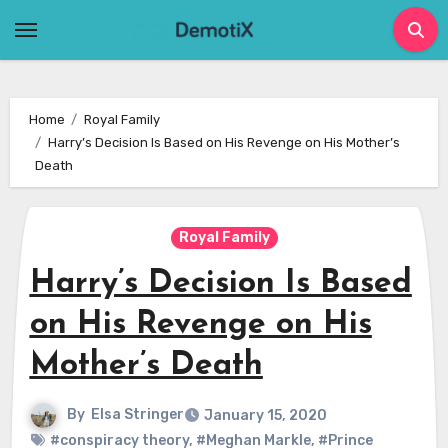
Skip
to
content
Home
Royal Family
Harry’s Decision Is Based on His Revenge on His Mother’s
Death
Royal Family
Harry’s Decision Is Based
on His Revenge on His
Mother’s Death
By
Elsa Stringer
January 15, 2020
#conspiracy theory
,
#Meghan Markle
,
#Prince