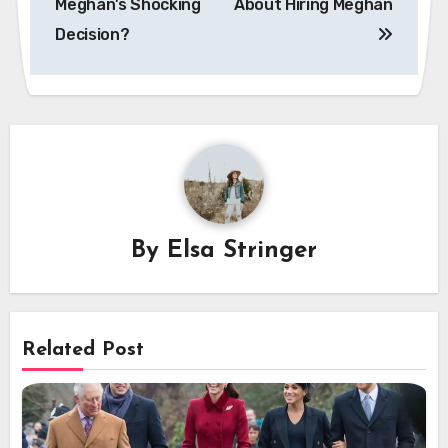
Meghan’s Shocking
About Hiring Meghan
Decision?
By
Elsa Stringer
Related Post