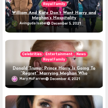
Royal Family
William And Kate Don’t Want Harry and
Meghan’s Hospitality
Avinguda Isabel
December 5, 2021
Celebrities
Entertainment
News
Royal Family
Donald Trump: Prince Harry Is Going To
“Regret” Marrying Meghan Who
“Disrespects” The Queen
Mary McFarren
December 4, 2021