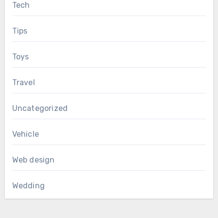
Tech
Tips
Toys
Travel
Uncategorized
Vehicle
Web design
Wedding