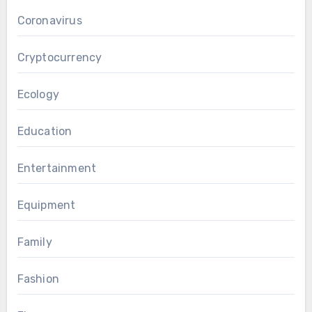
Coronavirus
Cryptocurrency
Ecology
Education
Entertainment
Equipment
Family
Fashion