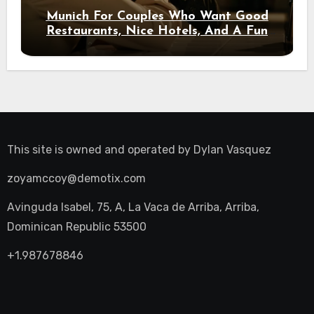
Munich For Couples Who Want Good
Restaurants, Nice Hotels, And A Fun
Night Out
This site is owned and operated by
Dylan Vasquez
zoyamccoy@demotix.com
Avinguda Isabel, 75, A, La Vaca de Arriba, Arriba,
Dominican Republic 53500
+1.987678846