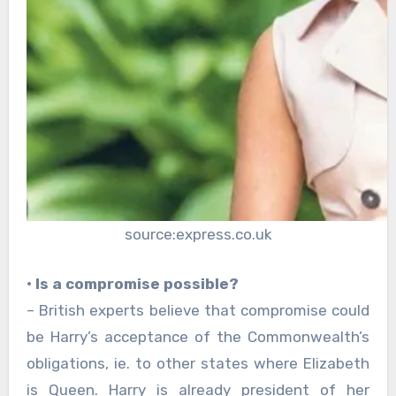
source:express.co.uk
• Is a compromise possible?
– British experts believe that compromise could
be Harry’s acceptance of the Commonwealth’s
obligations, ie. to other states where Elizabeth
is Queen. Harry is already president of her