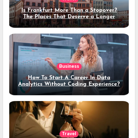
Is Frankfurt More Than a Stopover?
The Places That Deserve a Longer
Stay
Business
How To Start A Career In Data
Analytics Without Coding Experience?
Travel