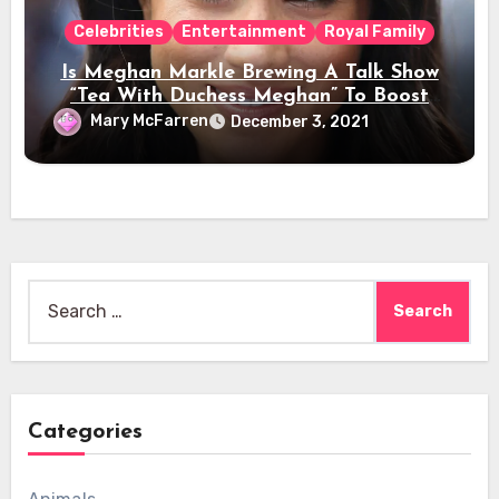
Celebrities
Entertainment
Royal Family
Is Meghan Markle Brewing A Talk Show
“Tea With Duchess Meghan” To Boost
Her Celebrity Status?
Mary McFarren
December 3, 2021
Search
for:
Categories