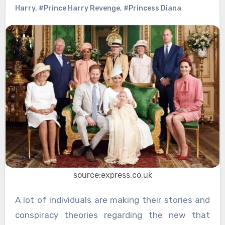
Harry
,
#Prince Harry Revenge
,
#Princess Diana
source:express.co.uk
A lot of individuals are making their stories and
conspiracy theories regarding the new that