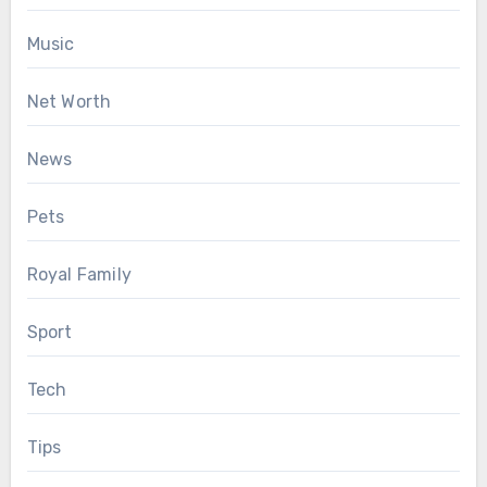
Music
Net Worth
News
Pets
Royal Family
Sport
Tech
Tips