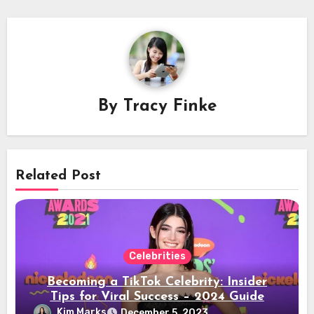
By
Tracy Finke
Related Post
Celebrities
Becoming a TikTok Celebrity: Insider
Tips for Viral Success – 2024 Guide
Kim Marks
December 5, 2023