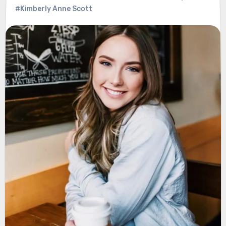
#Kimberly Anne Scott