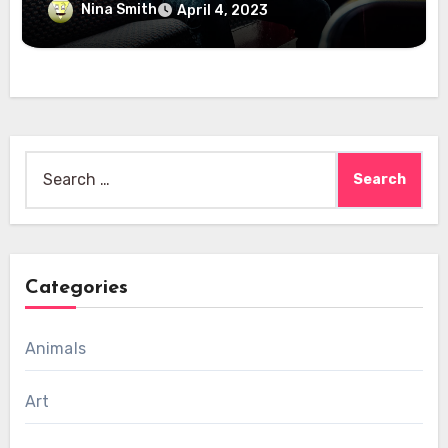
Nina Smith
April 4, 2023
Search
for:
Categories
Animals
Art