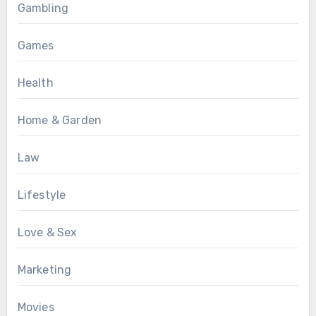
Gambling
Games
Health
Home & Garden
Law
Lifestyle
Love & Sex
Marketing
Movies