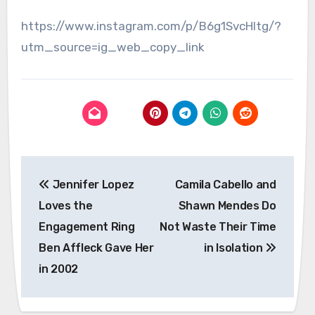
https://www.instagram.com/p/B6g1SvcHltg/?
utm_source=ig_web_copy_link
Post
Jennifer Lopez
Camila Cabello and
navigation
Loves the
Shawn Mendes Do
Engagement Ring
Not Waste Their Time
Ben Affleck Gave Her
in Isolation
in 2002