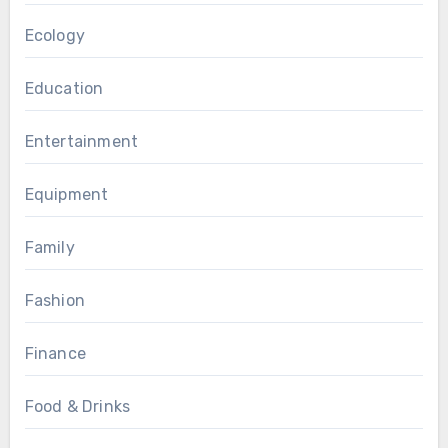
Ecology
Education
Entertainment
Equipment
Family
Fashion
Finance
Food & Drinks