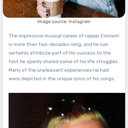
Image source: Instagram
The impressive musical career of rapper Eminem
is more than two-decades-long, and he can
certainly attribute part of his success to the
fact he openly shared some of his life struggles.
Many of the unpleasant experiences he had
were depicted in the unique lyrics of his songs.