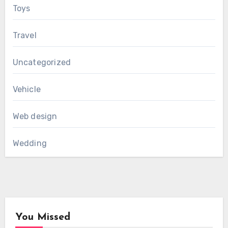
Toys
Travel
Uncategorized
Vehicle
Web design
Wedding
You Missed