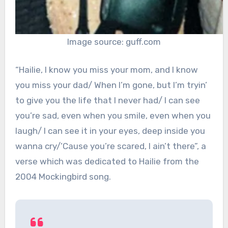
Image source: guff.com
“Hailie, I know you miss your mom, and I know
you miss your dad/ When I’m gone, but I’m tryin’
to give you the life that I never had/ I can see
you’re sad, even when you smile, even when you
laugh/ I can see it in your eyes, deep inside you
wanna cry/’Cause you’re scared, I ain’t there”, a
verse which was dedicated to Hailie from the
2004 Mockingbird song.