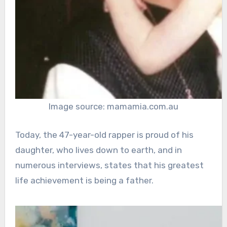
Image source: mamamia.com.au
Today, the 47-year-old rapper is proud of his
daughter, who lives down to earth, and in
numerous interviews, states that his greatest
life achievement is being a father.