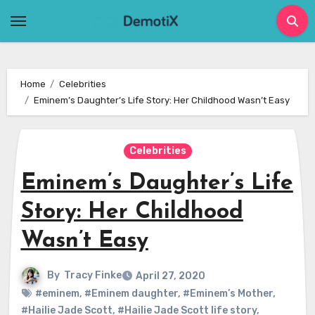
Skip
to
content
Home
Celebrities
Eminem’s Daughter’s Life Story: Her Childhood Wasn’t Easy
Celebrities
Eminem’s Daughter’s Life
Story: Her Childhood
Wasn’t Easy
By
Tracy Finke
April 27, 2020
#eminem
,
#Eminem daughter
,
#Eminem’s Mother
,
#Hailie Jade Scott
,
#Hailie Jade Scott life story
,