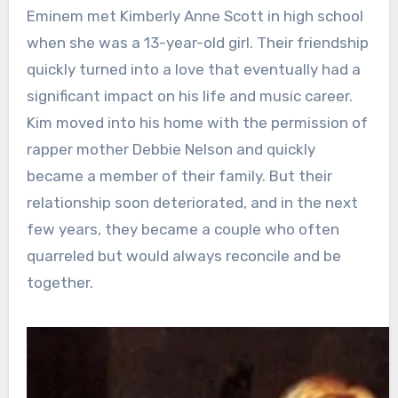
Eminem met Kimberly Anne Scott in high school
when she was a 13-year-old girl. Their friendship
quickly turned into a love that eventually had a
significant impact on his life and music career.
Kim moved into his home with the permission of
rapper mother Debbie Nelson and quickly
became a member of their family. But their
relationship soon deteriorated, and in the next
few years, they became a couple who often
quarreled but would always reconcile and be
together.