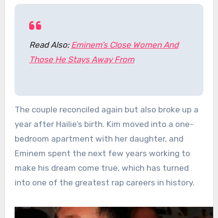
Read Also:
Eminem’s Close Women And
Those He Stays Away From
The couple reconciled again but also broke up a
year after Hailie’s birth. Kim moved into a one-
bedroom apartment with her daughter, and
Eminem spent the next few years working to
make his dream come true, which has turned
into one of the greatest rap careers in history.