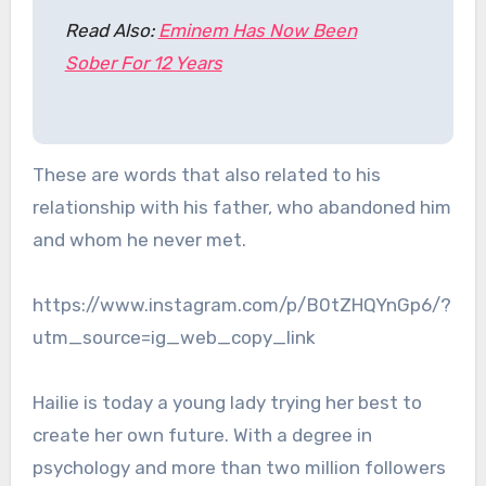
Read Also:
Eminem Has Now Been
Sober For 12 Years
These are words that also related to his
relationship with his father, who abandoned him
and whom he never met.
https://www.instagram.com/p/B0tZHQYnGp6/?
utm_source=ig_web_copy_link
Hailie is today a young lady trying her best to
create her own future. With a degree in
psychology and more than two million followers