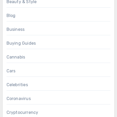
Beauty & Style
Blog
Business
Buying Guides
Cannabis
Cars
Celebrities
Coronavirus
Cryptocurrency