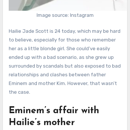
Image source: Instagram
Hailie Jade Scott is 24 today, which may be hard
to believe, especially for those who remember
her as a little blonde girl. She could’ve easily
ended up with a bad scenario, as she grew up
surrounded by scandals but also exposed to bad
relationships and clashes between father
Eminem and mother Kim. However, that wasn’t
the case.
Eminem’s affair with
Hailie’s mother