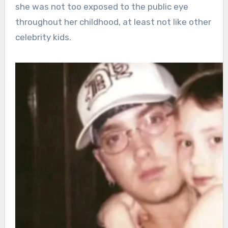
she was not too exposed to the public eye
throughout her childhood, at least not like other
celebrity kids.