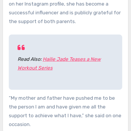
on her Instagram profile, she has become a
successful influencer and is publicly grateful for
the support of both parents.
Read Also:
Hailie Jade Teases a New
Workout Series
“My mother and father have pushed me to be
the person I am and have given me all the
support to achieve what I have,” she said on one
occasion.