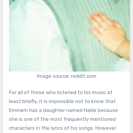
Image source: reddit.com
For all of those who listened to his music at
least briefly, it is impossible not to know that
Eminem has a daughter named Hailie because
she is one of the most frequently mentioned
characters in the lyrics of his songs. However,