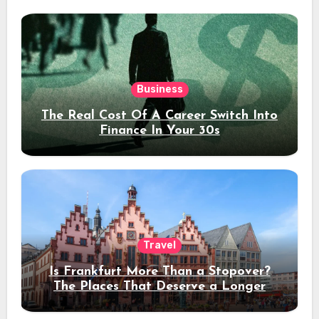
Business
The Real Cost Of A Career Switch Into
Finance In Your 30s
Travel
Is Frankfurt More Than a Stopover?
The Places That Deserve a Longer
Stay