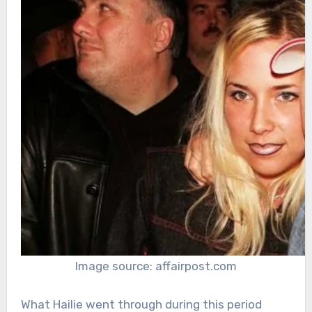
Image source: affairpost.com
What Hailie went through during this period