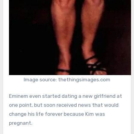
Image source: thethingsimages.com
Eminem even started dating a new girlfriend at
one point, but soon received news that would
change his life forever because Kim was
pregnant.