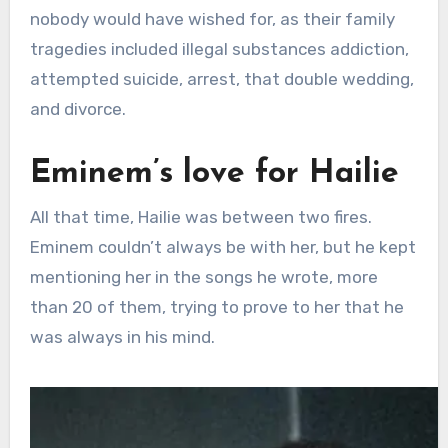
nobody would have wished for, as their family
tragedies included illegal substances addiction,
attempted suicide, arrest, that double wedding,
and divorce.
Eminem’s love for Hailie
All that time, Hailie was between two fires.
Eminem couldn’t always be with her, but he kept
mentioning her in the songs he wrote, more
than 20 of them, trying to prove to her that he
was always in his mind.