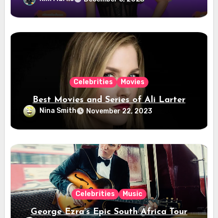
Celebrities
Movies
Best Movies and Series of Ali Larter
Nina Smith
November 22, 2023
Celebrities
Music
George Ezra’s Epic South Africa Tour