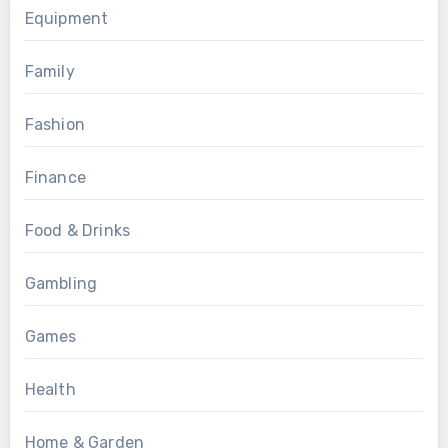
Equipment
Family
Fashion
Finance
Food & Drinks
Gambling
Games
Health
Home & Garden