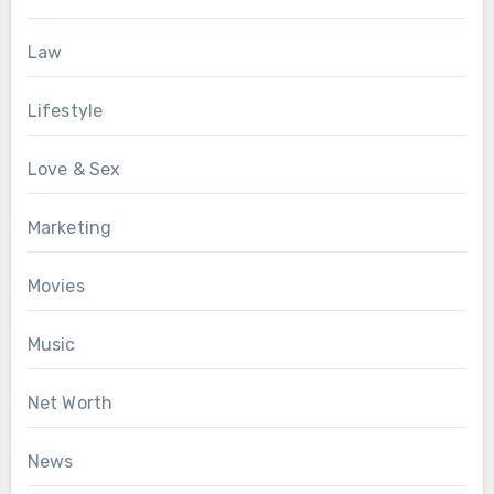
Law
Lifestyle
Love & Sex
Marketing
Movies
Music
Net Worth
News