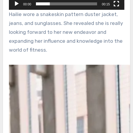
00:00
00:15
Hailie wore a snakeskin pattern duster jacket,
jeans, and sunglasses. She revealed she is really
looking forward to her new endeavor and
expanding her influence and knowledge into the
world of fitness.