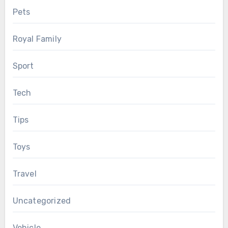
Pets
Royal Family
Sport
Tech
Tips
Toys
Travel
Uncategorized
Vehicle