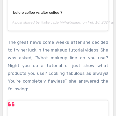
before coffee vs after coffee ?
A post shared by
Hailie Jade
(@hailiejade) on
Feb 18, 2024 at
The great news come weeks after she decided
to try her luck in the makeup tutorial videos. She
was asked, “What makeup line do you use?
Might you do a tutorial or just show what
products you use? Looking fabulous as always!
You’re completely flawless” she answered the
following: