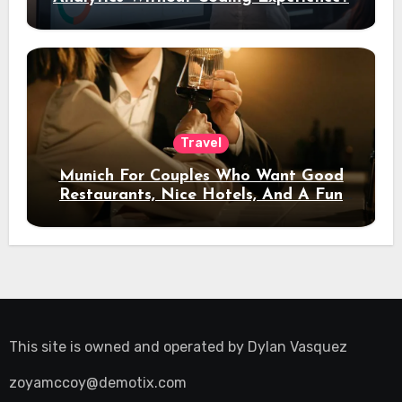
Travel
Munich For Couples Who Want Good
Restaurants, Nice Hotels, And A Fun
Night Out
This site is owned and operated by
Dylan Vasquez
zoyamccoy@demotix.com