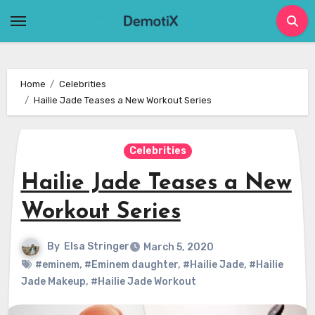
Skip
to
content
Home
Celebrities
Hailie Jade Teases a New Workout Series
Celebrities
Hailie Jade Teases a New
Workout Series
By
Elsa Stringer
March 5, 2020
#eminem
,
#Eminem daughter
,
#Hailie Jade
,
#Hailie
Jade Makeup
,
#Hailie Jade Workout