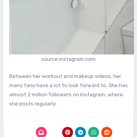
source:instagram.com
Between her workout and makeup videos, her
many fans have a lot to look forward to. She has
almost 2 million followers on Instagram, where
she posts regularly.