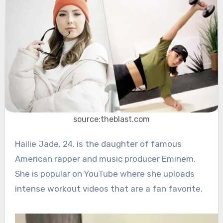
source:theblast.com
Hailie Jade, 24, is the daughter of famous
American rapper and music producer Eminem.
She is popular on YouTube where she uploads
intense workout videos that are a fan favorite.