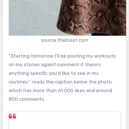
source:theblast.com
“Starting tomorrow I’ll be posting my workouts
on my stories again!! comment if there’s
anything specific you’d like to see in my
routines,” reads the caption below the photo
which has more than 61,000 likes and around
800 comments.