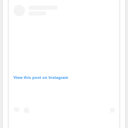
View this post on Instagram