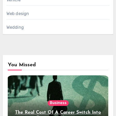
Web design
Wedding
You Missed
Business
The Real Cost Of A Career Switch Into