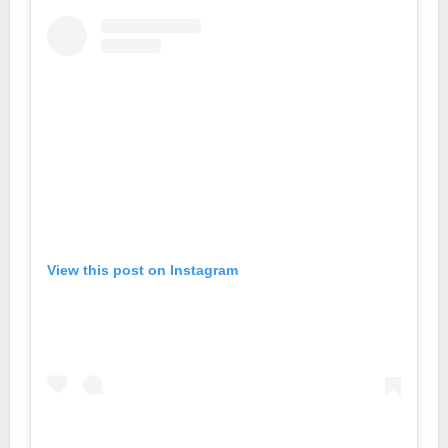
View this post on Instagram