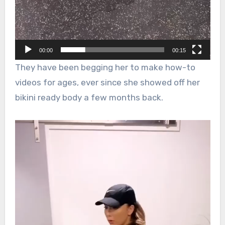
00:00
00:15
They have been begging her to make how-to
videos for ages, ever since she showed off her
bikini ready body a few months back.
Video
Player