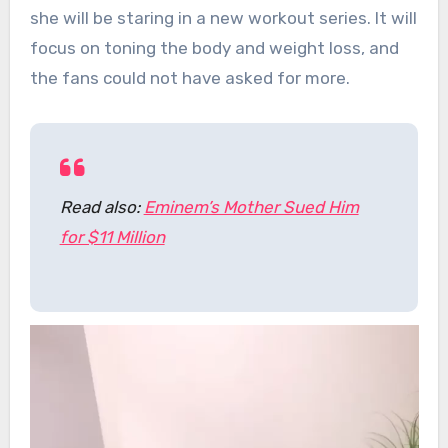
she will be staring in a new workout series. It will
focus on toning the body and weight loss, and
the fans could not have asked for more.
Read also:
Eminem’s Mother Sued Him
for $11 Million
Video
Player