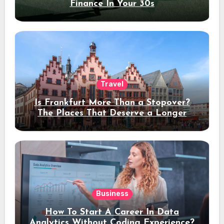
Finance In Your 30s
Travel
Is Frankfurt More Than a Stopover?
The Places That Deserve a Longer
Stay
Business
How To Start A Career In Data
Analytics Without Coding Experience?