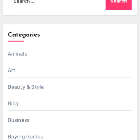
for:
Categories
Animals
Art
Beauty & Style
Blog
Business
Buying Guides