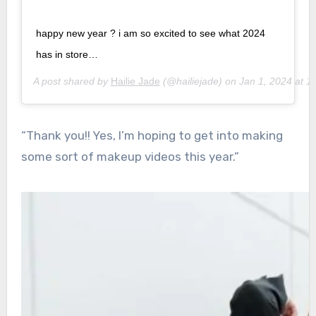
happy new year ? i am so excited to see what 2024
has in store…
A post shared by
Hailie Jade
(@hailiejade) on
Jan 1, 2024 at 
“Thank you!! Yes, I’m hoping to get into making
some sort of makeup videos this year.”