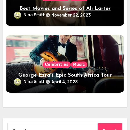
Best Movies and Series of Ali Larter
Nina Smith
November 22, 2023
Celebrities
Music
George Ezra’s Epic South Africa Tour
Nina Smith
April 4, 2023
Search