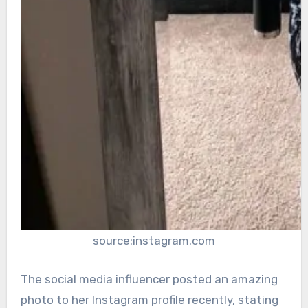
source:instagram.com
The social media influencer posted an amazing
photo to her Instagram profile recently, stating