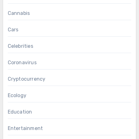
Cannabis
Cars
Celebrities
Coronavirus
Cryptocurrency
Ecology
Education
Entertainment