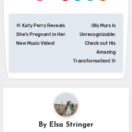
Post
Katy Perry Reveals
Olly Murs Is
navigation
She’s Pregnant in Her
Unrecognizable:
New Music Video!
Check out His
Amazing
Transformation!
By
Elsa Stringer