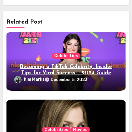
Related Post
Celebrities
Becoming a TikTok Celebrity: Insider
Tips for Viral Success – 2024 Guide
Kim Marks
December 5, 2023
Celebrities
Movies