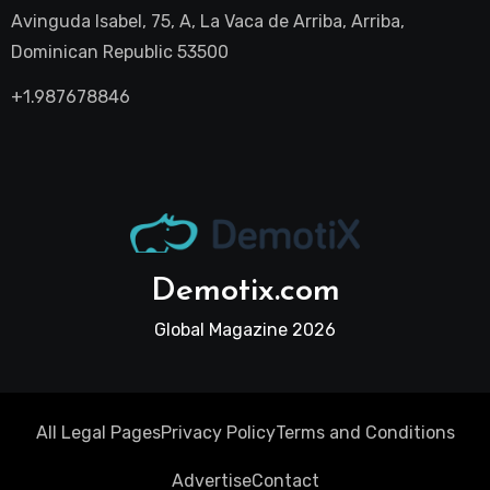
Avinguda Isabel, 75, A, La Vaca de Arriba, Arriba,
Dominican Republic 53500
+1.987678846
Demotix.com
Global Magazine 2026
All Legal Pages
Privacy Policy
Terms and Conditions
Advertise
Contact