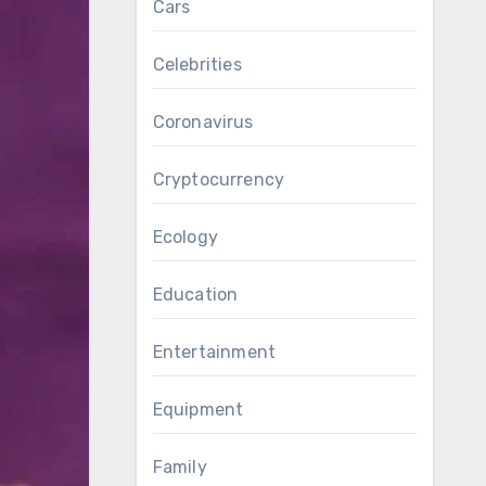
Cars
Celebrities
Coronavirus
Cryptocurrency
Ecology
Education
Entertainment
Equipment
Family