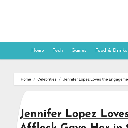
Skip
to
content
Home
Tech
Games
Food & Drinks
Home
Celebrities
Jennifer Lopez Loves the Engagemen
Jennifer Lopez Love