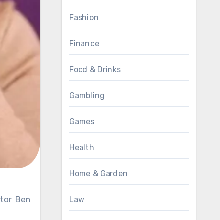
Fashion
Finance
Food & Drinks
Gambling
Games
Health
Home & Garden
Law