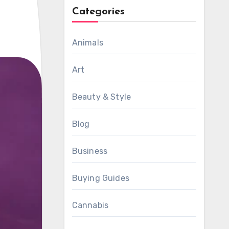
Categories
Animals
Art
Beauty & Style
Blog
Business
Buying Guides
Cannabis