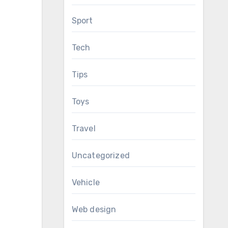
Sport
Tech
Tips
Toys
Travel
Uncategorized
Vehicle
Web design