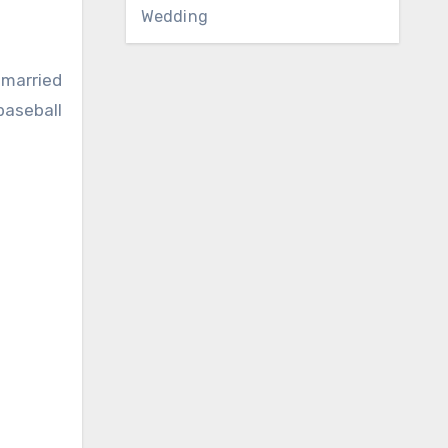
Wedding
s married
baseball