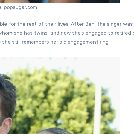
e: popsugar.com
table for the rest of their lives. After Ben, the singer wa
whom she has twins, and now she’s engaged to retired 
ke she still remembers her old engagement ring.