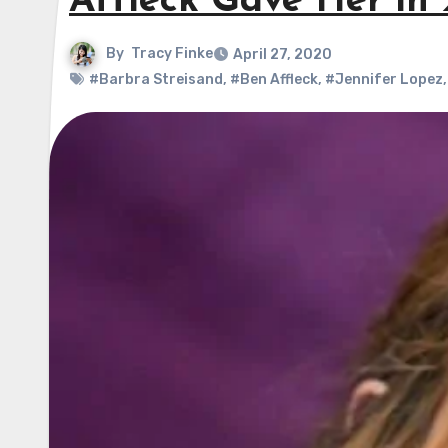
Affleck Gave Her in
By
Tracy Finke
April 27, 2020
#Barbra Streisand
,
#Ben Affleck
,
#Jennifer Lopez