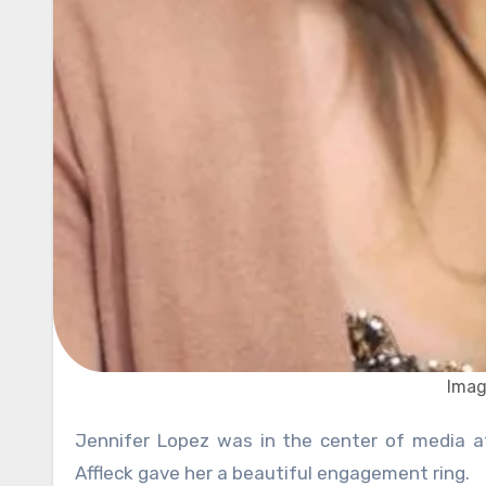
Imag
Jennifer Lopez was in the center of media attention in 2002 when her then-boyfriend, famous actor Ben
Affleck gave her a beautiful engagement ring.