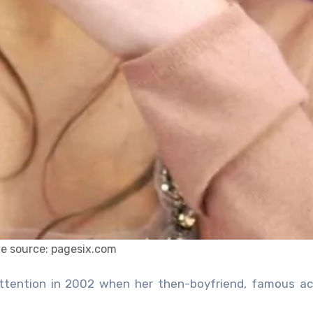
e source: pagesix.com