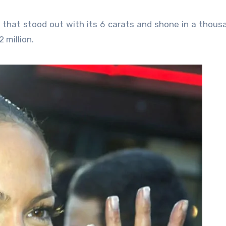
 that stood out with its 6 carats and shone in a thous
 million.