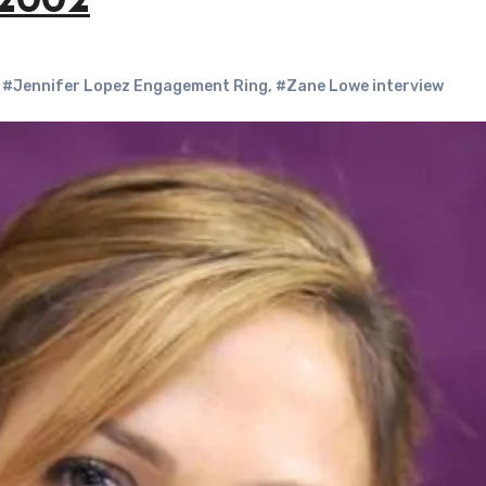
 2002
,
#Jennifer Lopez Engagement Ring
,
#Zane Lowe interview