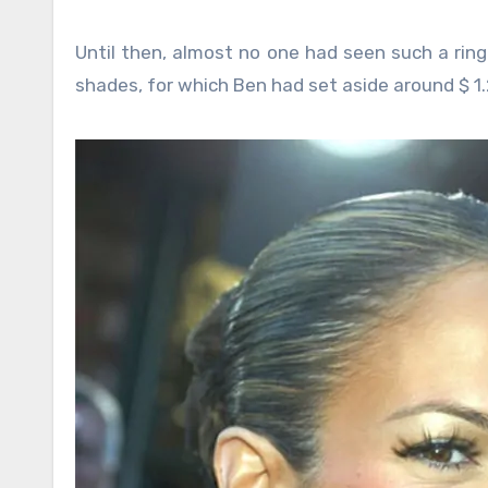
Until then, almost no one had seen such a ring
shades, for which Ben had set aside around $ 1.2