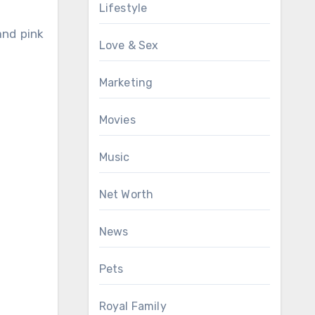
Lifestyle
and pink
Love & Sex
Marketing
Movies
Music
Net Worth
News
Pets
Royal Family