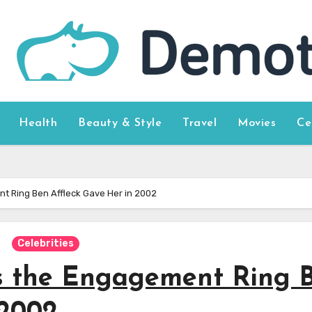
Health
Beauty & Style
Travel
Movies
Ce
t Ring Ben Affleck Gave Her in 2002
Celebrities
s the Engagement Ring 