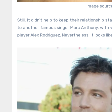
Image sourc
Still, it didn’t help to keep their relationship s
to another famous singer Marc Anthony, with 
player Alex Rodriguez. Nevertheless, it looks li