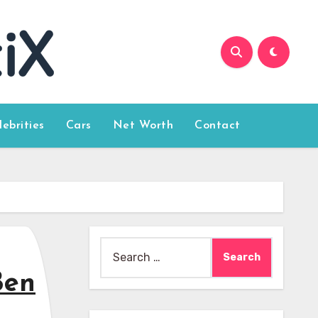
lebrities
Cars
Net Worth
Contact
Search
for:
Ben