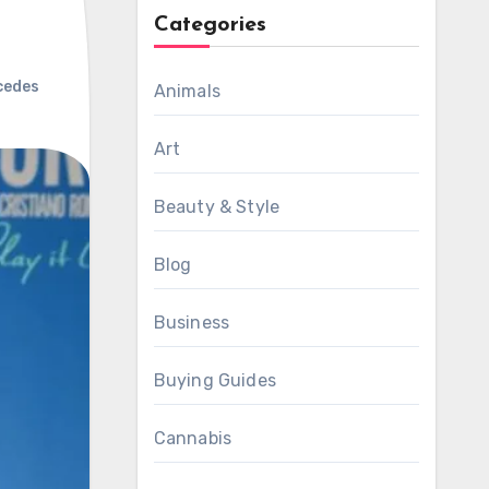
Categories
cedes
Animals
Art
Beauty & Style
Blog
Business
Buying Guides
Cannabis