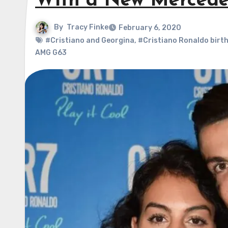
With a New Mercedes
By
Tracy Finke
February 6, 2020
#Cristiano and Georgina
,
#Cristiano Ronaldo birt
AMG G63