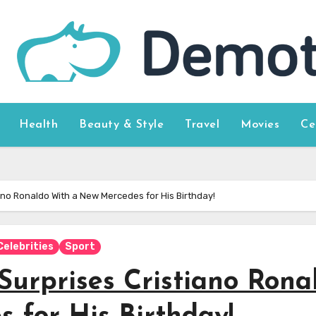
Health
Beauty & Style
Travel
Movies
Ce
ano Ronaldo With a New Mercedes for His Birthday!
Celebrities
Sport
Surprises Cristiano Rona