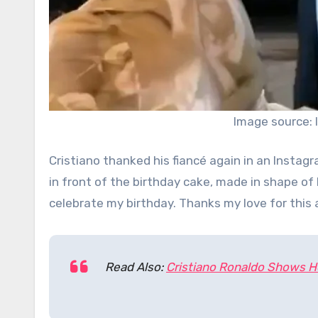
Image source:
Cristiano thanked his fiancé again in an Insta
in front of the birthday cake, made in shape of h
celebrate my birthday. Thanks my love for this 
Read Also:
Cristiano Ronaldo Shows Ho