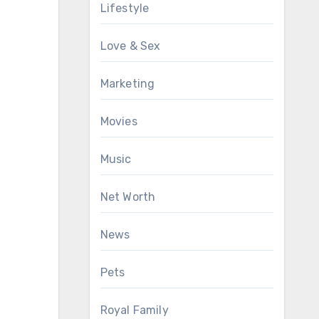
Lifestyle
Love & Sex
Marketing
Movies
Music
Net Worth
News
Pets
Royal Family