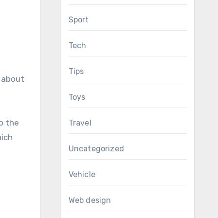
Sport
Tech
Tips
e about
Toys
o the
Travel
hich
Uncategorized
Vehicle
Web design