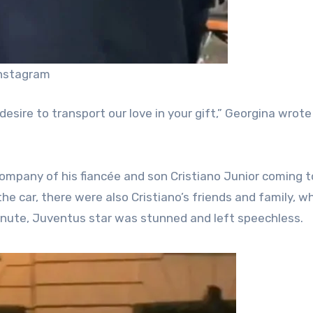
Instagram
desire to transport our love in your gift,” Georgina wrot
company of his fiancée and son Cristiano Junior coming t
he car, there were also Cristiano’s friends and family, w
minute, Juventus star was stunned and left speechless.