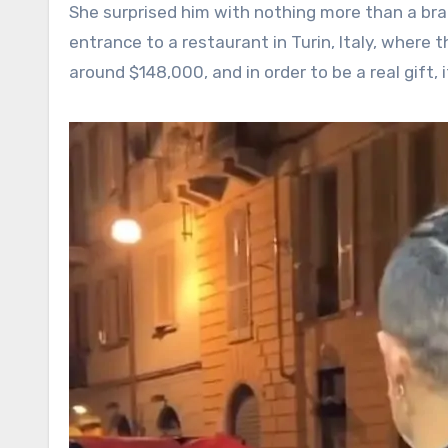
She surprised him with nothing more than a br
entrance to a restaurant in Turin, Italy, where 
around $148,000, and in order to be a real gift,