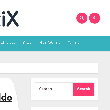
lebrities
Cars
Net Worth
Contact
Search
for:
ldo