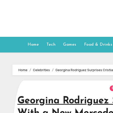
Skip
to
content
Home
Tech
Games
Food & Drinks
Home
Celebrities
Georgina Rodriguez Surprises Cristi
Georgina Rodriguez 