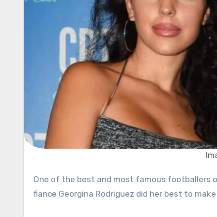
Im
One of the best and most famous footballers of today, Cristiano Ronaldo, celebrated his 35th birthday, and his
fiance Georgina Rodriguez did her best to make