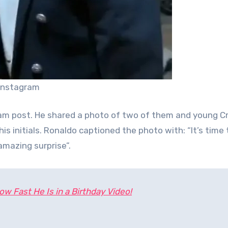
 Instagram
gram post. He shared a photo of two of them and young Cr
is initials. Ronaldo captioned the photo with: “It’s time 
amazing surprise”.
w Fast He Is in a Birthday Video!