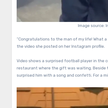
Image source: 
“Congratulations to the man of my life! What a 
the video she posted on her Instagram profile.
Video shows a surprised football player in the 
restaurant where the gift was waiting. Beside t
surprised him with a song and confetti. For a 