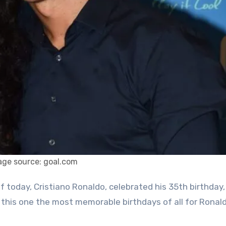
age source: goal.com
 this one the most memorable birthdays of all for Ronald