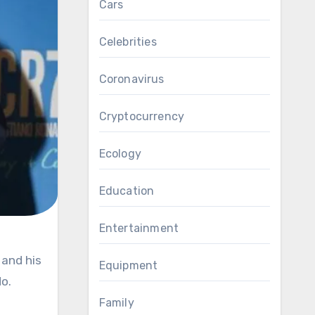
Cars
Celebrities
Coronavirus
Cryptocurrency
Ecology
Education
Entertainment
Equipment
o.
Family