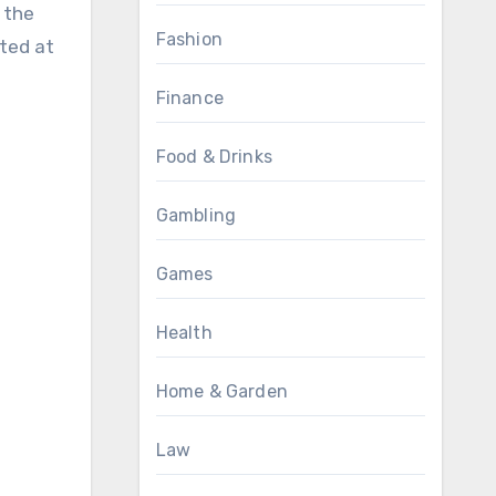
 the
Fashion
ated at
Finance
Food & Drinks
Gambling
Games
Health
Home & Garden
Law