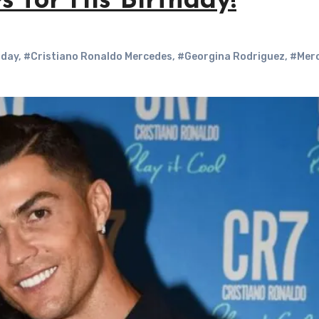
 for His Birthday!
hday
,
#Cristiano Ronaldo Mercedes
,
#Georgina Rodriguez
,
#Mer