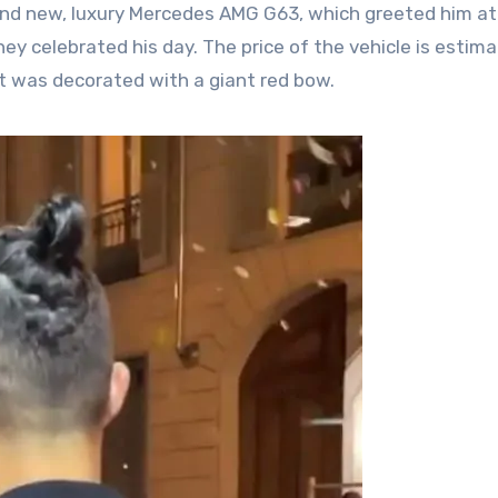
and new, luxury Mercedes AMG G63, which greeted him at
they celebrated his day. The price of the vehicle is estim
 it was decorated with a giant red bow.