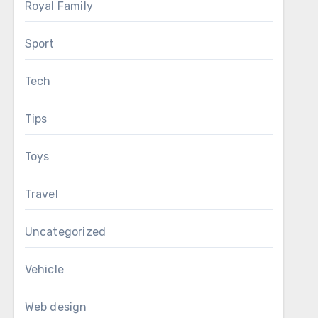
Royal Family
Sport
Tech
Tips
Toys
Travel
Uncategorized
Vehicle
Web design