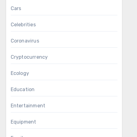
Cars
Celebrities
Coronavirus
Cryptocurrency
Ecology
Education
Entertainment
Equipment