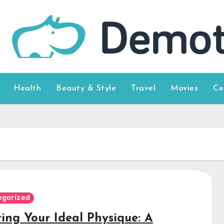
Health
Beauty & Style
Travel
Movies
Ce
egorized
ting Your Ideal Physique: A