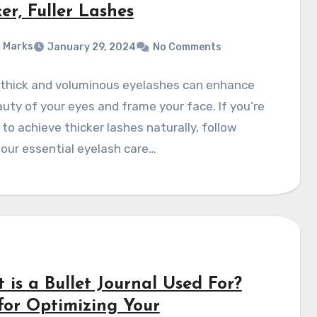
er, Fuller Lashes
 Marks
January 29, 2024
No Comments
 thick and voluminous eyelashes can enhance
uty of your eyes and frame your face. If you’re
 to achieve thicker lashes naturally, follow
our essential eyelash care…
 is a Bullet Journal Used For?
 for Optimizing Your