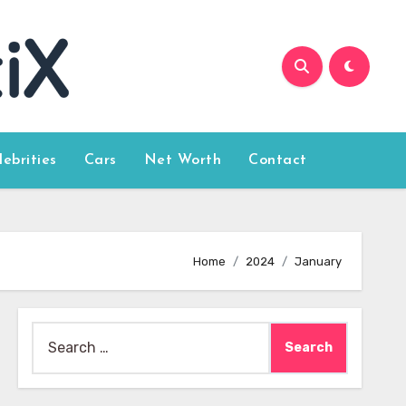
lebrities
Cars
Net Worth
Contact
Home
2024
January
Search
for: