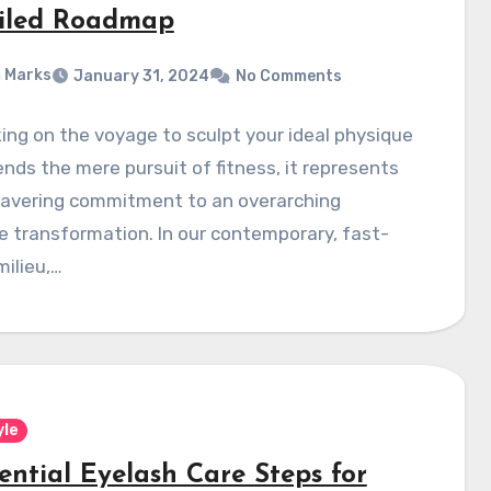
iled Roadmap
 Marks
January 31, 2024
No Comments
ng on the voyage to sculpt your ideal physique
nds the mere pursuit of fitness, it represents
avering commitment to an overarching
le transformation. In our contemporary, fast-
ilieu,…
yle
ential Eyelash Care Steps for