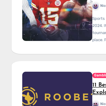
Nic
Sports 
2024. I
tournam
place. 
Gambl
11 Be
Expl
Nic