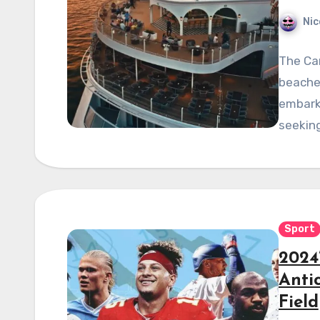
Nic
The Car
beaches
embark 
seeking
Sport
2024
Anti
Field