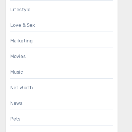
Lifestyle
Love & Sex
Marketing
Movies
Music
Net Worth
News
Pets