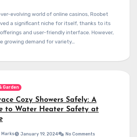
ever-evolving world of online casinos, Roobet
ved a significant niche for itself, thanks to its
offerings and user-friendly interface. However,
he growing demand for variety…
& Garden
ace Cozy Showers Safely: A
e to Water Heater Safety at
e
 Marks
January 19, 2024
No Comments