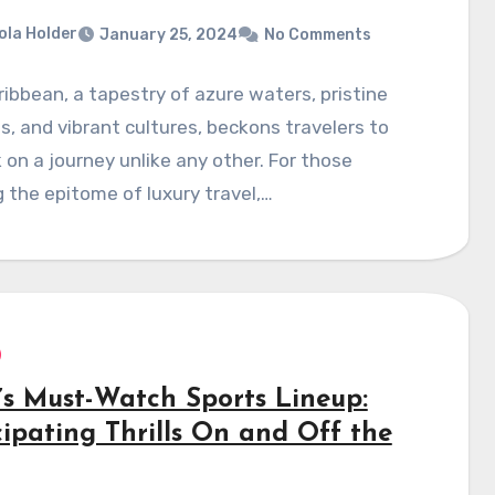
ola Holder
January 25, 2024
No Comments
ibbean, a tapestry of azure waters, pristine
, and vibrant cultures, beckons travelers to
on a journey unlike any other. For those
 the epitome of luxury travel,…
’s Must-Watch Sports Lineup:
cipating Thrills On and Off the