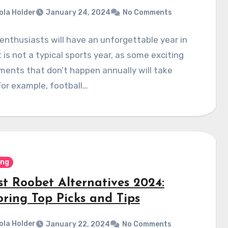
ola Holder
January 24, 2024
No Comments
enthusiasts will have an unforgettable year in
t is not a typical sports year, as some exciting
ents that don’t happen annually will take
For example, football…
ing
st Roobet Alternatives 2024:
oring Top Picks and Tips
ola Holder
January 22, 2024
No Comments