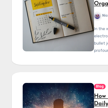
Orga
Nic
In the 
electro
bullet 
profoun
Blog
How 
Daily