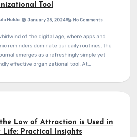
nizational Tool
ola Holder
January 25, 2024
No Comments
whirlwind of the digital age, where apps and
nic reminders dominate our daily routines, the
journal emerges as a refreshingly simple yet
dly effective organizational tool. At…
the Law of Attraction is Used in
 Life: Practical Insights