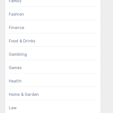
Family
Fashion
Finance
Food & Drinks
Gambling
Games
Health
Home & Garden
Law