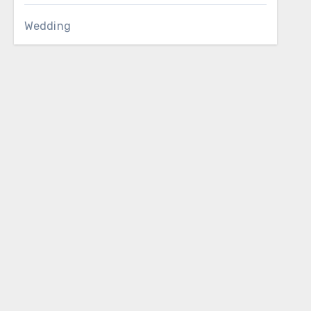
Wedding