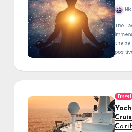
Nic
The Law
immense
the bel
positiv
Travel
Yach
Crui
Cari