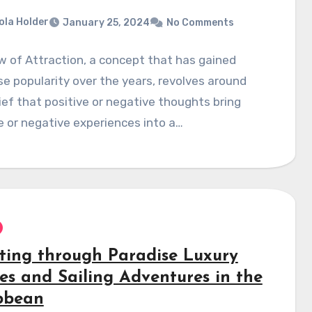
ola Holder
January 25, 2024
No Comments
 of Attraction, a concept that has gained
 popularity over the years, revolves around
ief that positive or negative thoughts bring
e or negative experiences into a…
ting through Paradise Luxury
ses and Sailing Adventures in the
bbean