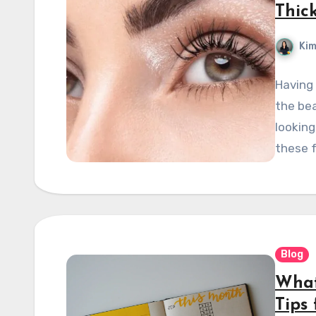
Thick
Kim
Having
the bea
looking
these f
Blog
What
Tips