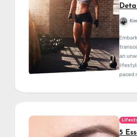
Deta
Kim
Embarki
transce
an unw
lifesty
paced m
Lifest
5 Ess