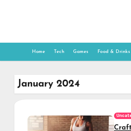
Skip
to
content
Home
Tech
Games
Food & Drinks
January 2024
Uncat
Craf