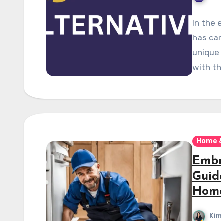
In the 
has car
unique 
with t
Home 
Embr
Guid
Hom
Kim