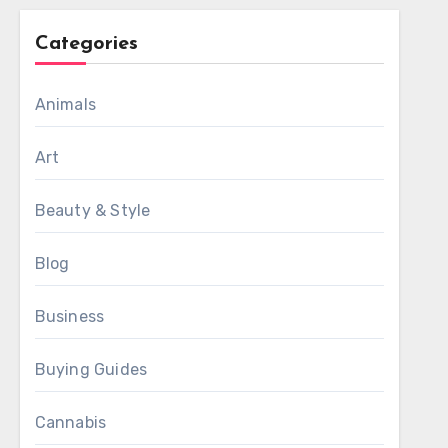
Categories
Animals
Art
Beauty & Style
Blog
Business
Buying Guides
Cannabis