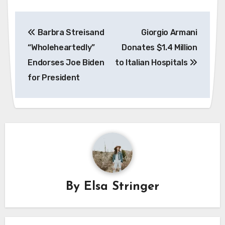
Post
Barbra Streisand
Giorgio Armani
navigation
“Wholeheartedly”
Donates $1.4 Million
Endorses Joe Biden
to Italian Hospitals
for President
By
Elsa Stringer