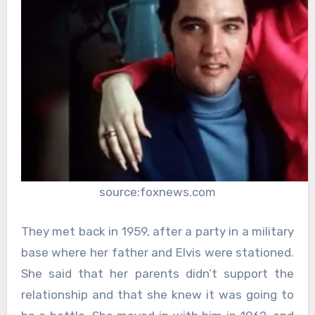
source:foxnews.com
They met back in 1959, after a party in a military
base where her father and Elvis were stationed.
She said that her parents didn’t support the
relationship and that she knew it was going to