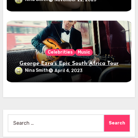
Celebrities
Music
George Ezra’s Epic South Africa Tour
Nina Smith
April 4, 2023
Search
for: