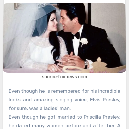
source:foxnews.com
Even though he is remembered for his incredible
looks and amazing singing voice, Elvis Presley,
for sure, was a ladies’ man.
Even though he got married to Priscilla Presley,
he dated many women before and after her. A