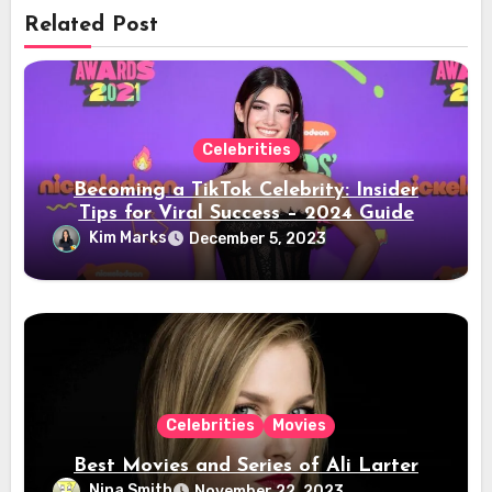
Related Post
Celebrities
Becoming a TikTok Celebrity: Insider
Tips for Viral Success – 2024 Guide
Kim Marks
December 5, 2023
Celebrities
Movies
Best Movies and Series of Ali Larter
Nina Smith
November 22, 2023