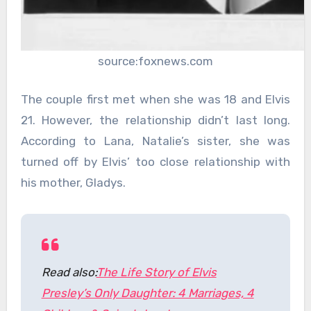
source:foxnews.com
The couple first met when she was 18 and Elvis
21. However, the relationship didn’t last long.
According to Lana, Natalie’s sister, she was
turned off by Elvis’ too close relationship with
his mother, Gladys.
Read also:
The Life Story of Elvis
Presley’s Only Daughter: 4 Marriages, 4