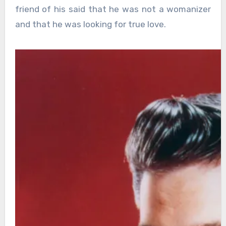
friend of his said that he was not a womanizer
and that he was looking for true love.