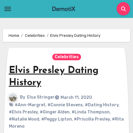
Skip
to
content
Home
Celebrities
Elvis Presley Dating History
Celebrities
Elvis Presley Dating
History
By
Elsa Stringer
March 11, 2020
#Ann-Margret
,
#Connie Stevens
,
#Dating History
,
#Elvis Presley
,
#Ginger Alden
,
#Linda Thompson
,
#Natalie Wood
,
#Peggy Lipton
,
#Priscilla Presley
,
#Rita
Moreno