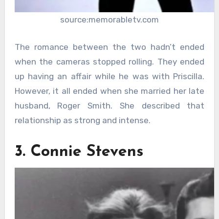
source:memorabletv.com
The romance between the two hadn’t ended
when the cameras stopped rolling. They ended
up having an affair while he was with Priscilla.
However, it all ended when she married her late
husband, Roger Smith. She described that
relationship as strong and intense.
3. Connie Stevens