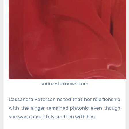
source:foxnews.com
Cassandra Peterson noted that her relationship
with the singer remained platonic even though
she was completely smitten with him.