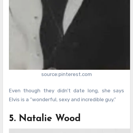
source:pinterest.com
Even though they didn’t date long, she says
Elvis is a “wonderful, sexy and incredible guy.”
5. Natalie Wood