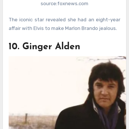
source:foxnews.com
The iconic star revealed she had an eight-year
affair with Elvis to make Marlon Brando jealous.
10. Ginger Alden