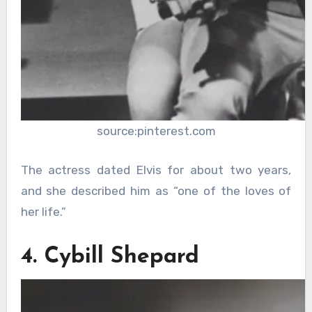
source:pinterest.com
The actress dated Elvis for about two years,
and she described him as “one of the loves of
her life.”
4. Cybill Shepard