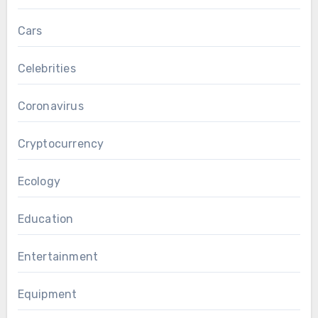
Cars
Celebrities
Coronavirus
Cryptocurrency
Ecology
Education
Entertainment
Equipment