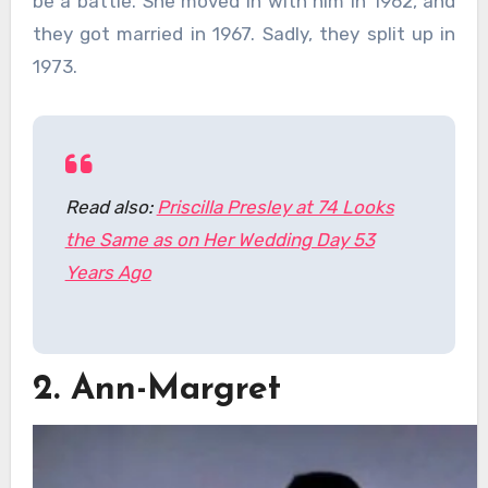
be a battle. She moved in with him in 1962, and
they got married in 1967. Sadly, they split up in
1973.
Read also:
Priscilla Presley at 74 Looks
the Same as on Her Wedding Day 53
Years Ago
2. Ann-Margret