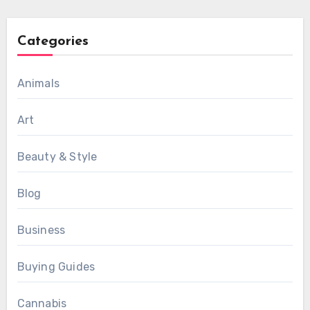
Categories
Animals
Art
Beauty & Style
Blog
Business
Buying Guides
Cannabis