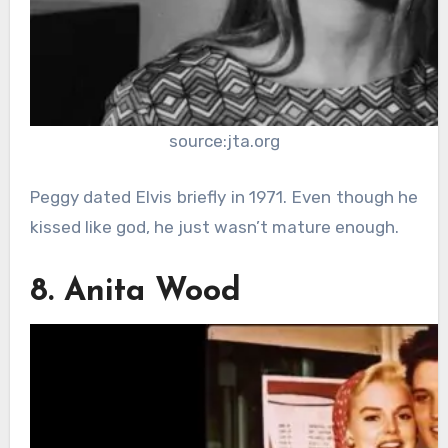
source:jta.org
Peggy dated Elvis briefly in 1971. Even though he
kissed like god, he just wasn’t mature enough.
8. Anita Wood