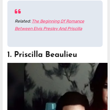
Related:
The Beginning Of Romance
Between Elvis Presley And Priscilla
1. Priscilla Beaulieu