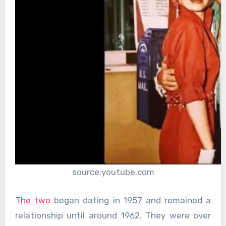
source:youtube.com
The two
began dating in 1957 and remained a
relationship until around 1962. They were over