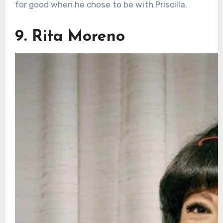
for good when he chose to be with Priscilla.
9. Rita Moreno