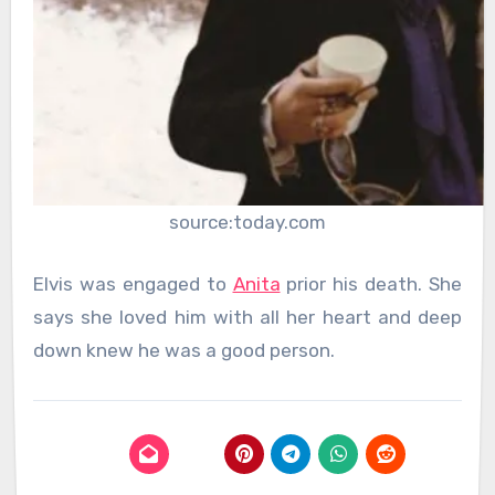
source:today.com
Elvis was engaged to
Anita
prior his death. She
says she loved him with all her heart and deep
down knew he was a good person.