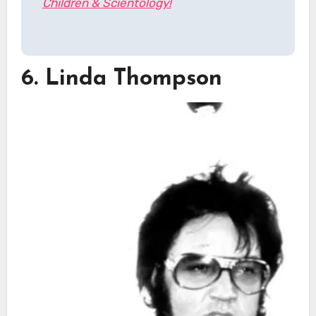
Children & Scientology!
6. Linda Thompson