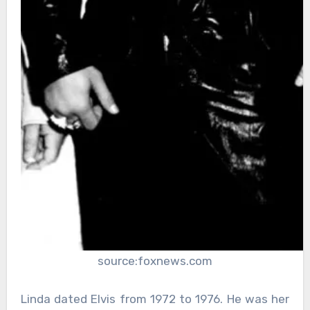
source:foxnews.com
Linda dated Elvis from 1972 to 1976. He was her