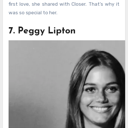
first love, she shared with Closer. That’s why it
was so special to her.
7. Peggy Lipton