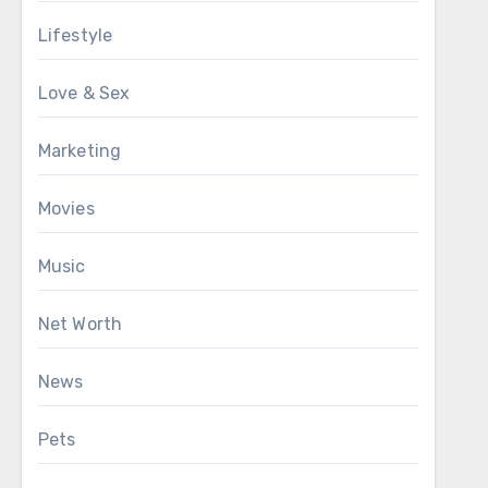
Lifestyle
Love & Sex
Marketing
Movies
Music
Net Worth
News
Pets