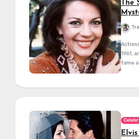
The 
Myst
Tra
Actress
1961, a
fame an
Celebr
Elvis