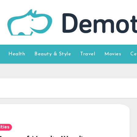
Health
Beauty & Style
Travel
Movies
Ce
ities