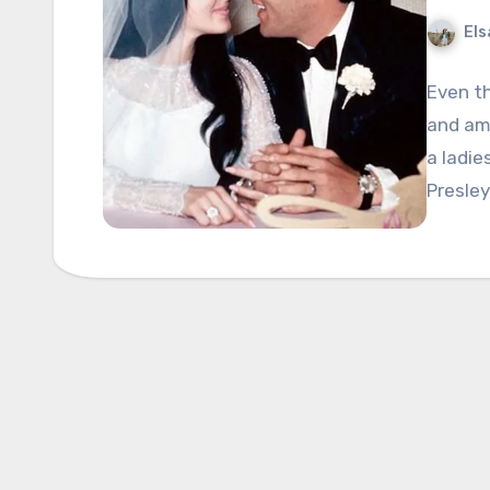
Els
Even th
and ama
a ladie
Presley