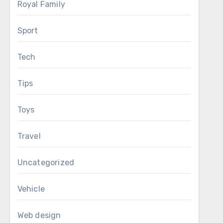
Royal Family
Sport
Tech
Tips
Toys
Travel
Uncategorized
Vehicle
Web design