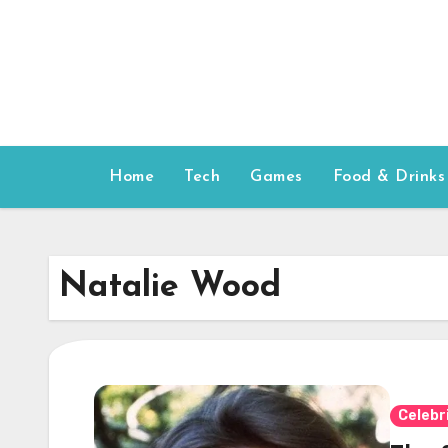
Skip
to
content
Home
Tech
Games
Food & Drinks
Natalie Wood
Celebr