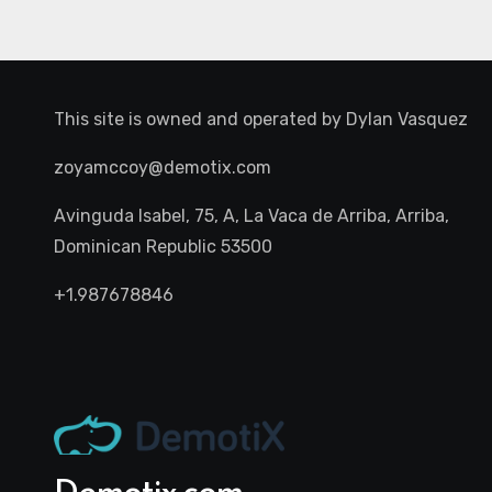
This site is owned and operated by
Dylan Vasquez
zoyamccoy@demotix.com
Avinguda Isabel, 75, A, La Vaca de Arriba, Arriba,
Dominican Republic 53500
+1.987678846