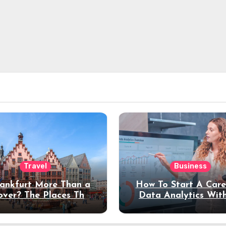
Travel
Business
rankfurt More Than a
How To Start A Care
over? The Places That
Data Analytics Wit
erve a Longer Stay
Coding Experienc