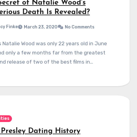
Secret of Natalie Wood’s
erious Death Is Revealed?
cy Finke
March 23, 2020
No Comments
 Natalie Wood was only 22 years old in June
nd only a few months far from the greatest
d release of two of the best films in…
ities
 Presley Dating History