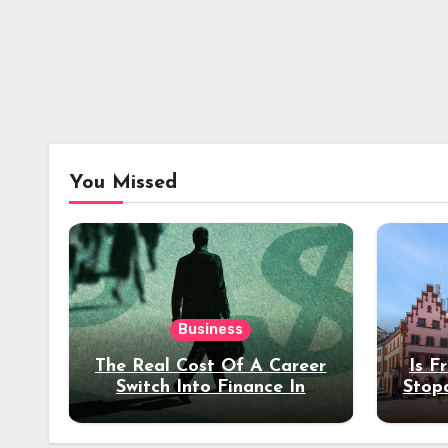
You Missed
Business
The Real Cost Of A Career
Is F
Switch Into Finance In
Stop
Your 30s
Des