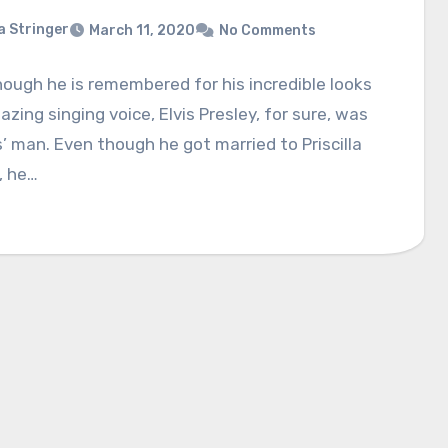
a Stringer
March 11, 2020
No Comments
ough he is remembered for his incredible looks
zing singing voice, Elvis Presley, for sure, was
s’ man. Even though he got married to Priscilla
, he…