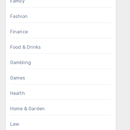
Family
Fashion
Finance
Food & Drinks
Gambling
Games
Health
Home & Garden
Law