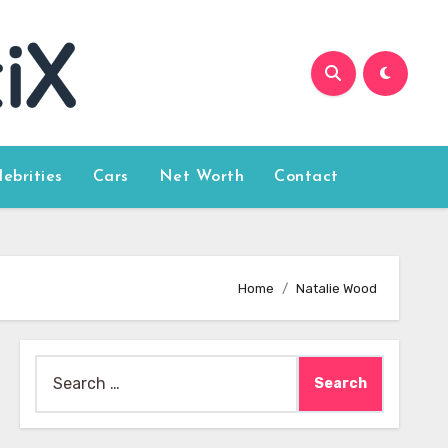
lebrities
Cars
Net Worth
Contact
Home
Natalie Wood
Search
for: