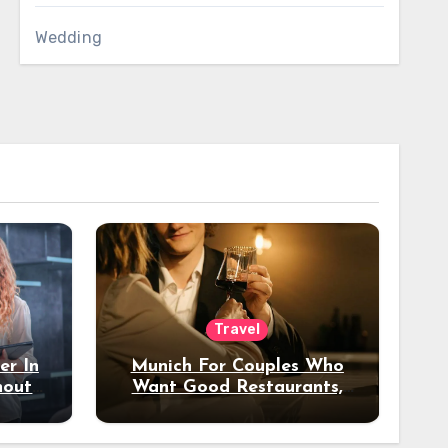
Wedding
Travel
er In
Munich For Couples Who
hout
Want Good Restaurants,
e?
Nice Hotels, And A Fun
Night Out