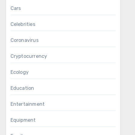
Cars
Celebrities
Coronavirus
Cryptocurrency
Ecology
Education
Entertainment
Equipment