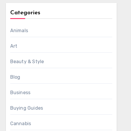
Categories
Animals
Art
Beauty & Style
Blog
Business
Buying Guides
Cannabis