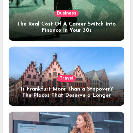
Business
The Real Cost Of A Career Switch Into
Finance In Your 30s
Travel
Is Frankfurt More Than a Stopover?
The Places That Deserve a Longer
Stay