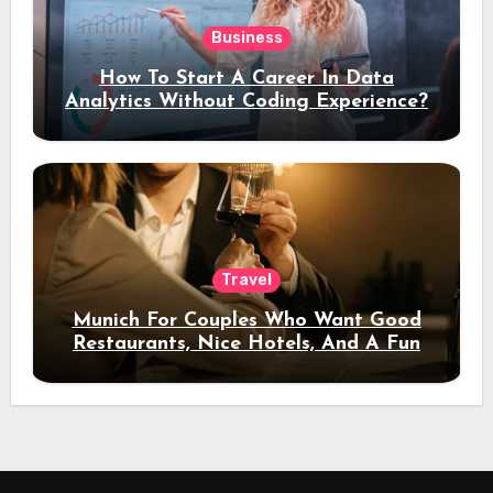
Business
How To Start A Career In Data
Analytics Without Coding Experience?
Travel
Munich For Couples Who Want Good
Restaurants, Nice Hotels, And A Fun
Night Out