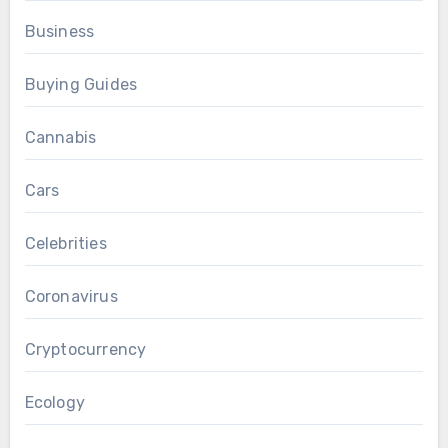
Business
Buying Guides
Cannabis
Cars
Celebrities
Coronavirus
Cryptocurrency
Ecology