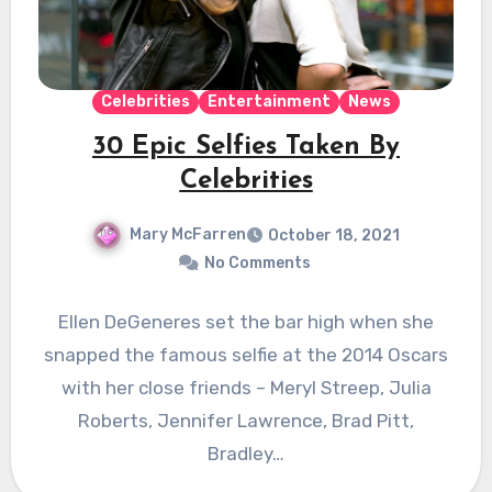
Celebrities
Entertainment
News
30 Epic Selfies Taken By
Celebrities
Mary McFarren
October 18, 2021
No Comments
Ellen DeGeneres set the bar high when she
snapped the famous selfie at the 2014 Oscars
with her close friends – Meryl Streep, Julia
Roberts, Jennifer Lawrence, Brad Pitt,
Bradley…