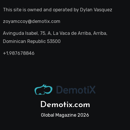
This site is owned and operated by
Dylan Vasquez
zoyamccoy@demotix.com
Avinguda Isabel, 75, A, La Vaca de Arriba, Arriba,
Dominican Republic 53500
+1.987678846
Demotix.com
Global Magazine 2026