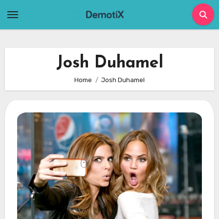
Skip
to
content
Josh Duhamel
Home
Josh Duhamel