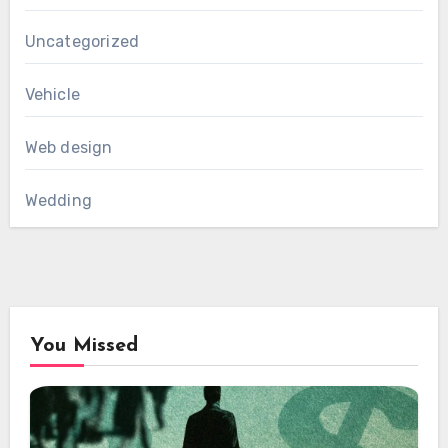
Uncategorized
Vehicle
Web design
Wedding
You Missed