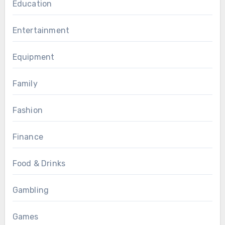
Education
Entertainment
Equipment
Family
Fashion
Finance
Food & Drinks
Gambling
Games