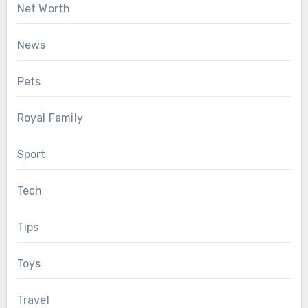
Net Worth
News
Pets
Royal Family
Sport
Tech
Tips
Toys
Travel