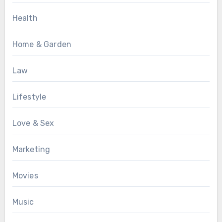
Health
Home & Garden
Law
Lifestyle
Love & Sex
Marketing
Movies
Music