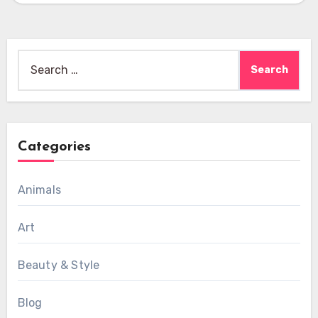
Search
for:
Categories
Animals
Art
Beauty & Style
Blog