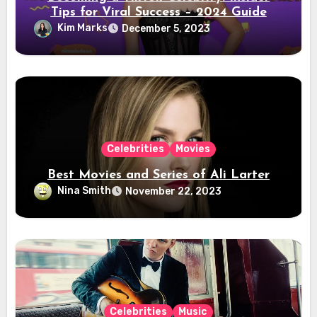
Tips for Viral Success – 2024 Guide
Kim Marks
December 5, 2023
Celebrities
Movies
Best Movies and Series of Ali Larter
Nina Smith
November 22, 2023
Celebrities
Music