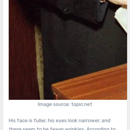
Image source: topic.net
His face is fuller, his eyes look narrower, and
there seem to be fewer wrinkles. According to