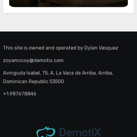
Night Out
This site is owned and operated by
Dylan Vasquez
zoyamccoy@demotix.com
Avinguda Isabel, 75, A, La Vaca de Arriba, Arriba,
Dominican Republic 53500
+1.987678846