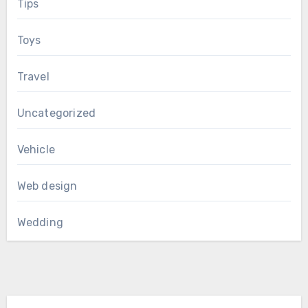
Tips
Toys
Travel
Uncategorized
Vehicle
Web design
Wedding