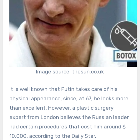
Image source: thesun.co.uk
It is well known that Putin takes care of his
physical appearance, since, at 67, he looks more
than excellent. However, a plastic surgery
expert from London believes the Russian leader
had certain procedures that cost him around $
10,000, according to the Daily Star.