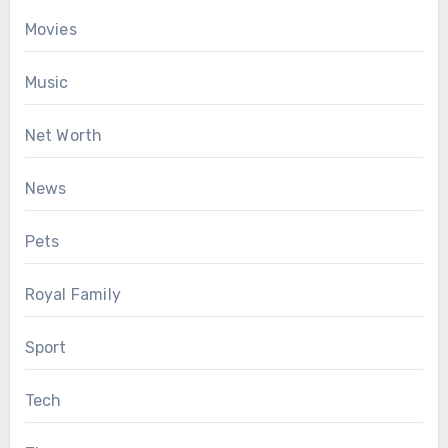
Movies
Music
Net Worth
News
Pets
Royal Family
Sport
Tech