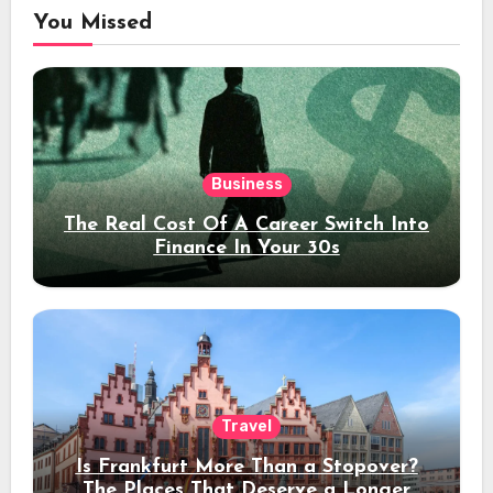
You Missed
Business
The Real Cost Of A Career Switch Into
Finance In Your 30s
Travel
Is Frankfurt More Than a Stopover?
The Places That Deserve a Longer