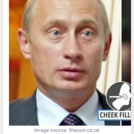
Image source: thesun.co.uk