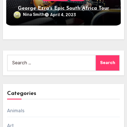
George Ezra’s Epic South Africa Tour
Nina Smith
April 4, 2023
Search
for:
Categories
Animals
Art