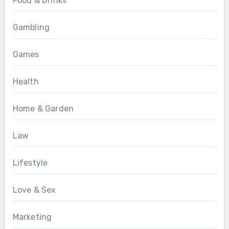
Food & Drinks
Gambling
Games
Health
Home & Garden
Law
Lifestyle
Love & Sex
Marketing