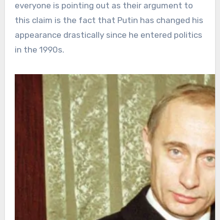
everyone is pointing out as their argument to
this claim is the fact that Putin has changed his
appearance drastically since he entered politics
in the 1990s.