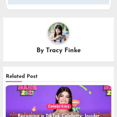
By
Tracy Finke
Related Post
Celebrities
Becoming a TikTok Celebrity: Insider