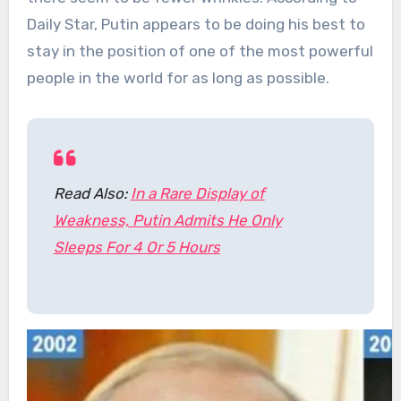
Daily Star, Putin appears to be doing his best to
stay in the position of one of the most powerful
people in the world for as long as possible.
Read Also:
In a Rare Display of
Weakness, Putin Admits He Only
Sleeps For 4 Or 5 Hours