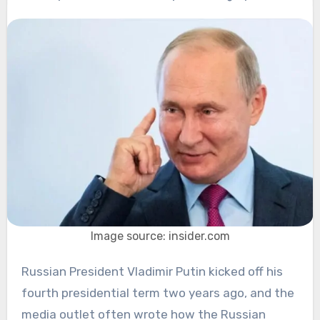
Image source: insider.com
Russian President Vladimir Putin kicked off his
fourth presidential term two years ago, and the
media outlet often wrote how the Russian