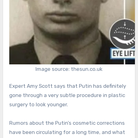
Image source: thesun.co.uk
Expert Amy Scott says that Putin has definitely
gone through a very subtle procedure in plastic
surgery to look younger.
Rumors about the Putin’s cosmetic corrections
have been circulating for a long time, and what