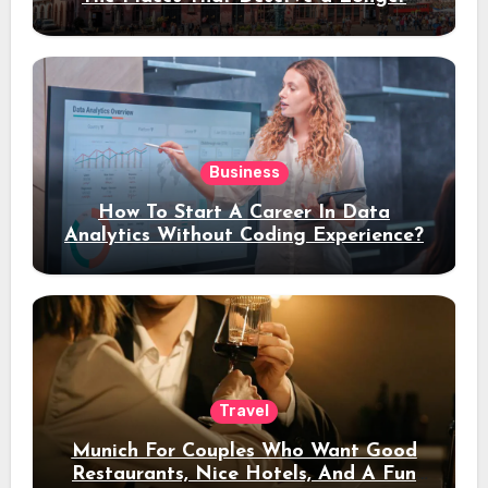
Stay
Business
How To Start A Career In Data
Analytics Without Coding Experience?
Travel
Munich For Couples Who Want Good
Restaurants, Nice Hotels, And A Fun