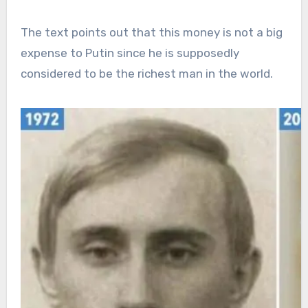
The text points out that this money is not a big
expense to Putin since he is supposedly
considered to be the richest man in the world.