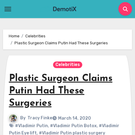
Skip
to
content
Home
Celebrities
Plastic Surgeon Claims Putin Had These Surgeries
Celebrities
Plastic Surgeon Claims
Putin Had These
Surgeries
By
Tracy Finke
March 14, 2020
#Vladimir Putin
,
#Vladimir Putin Botox
,
#Vladimir
Putin Eye lift
,
#Vladimir Putin plastic surgery