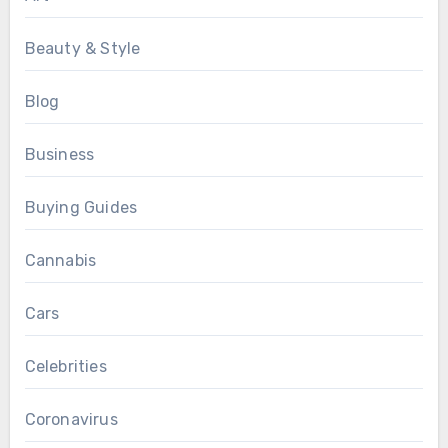
Beauty & Style
Blog
Business
Buying Guides
Cannabis
Cars
Celebrities
Coronavirus