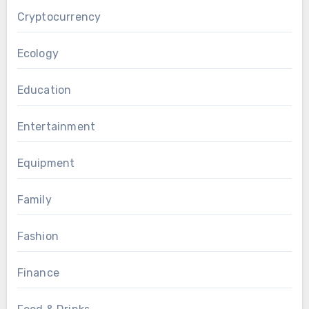
Cryptocurrency
Ecology
Education
Entertainment
Equipment
Family
Fashion
Finance