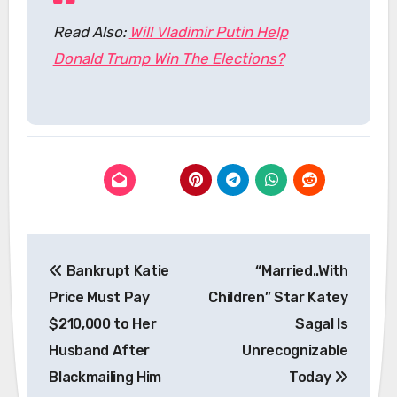
Read Also:
Will Vladimir Putin Help
Donald Trump Win The Elections?
Post
Bankrupt Katie
“Married..With
navigation
Price Must Pay
Children” Star Katey
$210,000 to Her
Sagal Is
Husband After
Unrecognizable
Blackmailing Him
Today