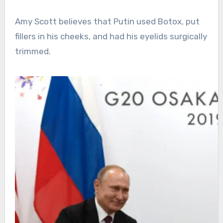
Amy Scott believes that Putin used Botox, put
fillers in his cheeks, and had his eyelids surgically
trimmed.