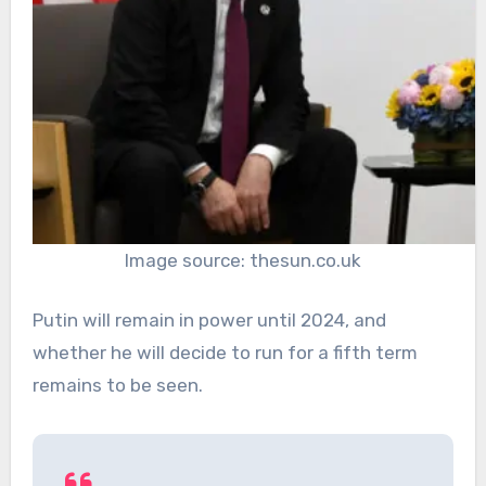
Image source: thesun.co.uk
Putin will remain in power until 2024, and
whether he will decide to run for a fifth term
remains to be seen.