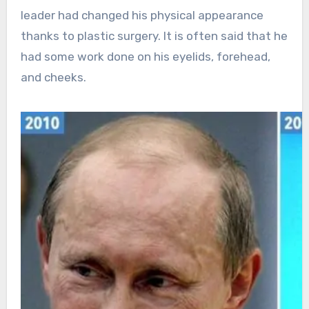
leader had changed his physical appearance
thanks to plastic surgery. It is often said that he
had some work done on his eyelids, forehead,
and cheeks.