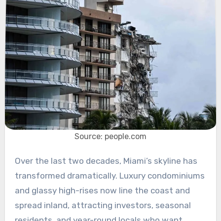
Source: people.com
Over the last two decades, Miami’s skyline has
transformed dramatically. Luxury condominiums
and glassy high-rises now line the coast and
spread inland, attracting investors, seasonal
residents, and year-round locals who want