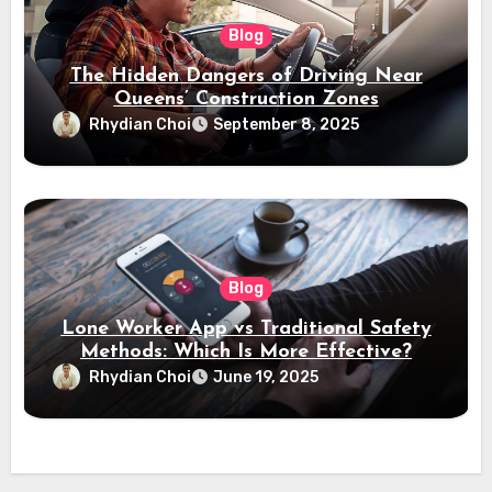
Blog
The Hidden Dangers of Driving Near
Queens’ Construction Zones
Rhydian Choi
September 8, 2025
Blog
Lone Worker App vs Traditional Safety
Methods: Which Is More Effective?
Rhydian Choi
June 19, 2025