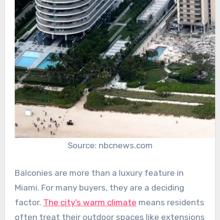
Source: nbcnews.com
Balconies are more than a luxury feature in
Miami. For many buyers, they are a deciding
factor.
The city’s warm climate
means residents
often treat their outdoor spaces like extensions