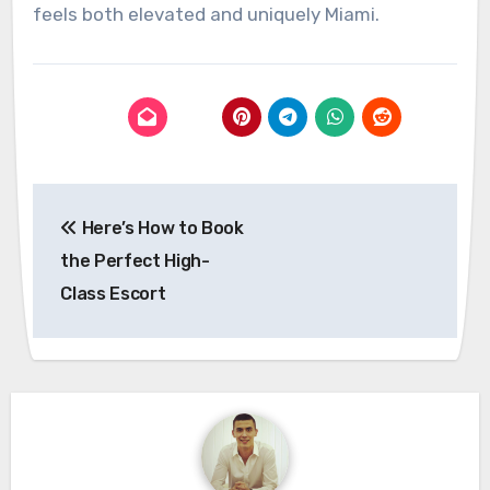
feels both elevated and uniquely Miami.
Post
Here’s How to Book
navigation
the Perfect High-
Class Escort