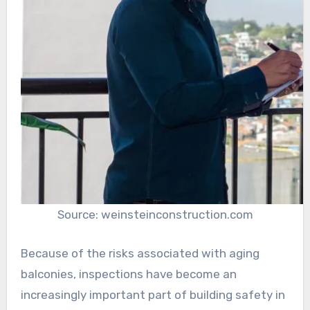
Source: weinsteinconstruction.com
Because of the risks associated with aging
balconies, inspections have become an
increasingly important part of building safety in