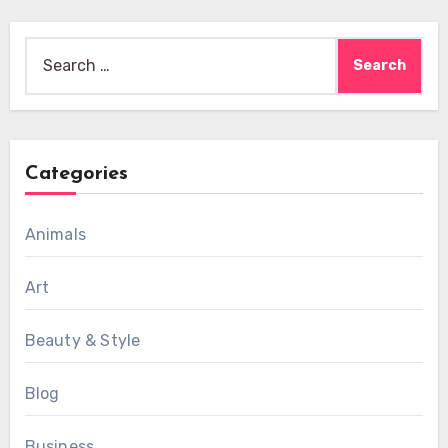
Search
for:
Categories
Animals
Art
Beauty & Style
Blog
Business