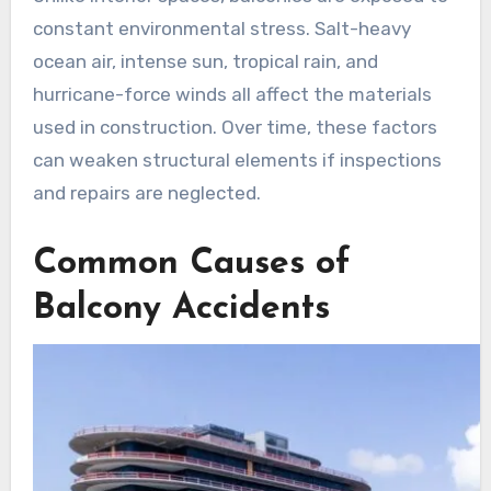
constant environmental stress. Salt-heavy
ocean air, intense sun, tropical rain, and
hurricane-force winds all affect the materials
used in construction. Over time, these factors
can weaken structural elements if inspections
and repairs are neglected.
Common Causes of
Balcony Accidents