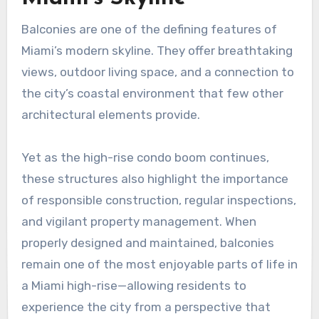
Balconies are one of the defining features of
Miami’s modern skyline. They offer breathtaking
views, outdoor living space, and a connection to
the city’s coastal environment that few other
architectural elements provide.
Yet as the high-rise condo boom continues,
these structures also highlight the importance
of responsible construction, regular inspections,
and vigilant property management. When
properly designed and maintained, balconies
remain one of the most enjoyable parts of life in
a Miami high-rise—allowing residents to
experience the city from a perspective that