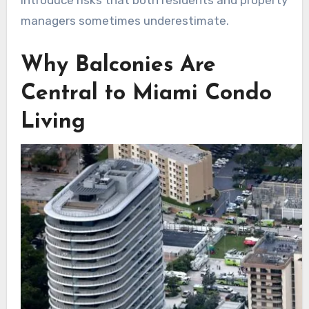
introduce risks that both residents and property
managers sometimes underestimate.
Why Balconies Are
Central to Miami Condo
Living