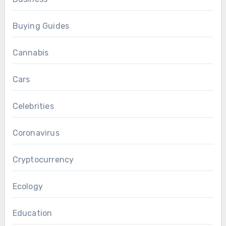
Buying Guides
Cannabis
Cars
Celebrities
Coronavirus
Cryptocurrency
Ecology
Education