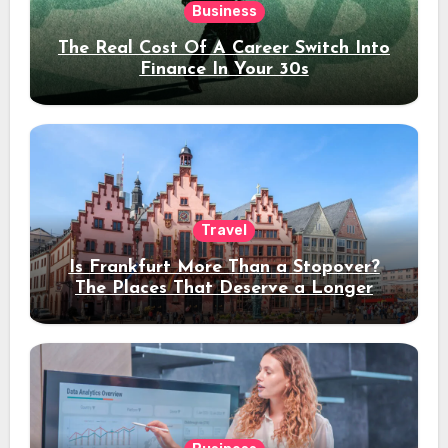
Business
The Real Cost Of A Career Switch Into
Finance In Your 30s
Travel
Is Frankfurt More Than a Stopover?
The Places That Deserve a Longer
Stay