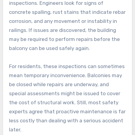
inspections. Engineers look for signs of
concrete spalling, rust stains that indicate rebar
corrosion, and any movement or instability in
railings. If issues are discovered, the building
may be required to perform repairs before the
balcony can be used safely again.
For residents, these inspections can sometimes
mean temporary inconvenience. Balconies may
be closed while repairs are underway, and
special assessments might be issued to cover
the cost of structural work. Still, most safety
experts agree that proactive maintenance is far
less costly than dealing with a serious accident
later.