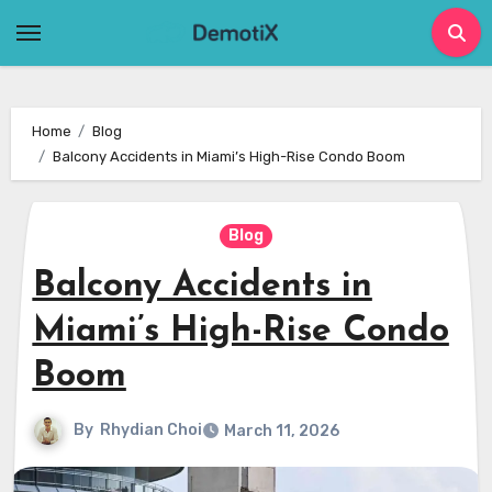
Skip
to
content
Home
Blog
Balcony Accidents in Miami’s High-Rise Condo Boom
Blog
Balcony Accidents in
Miami’s High-Rise Condo
Boom
By
Rhydian Choi
March 11, 2026