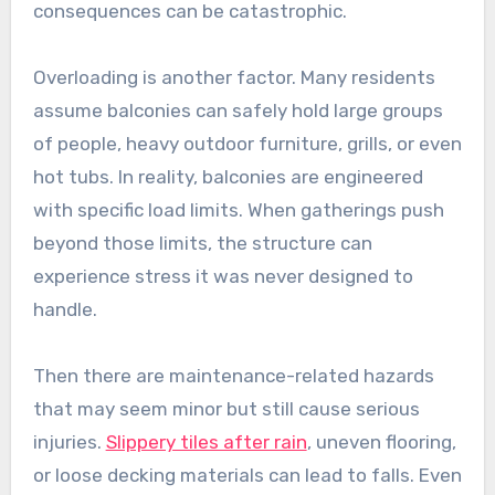
consequences can be catastrophic.
Overloading is another factor. Many residents
assume balconies can safely hold large groups
of people, heavy outdoor furniture, grills, or even
hot tubs. In reality, balconies are engineered
with specific load limits. When gatherings push
beyond those limits, the structure can
experience stress it was never designed to
handle.
Then there are maintenance-related hazards
that may seem minor but still cause serious
injuries.
Slippery tiles after rain
, uneven flooring,
or loose decking materials can lead to falls. Even