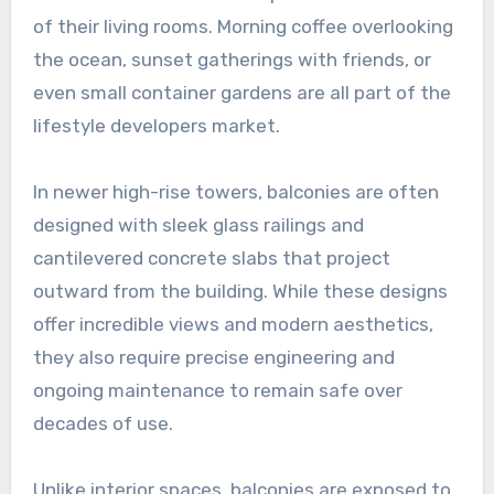
of their living rooms. Morning coffee overlooking
the ocean, sunset gatherings with friends, or
even small container gardens are all part of the
lifestyle developers market.
In newer high-rise towers, balconies are often
designed with sleek glass railings and
cantilevered concrete slabs that project
outward from the building. While these designs
offer incredible views and modern aesthetics,
they also require precise engineering and
ongoing maintenance to remain safe over
decades of use.
Unlike interior spaces, balconies are exposed to