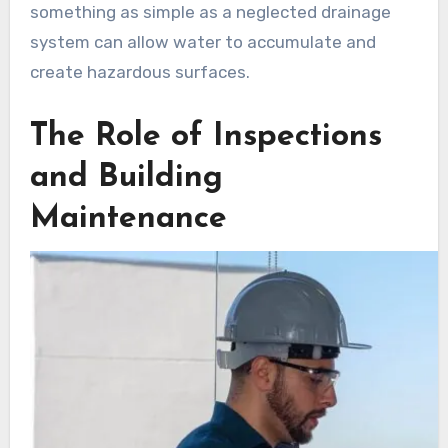
something as simple as a neglected drainage
system can allow water to accumulate and
create hazardous surfaces.
The Role of Inspections
and Building
Maintenance