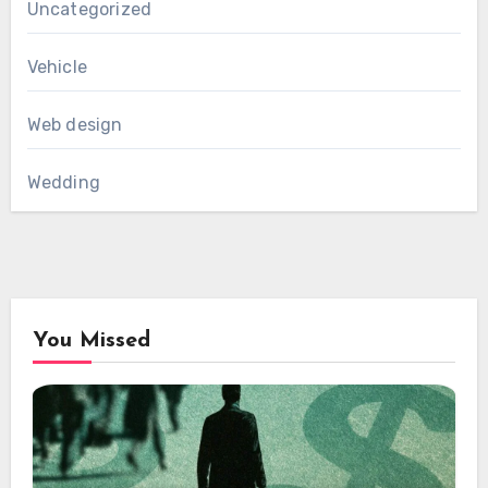
Uncategorized
Vehicle
Web design
Wedding
You Missed