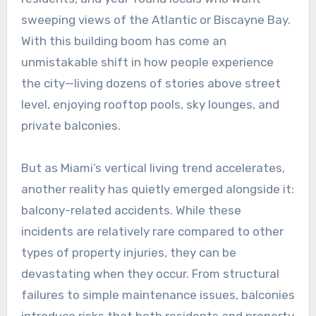
sweeping views of the Atlantic or Biscayne Bay.
With this building boom has come an
unmistakable shift in how people experience
the city—living dozens of stories above street
level, enjoying rooftop pools, sky lounges, and
private balconies.
But as Miami’s vertical living trend accelerates,
another reality has quietly emerged alongside it:
balcony-related accidents. While these
incidents are relatively rare compared to other
types of property injuries, they can be
devastating when they occur. From structural
failures to simple maintenance issues, balconies