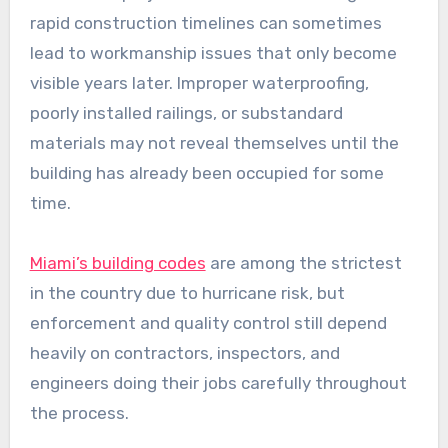
rapid construction timelines can sometimes
lead to workmanship issues that only become
visible years later. Improper waterproofing,
poorly installed railings, or substandard
materials may not reveal themselves until the
building has already been occupied for some
time.
Miami’s building codes
are among the strictest
in the country due to hurricane risk, but
enforcement and quality control still depend
heavily on contractors, inspectors, and
engineers doing their jobs carefully throughout
the process.