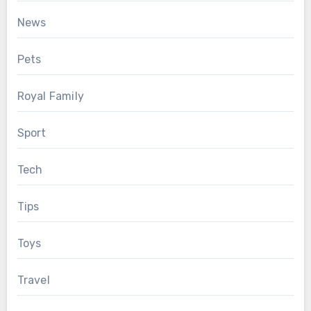
News
Pets
Royal Family
Sport
Tech
Tips
Toys
Travel