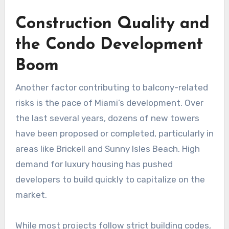
Construction Quality and
the Condo Development
Boom
Another factor contributing to balcony-related
risks is the pace of Miami’s development. Over
the last several years, dozens of new towers
have been proposed or completed, particularly in
areas like Brickell and Sunny Isles Beach. High
demand for luxury housing has pushed
developers to build quickly to capitalize on the
market.
While most projects follow strict building codes,