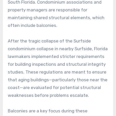
South Florida. Condominium associations and
property managers are responsible for
maintaining shared structural elements, which
often include balconies.
After the tragic collapse of the Surfside
condominium collapse in nearby Surfside, Florida
lawmakers implemented stricter requirements
for building inspections and structural integrity
studies. These regulations are meant to ensure
that aging buildings—particularly those near the
coast—are evaluated for potential structural
weaknesses before problems escalate.
Balconies are a key focus during these