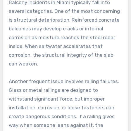
Balcony incidents in Miami typically fall into
several categories. One of the most concerning
is structural deterioration. Reinforced concrete
balconies may develop cracks or internal
corrosion as moisture reaches the steel rebar
inside. When saltwater accelerates that
corrosion, the structural integrity of the slab
can weaken.
Another frequent issue involves railing failures.
Glass or metal railings are designed to
withstand significant force, but improper
installation, corrosion, or loose fasteners can
create dangerous conditions. If a railing gives
way when someone leans against it, the