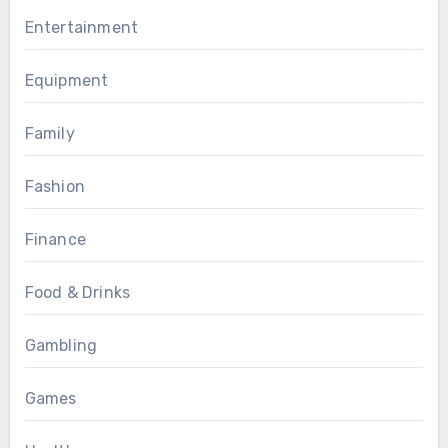
Entertainment
Equipment
Family
Fashion
Finance
Food & Drinks
Gambling
Games