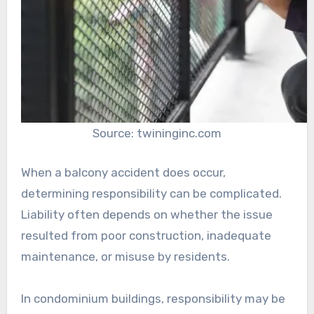
Source: twininginc.com
When a balcony accident does occur,
determining responsibility can be complicated.
Liability often depends on whether the issue
resulted from poor construction, inadequate
maintenance, or misuse by residents.
In condominium buildings, responsibility may be