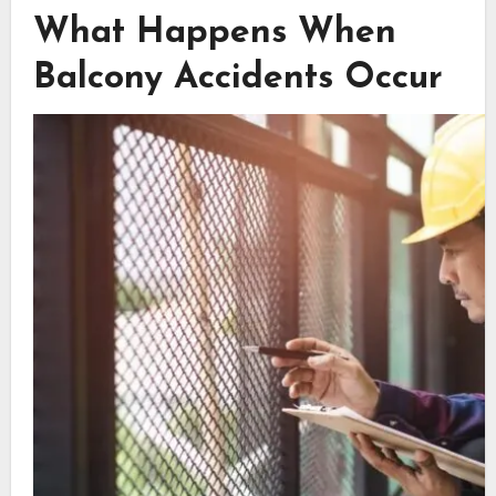
What Happens When
Balcony Accidents Occur