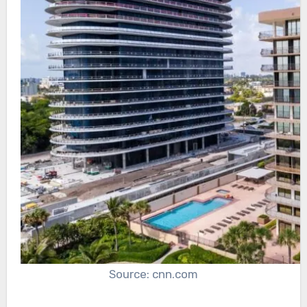
Source: cnn.com