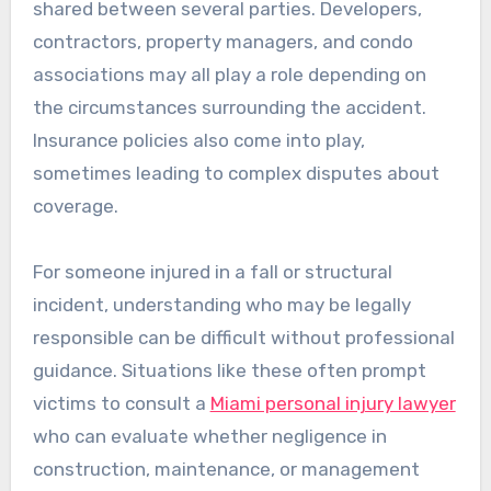
shared between several parties. Developers,
contractors, property managers, and condo
associations may all play a role depending on
the circumstances surrounding the accident.
Insurance policies also come into play,
sometimes leading to complex disputes about
coverage.
For someone injured in a fall or structural
incident, understanding who may be legally
responsible can be difficult without professional
guidance. Situations like these often prompt
victims to consult a
Miami personal injury lawyer
who can evaluate whether negligence in
construction, maintenance, or management