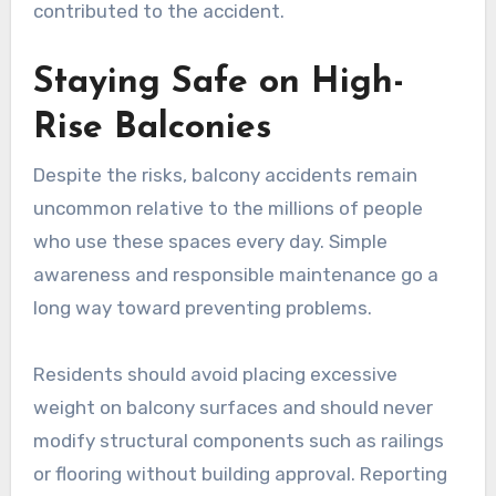
contributed to the accident.
Staying Safe on High-
Rise Balconies
Despite the risks, balcony accidents remain
uncommon relative to the millions of people
who use these spaces every day. Simple
awareness and responsible maintenance go a
long way toward preventing problems.
Residents should avoid placing excessive
weight on balcony surfaces and should never
modify structural components such as railings
or flooring without building approval. Reporting