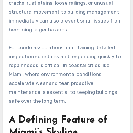
cracks, rust stains, loose railings, or unusual
structural movement to building management
immediately can also prevent small issues from
becoming larger hazards.
For condo associations, maintaining detailed
inspection schedules and responding quickly to
repair needs is critical. In coastal cities like
Miami, where environmental conditions
accelerate wear and tear, proactive
maintenance is essential to keeping buildings
safe over the long term.
A Defining Feature of
Miami’s Skyline