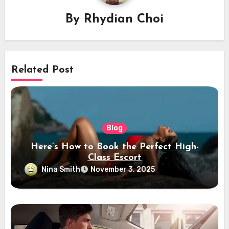
By
Rhydian Choi
Related Post
Blog
Here’s How to Book the Perfect High-
Class Escort
Nina Smith
November 3, 2025