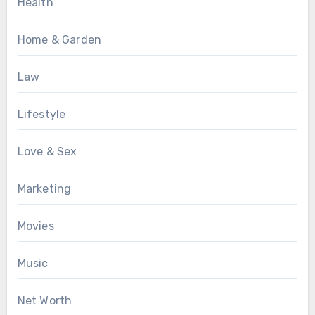
Health
Home & Garden
Law
Lifestyle
Love & Sex
Marketing
Movies
Music
Net Worth