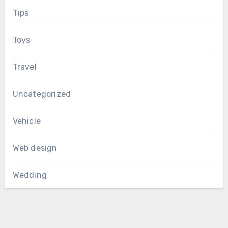
Tips
Toys
Travel
Uncategorized
Vehicle
Web design
Wedding