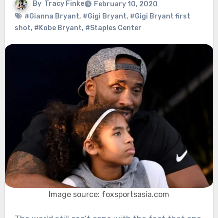
By
Tracy Finke
February 10, 2020
#Gianna Bryant
,
#Gigi Bryant
,
#Gigi Bryant first
shot
,
#Kobe Bryant
,
#Staples Center
Image source: foxsportsasia.com