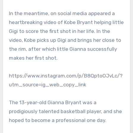
In the meantime, on social media appeared a
heartbreaking video of Kobe Bryant helping little
Gigi to score the first shot in her life. In the
video, Kobe picks up Gigi and brings her close to
the rim, after which little Gianna successfully
makes her first shot.
https://www.instagram.com/p/B8QptoOJvLc/?
utm_source=ig_web_copy_link
The 13-year-old Gianna Bryant was a
prodigiously talented basketball player, and she
hoped to become a professional one day.