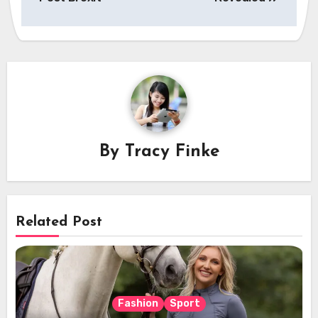
By
Tracy Finke
Related Post
Fashion
Sport