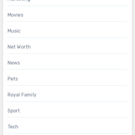
Movies
Music
Net Worth
News
Pets
Royal Family
Sport
Tech