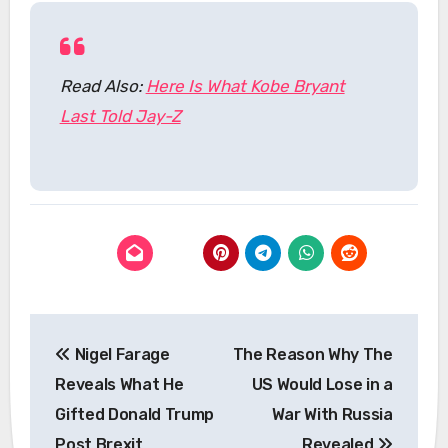
Read Also:
Here Is What Kobe Bryant
Last Told Jay-Z
Post
Nigel Farage
The Reason Why The
navigation
Reveals What He
US Would Lose in a
Gifted Donald Trump
War With Russia
Post Brexit
Revealed