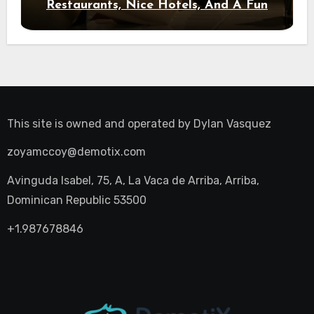
Restaurants, Nice Hotels, And A Fun
Night Out
This site is owned and operated by
Dylan Vasquez
zoyamccoy@demotix.com
Avinguda Isabel, 75, A, La Vaca de Arriba, Arriba,
Dominican Republic 53500
+1.987678846