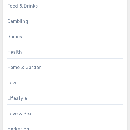
Food & Drinks
Gambling
Games
Health
Home & Garden
Law
Lifestyle
Love & Sex
Marketing