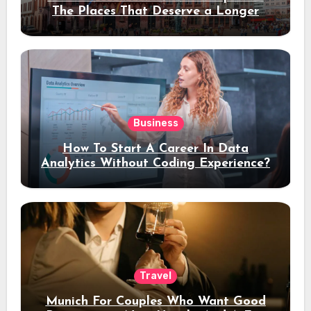
The Places That Deserve a Longer
Stay
Business
How To Start A Career In Data
Analytics Without Coding Experience?
Travel
Munich For Couples Who Want Good