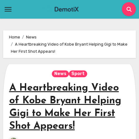
Skip
to
content
Home
News
A Heartbreaking Video of Kobe Bryant Helping Gigi to Make
Her First Shot Appears!
News
Sport
A Heartbreaking Video
of Kobe Bryant Helping
Gigi to Make Her First
Shot Appears!