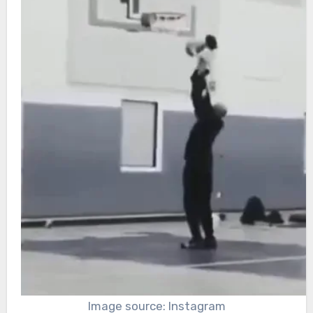
Image source: Instagram