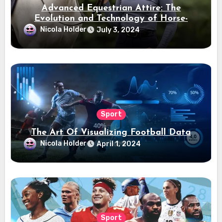
Advanced Equestrian Attire: The
Evolution and Technology of Horse-
Ridding Dress
Nicola Holder
July 3, 2024
Sport
The Art Of Visualizing Football Data
Nicola Holder
April 1, 2024
Sport