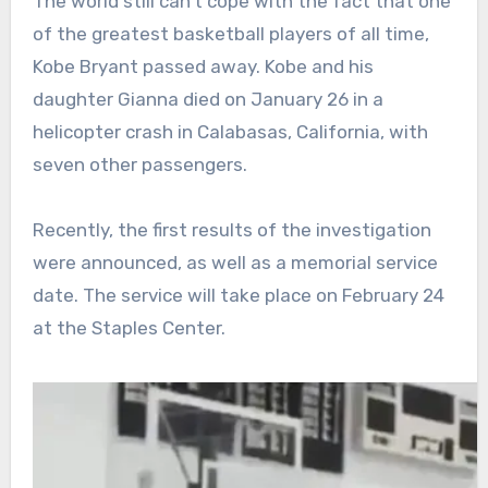
The world still can’t cope with the fact that one
of the greatest basketball players of all time,
Kobe Bryant passed away. Kobe and his
daughter Gianna died on January 26 in a
helicopter crash in Calabasas, California, with
seven other passengers.
Recently, the first results of the investigation
were announced, as well as a memorial service
date. The service will take place on February 24
at the Staples Center.