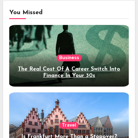
You Missed
Business
The Real Cost Of A Career Switch Into
Finance In Your 30s
Travel
Is Frankfurt More Than a Stopover?