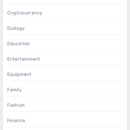
Cryptocurrency
Ecology
Education
Entertainment
Equipment
Family
Fashion
Finance