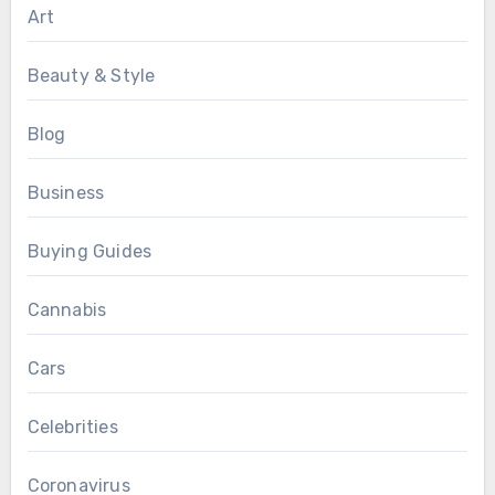
Art
Beauty & Style
Blog
Business
Buying Guides
Cannabis
Cars
Celebrities
Coronavirus