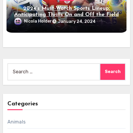
2024’s Must-Watch Sports Lineup:
Anticipating Thrills On and Off the Field
Nicola Holder
January 24, 2024
Search
for:
Categories
Animals