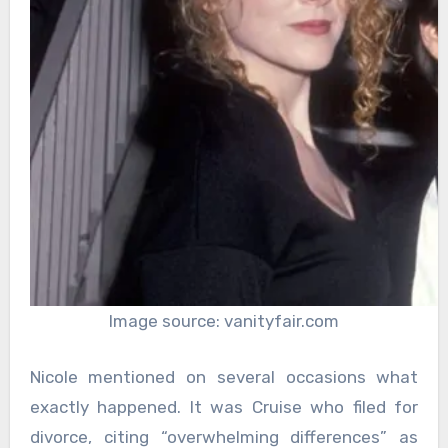
Image source: vanityfair.com
Nicole mentioned on several occasions what
exactly happened. It was Cruise who filed for
divorce, citing “overwhelming differences” as