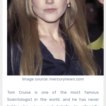
Image source: mercurynews.com
Tom Cruise is one of the most famous
Scientologist in the world, and he has never