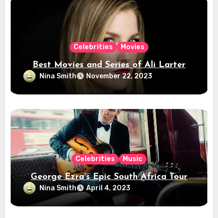
Celebrities
Movies
Best Movies and Series of Ali Larter
Nina Smith
November 22, 2023
Celebrities
Music
George Ezra’s Epic South Africa Tour
Nina Smith
April 4, 2023