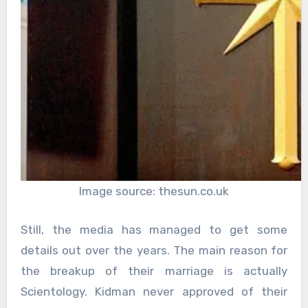
Image source: thesun.co.uk
Still, the media has managed to get some
details out over the years. The main reason for
the breakup of their marriage is actually
Scientology. Kidman never approved of their