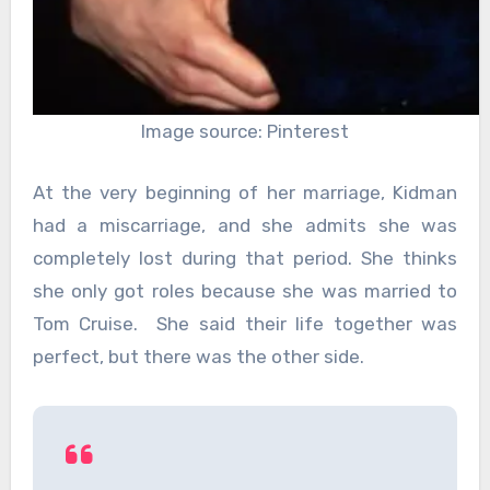
Image source: Pinterest
At the very beginning of her marriage, Kidman
had a miscarriage, and she admits she was
completely lost during that period. She thinks
she only got roles because she was married to
Tom Cruise. She said their life together was
perfect, but there was the other side.