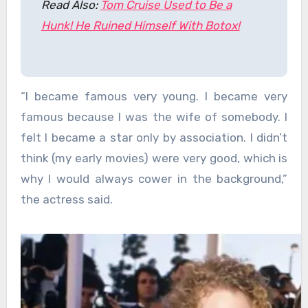
Read Also:
Tom Cruise Used to Be a
Hunk! He Ruined Himself With Botox!
“I became famous very young. I became very
famous because I was the wife of somebody. I
felt I became a star only by association. I didn’t
think (my early movies) were very good, which is
why I would always cower in the background,”
the actress said.