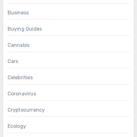
Business
Buying Guides
Cannabis
Cars
Celebrities
Coronavirus
Cryptocurrency
Ecology