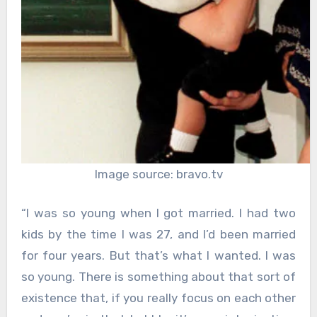
Image source: bravo.tv
“I was so young when I got married. I had two
kids by the time I was 27, and I’d been married
for four years. But that’s what I wanted. I was
so young. There is something about that sort of
existence that, if you really focus on each other