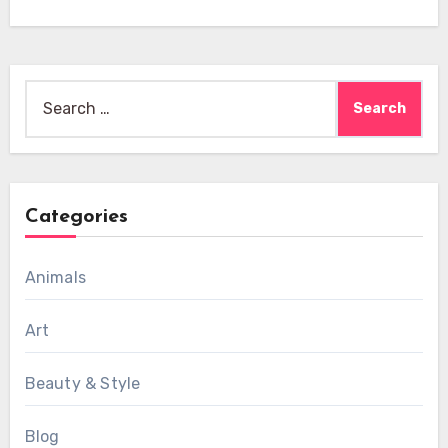
Search
for:
Categories
Animals
Art
Beauty & Style
Blog