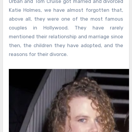
Urban and Tom Cruise got married and divorced
Katie Holmes, we have almost forgotten that,
above all, they were one of the most famous
couples in Hollywood. They have rarely
mentioned their relationship and marriage since
then, the children they have adopted, and the
reasons for their divorce.