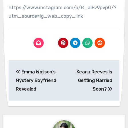
https://www.instagram.com/p/B_alFv9pvpG/?
utm_source=ig_web_copy_link
Post
Emma Watson’s
Keanu Reeves Is
navigation
Mystery Boyfriend
Getting Married
Revealed
Soon?