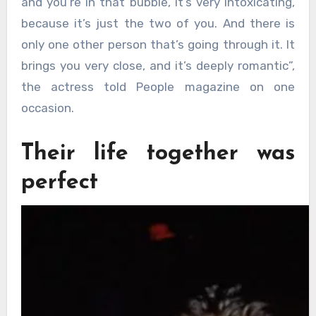
and you’re in that bubble, it’s very intoxicating,
because it’s just the two of you. And there is
only one other person that’s going through it. It
brings you very close, and it’s deeply romantic”,
the actress told People magazine on one
occasion.
Their life together was
perfect