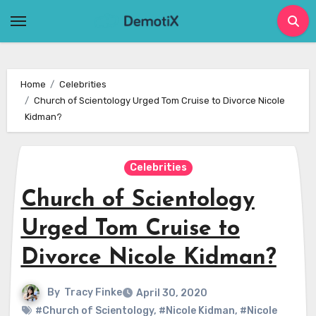
Skip
to
content
Home
Celebrities
Church of Scientology Urged Tom Cruise to Divorce Nicole
Kidman?
Celebrities
Church of Scientology
Urged Tom Cruise to
Divorce Nicole Kidman?
By
Tracy Finke
April 30, 2020
#Church of Scientology
,
#Nicole Kidman
,
#Nicole