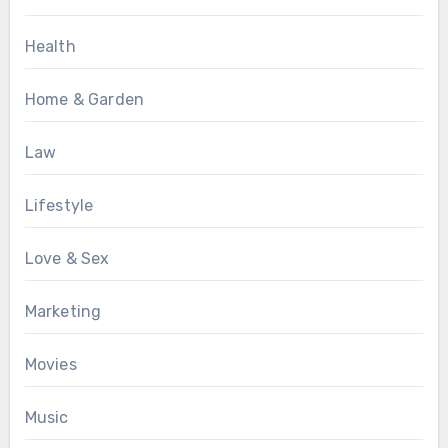
Health
Home & Garden
Law
Lifestyle
Love & Sex
Marketing
Movies
Music