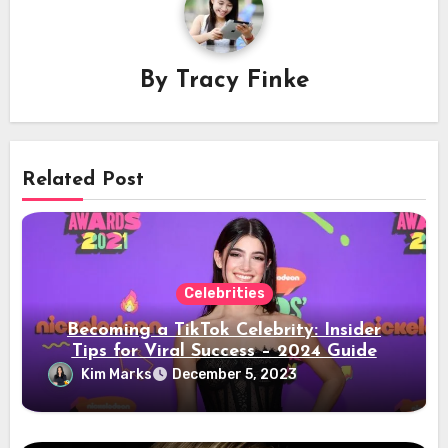
By
Tracy Finke
Related Post
Celebrities
Becoming a TikTok Celebrity: Insider
Tips for Viral Success – 2024 Guide
Kim Marks
December 5, 2023