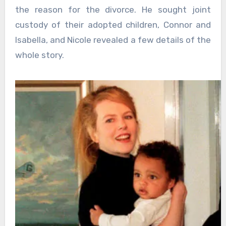
the reason for the divorce. He sought joint
custody of their adopted children, Connor and
Isabella, and Nicole revealed a few details of the
whole story.