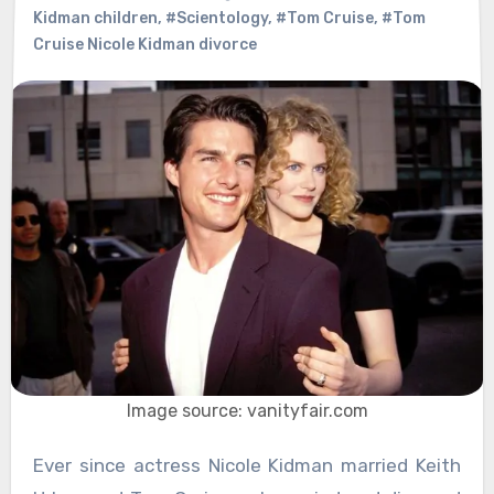
Kidman children
,
#Scientology
,
#Tom Cruise
,
#Tom
Cruise Nicole Kidman divorce
Image source: vanityfair.com
Ever since actress Nicole Kidman married Keith