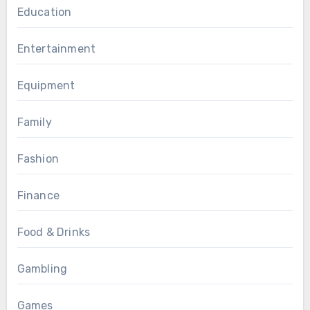
Education
Entertainment
Equipment
Family
Fashion
Finance
Food & Drinks
Gambling
Games