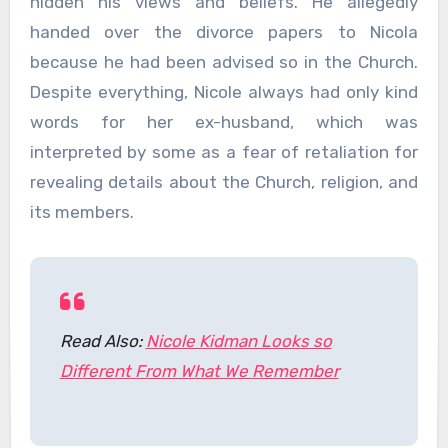
hidden his views and beliefs. He allegedly
handed over the divorce papers to Nicola
because he had been advised so in the Church.
Despite everything, Nicole always had only kind
words for her ex-husband, which was
interpreted by some as a fear of retaliation for
revealing details about the Church, religion, and
its members.
Read Also:
Nicole Kidman Looks so
Different From What We Remember