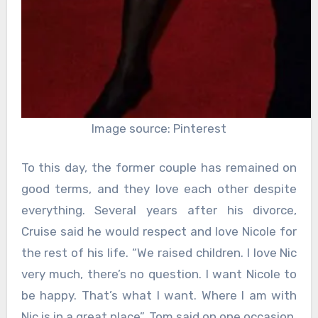
Image source: Pinterest
To this day, the former couple has remained on
good terms, and they love each other despite
everything. Several years after his divorce,
Cruise said he would respect and love Nicole for
the rest of his life. “We raised children. I love Nic
very much, there’s no question. I want Nicole to
be happy. That’s what I want. Where I am with
Nic is in a great place”, Tom said on one occasion.