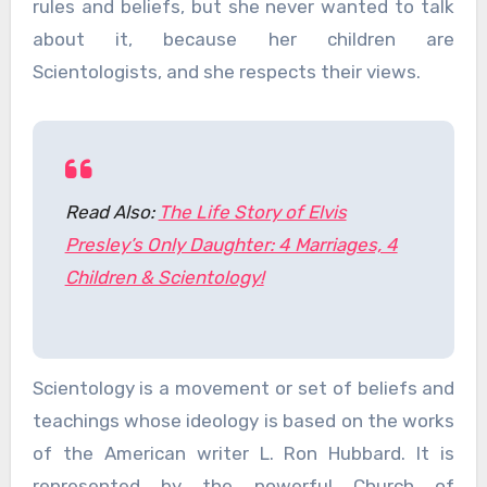
rules and beliefs, but she never wanted to talk
about it, because her children are
Scientologists, and she respects their views.
Read Also:
The Life Story of Elvis
Presley’s Only Daughter: 4 Marriages, 4
Children & Scientology!
Scientology is a movement or set of beliefs and
teachings whose ideology is based on the works
of the American writer L. Ron Hubbard. It is
represented by the powerful Church of