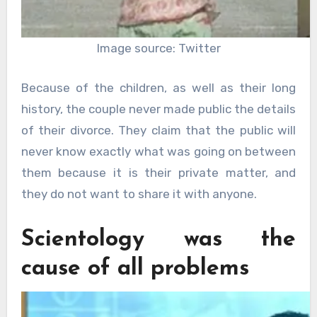
Image source: Twitter
Because of the children, as well as their long
history, the couple never made public the details
of their divorce. They claim that the public will
never know exactly what was going on between
them because it is their private matter, and
they do not want to share it with anyone.
Scientology was the
cause of all problems