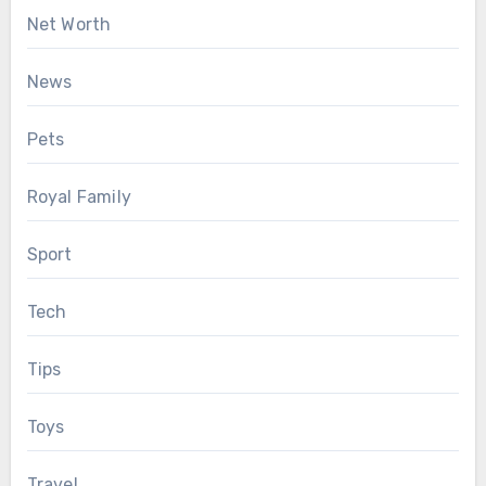
Net Worth
News
Pets
Royal Family
Sport
Tech
Tips
Toys
Travel