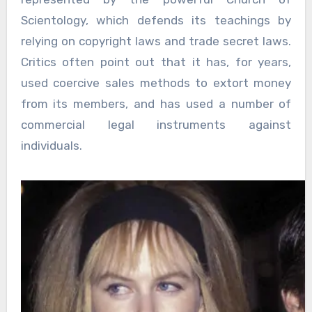
Scientology, which defends its teachings by
relying on copyright laws and trade secret laws.
Critics often point out that it has, for years,
used coercive sales methods to extort money
from its members, and has used a number of
commercial legal instruments against
individuals.