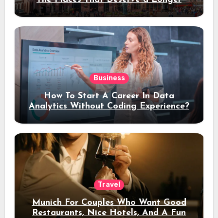
Stay
Business
How To Start A Career In Data
Analytics Without Coding Experience?
Travel
Munich For Couples Who Want Good
Restaurants, Nice Hotels, And A Fun