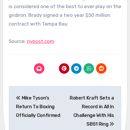
is considered one of the best to ever play on the
gridiron. Brady signed a two year $50 million
contract with Tampa Bay.
Source:
nypost.com
Post
Mike Tyson’s
Robert Kraft Sets a
navigation
Return To Boxing
Record in All In
Officially Confirmed
Challenge With His
SB51 Ring