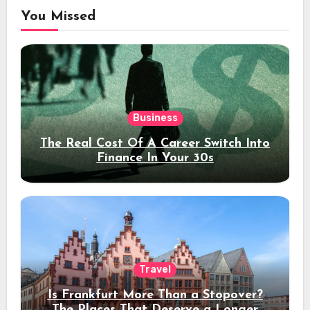
You Missed
Business
The Real Cost Of A Career Switch Into
Finance In Your 30s
Travel
Is Frankfurt More Than a Stopover?
The Places That Deserve a Longer