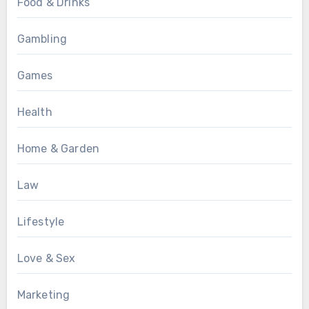
Food & Drinks
Gambling
Games
Health
Home & Garden
Law
Lifestyle
Love & Sex
Marketing