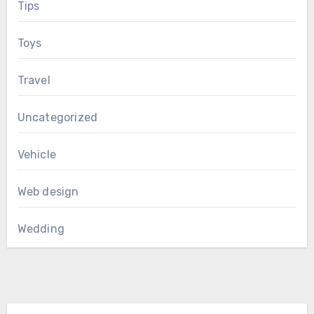
Tips
Toys
Travel
Uncategorized
Vehicle
Web design
Wedding