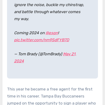
ignore the noise, buckle my chinstrap,
and battle through whatever comes
my way.
Coming 2024 on
@espn
!
pic.twitter.com/nm9SdFYB7D
— Tom Brady (@TomBrady)
May 21,
2024
This year he became a free agent for the first
time in his career. Tampa Bay Buccaneers
jumped on the opportunity to sign a player who