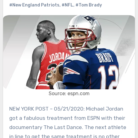
#New England Patriots
,
#NFL
,
#Tom Brady
Source: espn.com
NEW YORK POST – 05/21/2020: Michael Jordan
got a fabulous treatment from ESPN with their
documentary The Last Dance. The next athlete
in line to get the same treatment is no other