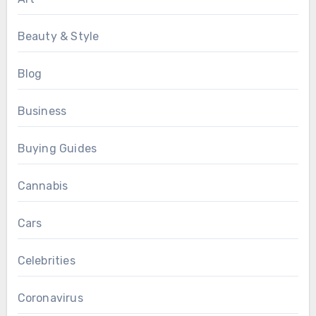
Beauty & Style
Blog
Business
Buying Guides
Cannabis
Cars
Celebrities
Coronavirus