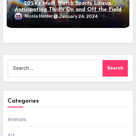
2024’s Must-Watch Sports Lineup:
Anticipating Thrills On and Off the Field
Nicola Holder
January 24, 2024
Search
for:
Categories
Animals
Art