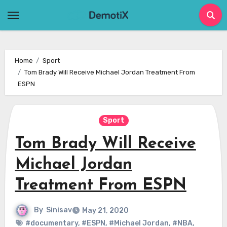
Skip
to
content
Home
Sport
Tom Brady Will Receive Michael Jordan Treatment From
ESPN
Sport
Tom Brady Will Receive
Michael Jordan
Treatment From ESPN
By
Sinisav
May 21, 2020
#documentary
,
#ESPN
,
#Michael Jordan
,
#NBA
,