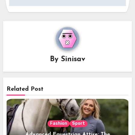
By
Sinisav
Related Post
Fashion
Sport
Advanced Equestrian Attire: The