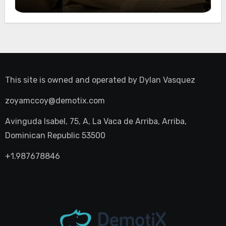
Night Out
This site is owned and operated by
Dylan Vasquez
zoyamccoy@demotix.com
Avinguda Isabel, 75, A, La Vaca de Arriba, Arriba,
Dominican Republic 53500
+1.987678846