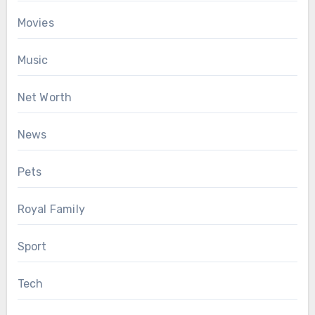
Movies
Music
Net Worth
News
Pets
Royal Family
Sport
Tech