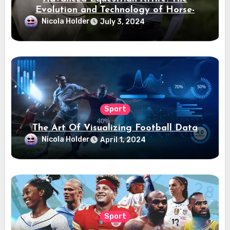
Evolution and Technology of Horse-
Ridding Dress
Nicola Holder
July 3, 2024
Sport
The Art Of Visualizing Football Data
Nicola Holder
April 1, 2024
Sport