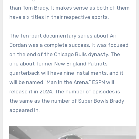
than Tom Brady. It makes sense as both of them
have six titles in their respective sports.
The ten-part documentary series about Air
Jordan was a complete success. It was focused
on the end of the Chicago Bulls dynasty. The
one about former New England Patriots
quarterback will have nine installments, and it
will be named “Man in the Arena.” ESPN will
release it in 2024. The number of episodes is
the same as the number of Super Bowls Brady
appeared in.