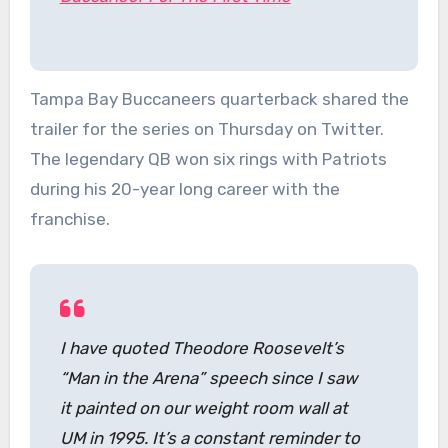
Tampa Bay Buccaneers quarterback shared the
trailer for the series on Thursday on Twitter.
The legendary QB won six rings with Patriots
during his 20-year long career with the
franchise.
I have quoted Theodore Roosevelt’s
“Man in the Arena” speech since I saw
it painted on our weight room wall at
UM in 1995. It’s a constant reminder to