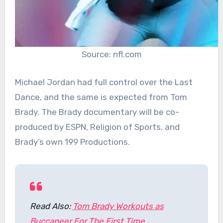
Source: nfl.com
Michael Jordan had full control over the Last
Dance, and the same is expected from Tom
Brady. The Brady documentary will be co-
produced by ESPN, Religion of Sports, and
Brady’s own 199 Productions.
Read Also:
Tom Brady Workouts as
Buccaneer For The First Time