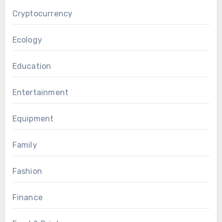
Cryptocurrency
Ecology
Education
Entertainment
Equipment
Family
Fashion
Finance