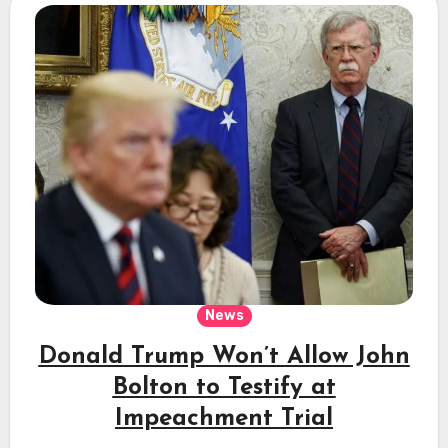
News
Donald Trump Won’t Allow John
Bolton to Testify at
Impeachment Trial