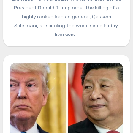
President Donald Trump order the killing of a
highly ranked Iranian general, Qassem
Soleimani, are circling the world since Friday.
Iran was…