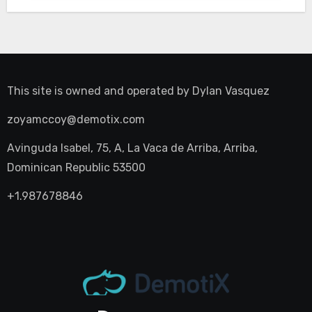
This site is owned and operated by
Dylan Vasquez
zoyamccoy@demotix.com
Avinguda Isabel, 75, A, La Vaca de Arriba, Arriba,
Dominican Republic 53500
+1.987678846