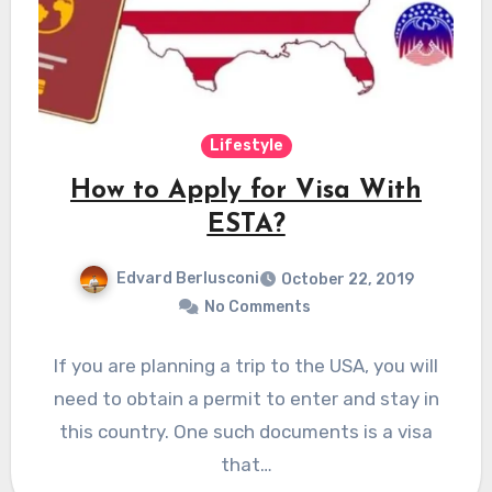
Lifestyle
How to Apply for Visa With
ESTA?
Edvard Berlusconi
October 22, 2019
No Comments
If you are planning a trip to the USA, you will
need to obtain a permit to enter and stay in
this country. One such documents is a visa
that…