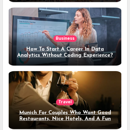
Business
How To Start A Career In Data
Analytics Without Coding Experience?
Travel
Munich For Couples Who Want Good
Restaurants, Nice Hotels, And A Fun
Night Out