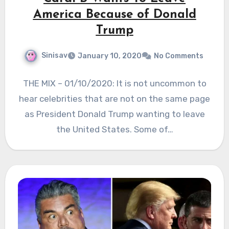
America Because of Donald
Trump
Sinisav
January 10, 2020
No Comments
THE MIX – 01/10/2020: It is not uncommon to
hear celebrities that are not on the same page
as President Donald Trump wanting to leave
the United States. Some of…