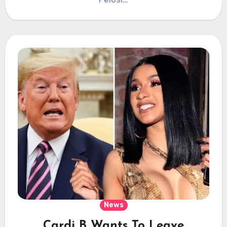
News
Cardi B Wants To Leave