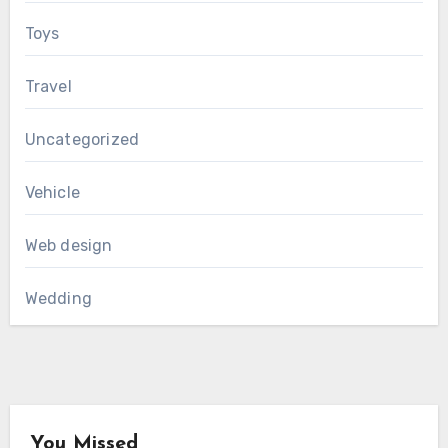
Toys
Travel
Uncategorized
Vehicle
Web design
Wedding
You Missed