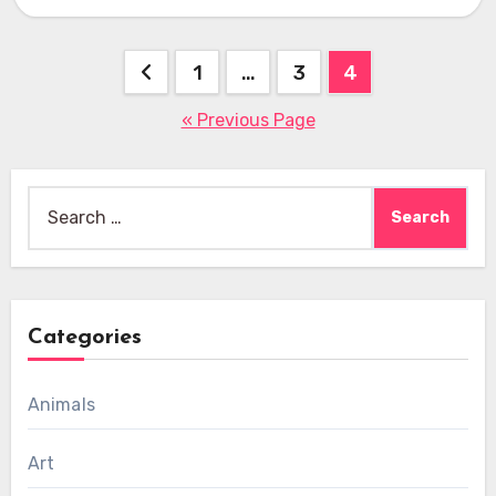
Posts
1
…
3
4
pagination
« Previous Page
Search
for:
Categories
Animals
Art