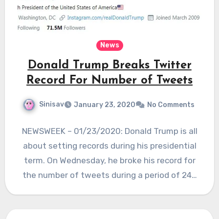
News
Donald Trump Breaks Twitter
Record For Number of Tweets
Sinisav
January 23, 2020
No Comments
NEWSWEEK – 01/23/2020: Donald Trump is all
about setting records during his presidential
term. On Wednesday, he broke his record for
the number of tweets during a period of 24…