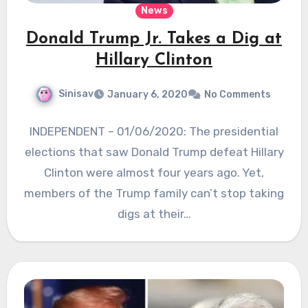
News
Donald Trump Jr. Takes a Dig at
Hillary Clinton
Sinisav
January 6, 2020
No Comments
INDEPENDENT – 01/06/2020: The presidential
elections that saw Donald Trump defeat Hillary
Clinton were almost four years ago. Yet,
members of the Trump family can’t stop taking
digs at their…