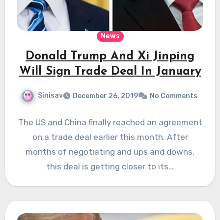
News
Donald Trump And Xi Jinping
Will Sign Trade Deal In January
Sinisav
December 26, 2019
No Comments
The US and China finally reached an agreement
on a trade deal earlier this month. After
months of negotiating and ups and downs,
this deal is getting closer to its…