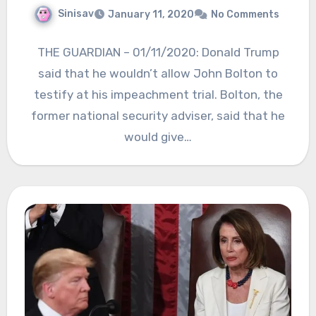
Sinisav
January 11, 2020
No Comments
THE GUARDIAN – 01/11/2020: Donald Trump
said that he wouldn’t allow John Bolton to
testify at his impeachment trial. Bolton, the
former national security adviser, said that he
would give…