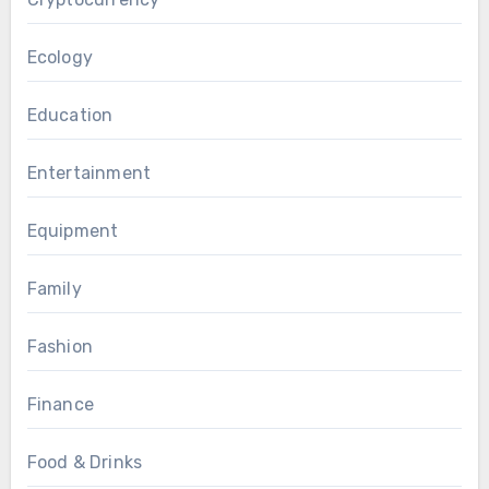
Ecology
Education
Entertainment
Equipment
Family
Fashion
Finance
Food & Drinks