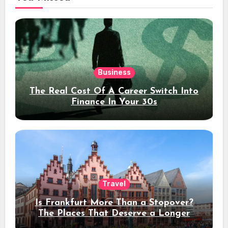
Business
The Real Cost Of A Career Switch Into
Finance In Your 30s
Travel
Is Frankfurt More Than a Stopover?
The Places That Deserve a Longer
Stay