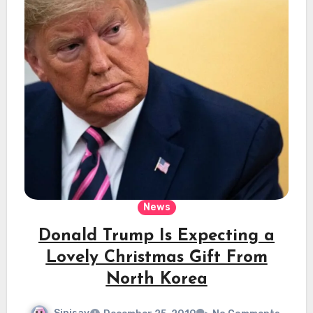
News
Donald Trump Is Expecting a
Lovely Christmas Gift From
North Korea