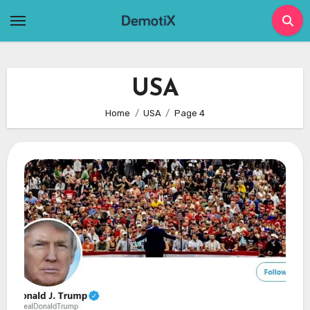
Skip
to
content
USA
Home
USA
Page 4