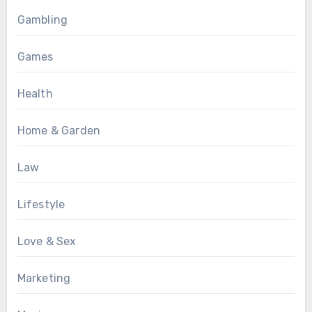
Gambling
Games
Health
Home & Garden
Law
Lifestyle
Love & Sex
Marketing