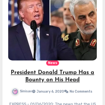
News
President Donald Trump Has a
Bounty on His Head
Sinisav
January 6, 2020
No Comments
EXPRESS – 01/06/2020: The news that the US