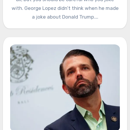
with. George Lopez didn’t think when he made
a joke about Donald Trump.…