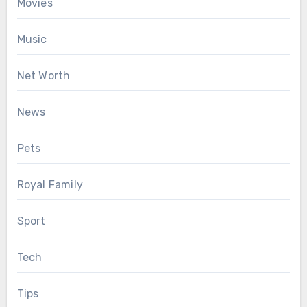
Movies
Music
Net Worth
News
Pets
Royal Family
Sport
Tech
Tips