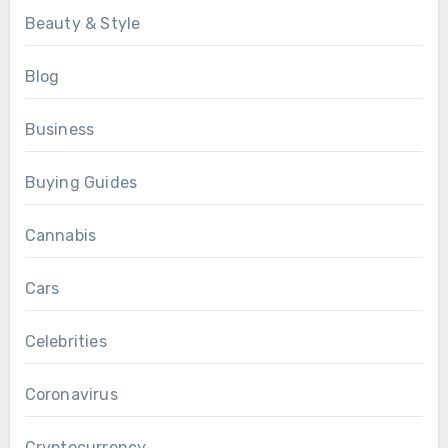
Beauty & Style
Blog
Business
Buying Guides
Cannabis
Cars
Celebrities
Coronavirus
Cryptocurrency