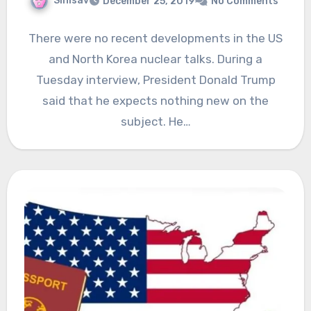
Sinisav
December 25, 2019
No Comments
There were no recent developments in the US
and North Korea nuclear talks. During a
Tuesday interview, President Donald Trump
said that he expects nothing new on the
subject. He…