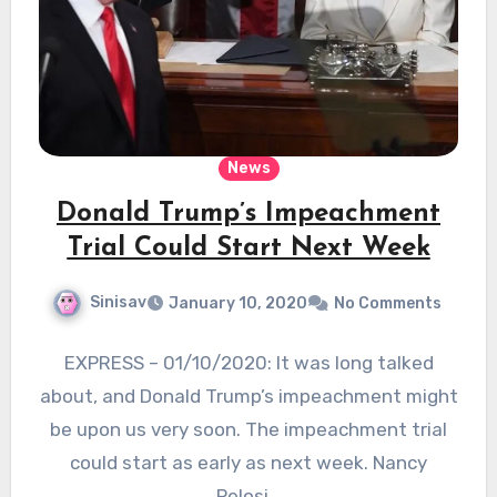
News
Donald Trump’s Impeachment
Trial Could Start Next Week
Sinisav
January 10, 2020
No Comments
EXPRESS – 01/10/2020: It was long talked
about, and Donald Trump’s impeachment might
be upon us very soon. The impeachment trial
could start as early as next week. Nancy
Pelosi…