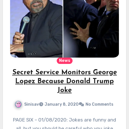
News
Secret Service Monitors George
Lopez Because Donald Trump
Joke
Sinisav
January 8, 2020
No Comments
PAGE SIX – 01/08/2020: Jokes are funny and
all, but you should be careful who you joke