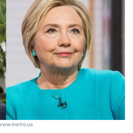
 www.metro.us