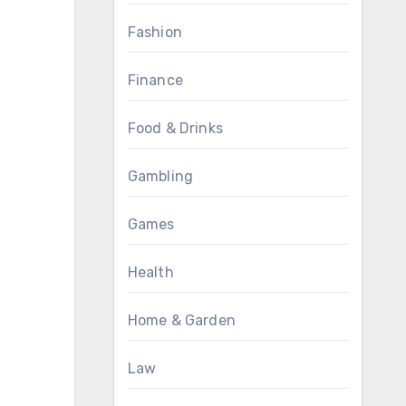
Fashion
Finance
Food & Drinks
Gambling
Games
Health
Home & Garden
Law