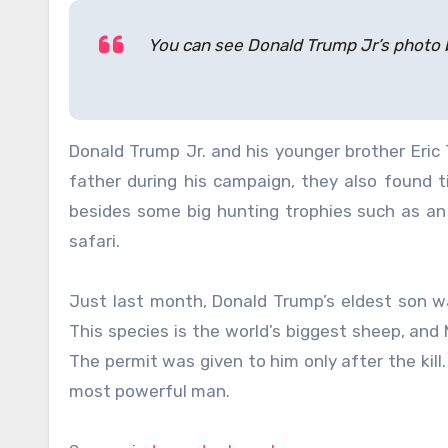
You can see Donald Trump Jr’s photo 
Donald Trump Jr. and his younger brother Eric
father during his campaign, they also found 
besides some big hunting trophies such as an e
safari.
Just last month, Donald Trump’s eldest son wa
This species is the world’s biggest sheep, and 
The permit was given to him only after the kill
most powerful man.