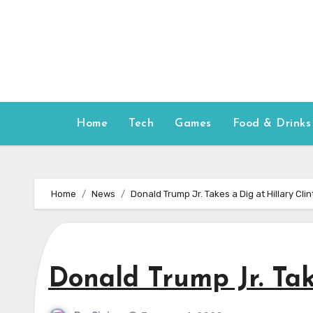
Skip
to
content
Home
Tech
Games
Food & Drinks
Home
News
Donald Trump Jr. Takes a Dig at Hillary Cli
Donald Trump Jr. Tak