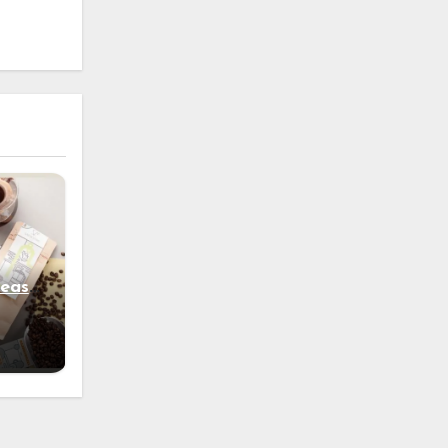
e
deas