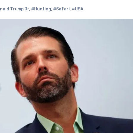
nald Trump Jr
,
#Hunting
,
#Safari
,
#USA