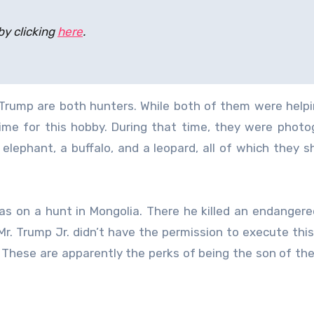
by clicking
here
.
 Trump are both hunters. While both of them were helpi
time for this hobby. During that time, they were phot
lephant, a buffalo, and a leopard, all of which they s
s on a hunt in Mongolia. There he killed an endangered
Mr. Trump Jr. didn’t have the permission to execute this
. These are apparently the perks of being the son of the