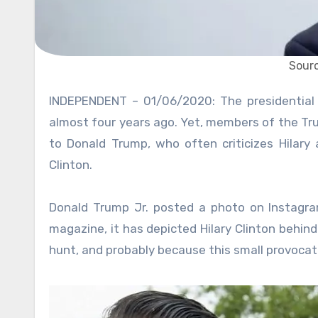
Sourc
INDEPENDENT – 01/06/2020: The presidential elections that saw Donald Trump defeat Hillary Clinton were
almost four years ago. Yet, members of the Trum
to Donald Trump, who often criticizes Hilary 
Clinton.
Donald Trump Jr. posted a photo on Instagram
magazine, it has depicted Hilary Clinton behind
hunt, and probably because this small provocati