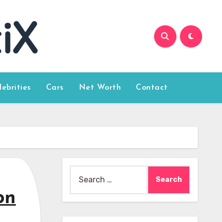
lebrities
Cars
Net Worth
Contact
Search
for:
on