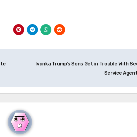
ite
Ivanka Trump’s Sons Get in Trouble With Se
Service Agen