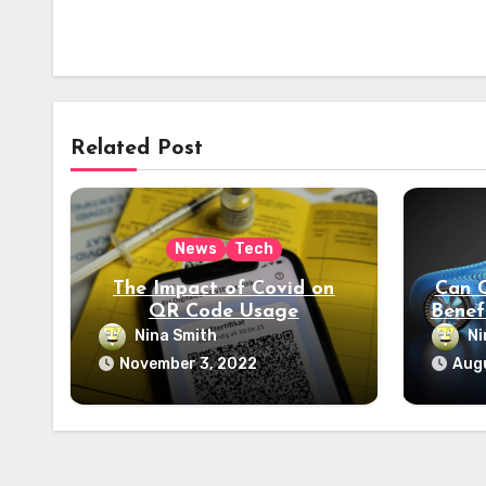
Related Post
News
Tech
The Impact of Covid on
Can 
QR Code Usage
Benef
P
Nina Smith
Ni
E
November 3, 2022
Augu