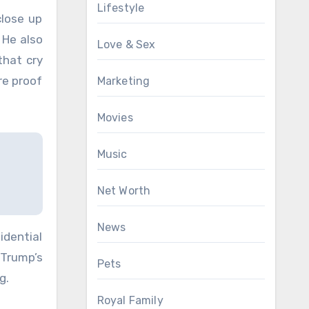
Lifestyle
close up
 He also
Love & Sex
that cry
re proof
Marketing
Movies
Music
Net Worth
News
dential
 Trump’s
Pets
g.
Royal Family