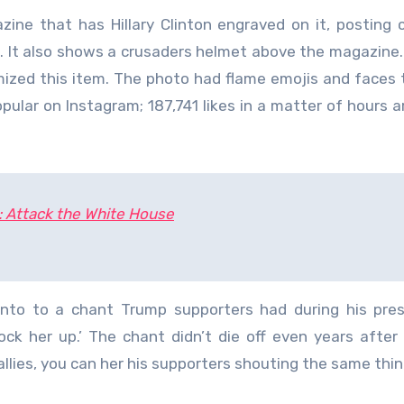
zine that has Hillary Clinton engraved on it, posting 
gs. It also shows a crusaders helmet above the magazine.
mized this item. The photo had flame emojis and faces 
opular on Instagram; 187,741 likes in a matter of hours a
: Attack the White House
to to a chant Trump supporters had during his presi
ock her up.’ The chant didn’t die off even years after
llies, you can her his supporters shouting the same thin