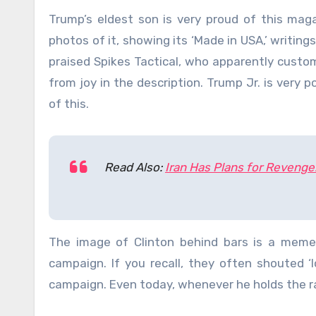
Trump’s eldest son is very proud of this maga
photos of it, showing its ‘Made in USA,’ writin
praised Spikes Tactical, who apparently custo
from joy in the description. Trump Jr. is very p
of this.
Read Also:
Iran Has Plans for Revenge
The image of Clinton behind bars is a memen
campaign. If you recall, they often shouted ‘l
campaign. Even today, whenever he holds the ra