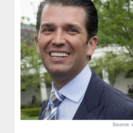
Source: