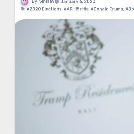
By
Sinisav
January 6, 2020
#2020 Elections
,
#AR-15 rifle
,
#Donald Trump
,
#Do