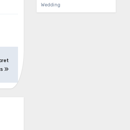
Wedding
cret
ts