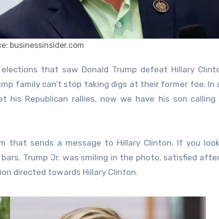
e: businessinsider.com
p family can’t stop taking digs at their former foe. In 
at his Republican rallies, now we have his son calling
 that sends a message to Hillary Clinton. If you loo
 bars. Trump Jr. was smiling in the photo, satisfied afte
on directed towards Hillary Clinton.