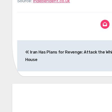
Source:
independent.co.uk
Post
Iran Has Plans for Revenge: Attack the Wh
navigation
House