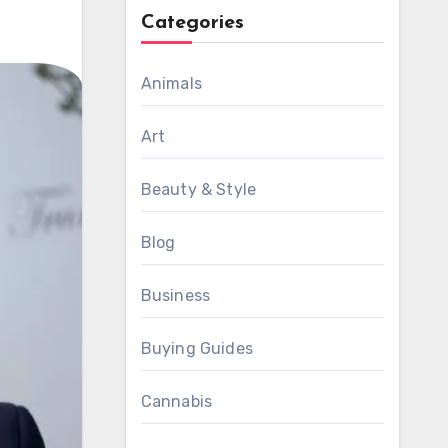
Categories
Animals
Art
Beauty & Style
Blog
Business
Buying Guides
Cannabis