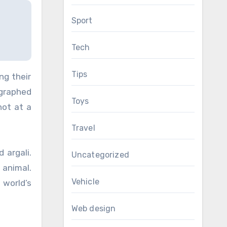
Sport
Tech
Tips
ng their
ographed
Toys
hot at a
Travel
 argali.
Uncategorized
 animal.
Vehicle
 world’s
Web design