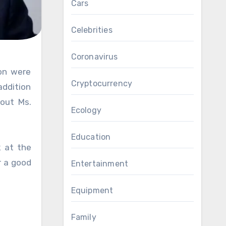
Cars
Celebrities
Coronavirus
Cryptocurrency
addition
 out Ms.
Ecology
Education
k at the
r a good
Entertainment
Equipment
Family