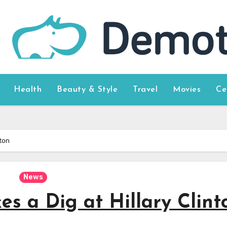
Health
Beauty & Style
Travel
Movies
Ce
nton
News
es a Dig at Hillary Clint