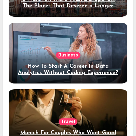
The Places That Deserve a Longer
Stay
Business
How To Start A Career In Data
Analytics Without Coding Experience?
Travel
Munich For Couples Who Want Good