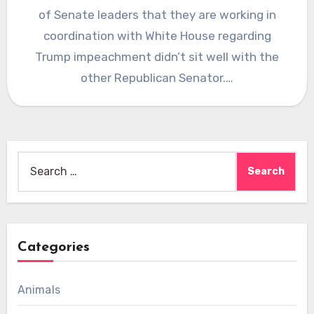
of Senate leaders that they are working in
coordination with White House regarding
Trump impeachment didn’t sit well with the
other Republican Senator.…
Search
for:
Categories
Animals