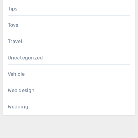
Tips
Toys
Travel
Uncategorized
Vehicle
Web design
Wedding