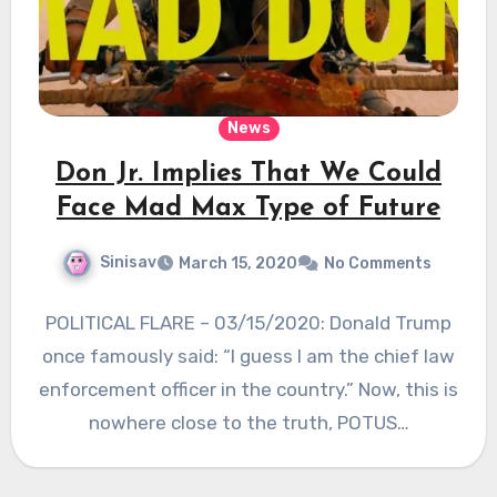
News
Don Jr. Implies That We Could
Face Mad Max Type of Future
Sinisav
March 15, 2020
No Comments
POLITICAL FLARE – 03/15/2020: Donald Trump
once famously said: “I guess I am the chief law
enforcement officer in the country.” Now, this is
nowhere close to the truth, POTUS…