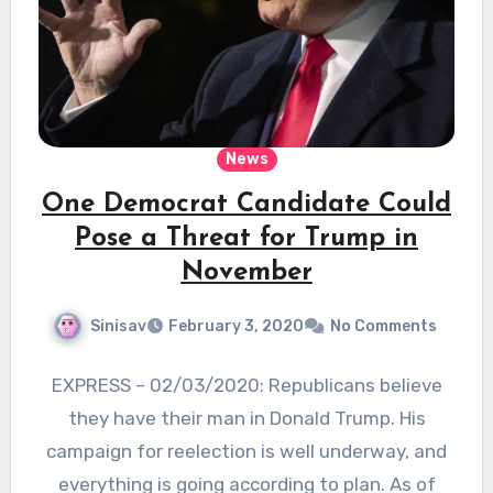
News
One Democrat Candidate Could
Pose a Threat for Trump in
November
Sinisav
February 3, 2020
No Comments
EXPRESS – 02/03/2020: Republicans believe
they have their man in Donald Trump. His
campaign for reelection is well underway, and
everything is going according to plan. As of