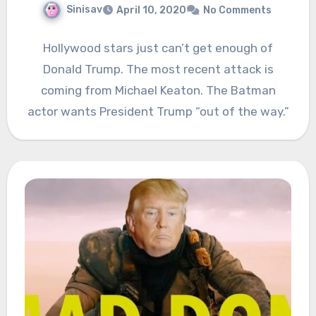
Sinisav
April 10, 2020
No Comments
Hollywood stars just can’t get enough of
Donald Trump. The most recent attack is
coming from Michael Keaton. The Batman
actor wants President Trump “out of the way.”