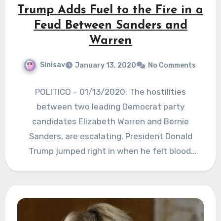
Trump Adds Fuel to the Fire in a
Feud Between Sanders and
Warren
Sinisav
January 13, 2020
No Comments
POLITICO – 01/13/2020: The hostilities
between two leading Democrat party
candidates Elizabeth Warren and Bernie
Sanders, are escalating. President Donald
Trump jumped right in when he felt blood.
POTUS tried…