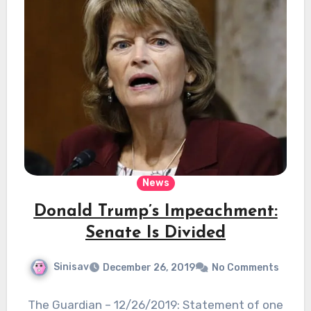
News
Donald Trump’s Impeachment:
Senate Is Divided
Sinisav
December 26, 2019
No Comments
The Guardian – 12/26/2019: Statement of one