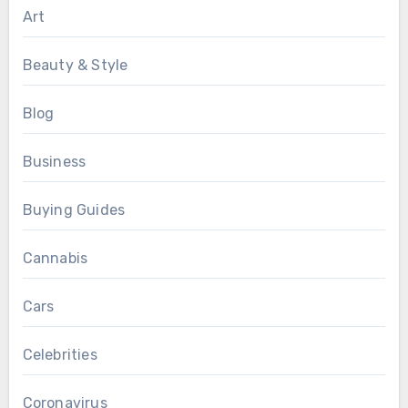
Art
Beauty & Style
Blog
Business
Buying Guides
Cannabis
Cars
Celebrities
Coronavirus