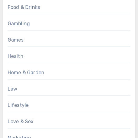
Food & Drinks
Gambling
Games
Health
Home & Garden
Law
Lifestyle
Love & Sex
Marketing