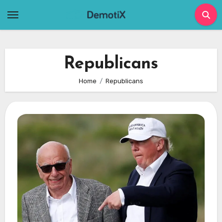
Skip
to
content
Republicans
Home
Republicans