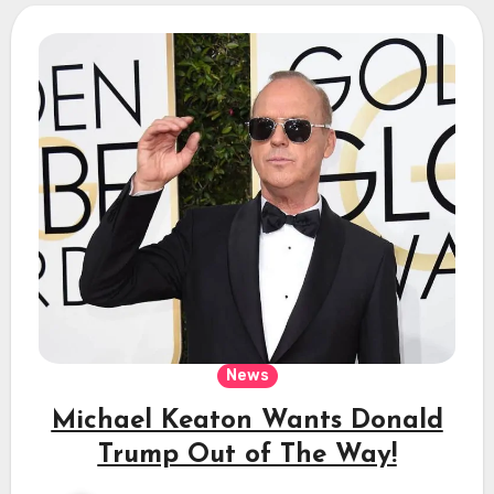
News
Michael Keaton Wants Donald
Trump Out of The Way!