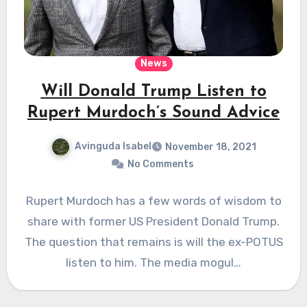
News
Will Donald Trump Listen to
Rupert Murdoch’s Sound Advice
Avinguda Isabel
November 18, 2021
No Comments
Rupert Murdoch has a few words of wisdom to
share with former US President Donald Trump.
The question that remains is will the ex-POTUS
listen to him. The media mogul…