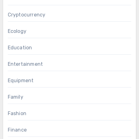
Cryptocurrency
Ecology
Education
Entertainment
Equipment
Family
Fashion
Finance