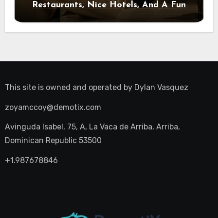
Restaurants, Nice Hotels, And A Fun
Night Out
This site is owned and operated by
Dylan Vasquez
zoyamccoy@demotix.com
Avinguda Isabel, 75, A, La Vaca de Arriba, Arriba,
Dominican Republic 53500
+1.987678846