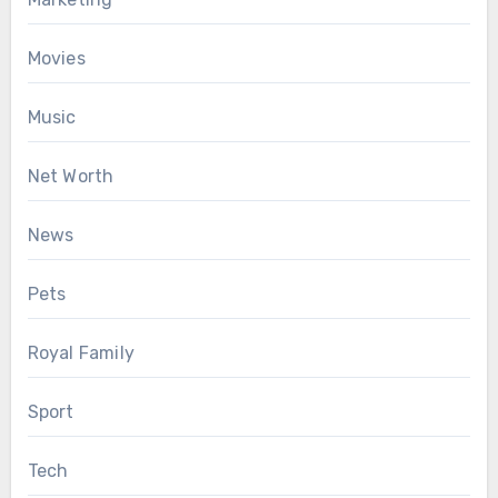
Movies
Music
Net Worth
News
Pets
Royal Family
Sport
Tech