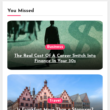
You Missed
Business
The Real Cost Of A Career Switch Into
Finance In Your 30s
Travel
Is Frankfurt More Than a Stopover?