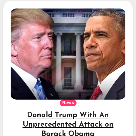
News
Donald Trump With An
Unprecedented Attack on
Barack Obama