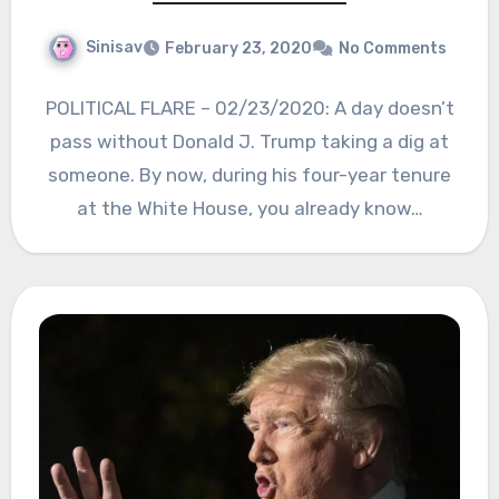
Sinisav
February 23, 2020
No Comments
POLITICAL FLARE – 02/23/2020: A day doesn’t
pass without Donald J. Trump taking a dig at
someone. By now, during his four-year tenure
at the White House, you already know…