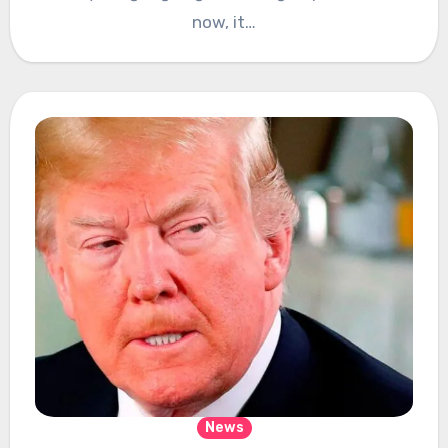
now, it…
News