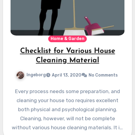
Home & Garden
Checklist for Various House
Cleaning Material
Ingeborg
April 13, 2020
No Comments
Every process needs some preparation, and
cleaning your house too requires excellent
both physical and psychological planning.
Cleaning, however, will not be complete
without various house cleaning materials. It is,