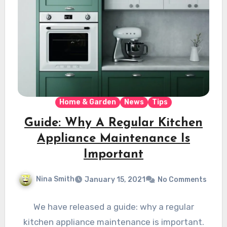
Home & Garden
News
Tips
Guide: Why A Regular Kitchen
Appliance Maintenance Is
Important
Nina Smith
January 15, 2021
No Comments
We have released a guide: why a regular
kitchen appliance maintenance is important.