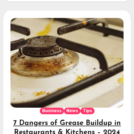
Business
News
Tips
7 Dangers of Grease Buildup in
Restaurants & Kitchens – 2024