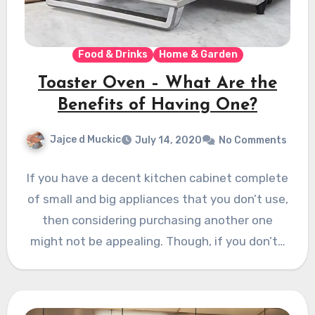
Food & Drinks
Home & Garden
Toaster Oven – What Are the
Benefits of Having One?
Jajce d Muckic
July 14, 2020
No Comments
If you have a decent kitchen cabinet complete
of small and big appliances that you don’t use,
then considering purchasing another one
might not be appealing. Though, if you don’t…