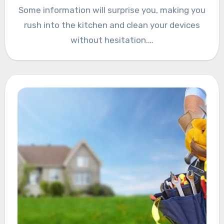
Some information will surprise you, making you
rush into the kitchen and clean your devices
without hesitation.…