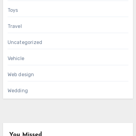
Toys
Travel
Uncategorized
Vehicle
Web design
Wedding
You Missed