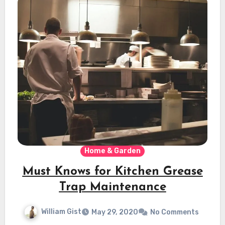
Home & Garden
Must Knows for Kitchen Grease
Trap Maintenance
William Gist
May 29, 2020
No Comments