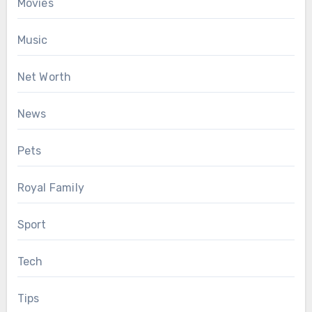
Movies
Music
Net Worth
News
Pets
Royal Family
Sport
Tech
Tips