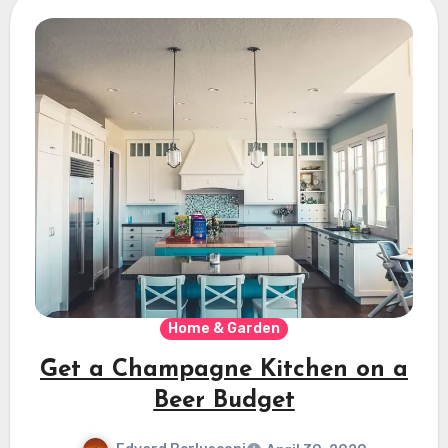
Home & Garden
Get a Champagne Kitchen on a
Beer Budget