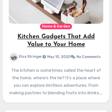
Home & Garden
Kitchen Gadgets That Add
Value to Your Home
Elsa Stringer
May 10, 2020
No Comments
The kitchen is sometimes called the heart of
the home, where’s the lie? It’s a place where
you can explore limitless adventures. From
making pastries to blending fruits into drinks,…