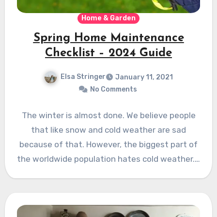
Home & Garden
Spring Home Maintenance
Checklist – 2024 Guide
Elsa Stringer
January 11, 2021
No Comments
The winter is almost done. We believe people
that like snow and cold weather are sad
because of that. However, the biggest part of
the worldwide population hates cold weather.…