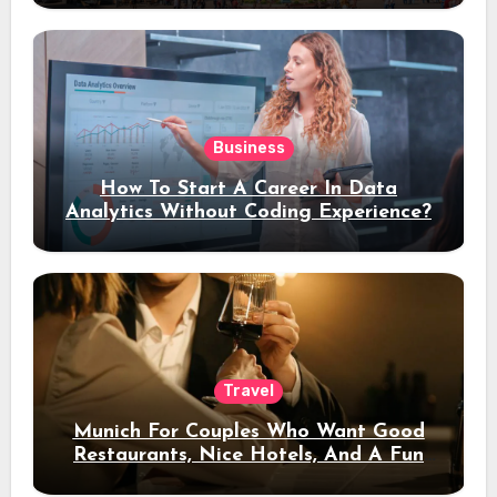
Business
How To Start A Career In Data
Analytics Without Coding Experience?
Travel
Munich For Couples Who Want Good
Restaurants, Nice Hotels, And A Fun
Night Out