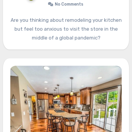
No Comments
Are you thinking about remodeling your kitchen
but feel too anxious to visit the store in the
middle of a global pandemic?