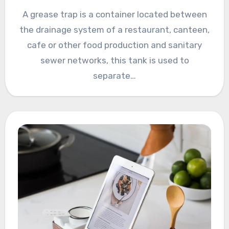
A grease trap is a container located between
the drainage system of a restaurant, canteen,
cafe or other food production and sanitary
sewer networks, this tank is used to
separate…