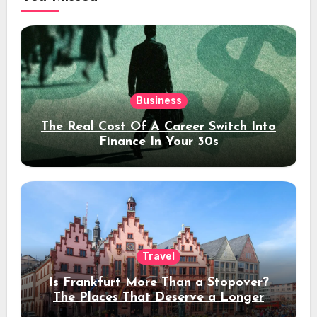
Business
The Real Cost Of A Career Switch Into
Finance In Your 30s
Travel
Is Frankfurt More Than a Stopover?
The Places That Deserve a Longer
Stay