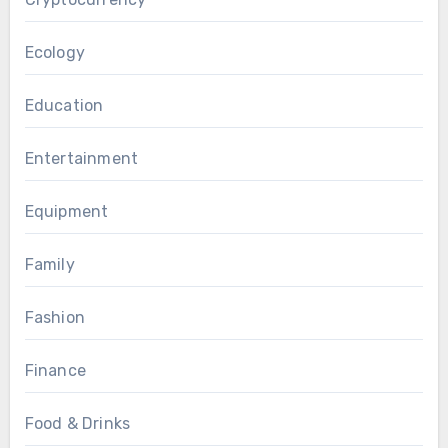
Ecology
Education
Entertainment
Equipment
Family
Fashion
Finance
Food & Drinks