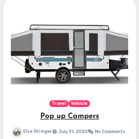
Travel
Vehicle
Pop up Campers
Elsa Stringer
July 31, 2020
No Comments