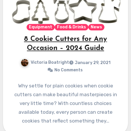
Equipment
Food & Drinks
News
8 Cookie Cutters for Any
Occasion – 2024 Guide
Victoria Boatright
January 29, 2021
No Comments
Why settle for plain cookies when cookie
cutters can make beautiful masterpieces in
very little time? With countless choices
available today, every person can create
cookies that reflect something they…