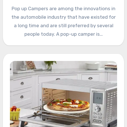
Pop up Campers are among the innovations in
the automobile industry that have existed for
a long time and are still preferred by several
people today. A pop-up camper is…