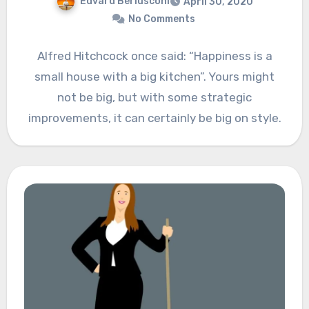
Edvard Berlusconi
April 30, 2020
No Comments
Alfred Hitchcock once said: “Happiness is a
small house with a big kitchen”. Yours might
not be big, but with some strategic
improvements, it can certainly be big on style.