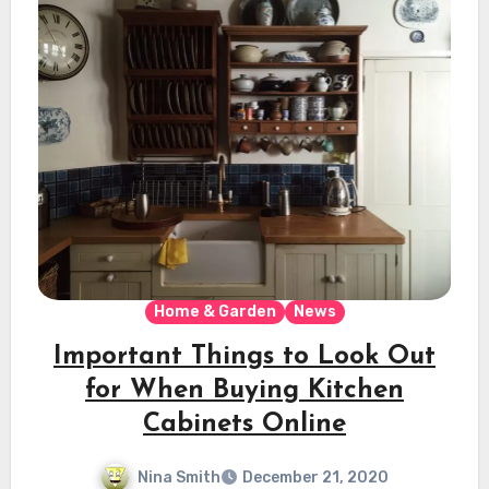
Home & Garden
News
Important Things to Look Out
for When Buying Kitchen
Cabinets Online
Nina Smith
December 21, 2020