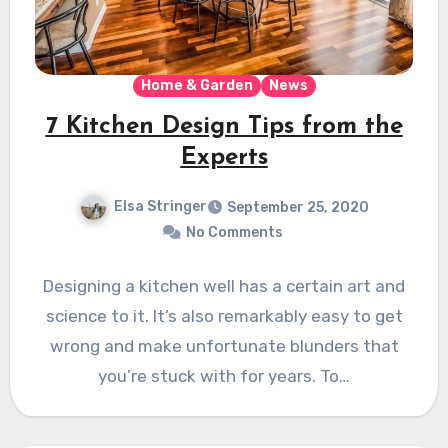
Home & Garden
News
7 Kitchen Design Tips from the
Experts
Elsa Stringer
September 25, 2020
No Comments
Designing a kitchen well has a certain art and
science to it. It’s also remarkably easy to get
wrong and make unfortunate blunders that
you’re stuck with for years. To…