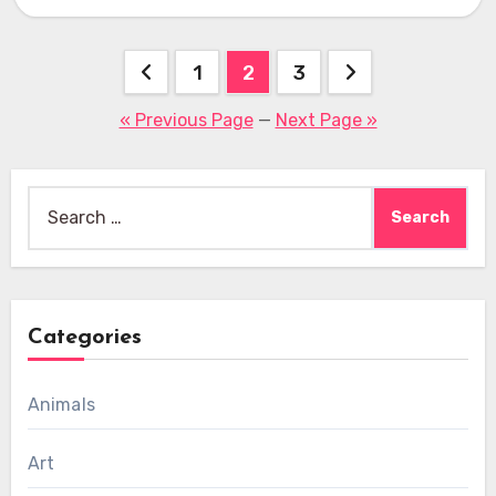
…
Posts
1
2
3
pagination
« Previous Page
—
Next Page »
Search
for:
Categories
Animals
Art