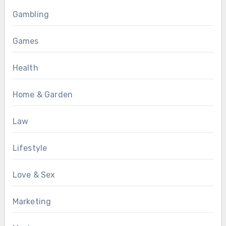
Gambling
Games
Health
Home & Garden
Law
Lifestyle
Love & Sex
Marketing