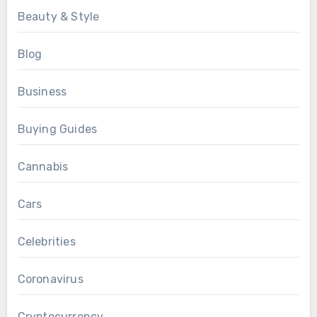
Beauty & Style
Blog
Business
Buying Guides
Cannabis
Cars
Celebrities
Coronavirus
Cryptocurrency