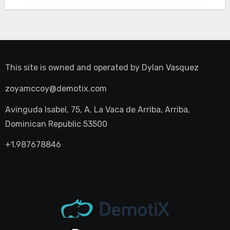
This site is owned and operated by
Dylan Vasquez
zoyamccoy@demotix.com
Avinguda Isabel, 75, A, La Vaca de Arriba, Arriba,
Dominican Republic 53500
+1.987678846