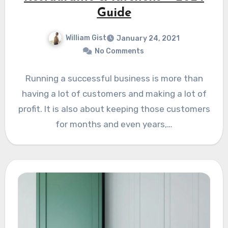
Guide
William Gist
January 24, 2021
No Comments
Running a successful business is more than
having a lot of customers and making a lot of
profit. It is also about keeping those customers
for months and even years,…