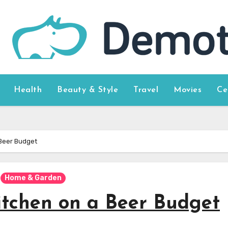
Health
Beauty & Style
Travel
Movies
Ce
Beer Budget
Home & Garden
tchen on a Beer Budget