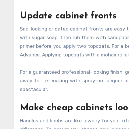
Update cabinet fronts
Sad-looking or dated cabinet fronts are easy t
with sugar soap, then rub them with sandpaper
primer before you apply two topcoats. For a be
Advance. Applying topcoats with a mohair rolle
For a guaranteed professional-looking finish, 
away for re-coating with spray-on lacquer pai
spectacular.
Make cheap cabinets loo
Handles and knobs are like jewelry for your ki