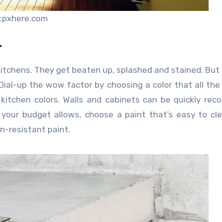
:pxhere.com
t
 kitchens. They get beaten up, splashed and stained. But
 Dial-up the wow factor by choosing a color that all the
 kitchen colors. Walls and cabinets can be quickly rec
f your budget allows, choose a paint that’s easy to cl
n-resistant paint.