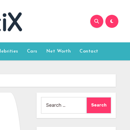
lebrities
Cars
Net Worth
Contact
Search
for: