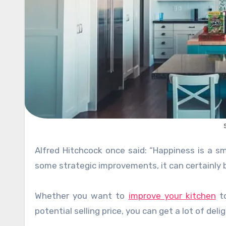
Alfred Hitchcock once said: “Happiness is a small house with a big kitchen”. Yours might not be big, but with
some strategic improvements, it can certainly b
Whether you want to
improve your kitchen
to
potential selling price, you can get a lot of del