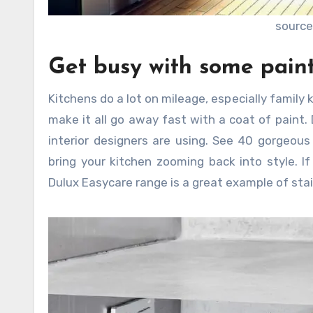
source
Get busy with some pain
Kitchens do a lot on mileage, especially family
make it all go away fast with a coat of paint.
interior designers are using. See 40 gorgeous
bring your kitchen zooming back into style. I
Dulux Easycare range is a great example of stai