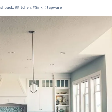
ashback
,
#Kitchen
,
#Sink
,
#tapware