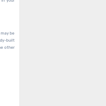
 in your
e may be
dy-built
he other