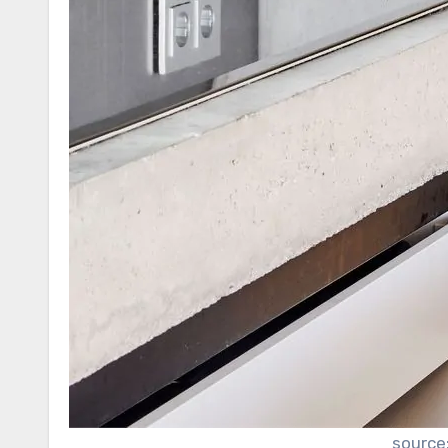
source