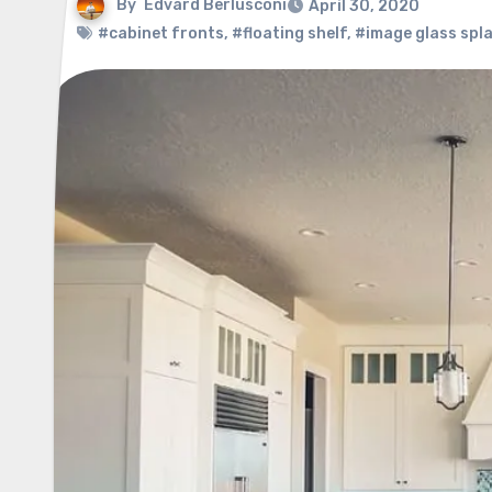
By
Edvard Berlusconi
April 30, 2020
#cabinet fronts
,
#floating shelf
,
#image glass spl