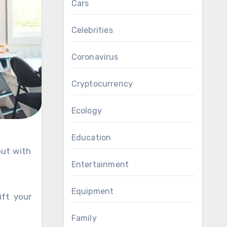
Cars
Celebrities
Coronavirus
Cryptocurrency
Ecology
Education
Entertainment
Equipment
ift your
Family