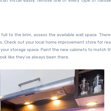
hat install easily, remove one of every type of handle
 full to the brim, assess the available wall space. Ther
s. Check out your local home improvement store for rea
d your storage space. Paint the new cabinets to match t
look like they’ve always been there.