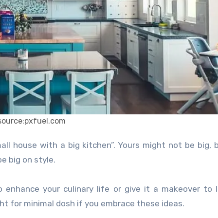
source:pxfuel.com
e big on style.
 enhance your culinary life or give it a makeover to l
ight for minimal dosh if you embrace these ideas.