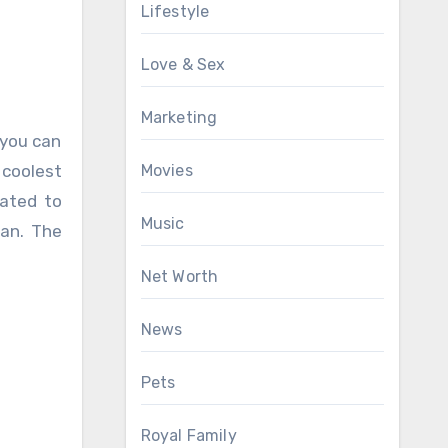
Lifestyle
Love & Sex
Marketing
 you can
Movies
 coolest
oated to
Music
ean. The
Net Worth
News
Pets
Royal Family