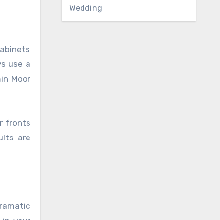
Wedding
cabinets
ys use a
min Moor
r fronts
ults are
dramatic