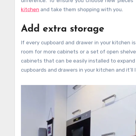
difference. To ensure you choose new pieces t
kitchen
and take them shopping with you.
Add extra storage
If every cupboard and drawer in your kitchen is
room for more cabinets or a set of open shelve
cabinets that can be easily installed to expan
cupboards and drawers in your kitchen and it’ll 