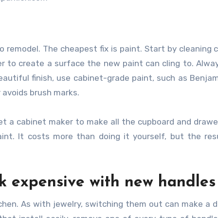
o remodel. The cheapest fix is paint. Start by cleaning 
 to create a surface the new paint can cling to. Alwa
autiful finish, use cabinet-grade paint, such as Benja
r avoids brush marks.
get a cabinet maker to make all the cupboard and drawe
nt. It costs more than doing it yourself, but the res
k expensive with new handles
tchen. As with jewelry, switching them out can make a 