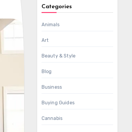
Categories
Animals
Art
Beauty & Style
Blog
Business
Buying Guides
Cannabis