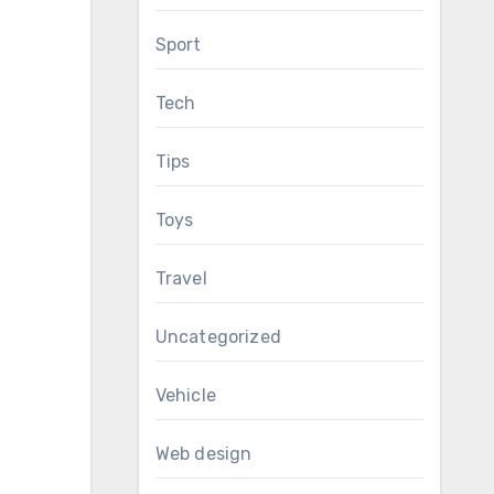
Sport
Tech
Tips
Toys
Travel
Uncategorized
Vehicle
Web design