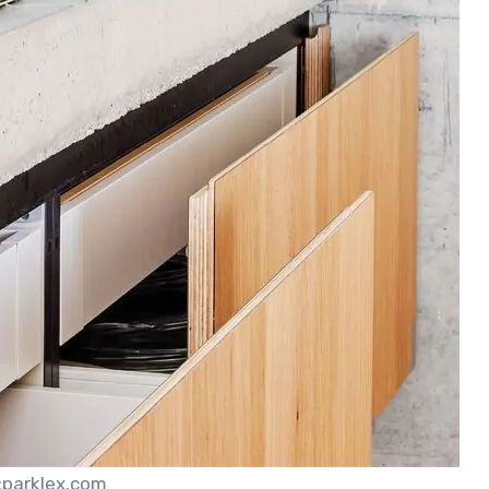
:parklex.com