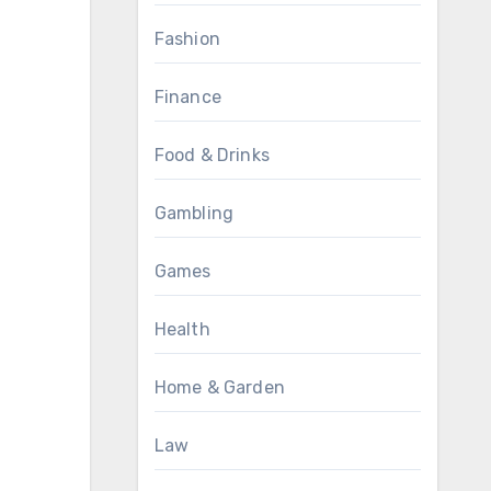
Fashion
Finance
Food & Drinks
Gambling
Games
Health
Home & Garden
Law