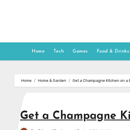
Skip
to
content
Home
Tech
Games
Food & Drinks
Home
Home & Garden
Get a Champagne Kitchen on a 
Get a Champagne Ki