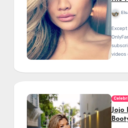
Els
Except 
OnlyFa
subscri
videos 
Celebr
Jojo
Boot