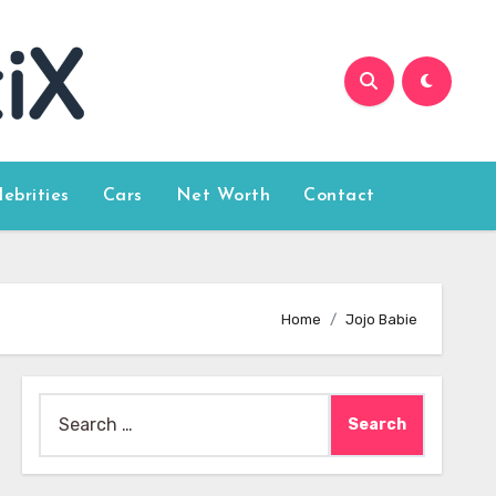
lebrities
Cars
Net Worth
Contact
Home
Jojo Babie
Search
for: