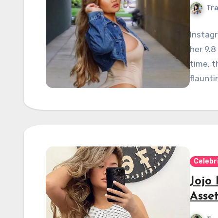
Tra
Instagr
her 9.8
time, t
flaunti
Celebr
Jojo
Asse