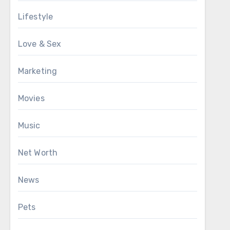
Lifestyle
Love & Sex
Marketing
Movies
Music
Net Worth
News
Pets