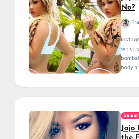
No?
Tra
Instagr
which s
bombshe
body a
Celebr
Jojo
the 