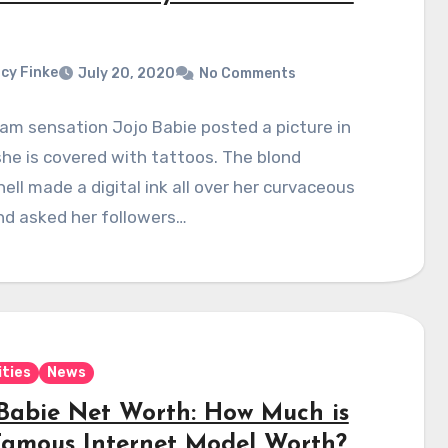
cy Finke
July 20, 2020
No Comments
am sensation Jojo Babie posted a picture in
he is covered with tattoos. The blond
ll made a digital ink all over her curvaceous
nd asked her followers…
ities
News
 Babie Net Worth: How Much is
Famous Internet Model Worth?