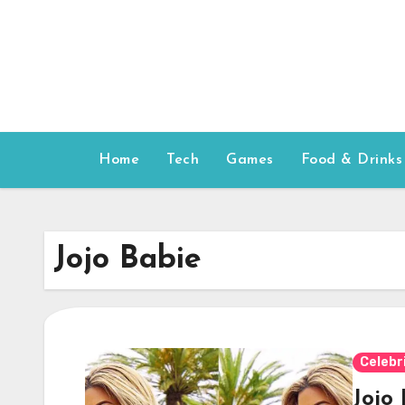
Skip
to
content
Home
Tech
Games
Food & Drinks
Jojo Babie
Celebr
Jojo 