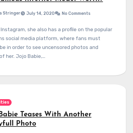
a Stringer
July 14, 2020
No Comments
Instagram, she also has a profile on the popular
ns social media platform, where fans must
be in order to see uncensored photos and
of her. Jojo Babie,…
ities
 Babie Teases With Another
yfull Photo