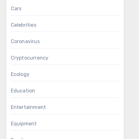
Cars
Celebrities
Coronavirus
Cryptocurrency
Ecology
Education
Entertainment
Equipment