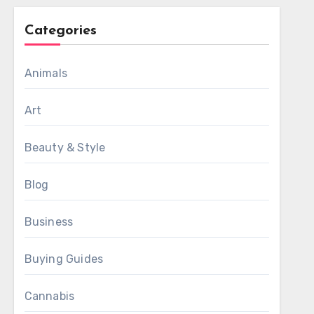
Categories
Animals
Art
Beauty & Style
Blog
Business
Buying Guides
Cannabis