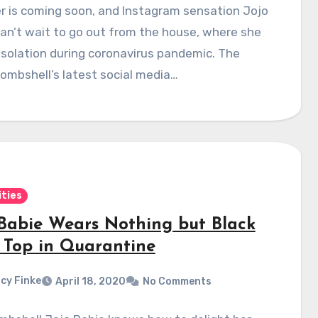
 is coming soon, and Instagram sensation Jojo
an’t wait to go out from the house, where she
-isolation during coronavirus pandemic. The
ombshell’s latest social media…
ities
 Babie Wears Nothing but Black
 Top in Quarantine
cy Finke
April 18, 2020
No Comments