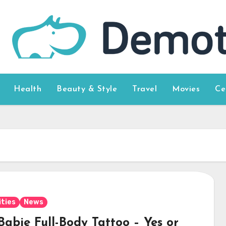
Health
Beauty & Style
Travel
Movies
Ce
ities
News
Babie Full-Body Tattoo – Yes or