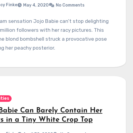
cy Finke
May 4, 2020
No Comments
am sensation Jojo Babie can’t stop delighting
 million followers with her racy pictures. This
he blond bombshell struck a provocative pose
ng her peachy posterior.
ities
 Babie Can Barely Contain Her
ts in a Tiny White Crop Top