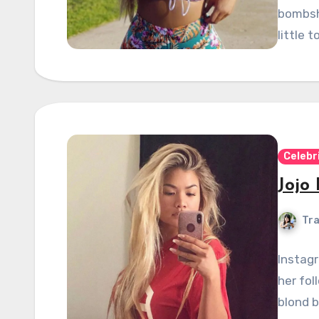
bombshe
little 
Celebr
Jojo
Tra
Instagr
her fol
blond b