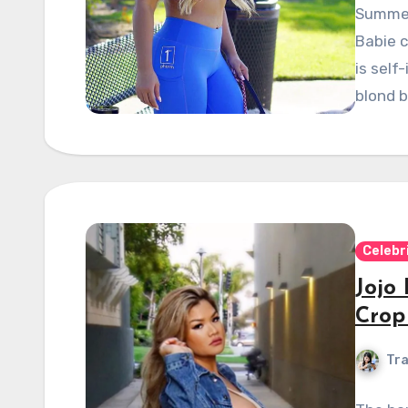
Summer
Babie c
is self
blond b
Celebr
Jojo
Crop
Tra