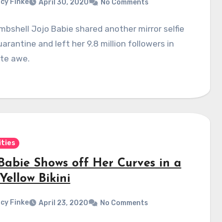
cy Finke
April 30, 2020
No Comments
bshell Jojo Babie shared another mirror selfie
arantine and left her 9.8 million followers in
te awe.
ities
 Babie Shows off Her Curves in a
Yellow Bikini
cy Finke
April 23, 2020
No Comments