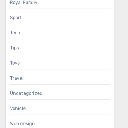
Royal Family
Sport
Tech
Tips
Toys
Travel
Uncategorized
Vehicle
Web design