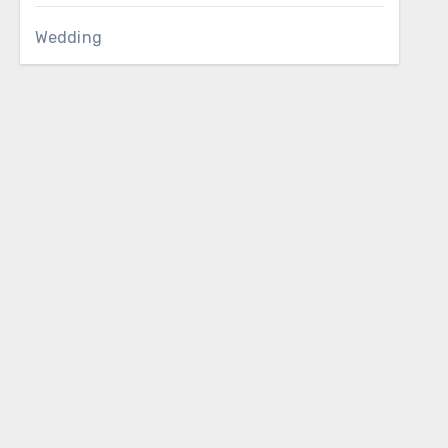
Wedding