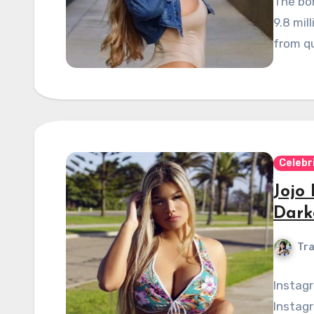
The bo
9.8 mil
from qu
Celebr
Jojo
Dark
Tra
Instag
Instagr