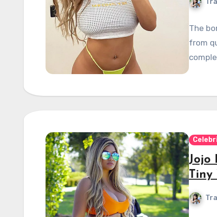
Tra
The bom
from qu
comple
Celebr
Jojo
Tiny 
Tra