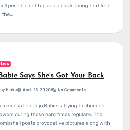
ll posed in red top and a black thong that left
to the…
ities
 Babie Says She’s Got Your Back
cy Finke
April 15, 2020
No Comments
am sensation Jojo Babie is trying to cheer up
lowers during these hard times regularly. The
ombshell posts provocative pictures along with