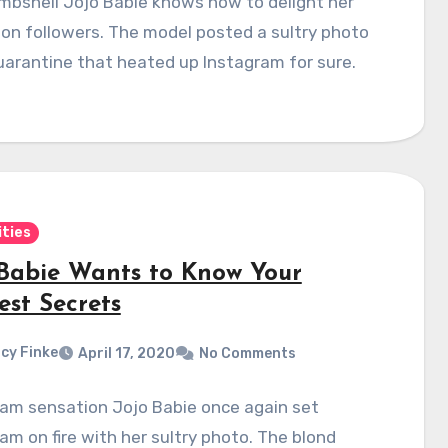
mbshell Jojo Babie knows how to delight her
lion followers. The model posted a sultry photo
arantine that heated up Instagram for sure.
ities
 Babie Wants to Know Your
est Secrets
cy Finke
April 17, 2020
No Comments
ram sensation Jojo Babie once again set
am on fire with her sultry photo. The blond