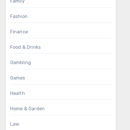
Family
Fashion
Finance
Food & Drinks
Gambling
Games
Health
Home & Garden
Law