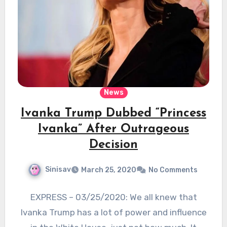
News
Ivanka Trump Dubbed “Princess
Ivanka” After Outrageous
Decision
Sinisav
March 25, 2020
No Comments
EXPRESS – 03/25/2020: We all knew that
Ivanka Trump has a lot of power and influence