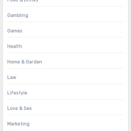
Gambling
Games
Health
Home & Garden
Law
Lifestyle
Love & Sex
Marketing