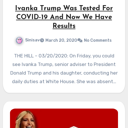
Ivanka Trump Was Tested For
COVID-19 And Now We Have
Results
Sinisav
March 20, 2020
No Comments
THE HILL – 03/20/2020: On Friday, you could
see Ivanka Trump, senior adviser to President
Donald Trump and his daughter, conducting her
daily duties at White House. She was absent…