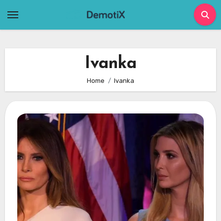
Skip
to
content
Ivanka
Home
Ivanka