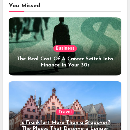
You Missed
Business
The Real Cost Of A Career Switch Into
Finance In Your 30s
Travel
Is Frankfurt More Than a Stopover?
The Places That Deserve a Longer