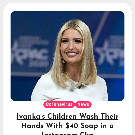
Coronavirus
News
Ivanka’s Children Wash Their
Hands With $40 Soap in a