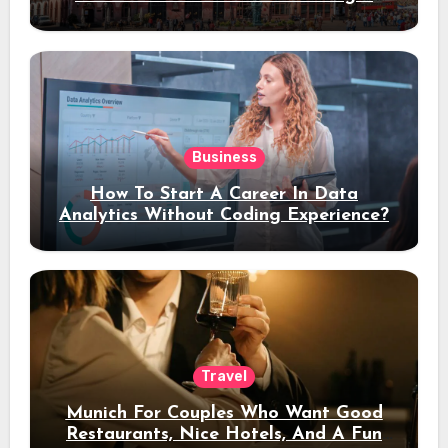
Stay
Business
How To Start A Career In Data
Analytics Without Coding Experience?
Travel
Munich For Couples Who Want Good
Restaurants, Nice Hotels, And A Fun