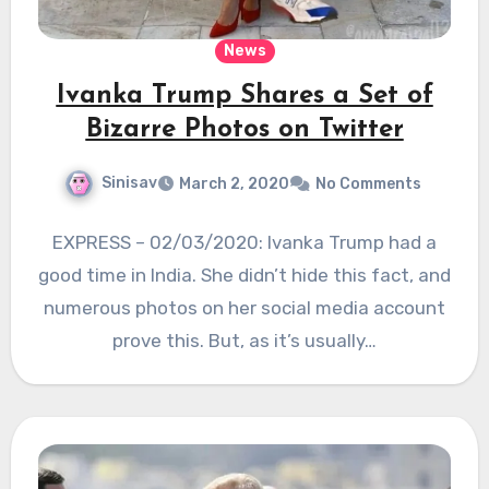
News
Ivanka Trump Shares a Set of
Bizarre Photos on Twitter
Sinisav
March 2, 2020
No Comments
EXPRESS – 02/03/2020: Ivanka Trump had a
good time in India. She didn’t hide this fact, and
numerous photos on her social media account
prove this. But, as it’s usually…