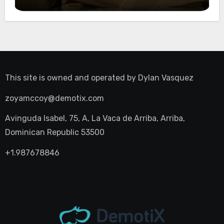
Night Out
This site is owned and operated by
Dylan Vasquez
zoyamccoy@demotix.com
Avinguda Isabel, 75, A, La Vaca de Arriba, Arriba,
Dominican Republic 53500
+1.987678846