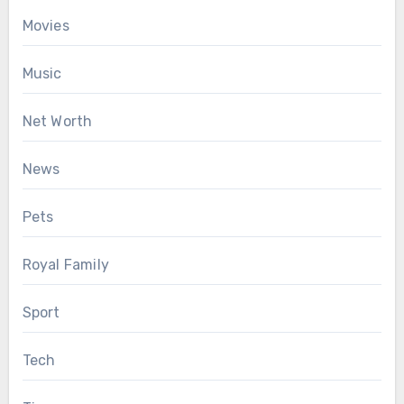
Movies
Music
Net Worth
News
Pets
Royal Family
Sport
Tech