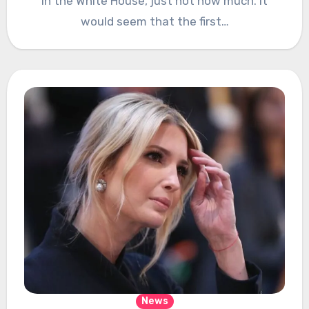
in the White House, just not how much. It
would seem that the first…
News