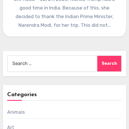
good time in India. Because of this, she
decided to thank the Indian Prime Minister,
Narendra Modi, for her trip. This did not…
Search
for:
Categories
Animals
Art