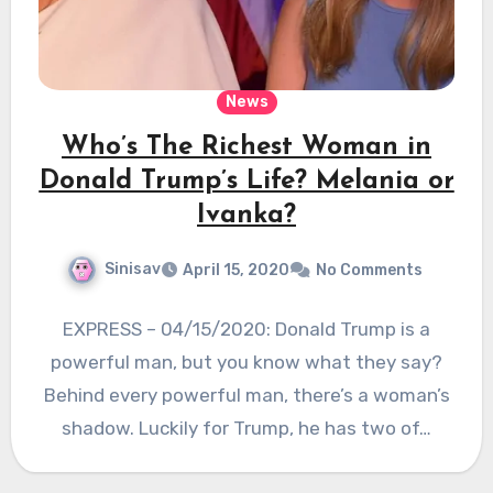
News
Who’s The Richest Woman in
Donald Trump’s Life? Melania or
Ivanka?
Sinisav
April 15, 2020
No Comments
EXPRESS – 04/15/2020: Donald Trump is a
powerful man, but you know what they say?
Behind every powerful man, there’s a woman’s
shadow. Luckily for Trump, he has two of…