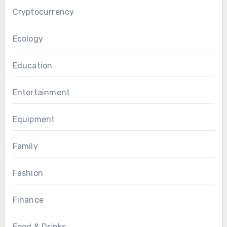
Cryptocurrency
Ecology
Education
Entertainment
Equipment
Family
Fashion
Finance
Food & Drinks