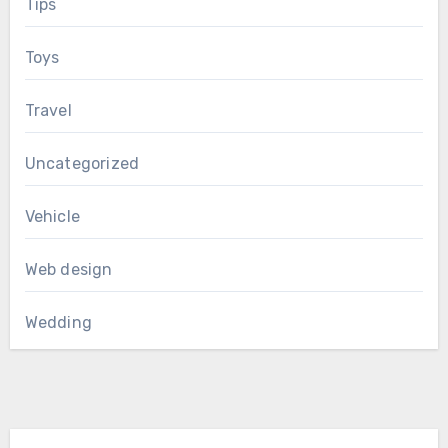
Tips
Toys
Travel
Uncategorized
Vehicle
Web design
Wedding