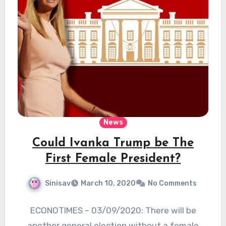
News
Could Ivanka Trump be The
First Female President?
Sinisav
March 10, 2020
No Comments
ECONOTIMES – 03/09/2020: There will be
another general election without a female