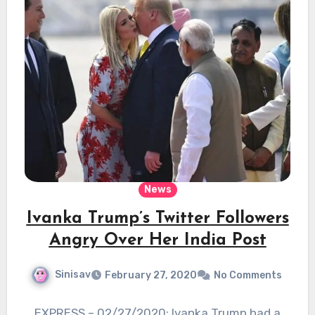
News
Ivanka Trump’s Twitter Followers
Angry Over Her India Post
Sinisav
February 27, 2020
No Comments
EXPRESS – 02/27/2020: Ivanka Trump had a