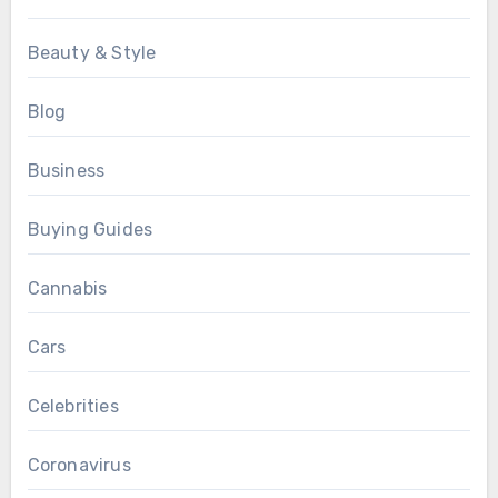
Beauty & Style
Blog
Business
Buying Guides
Cannabis
Cars
Celebrities
Coronavirus