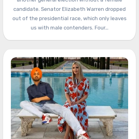
candidate. Senator Elizabeth Warren dropped
out of the presidential race, which only leaves
us with male contenders. Four…