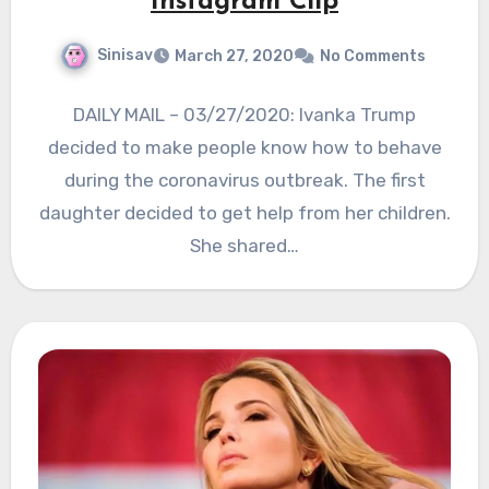
Instagram Clip
Sinisav
March 27, 2020
No Comments
DAILY MAIL – 03/27/2020: Ivanka Trump
decided to make people know how to behave
during the coronavirus outbreak. The first
daughter decided to get help from her children.
She shared…