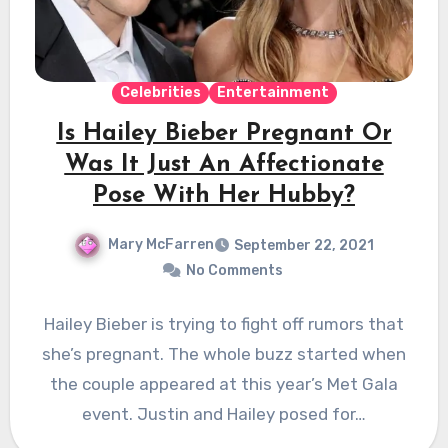
Celebrities
Entertainment
Is Hailey Bieber Pregnant Or
Was It Just An Affectionate
Pose With Her Hubby?
Mary McFarren
September 22, 2021
No Comments
Hailey Bieber is trying to fight off rumors that
she’s pregnant. The whole buzz started when
the couple appeared at this year’s Met Gala
event. Justin and Hailey posed for…