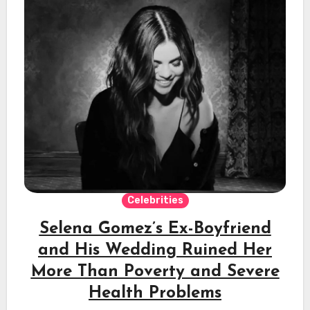
Celebrities
Selena Gomez’s Ex-Boyfriend
and His Wedding Ruined Her
More Than Poverty and Severe
Health Problems