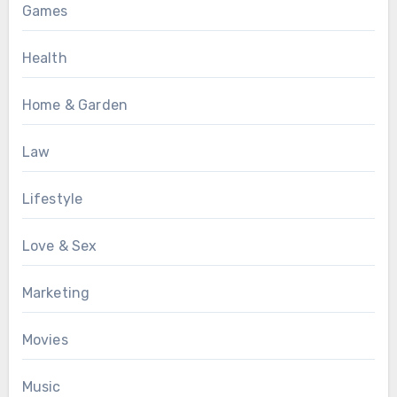
Games
Health
Home & Garden
Law
Lifestyle
Love & Sex
Marketing
Movies
Music