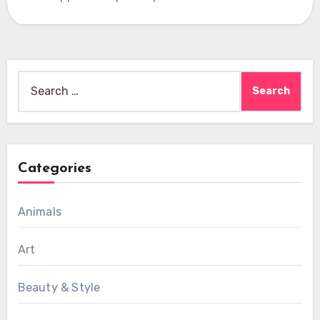
Search
for:
Categories
Animals
Art
Beauty & Style