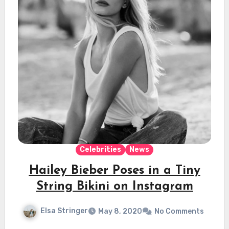
Celebrities
News
Hailey Bieber Poses in a Tiny
String Bikini on Instagram
Elsa Stringer
May 8, 2020
No Comments