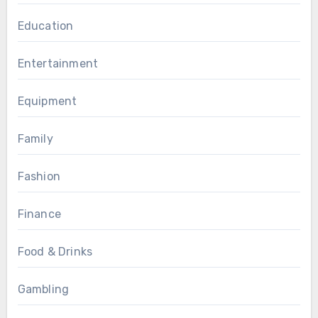
Education
Entertainment
Equipment
Family
Fashion
Finance
Food & Drinks
Gambling