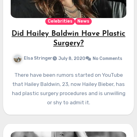
Celebrities
News
Did Hailey Baldwin Have Plastic
Surgery?
Elsa Stringer
July 8, 2020
No Comments
There have been rumors started on YouTube
that Hailey Baldwin, 23, now Hailey Bieber, has
had plastic surgery procedures and is unwilling
or shy to admit it.