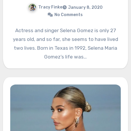
Tracy Finke
January 8, 2020
No Comments
Actress and singer Selena Gomez is only 27
years old, and so far, she seems to have lived
two lives. Born in Texas in 1992, Selena Maria
Gomez’s life was…