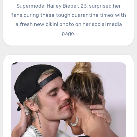
Supermodel Hailey Bieber, 23, surprised her
fans during these tough quarantine times with
a fresh new bikini photo on her social media
page.