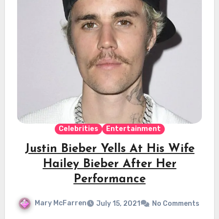
Celebrities
Entertainment
Justin Bieber Yells At His Wife
Hailey Bieber After Her
Performance
Mary McFarren
July 15, 2021
No Comments