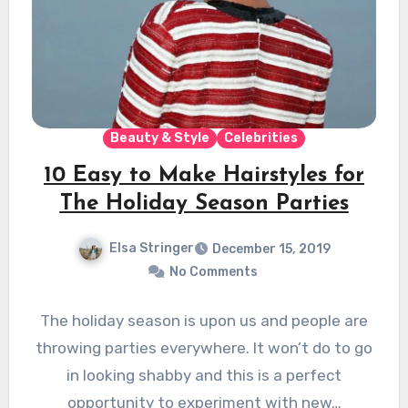
Beauty & Style
Celebrities
10 Easy to Make Hairstyles for
The Holiday Season Parties
Elsa Stringer
December 15, 2019
No Comments
The holiday season is upon us and people are
throwing parties everywhere. It won’t do to go
in looking shabby and this is a perfect
opportunity to experiment with new…