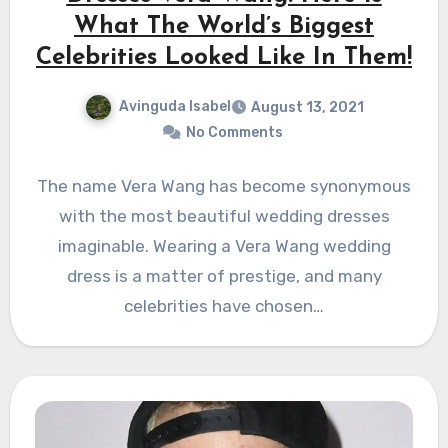
What The World’s Biggest
Celebrities Looked Like In Them!
Avinguda Isabel
August 13, 2021
No Comments
The name Vera Wang has become synonymous
with the most beautiful wedding dresses
imaginable. Wearing a Vera Wang wedding
dress is a matter of prestige, and many
celebrities have chosen…