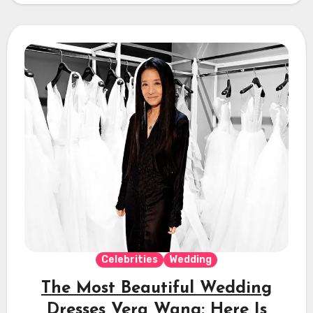
Celebrities
Wedding
The Most Beautiful Wedding
Dresses Vera Wang: Here Is