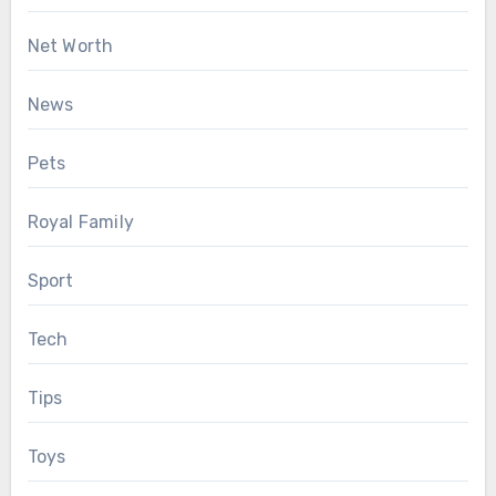
Net Worth
News
Pets
Royal Family
Sport
Tech
Tips
Toys