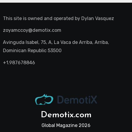
This site is owned and operated by
Dylan Vasquez
zoyamccoy@demotix.com
Avinguda Isabel, 75, A, La Vaca de Arriba, Arriba,
Dominican Republic 53500
+1.987678846
Demotix.com
Global Magazine 2026