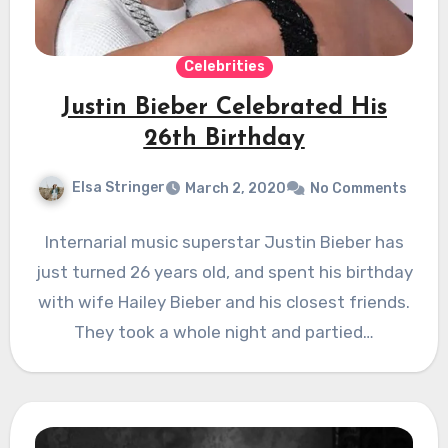
Celebrities
Justin Bieber Celebrated His
26th Birthday
Elsa Stringer
March 2, 2020
No Comments
Internarial music superstar Justin Bieber has
just turned 26 years old, and spent his birthday
with wife Hailey Bieber and his closest friends.
They took a whole night and partied…