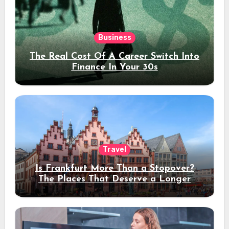
Business
The Real Cost Of A Career Switch Into
Finance In Your 30s
Travel
Is Frankfurt More Than a Stopover?
The Places That Deserve a Longer
Stay