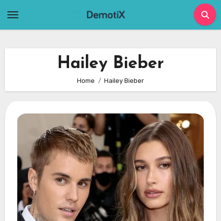
Skip
to
content
Hailey Bieber
Home
Hailey Bieber