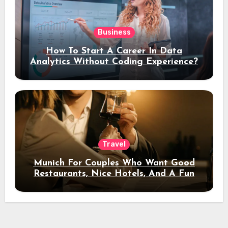
Business
How To Start A Career In Data
Analytics Without Coding Experience?
Travel
Munich For Couples Who Want Good
Restaurants, Nice Hotels, And A Fun
Night Out