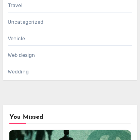
Travel
Uncategorized
Vehicle
Web design
Wedding
You Missed