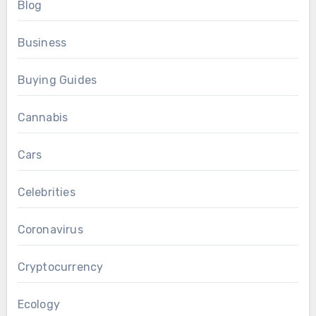
Blog
Business
Buying Guides
Cannabis
Cars
Celebrities
Coronavirus
Cryptocurrency
Ecology