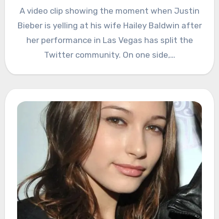
A video clip showing the moment when Justin
Bieber is yelling at his wife Hailey Baldwin after
her performance in Las Vegas has split the
Twitter community. On one side,…