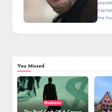
possibi
Captai
the fo
You Missed
Business