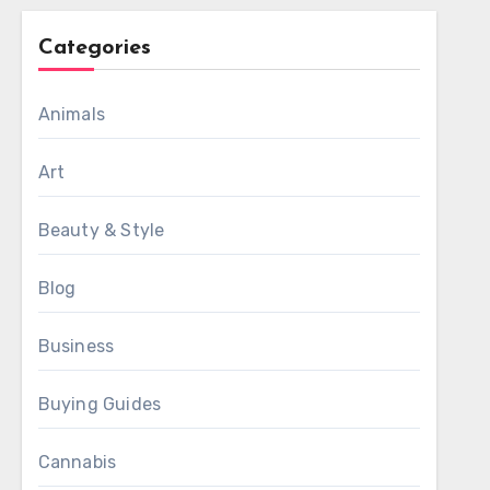
Categories
Animals
Art
Beauty & Style
Blog
Business
Buying Guides
Cannabis