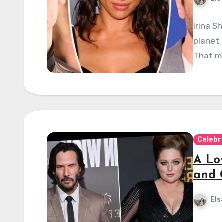
Irina S
planet
That m
Celebr
A Lo
and 
Els