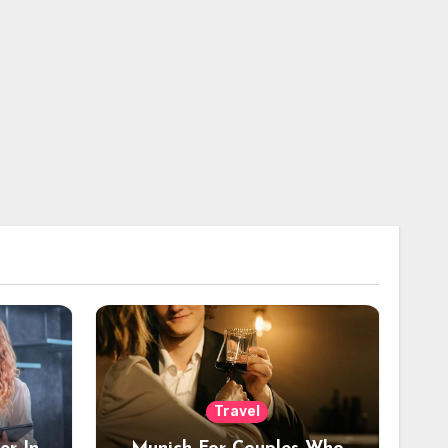
Travel