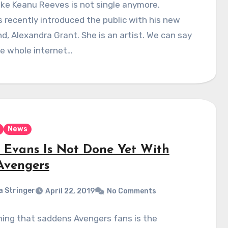
ike Keanu Reeves is not single anymore.
recently introduced the public with his new
end, Alexandra Grant. She is an artist. We can say
he whole internet…
News
s Evans Is Not Done Yet With
Avengers
a Stringer
April 22, 2019
No Comments
ing that saddens Avengers fans is the