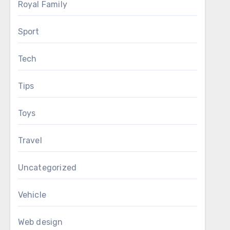
Royal Family
Sport
Tech
Tips
Toys
Travel
Uncategorized
Vehicle
Web design