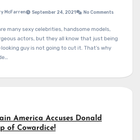
y McFarren
September 24, 2021
No Comments
are many sexy celebrities, handsome models,
geous actors, but they all know that just being
looking guy is not going to cut it. That’s why
de…
ain America Accuses Donald
p of Cowardice!