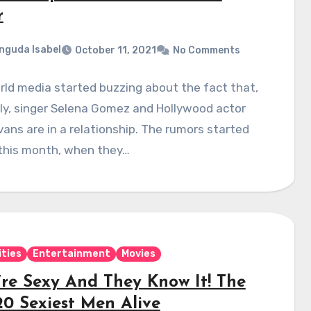
r
nguda Isabel
October 11, 2021
No Comments
ld media started buzzing about the fact that,
ly, singer Selena Gomez and Hollywood actor
vans are in a relationship. The rumors started
 this month, when they…
ities
Entertainment
Movies
’re Sexy And They Know It! The
20 Sexiest Men Alive