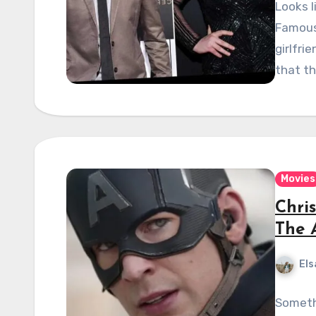
Looks l
Famous 
girlfri
that t
Movies
Chri
The 
Els
Someth