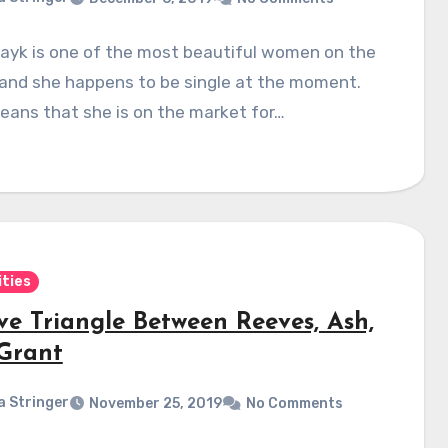
hayk is one of the most beautiful women on the
 and she happens to be single at the moment.
eans that she is on the market for…
ities
ve Triangle Between Reeves, Ash,
Grant
a Stringer
November 25, 2019
No Comments