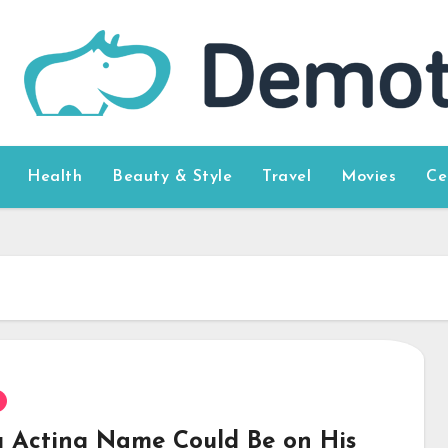
Health
Beauty & Style
Travel
Movies
Ce
g Acting Name Could Be on His