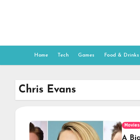
Skip
to
content
Home
Tech
Games
Food & Drinks
Chris Evans
Movies
A Bi