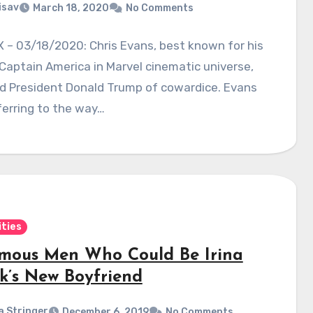
isav
March 18, 2020
No Comments
 – 03/18/2020: Chris Evans, best known for his
 Captain America in Marvel cinematic universe,
d President Donald Trump of cowardice. Evans
erring to the way…
ities
amous Men Who Could Be Irina
k’s New Boyfriend
a Stringer
December 6, 2019
No Comments