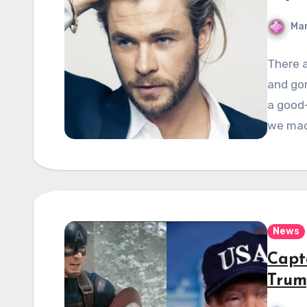
Mar
There 
and gor
a good-
we ma
News
Capt
Trum