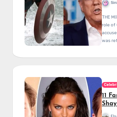
Sin
THE MIX
role of
accuse
was ref
Celebr
11 F
Shay
Els