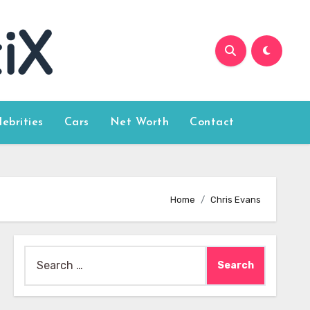
lebrities
Cars
Net Worth
Contact
Home
Chris Evans
Search
for: