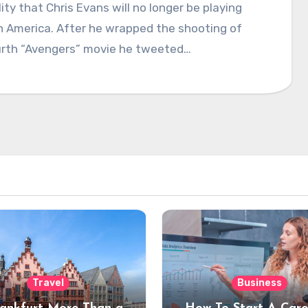
lity that Chris Evans will no longer be playing
n America. After he wrapped the shooting of
urth “Avengers” movie he tweeted…
Travel
Business