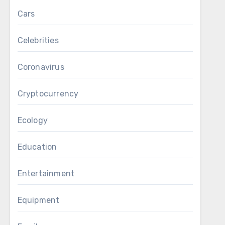
Cars
Celebrities
Coronavirus
Cryptocurrency
Ecology
Education
Entertainment
Equipment