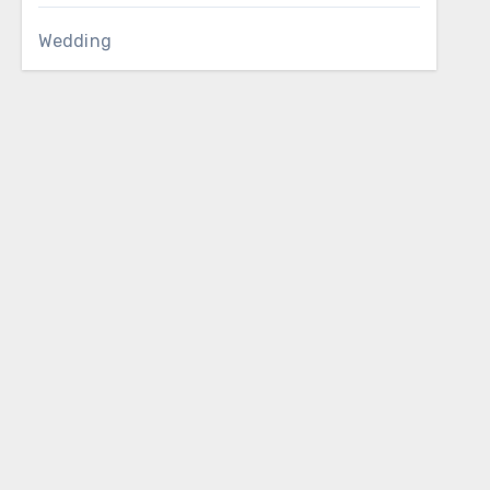
Wedding