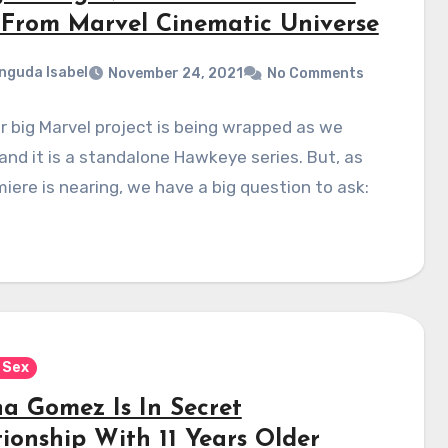
From Marvel Cinematic Universe
nguda Isabel
November 24, 2021
No Comments
 big Marvel project is being wrapped as we
and it is a standalone Hawkeye series. But, as
miere is nearing, we have a big question to ask:
 Sex
na Gomez Is In Secret
tionship With 11 Years Older