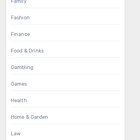
Family
Fashion
Finance
Food & Drinks
Gambling
Games
Health
Home & Garden
Law