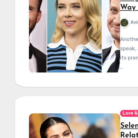
Way 
Avi
Another
speak, 
its pre
…
Love &
Sele
Rela