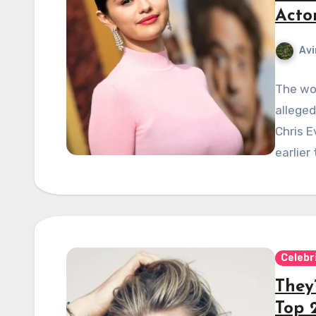
Acto
Avi
The wor
alleged
Chris E
earlier
Celebr
They
Top 