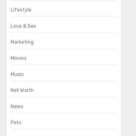
Lifestyle
Love & Sex
Marketing
Movies
Music
Net Worth
News
Pets