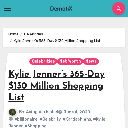
Skip
to
content
Home
Celebrities
Kylie Jenner’s 365-Day $130 Million Shopping List
Celebrities
Net Worth
News
Kylie Jenner’s 365-Day
$130 Million Shopping
List
By
Avinguda Isabel
June 4, 2020
#billionaire
,
#Celebrity
,
#Kardashians
,
#Kylie
Jenner
,
#Shopping