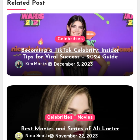
Related Post
Celebrities
Becoming a TikTok Celebrity: Insider
Tips for Viral Success – 2024 Guide
Kim Marks
December 5, 2023
Celebrities
Movies
Best Movies and Series of Ali Larter
Nina Smith
November 22, 2023