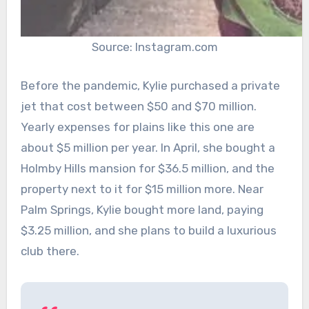
Source: Instagram.com
Before the pandemic, Kylie purchased a private
jet that cost between $50 and $70 million.
Yearly expenses for plains like this one are
about $5 million per year. In April, she bought a
Holmby Hills mansion for $36.5 million, and the
property next to it for $15 million more. Near
Palm Springs, Kylie bought more land, paying
$3.25 million, and she plans to build a luxurious
club there.