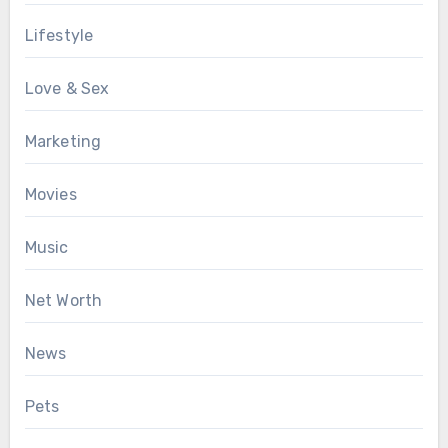
Lifestyle
Love & Sex
Marketing
Movies
Music
Net Worth
News
Pets