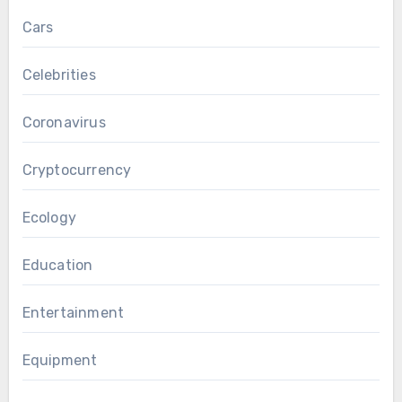
Cars
Celebrities
Coronavirus
Cryptocurrency
Ecology
Education
Entertainment
Equipment