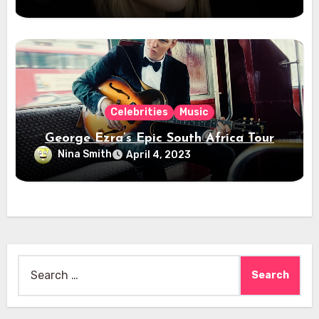
Celebrities
Music
George Ezra’s Epic South Africa Tour
Nina Smith
April 4, 2023
Search
for: