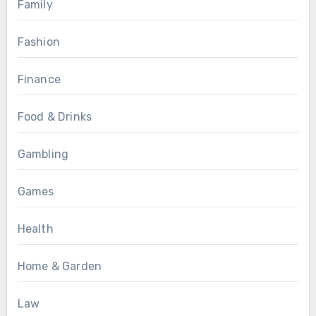
Family
Fashion
Finance
Food & Drinks
Gambling
Games
Health
Home & Garden
Law