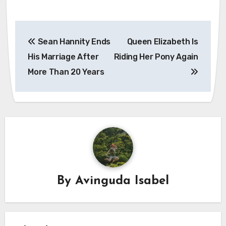
Post
Sean Hannity Ends
Queen Elizabeth Is
navigation
His Marriage After
Riding Her Pony Again
More Than 20 Years
By
Avinguda Isabel