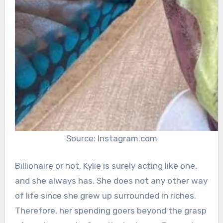
Source: Instagram.com
Billionaire or not, Kylie is surely acting like one,
and she always has. She does not any other way
of life since she grew up surrounded in riches.
Therefore, her spending goers beyond the grasp