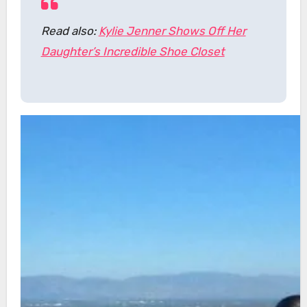
Read also:
Kylie Jenner Shows Off Her
Daughter’s Incredible Shoe Closet