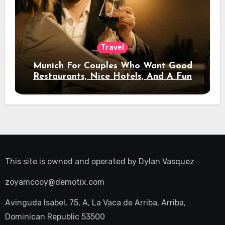
Travel
Munich For Couples Who Want Good
Restaurants, Nice Hotels, And A Fun
Night Out
This site is owned and operated by
Dylan Vasquez
zoyamccoy@demotix.com
Avinguda Isabel, 75, A, La Vaca de Arriba, Arriba,
Dominican Republic 53500