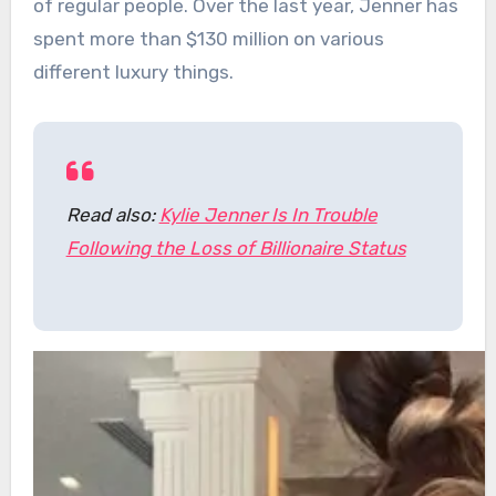
of regular people. Over the last year, Jenner has
spent more than $130 million on various
different luxury things.
Read also:
Kylie Jenner Is In Trouble
Following the Loss of Billionaire Status