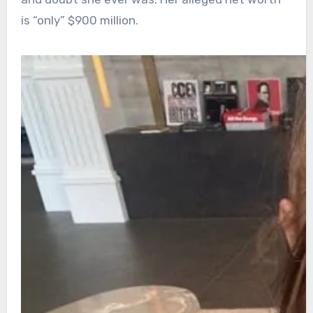
is “only” $900 million.