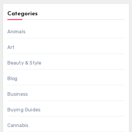
Categories
Animals
Art
Beauty & Style
Blog
Business
Buying Guides
Cannabis