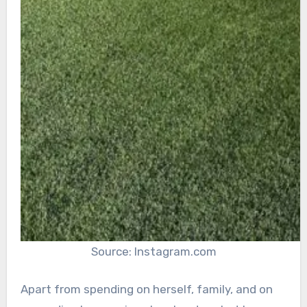
Source: Instagram.com
Apart from spending on herself, family, and on