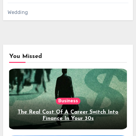
Wedding
You Missed
Business
The Real Cost Of A Career Switch Into
Finance In Your 30s