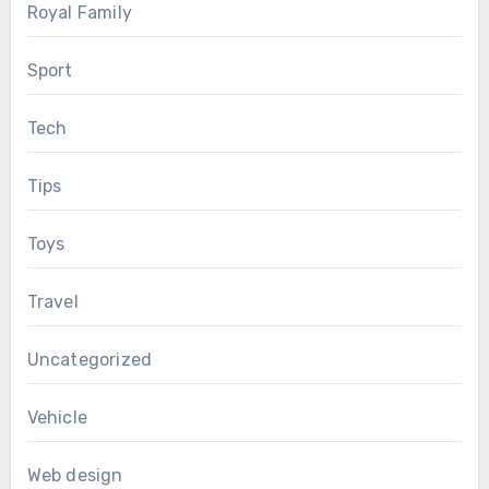
Royal Family
Sport
Tech
Tips
Toys
Travel
Uncategorized
Vehicle
Web design