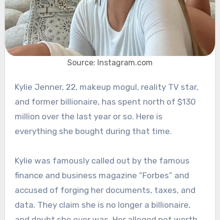
Source: Instagram.com
Kylie Jenner, 22, makeup mogul, reality TV star,
and former billionaire, has spent north of $130
million over the last year or so. Here is
everything she bought during that time.
Kylie was famously called out by the famous
finance and business magazine “Forbes” and
accused of forging her documents, taxes, and
data. They claim she is no longer a billionaire,
and doubt she ever was. Her alleged net worth