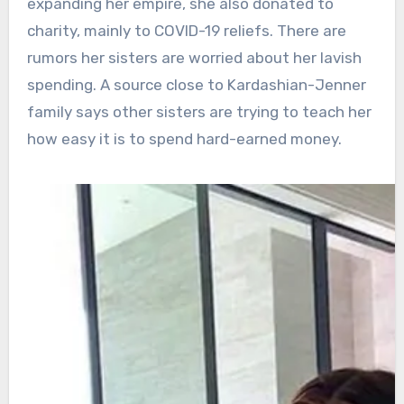
expanding her empire, she also donated to
charity, mainly to COVID-19 reliefs. There are
rumors her sisters are worried about her lavish
spending. A source close to Kardashian-Jenner
family says other sisters are trying to teach her
how easy it is to spend hard-earned money.