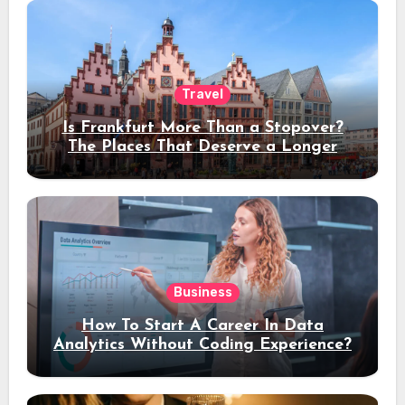
Travel
Is Frankfurt More Than a Stopover?
The Places That Deserve a Longer
Stay
Business
How To Start A Career In Data
Analytics Without Coding Experience?