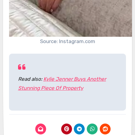
Source: Instagram.com
Read also:
Kylie Jenner Buys Another
Stunning Piece Of Property