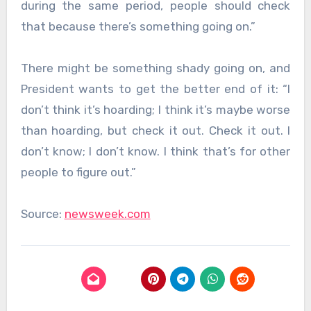
during the same period, people should check
that because there’s something going on.”
There might be something shady going on, and
President wants to get the better end of it: “I
don’t think it’s hoarding; I think it’s maybe worse
than hoarding, but check it out. Check it out. I
don’t know; I don’t know. I think that’s for other
people to figure out.”
Source:
newsweek.com