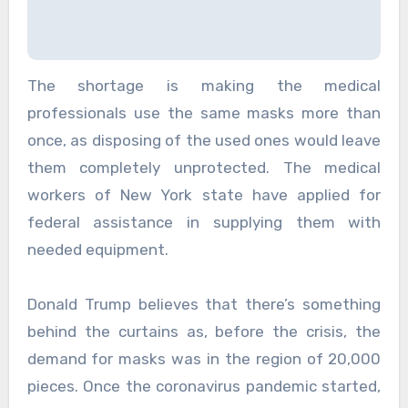
The shortage is making the medical
professionals use the same masks more than
once, as disposing of the used ones would leave
them completely unprotected. The medical
workers of New York state have applied for
federal assistance in supplying them with
needed equipment.
Donald Trump believes that there’s something
behind the curtains as, before the crisis, the
demand for masks was in the region of 20,000
pieces. Once the coronavirus pandemic started,