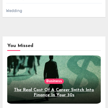
Wedding
You Missed
Business
The Real Cost Of A Career Switch Into
Finance In Your 30s