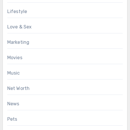
Lifestyle
Love & Sex
Marketing
Movies
Music
Net Worth
News
Pets