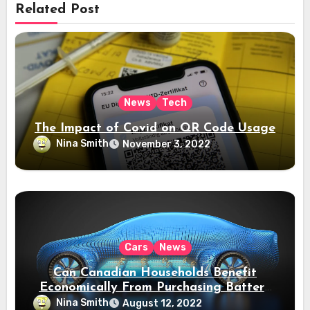
Related Post
News
Tech
The Impact of Covid on QR Code Usage
Nina Smith
November 3, 2022
Cars
News
Can Canadian Households Benefit
Economically From Purchasing Battery
Electric Vehicles?
Nina Smith
August 12, 2022