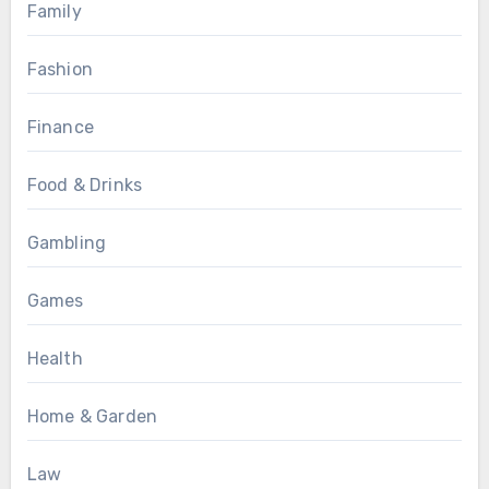
Family
Fashion
Finance
Food & Drinks
Gambling
Games
Health
Home & Garden
Law