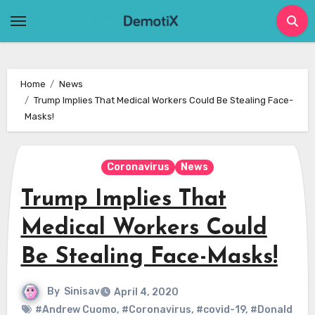
Skip
to
content
Home
News
Trump Implies That Medical Workers Could Be Stealing Face-
Masks!
Coronavirus
News
Trump Implies That
Medical Workers Could
Be Stealing Face-Masks!
By
Sinisav
April 4, 2020
#Andrew Cuomo
,
#Coronavirus
,
#covid-19
,
#Donald