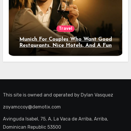
Travel
Munich For Couples Who Want Good
Restaurants, Nice Hotels, And A Fun
Night Out
This site is owned and operated by
Dylan Vasquez
zoyamccoy@demotix.com
Avinguda Isabel, 75, A, La Vaca de Arriba, Arriba,
Dominican Republic 53500