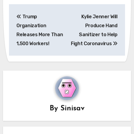
Post
Trump
Kylie Jenner Will
navigation
Organization
Produce Hand
Releases More Than
Sanitizer to Help
1,500 Workers!
Fight Coronavirus
By
Sinisav