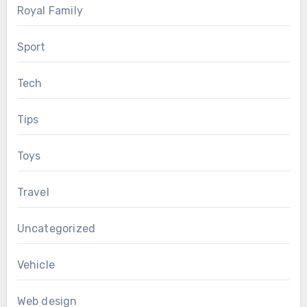
Royal Family
Sport
Tech
Tips
Toys
Travel
Uncategorized
Vehicle
Web design