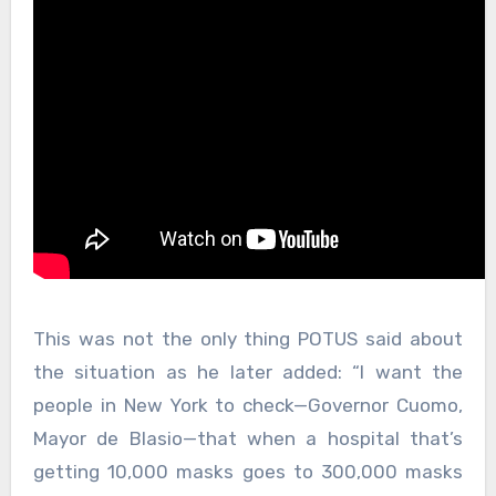
This was not the only thing POTUS said about
the situation as he later added: “I want the
people in New York to check—Governor Cuomo,
Mayor de Blasio—that when a hospital that’s
getting 10,000 masks goes to 300,000 masks