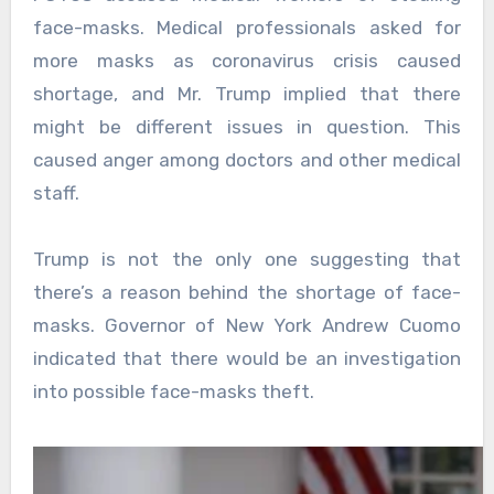
face-masks. Medical professionals asked for
more masks as coronavirus crisis caused
shortage, and Mr. Trump implied that there
might be different issues in question. This
caused anger among doctors and other medical
staff.
Trump is not the only one suggesting that
there’s a reason behind the shortage of face-
masks. Governor of New York Andrew Cuomo
indicated that there would be an investigation
into possible face-masks theft.