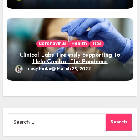
Coronavirus
Health
Tips
Clinical Labs Tirelessly Supporting To
Help Combat The Pandemic
Tracy Finke
March 29, 2022
Search
for: