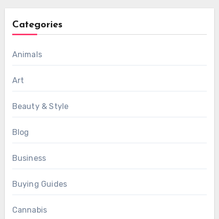
Categories
Animals
Art
Beauty & Style
Blog
Business
Buying Guides
Cannabis