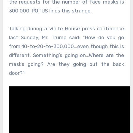
the requests for the number of face-masks is
300,000. POTUS finds this strange.
Talking during a White House press conference
last Sunday, Mr. Trump said: “How do you go
from 10-to-20-to-300,000…even though this is
different. Something’s going on…Where are the
masks going? Are they going out the back
door?”