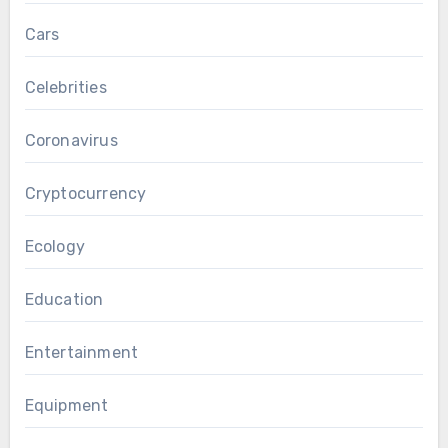
Cars
Celebrities
Coronavirus
Cryptocurrency
Ecology
Education
Entertainment
Equipment