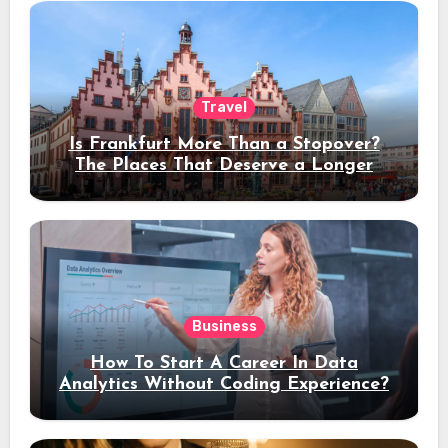
Travel
Is Frankfurt More Than a Stopover?
The Places That Deserve a Longer
Stay
Business
How To Start A Career In Data
Analytics Without Coding Experience?