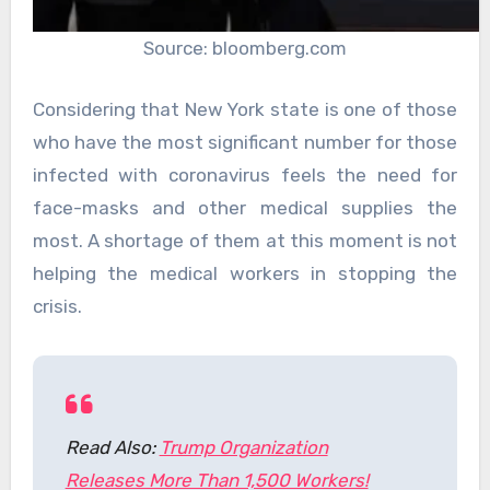
Source: bloomberg.com
Considering that New York state is one of those
who have the most significant number for those
infected with coronavirus feels the need for
face-masks and other medical supplies the
most. A shortage of them at this moment is not
helping the medical workers in stopping the
crisis.
Read Also:
Trump Organization
Releases More Than 1,500 Workers!