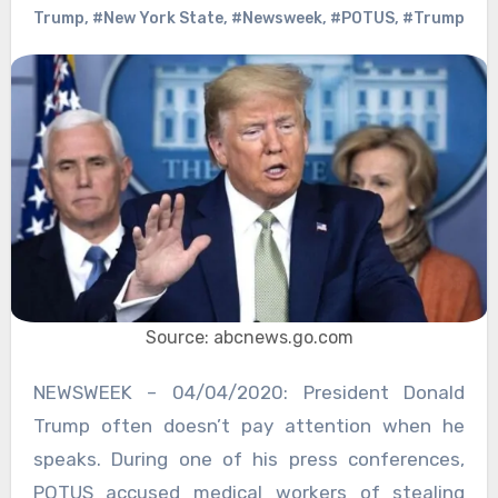
Trump
,
#New York State
,
#Newsweek
,
#POTUS
,
#Trump
Source: abcnews.go.com
NEWSWEEK – 04/04/2020: President Donald
Trump often doesn’t pay attention when he
speaks. During one of his press conferences,
POTUS accused medical workers of stealing