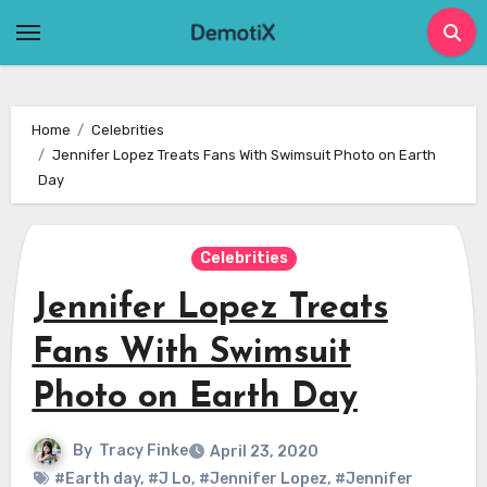
Skip
to
content
Home
Celebrities
Jennifer Lopez Treats Fans With Swimsuit Photo on Earth
Day
Celebrities
Jennifer Lopez Treats
Fans With Swimsuit
Photo on Earth Day
By
Tracy Finke
April 23, 2020
#Earth day
,
#J Lo
,
#Jennifer Lopez
,
#Jennifer