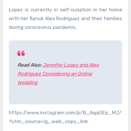
Lopez is currently in self-isolation in her home
with her fiancé Alex Rodriguez and their families
during coronavirus pandemic.
Read Also:
Jennifer Lopez and Alex
Rodriguez Considering an Online
Wedding
https://www.instagram.com/p/B_AqqGEp_MJ/
?utm_source=ig_web_copy_link