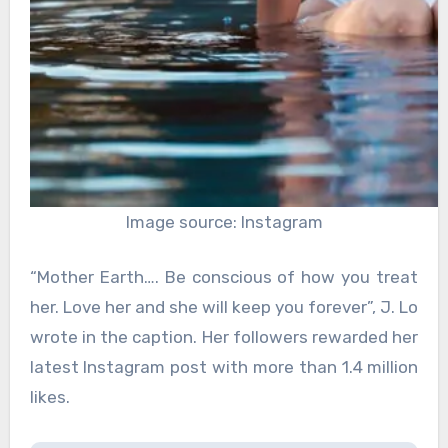
Image source: Instagram
“Mother Earth…. Be conscious of how you treat
her. Love her and she will keep you forever”, J. Lo
wrote in the caption. Her followers rewarded her
latest Instagram post with more than 1.4 million
likes.