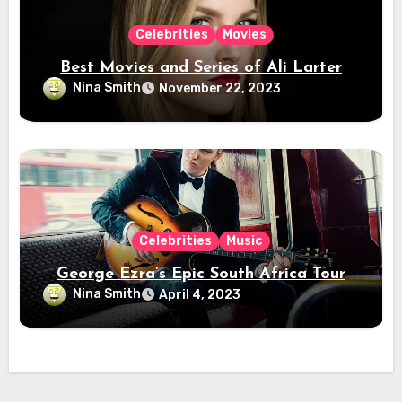
Celebrities
Movies
Best Movies and Series of Ali Larter
Nina Smith
November 22, 2023
Celebrities
Music
George Ezra’s Epic South Africa Tour
Nina Smith
April 4, 2023