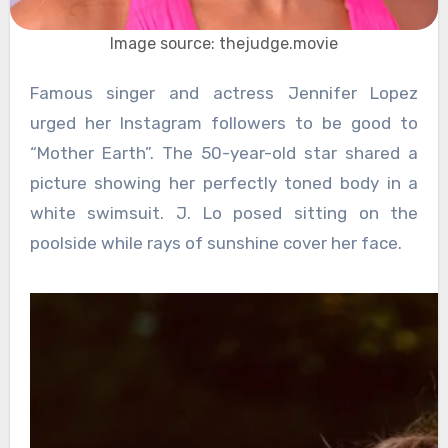
Image source: thejudge.movie
Famous singer and actress Jennifer Lopez
urged her Instagram followers to be good to
“Mother Earth”. The 50-year-old star shared a
picture showing her perfectly toned body in a
white swimsuit. J. Lo posed sitting on the
poolside while rays of sunshine cover her face.