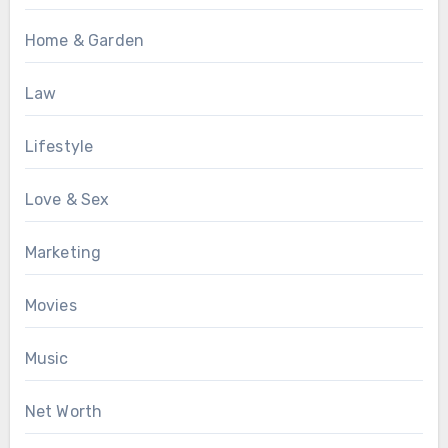
Home & Garden
Law
Lifestyle
Love & Sex
Marketing
Movies
Music
Net Worth