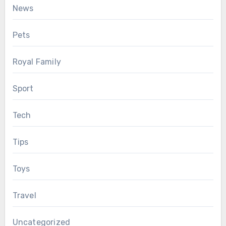
News
Pets
Royal Family
Sport
Tech
Tips
Toys
Travel
Uncategorized