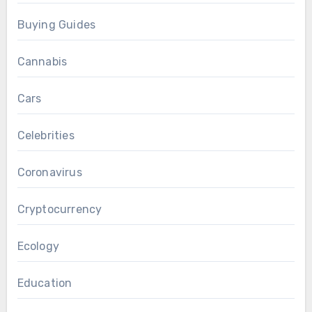
Buying Guides
Cannabis
Cars
Celebrities
Coronavirus
Cryptocurrency
Ecology
Education