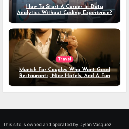
How To Start A Career In Data
Analytics Without Coding Experience?
Travel
Munich For Couples Who Want Good
Restaurants, Nice Hotels, And A Fun
Night Out
This site is owned and operated by
Dylan Vasquez