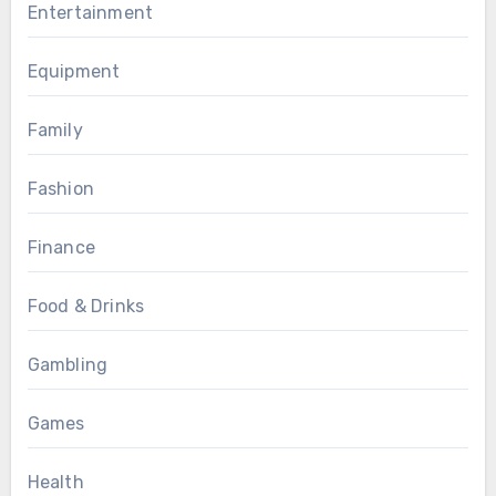
Entertainment
Equipment
Family
Fashion
Finance
Food & Drinks
Gambling
Games
Health