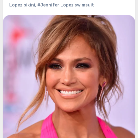
Lopez bikini
,
#Jennifer Lopez swimsuit