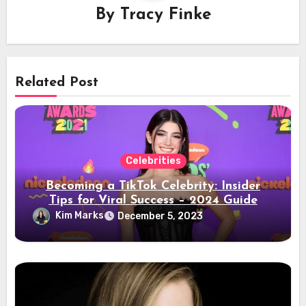
By
Tracy Finke
Related Post
Celebrities
Becoming a TikTok Celebrity: Insider
Tips for Viral Success – 2024 Guide
Kim Marks
December 5, 2023