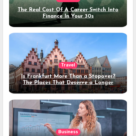
The Real Cost Of A Career Switch Into
Finance In Your 30s
Travel
Is Frankfurt More Than a Stopover?
The Places That Deserve a Longer
Stay
Business