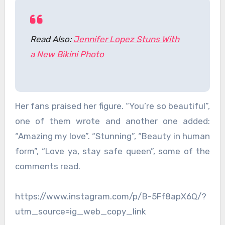
Read Also:
Jennifer Lopez Stuns With
a New Bikini Photo
Her fans praised her figure. “You’re so beautiful”,
one of them wrote and another one added:
“Amazing my love”. “Stunning”, “Beauty in human
form”, “Love ya, stay safe queen”, some of the
comments read.
https://www.instagram.com/p/B-5Ff8apX6Q/?
utm_source=ig_web_copy_link