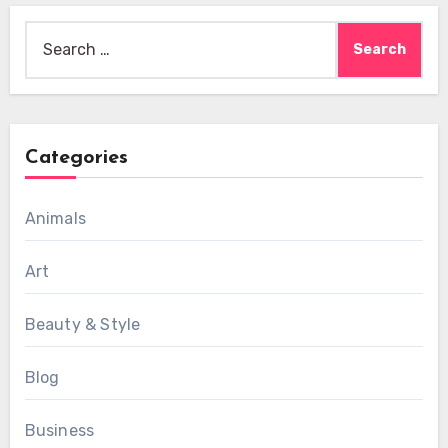
Search
for:
Categories
Animals
Art
Beauty & Style
Blog
Business