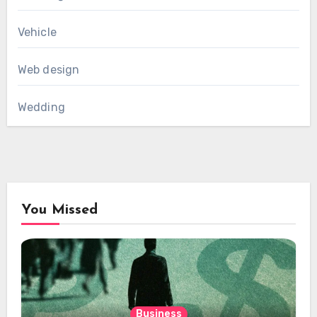
Vehicle
Web design
Wedding
You Missed
Business