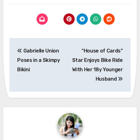
Post
Gabrielle Union
“House of Cards”
navigation
Poses in a Skimpy
Star Enjoys Bike Ride
Bikini
With Her 18y Younger
Husband