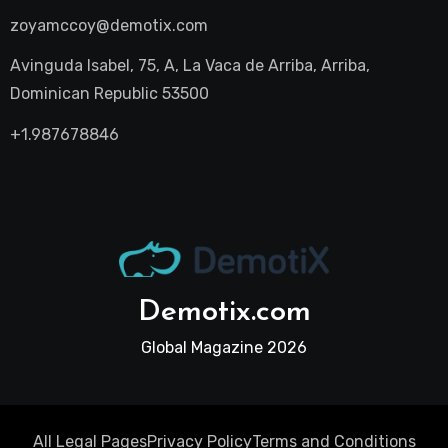
zoyamccoy@demotix.com
Avinguda Isabel, 75, A, La Vaca de Arriba, Arriba,
Dominican Republic 53500
+1.987678846
Demotix.com
Global Magazine 2026
All Legal Pages
Privacy Policy
Terms and Conditions